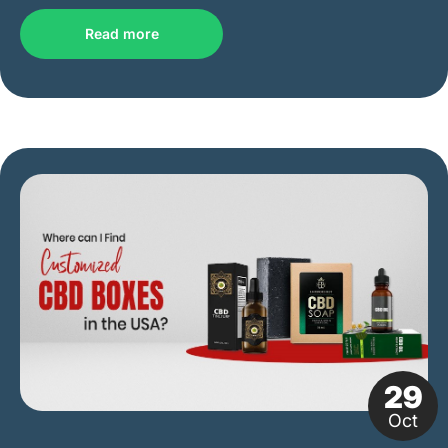
Read more
29
Oct