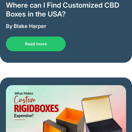
Where can I Find Customized CBD
Boxes in the USA?
By Blake Harper
Read more