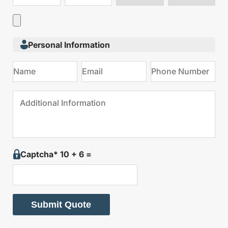
type
on
Personal Information
Captcha* 10 + 6 =
Submit Quote