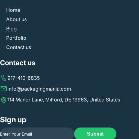
Home
About us
Blog
Portfolio
Contact us
Contact us
917-410-6835
info@packagingmania.com
114 Manor Lane, Milford, DE 19963, United States
Sign up
Submit