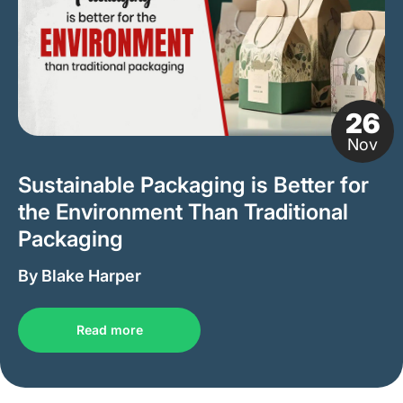
26
Nov
Sustainable Packaging is Better for
the Environment Than Traditional
Packaging
By Blake Harper
Read more