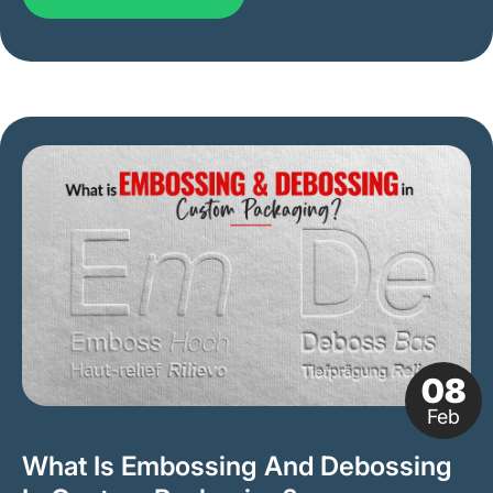
08
Feb
What Is Embossing And Debossing