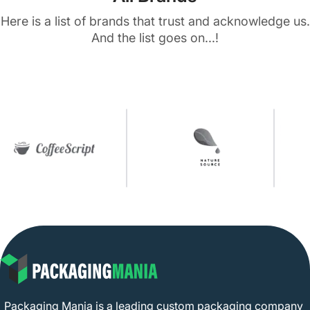
Here is a list of brands that trust and acknowledge us.
And the list goes on...!
Packaging Mania is a leading custom packaging company