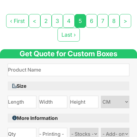
‹ First
<
2
3
4
5
6
7
8
>
Last ›
Get Quote for Custom Boxes
Size
Choose
size
More Information
Choose
Choose
stock
Add