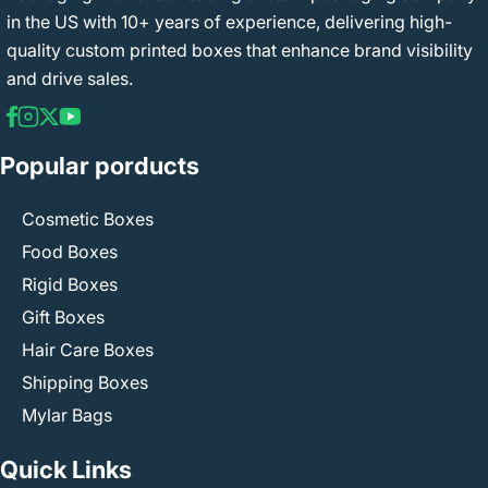
in the US with 10+ years of experience, delivering high-
quality custom printed boxes that enhance brand visibility
and drive sales.
Popular porducts
Cosmetic Boxes
Food Boxes
Rigid Boxes
Gift Boxes
Hair Care Boxes
Shipping Boxes
Mylar Bags
Quick Links