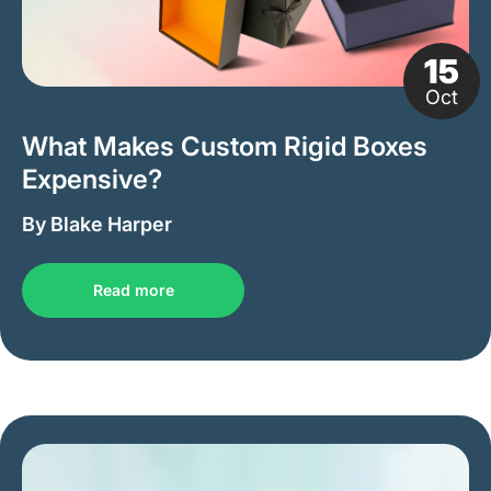
15
Oct
What Makes Custom Rigid Boxes
Expensive?
By Blake Harper
Read more