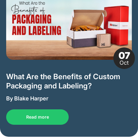
07
Oct
What Are the Benefits of Custom
Packaging and Labeling?
By Blake Harper
Read more