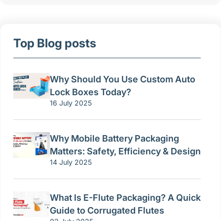
Top Blog posts
Why Should You Use Custom Auto
Lock Boxes Today?
16 July 2025
Why Mobile Battery Packaging
Matters: Safety, Efficiency & Design
14 July 2025
What Is E-Flute Packaging? A Quick
Guide to Corrugated Flutes