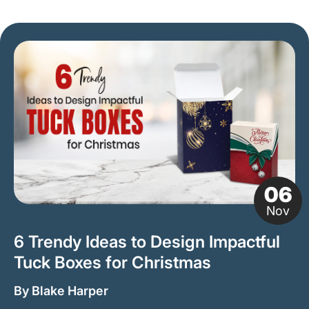
06
Nov
6 Trendy Ideas to Design Impactful
Tuck Boxes for Christmas
By Blake Harper