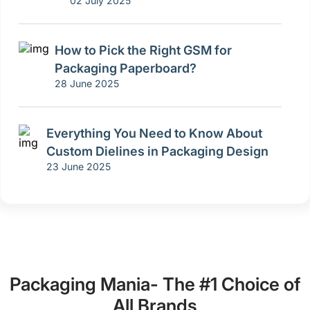
02 July 2025
How to Pick the Right GSM for
Packaging Paperboard?
28 June 2025
Everything You Need to Know About
Custom Dielines in Packaging Design
23 June 2025
Packaging Mania- The #1 Choice of
All Brands