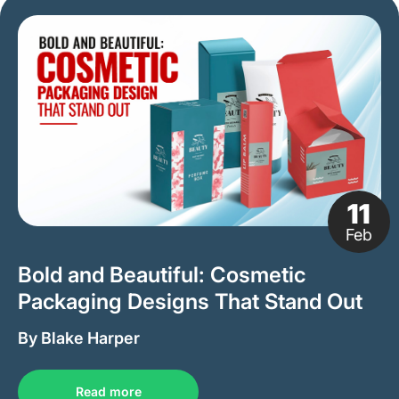
11
Feb
Bold and Beautiful: Cosmetic
Packaging Designs That Stand Out
By Blake Harper
Read more