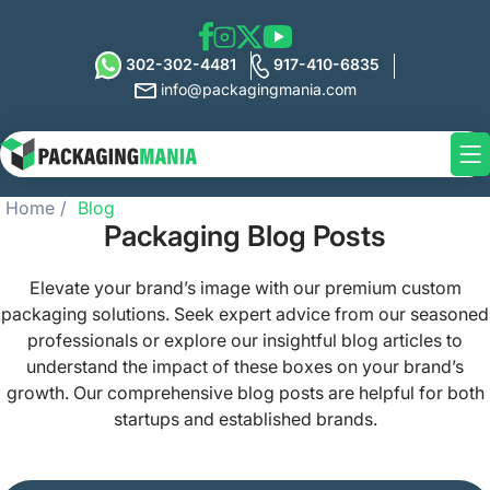
302-302-4481
917-410-6835
info@packagingmania.com
Home
Blog
Packaging Blog Posts
Elevate your brand’s image with our premium custom
packaging solutions. Seek expert advice from our seasoned
professionals or explore our insightful blog articles to
understand the impact of these boxes on your brand’s
growth. Our comprehensive blog posts are helpful for both
startups and established brands.