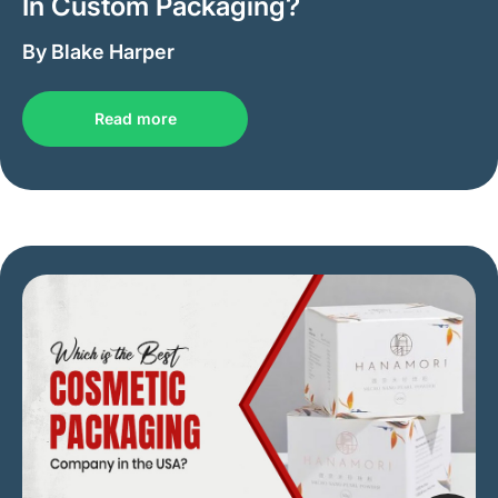
In Custom Packaging?
By Blake Harper
Read more