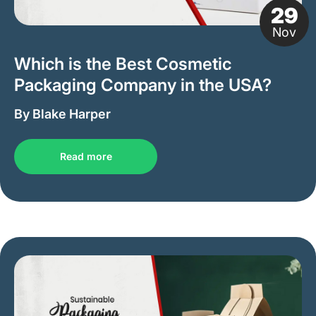
29
Nov
Which is the Best Cosmetic
Packaging Company in the USA?
By Blake Harper
Read more