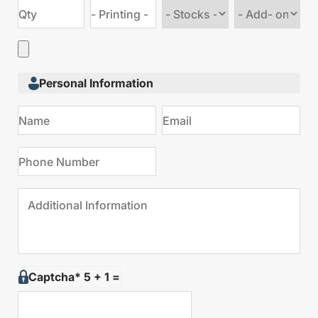
Choose
Choose
stock
Add
type
on
Personal Information
Captcha* 5 + 1 =