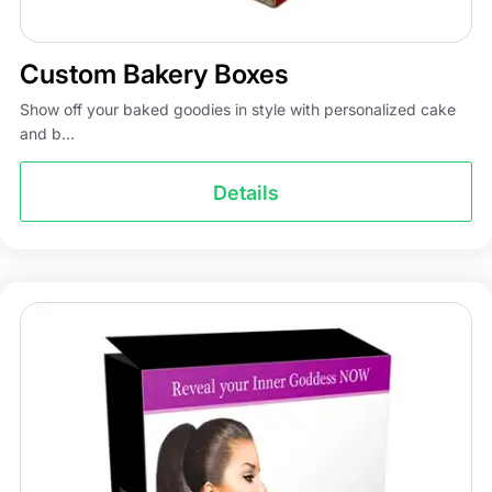
Custom Bakery Boxes
Show off your baked goodies in style with personalized cake
and b...
Details