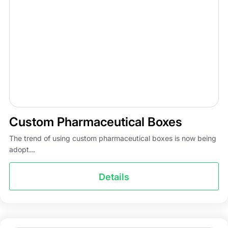
Custom Pharmaceutical Boxes
The trend of using custom pharmaceutical boxes is now being
adopt...
Details