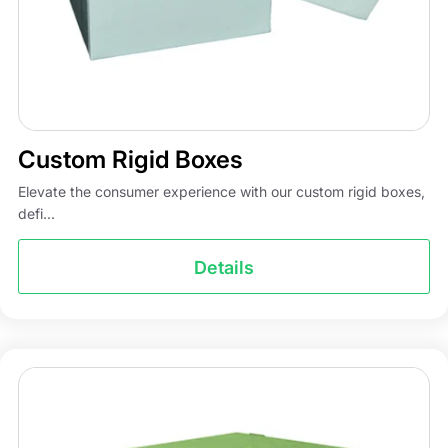
Custom Rigid Boxes
Elevate the consumer experience with our custom rigid boxes,
defi...
Details