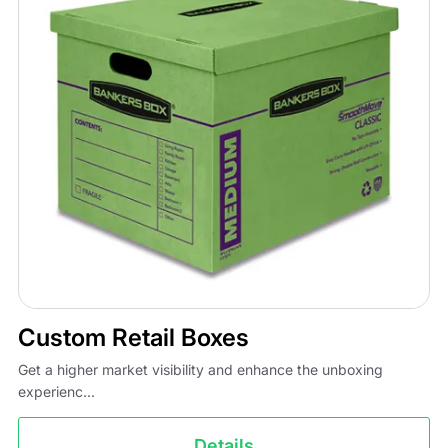
Custom Retail Boxes
Get a higher market visibility and enhance the unboxing
experienc...
Details