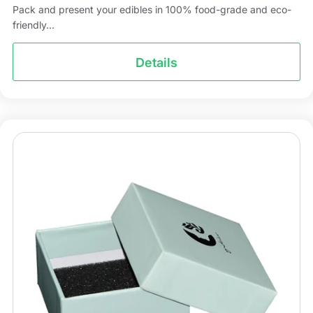
Pack and present your edibles in 100% food-grade and eco-
friendly...
Details