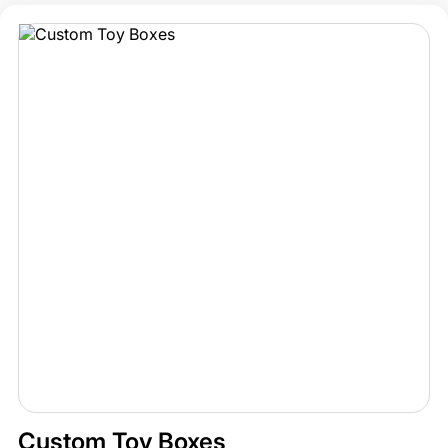
Custom Toy Boxes