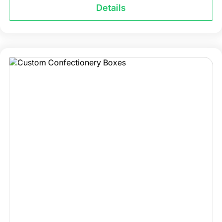
Details