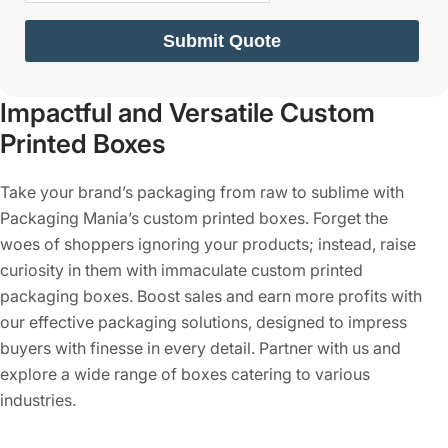
Submit Quote
Impactful and Versatile Custom
Printed Boxes
Take your brand’s packaging from raw to sublime with
Packaging Mania’s custom printed boxes. Forget the
woes of shoppers ignoring your products; instead, raise
curiosity in them with immaculate custom printed
packaging boxes. Boost sales and earn more profits with
our effective packaging solutions, designed to impress
buyers with finesse in every detail. Partner with us and
explore a wide range of boxes catering to various
industries.