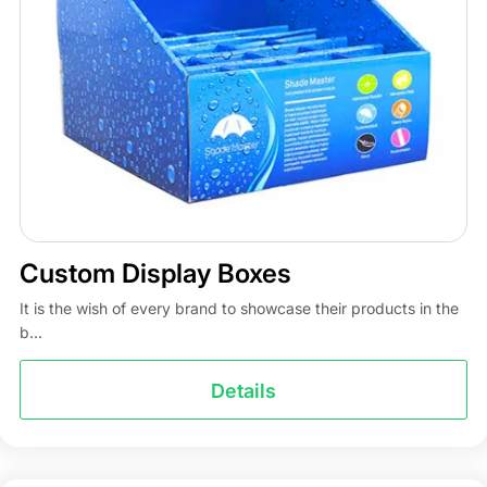
Custom Display Boxes
It is the wish of every brand to showcase their products in the
b...
Details