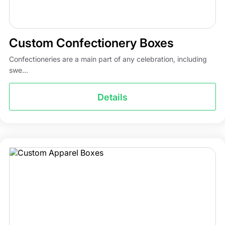
Custom Confectionery Boxes
Confectioneries are a main part of any celebration, including
swe...
Details