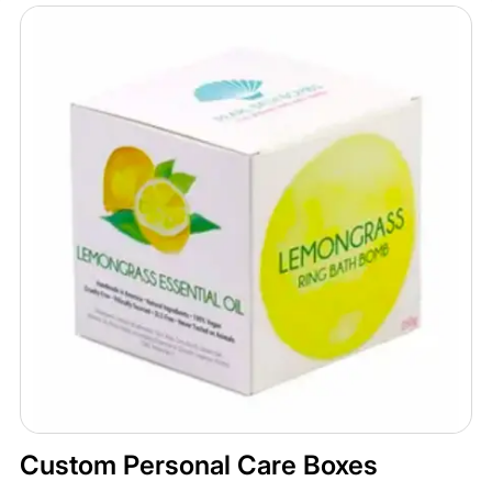
Custom Personal Care Boxes