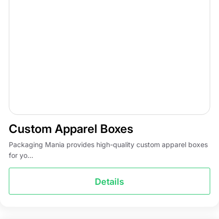
Custom Apparel Boxes
Packaging Mania provides high-quality custom apparel boxes
for yo...
Details