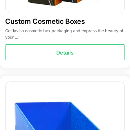
Custom Cosmetic Boxes
Get lavish cosmetic box packaging and express the beauty of
your ...
Details