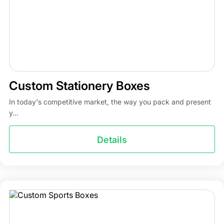
Custom Stationery Boxes
In today's competitive market, the way you pack and present
y...
Details