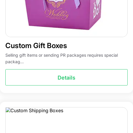
Custom Gift Boxes
Selling gift items or sending PR packages requires special
packag...
Details