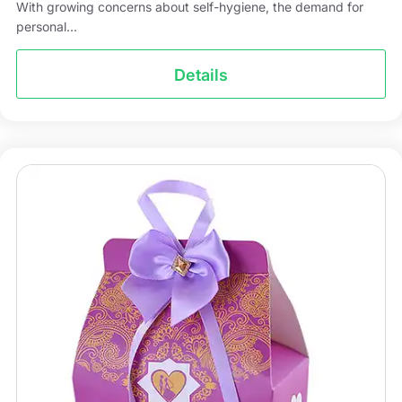
With growing concerns about self-hygiene, the demand for
personal...
Details