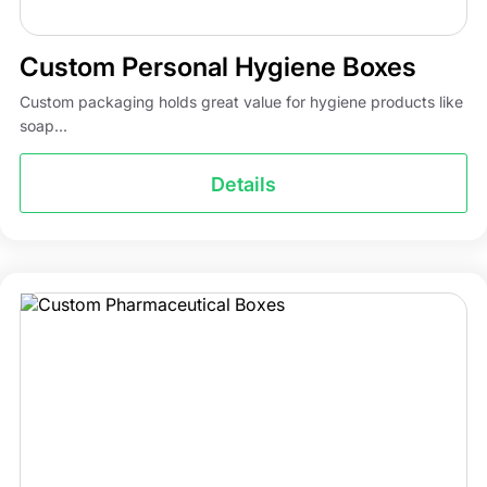
Custom Personal Hygiene Boxes
Custom packaging holds great value for hygiene products like
soap...
Details