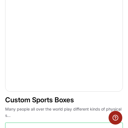
Custom Sports Boxes
Many people all over the world play different kinds of physical
s...