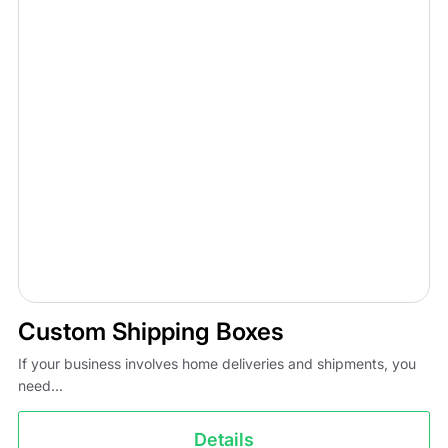
Custom Shipping Boxes
If your business involves home deliveries and shipments, you
need...
Details