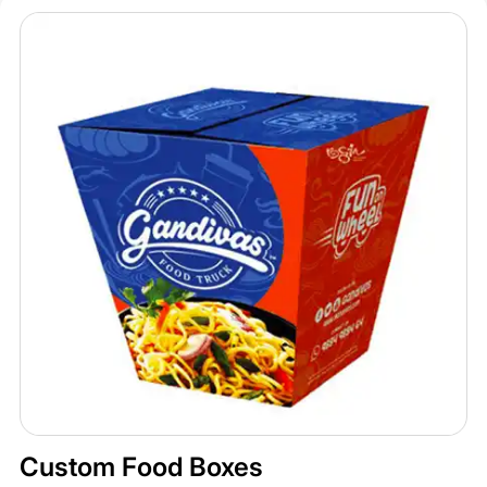
Custom Food Boxes