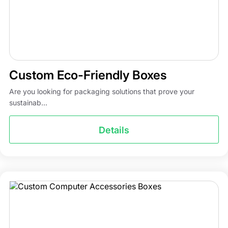
Custom Eco-Friendly Boxes
Are you looking for packaging solutions that prove your
sustainab...
Details