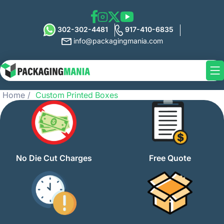
302-302-4481
917-410-6835
info@packagingmania.com
Home
Custom Printed Boxes
No Die Cut Charges
Free Quote