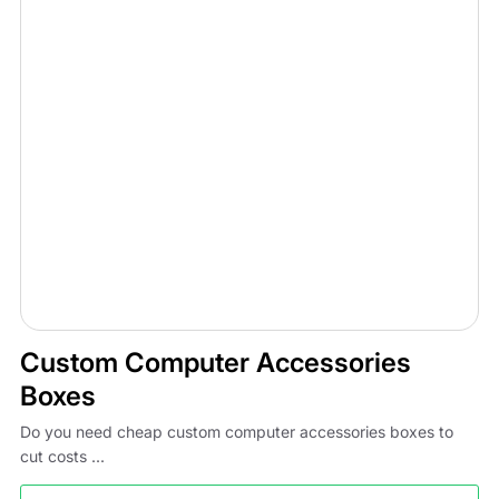
Custom Computer Accessories
Boxes
Do you need cheap custom computer accessories boxes to
cut costs ...