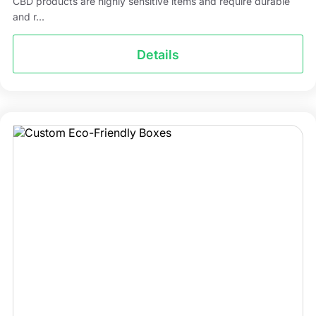
CBD products are highly sensitive items and require durable
and r...
Details