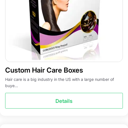
Custom Hair Care Boxes
Hair care is a big industry in the US with a large number of
buye...
Details