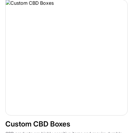
Custom CBD Boxes