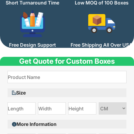
Short Turnaround Time
Low MOQ of 100 Boxes
Free Design Support
Free Shipping All Over USA
Get Quote for Custom Boxes
Size
Choose
size
More Information