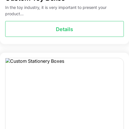
In the toy industry, it is very important to present your
product...
Details