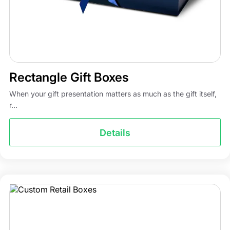
Rectangle Gift Boxes
When your gift presentation matters as much as the gift itself,
r...
Details