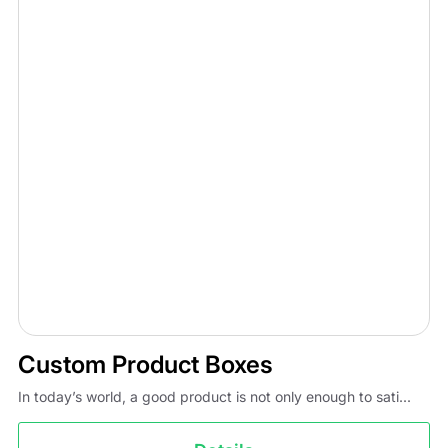
Custom Product Boxes
In today’s world, a good product is not only enough to sati...