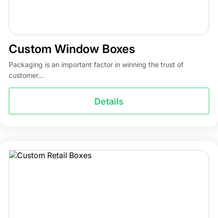
Custom Window Boxes
Packaging is an important factor in winning the trust of
customer...
Details