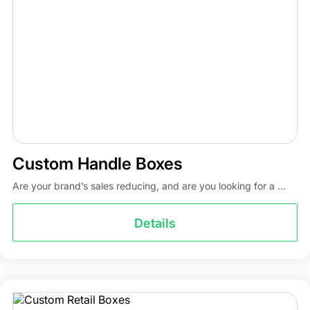
Custom Handle Boxes
Are your brand’s sales reducing, and are you looking for a ...
Details