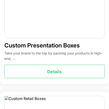
Custom Presentation Boxes
Take your brand to the top by packing your products in high-
end, ...
Details