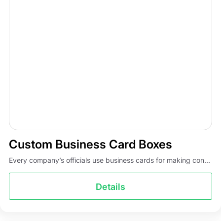
Custom Business Card Boxes
Every company’s officials use business cards for making con...
Details