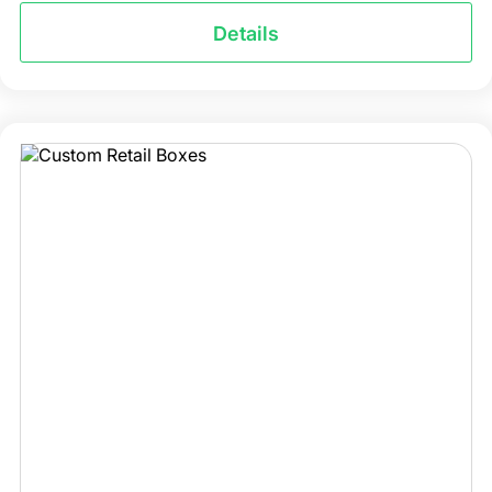
Details