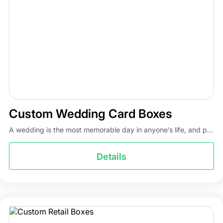
Custom Wedding Card Boxes
A wedding is the most memorable day in anyone’s life, and p...
Details