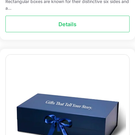
Rectangular boxes are known for their distinctive six sides and
a...
Details