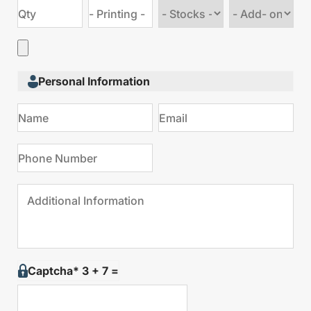
Choose
Choose
stock
Add
type
on
Personal Information
Captcha* 3 + 7 =