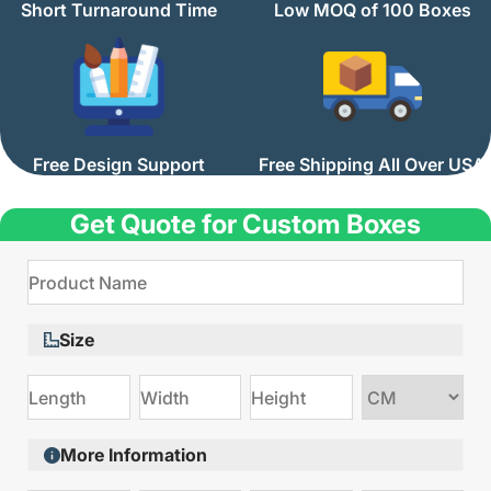
Short Turnaround Time
Low MOQ of 100 Boxes
Free Design Support
Free Shipping All Over USA
Get Quote for Custom Boxes
Size
Choose
size
More Information