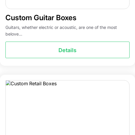
Custom Guitar Boxes
Guitars, whether electric or acoustic, are one of the most
belove...
Details