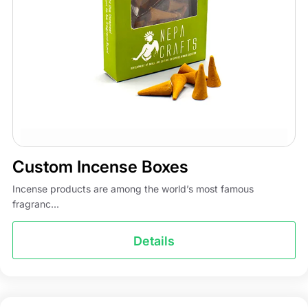
Custom Incense Boxes
Incense products are among the world’s most famous
fragranc...
Details