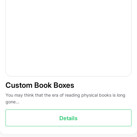
Custom Book Boxes
You may think that the era of reading physical books is long
gone...
Details