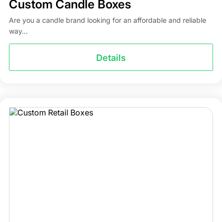
Custom Candle Boxes
Are you a candle brand looking for an affordable and reliable
way...
Details