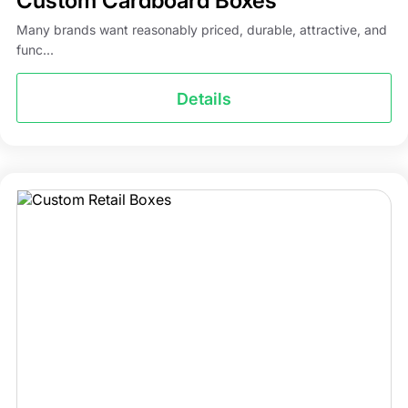
Custom Cardboard Boxes
Many brands want reasonably priced, durable, attractive, and
func...
Details