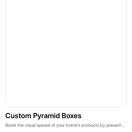
Custom Pyramid Boxes
Boost the visual appeal of your brand’s products by present...