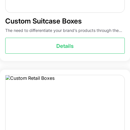
Custom Suitcase Boxes
The need to differentiate your brand’s products through the...
Details