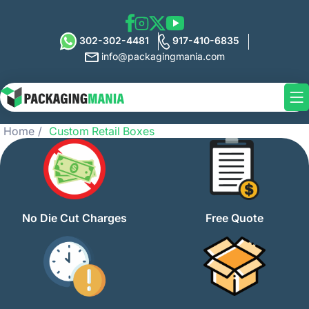
302-302-4481
917-410-6835
info@packagingmania.com
Home
Custom Retail Boxes
No Die Cut Charges
Free Quote