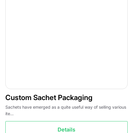
Custom Sachet Packaging
Sachets have emerged as a quite useful way of selling various
ite...
Details