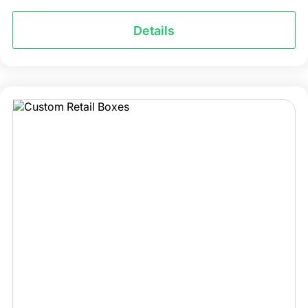
Details