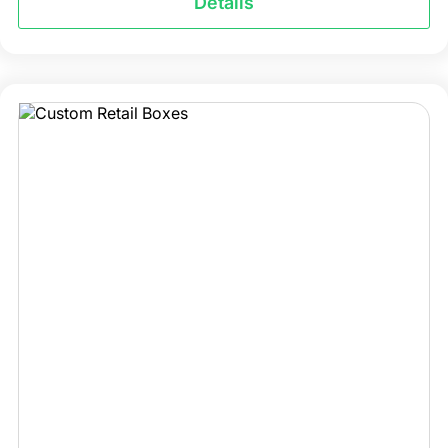
Details