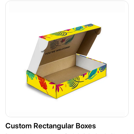
Custom Rectangular Boxes