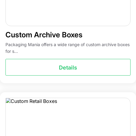
Custom Archive Boxes
Packaging Mania offers a wide range of custom archive boxes
for s...
Details