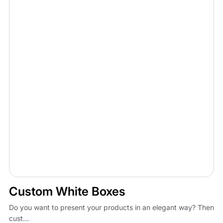
Custom White Boxes
Do you want to present your products in an elegant way? Then
cust...