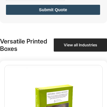
Submit Quote
Versatile Printed
View all Industries
Boxes