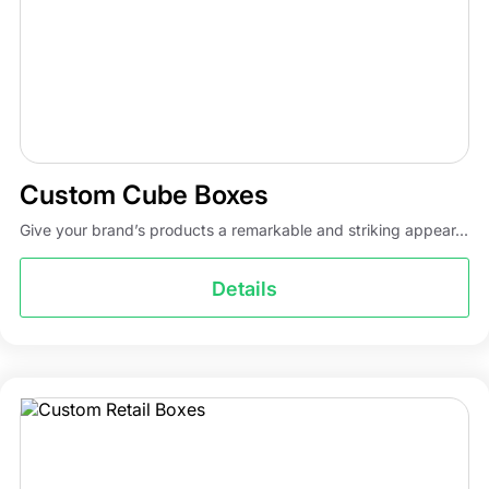
Custom Cube Boxes
Give your brand’s products a remarkable and striking appear...
Details