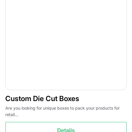
Custom Die Cut Boxes
Are you looking for unique boxes to pack your products for
retail...
Details