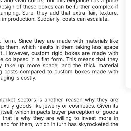
s and vivid colors, but this elegance has a price
esign of these boxes can be further complex if
amping. Sure, they add that extra flair, texture,
s in production. Suddenly, costs can escalate.
t form. Since they are made with materials like
hip them, which results in them taking less space
r it. However, custom rigid boxes are made with
e collapsed in a flat form. This means that they
ey take up more space, and the thick material
pping costs compared to custom boxes made with
aging is costly.
market sectors is another reason why they are
uxury goods like jewelry or cosmetics. Given its
t itself, which impacts buyer perception of goods
 that is why they are willing to invest more in
and for them, which in turn has skyrocketed the