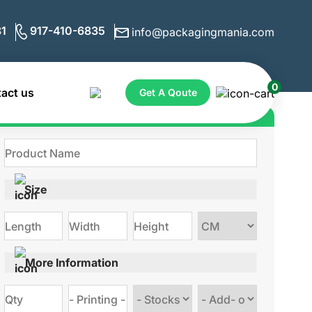
1
917-410-6835
info@packagingmania.com
0
act us
Get A Qoute
Get Quote for Custom Boxes
Size
Choose
size
More Information
Choose
Choose
stock
Add