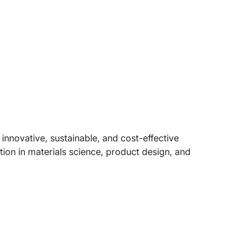
nnovative, sustainable, and cost-effective
ion in materials science, product design, and