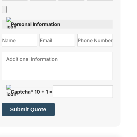
type
on
Personal Information
Captcha* 10 + 1 =
Submit Quote