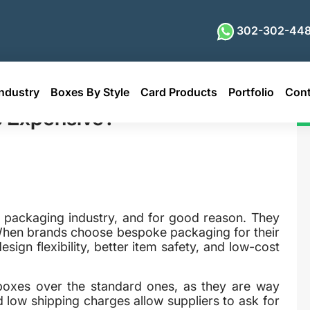
302-302-448
ndustry
Boxes By Style
Card Products
Portfolio
Cont
e?
 Expensive?
packaging industry, and for good reason. They
. When brands choose bespoke packaging for their
sign flexibility, better item safety, and low-cost
 boxes over the standard ones, as they are way
d low shipping charges allow suppliers to ask for