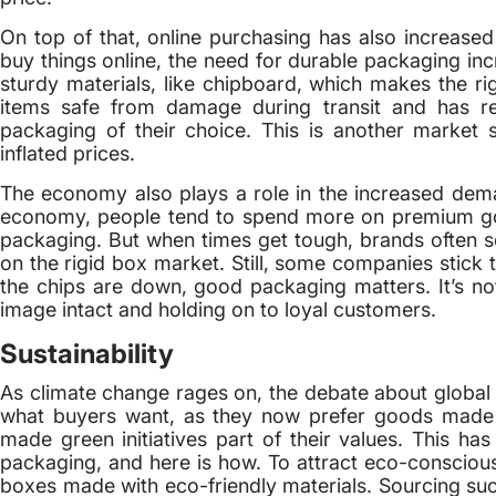
On top of that, online purchasing has also increas
buy things online, the need for durable packaging in
sturdy materials, like chipboard, which makes the ri
items safe from damage during transit and has r
packaging of their choice. This is another market 
inflated prices.
The economy also plays a role in the increased dema
economy, people tend to spend more on premium goo
packaging. But when times get tough, brands often s
on the rigid box market. Still, some companies stick 
the chips are down, good packaging matters. It’s not
image intact and holding on to loyal customers.
Sustainability
As climate change rages on, the debate about global wa
what buyers want, as they now prefer goods made w
made green initiatives part of their values. This has
packaging, and here is how. To attract eco-conscious 
boxes made with eco-friendly materials. Sourcing su