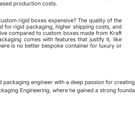
eased production costs.
ustom rigid boxes expensive? The quality of the
 for rigid packaging, higher shipping costs, and
sive compared to custom boxes made from Kraft
aging comes with features that justify it, like
ere is no better bespoke container for luxury or
 packaging engineer with a deep passion for creating i
ckaging Engineering, where he gained a strong foundat