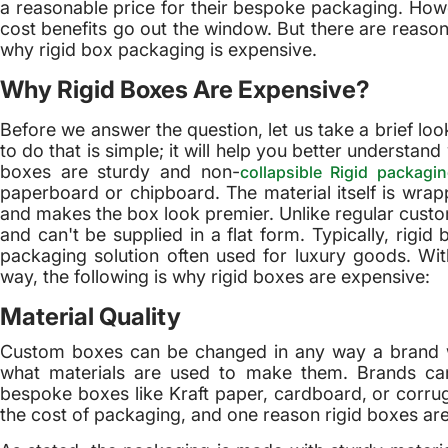
a reasonable price for their bespoke packaging. Ho
cost benefits go out the window. But there are reasons 
why rigid box packaging is expensive.
Why Rigid Boxes Are Expensive?
Before we answer the question, let us take a brief lo
to do that is simple; it will help you better understa
boxes are sturdy and non-
collapsible Rigid packagi
paperboard or chipboard. The material itself is wrap
and makes the box look premier. Unlike regular custo
and can't be supplied in a flat form. Typically, rigi
packaging solution often used for luxury goods. With
way, the following is why rigid boxes are expensive:
Material Quality
Custom boxes can be changed in any way a brand want
what materials are used to make them. Brands ca
bespoke boxes like Kraft paper, cardboard, or corrug
the cost of packaging, and one reason rigid boxes are