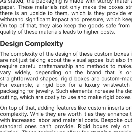
As stated, the packaging is made with sturdy materia
paper. These materials not only make the boxes st
there is an upside to them, which is they provide e
withstand significant impact and pressure, which kee
On top of that, they also keep the goods safe from ex
quality of these materials leads to higher costs.
Design Complexity
The complexity of the design of these custom boxes 
are not just talking about the visual appeal but also 
require careful craftsmanship and methods to make
vary widely, depending on the brand that is or
straightforward shapes, rigid boxes are custom-mad
For example, a rigid box for a luxury wristwatch w
packaging for jewelry. Such elements increase the des
cutting, which are costly to use and make rigid boxes
On top of that, adding features like custom inserts o
complexity. While they are worth it as they enhance 
with increased labor and material costs. Bespoke out
standard ones can’t provide. Rigid boxes rely on 