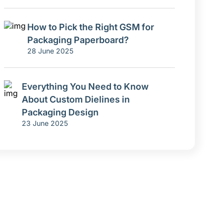
How to Pick the Right GSM for
Packaging Paperboard?
28 June 2025
Everything You Need to Know
About Custom Dielines in
Packaging Design
23 June 2025