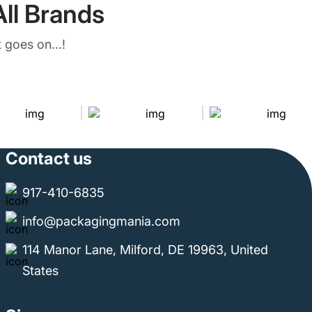
ll Brands
 goes on...!
Contact us
917-410-6835
info@packagingmania.com
114 Manor Lane, Milford, DE 19963, United
States