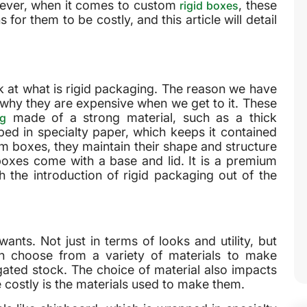
wever, when it comes to custom
, these
rigid boxes
for them to be costly, and this article will detail
ok at what is rigid packaging. The reason we have
nd why they are expensive when we get to it. These
made of a strong material, such as a thick
ng
ped in specialty paper, which keeps it contained
m boxes, they maintain their shape and structure
d boxes come with a base and lid. It is a premium
 the introduction of rigid packaging out of the
s. Not just in terms of looks and utility, but
n choose from a variety of materials to make
ated stock. The choice of material also impacts
 costly is the materials used to make them.