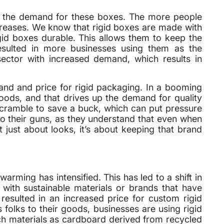
ed the demand for these boxes. The more people
creases. We know that rigid boxes are made with
gid boxes durable. This allows them to keep the
esulted in more businesses using them as the
sector with increased demand, which results in
nd and price for rigid packaging. In a booming
ds, and that drives up the demand for quality
cramble to save a buck, which can put pressure
to their guns, as they understand that even when
 just about looks, it’s about keeping that brand
rming has intensified. This has led to a shift in
ith sustainable materials or brands that have
 resulted in an increased price for custom rigid
folks to their goods, businesses are using rigid
ch materials as cardboard derived from recycled