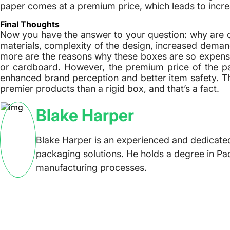
paper comes at a premium price, which leads to incr
Final Thoughts
Now you have the answer to your question: why are c
materials, complexity of the design, increased demand
more are the reasons why these boxes are so expen
or cardboard. However, the premium price of the pack
enhanced brand perception and better item safety. Th
premier products than a rigid box, and that’s a fact.
Blake Harper
Blake Harper is an experienced and dedicated
packaging solutions. He holds a degree in Pa
manufacturing processes.