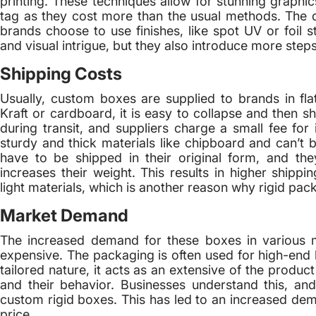
printing. These techniques allow for stunning graphic
tag as they cost more than the usual methods. The d
brands choose to use finishes, like spot UV or foil st
and visual intrigue, but they also introduce more step
Shipping Costs
Usually, custom boxes are supplied to brands in fla
Kraft or cardboard, it is easy to collapse and then s
during transit, and suppliers charge a small fee fo
sturdy and thick materials like chipboard and can’t b
have to be shipped in their original form, and th
increases their weight. This results in higher shi
light materials, which is another reason why rigid pack
Market Demand
The increased demand for these boxes in various 
expensive. The packaging is often used for high-end l
tailored nature, it acts as an extensive of the produc
and their behavior. Businesses understand this, and
custom rigid boxes. This has led to an increased dem
price.