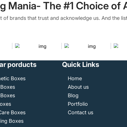
g Mania- The #1 Choice of A
ist of brands that trust and acknowledge us. And the list
ar porducts
Quick Links
etic Boxes
Home
 Boxes
About us
 Boxes
Blog
Boxes
Portfolio
Care Boxes
Contact us
ping Boxes