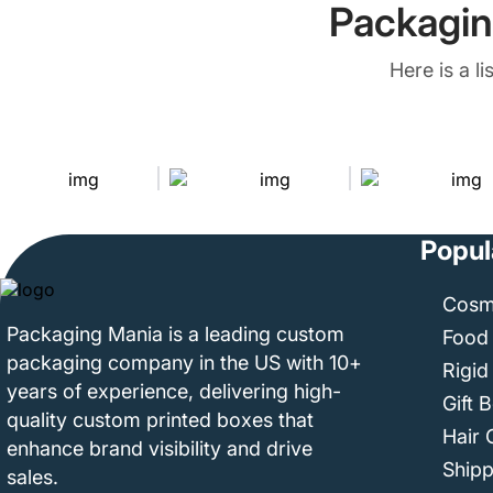
Packagin
Here is a l
Popul
Cosm
Packaging Mania is a leading custom
Food
packaging company in the US with 10+
Rigid
years of experience, delivering high-
Gift 
quality custom printed boxes that
Hair 
enhance brand visibility and drive
Ship
sales.