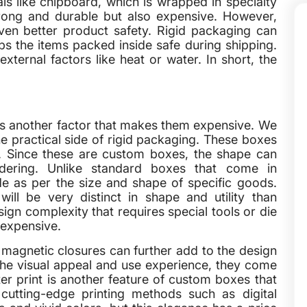
ls like chipboard, which is wrapped in specialty
rong and durable but also expensive. However,
ven better product safety. Rigid packaging can
ps the items packed inside safe during shipping.
ternal factors like heat or water. In short, the
is another factor that makes them expensive. We
the practical side of rigid packaging. These boxes
. Since these are custom boxes, the shape can
dering. Unlike standard boxes that come in
e as per the size and shape of specific goods.
ill be very distinct in shape and utility than
ign complexity that requires special tools or die
 expensive.
r magnetic closures can further add to the design
the visual appeal and use experience, they come
er print is another feature of custom boxes that
cutting-edge printing methods such as digital