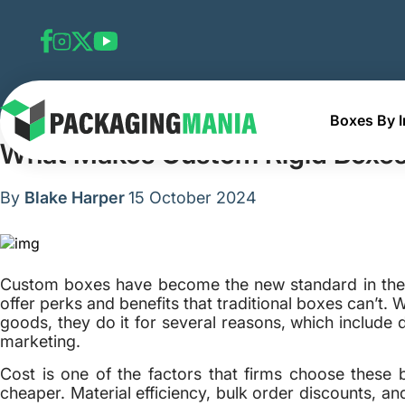
Boxes By I
Home
Blog
What Makes Custom Rigid Boxes Expensiv
What Makes Custom Rigid Boxes
By
Blake Harper
15 October 2024
Custom boxes have become the new standard in the 
offer perks and benefits that traditional boxes can’t
goods, they do it for several reasons, which include de
marketing.
Cost is one of the factors that firms choose these
cheaper. Material efficiency, bulk order discounts, an