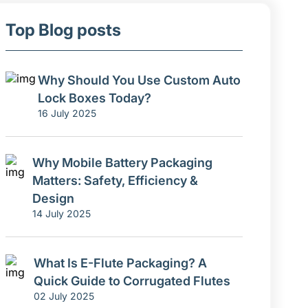
Top Blog posts
Why Should You Use Custom Auto
Lock Boxes Today?
16 July 2025
Why Mobile Battery Packaging
Matters: Safety, Efficiency &
Design
14 July 2025
What Is E-Flute Packaging? A
Quick Guide to Corrugated Flutes
02 July 2025