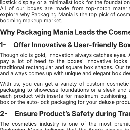
lipstick display or a minimalist look for the foundatio
All of our boxes are made from top-notch materials
explore why Packaging Mania is the top pick of cosme
booming makeup market.
Why Packaging Mania Leads the Cosme
1- Offer Innovative & User-friendly Bo
Though old is gold, innovation always catches eyes. 
pay a lot of heed to the boxes' innovative looks 
traditional rectangular and square box shapes. Our t
and always comes up with unique and elegant box de
With us, you can get a variety of custom cosmeti
packaging to showcase foundations or a sleek and 
each product with inserts for maximum cushioning. N
box or the auto-lock packaging for your deluxe produ
2- Ensure Product’s Safety during Tran
The cosmetics industry is one of the most premi
Packaging Mania believes that the item’s display is 