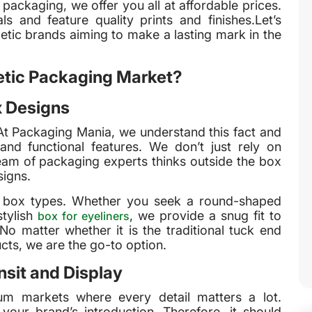
n packaging, we offer you all at affordable prices.
 and feature quality prints and finishes.Let’s
tic brands aiming to make a lasting mark in the
tic Packaging Market?
x Designs
At Packaging Mania, we understand this fact and
and functional features. We don’t just rely on
eam of packaging experts thinks outside the box
signs.
c box types. Whether you seek a round-shaped
stylish
, we provide a snug fit to
box for eyeliners
o matter whether it is the traditional tuck end
cts, we are the go-to option.
sit and Display
um markets where every detail matters a lot.
your brand’s introduction. Therefore, it should