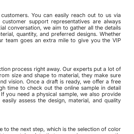
 customers. You can easily reach out to us via
ed customer support representatives are always
tial conversation, we aim to gather all the details
erial, quantity, and preferred designs. Whether
ur team goes an extra mile to give you the VIP
on process right away. Our experts put a lot of
From size and shape to material, they make sure
nd vision. Once a draft is ready, we offer a free
h time to check out the online sample in detail
. If you need a physical sample, we also provide
easily assess the design, material, and quality
 the next step, which is the selection of color