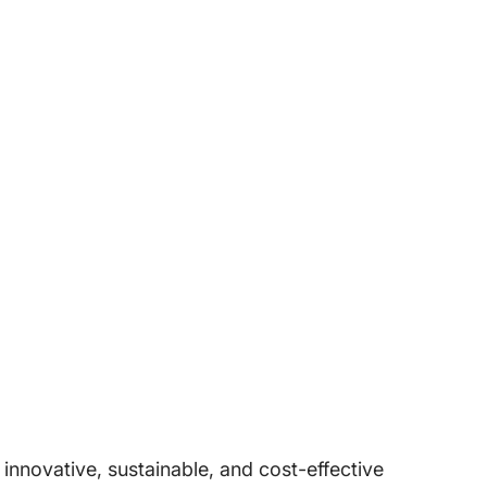
nnovative, sustainable, and cost-effective