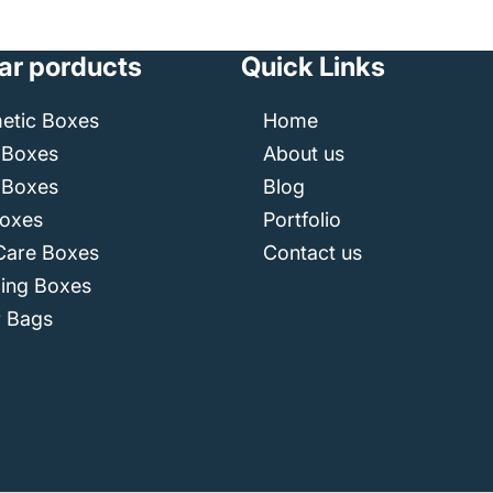
ar porducts
Quick Links
etic Boxes
Home
 Boxes
About us
 Boxes
Blog
Boxes
Portfolio
Care Boxes
Contact us
ping Boxes
r Bags