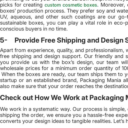
picks for creating
. Moreover, 
custom cosmetic boxes
boxes’ production process. They prefer soy and water-
UV, aqueous, and other such coatings are our go-t
sustainable boxes, you can play a vital role in eco-
conscious buyers in no time.
5- Provide Free Shipping and Design 
Apart from experience, quality, and professionalism, 
free shipping and design support. Our friendly and sk
you provide us with the box’s design, our team will
wholesale prices for a minimum order quantity of 100
When the boxes are ready, our team ships them to yo
startup or an established brand, Packaging Mania a
also make sure that your order reaches the destination 
Check out How We Work at Packaging 
We work in a systematic way. Our process is simple, 
shipping the order, we ensure you a hassle-free expe
converts your design ideas to tangible realities. Let’s h