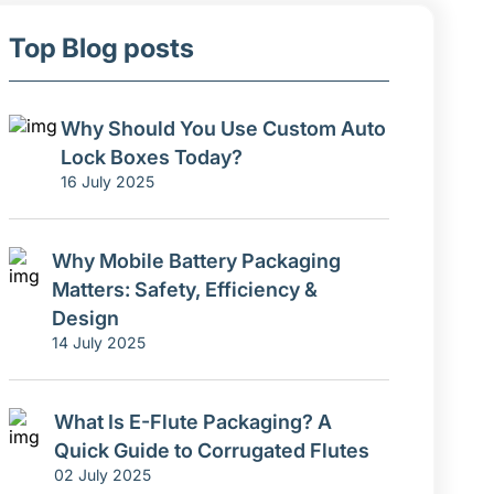
Top Blog posts
Why Should You Use Custom Auto
Lock Boxes Today?
16 July 2025
Why Mobile Battery Packaging
Matters: Safety, Efficiency &
Design
14 July 2025
What Is E-Flute Packaging? A
Quick Guide to Corrugated Flutes
02 July 2025