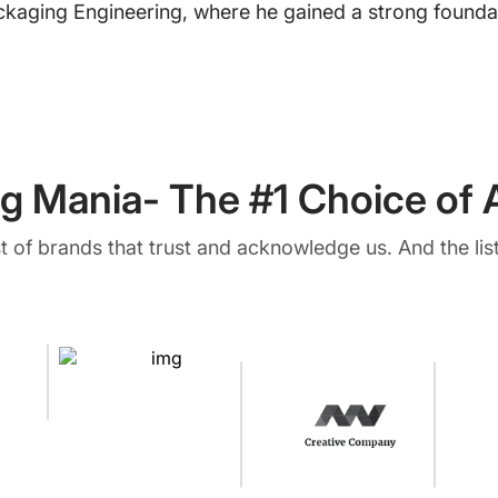
ckaging Engineering, where he gained a strong foundat
g Mania- The #1 Choice of A
ist of brands that trust and acknowledge us. And the list