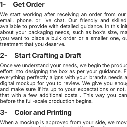
1- Get Order
We start working after receiving an order from our
email, phone, or live chat. Our friendly and skill
available to provide with detailed guidance. In this ini
about your packaging needs, such as box’s size, mat
you want to place a bulk order or a smaller one, o
treatment that you deserve.
2- Start Crafting a Draft
Once we understand your needs, we begin the producti
effort into designing the box as per your guidance. 
everything perfectly aligns with your brand’s needs a
digital mockup for you to review. We give you enoug
and make sure if it’s up to your expectations or not
that with a few additional costs . This way you can 
before the full-scale production begins.
3- Color and Printing
When a mockup is approved from your side, we move to