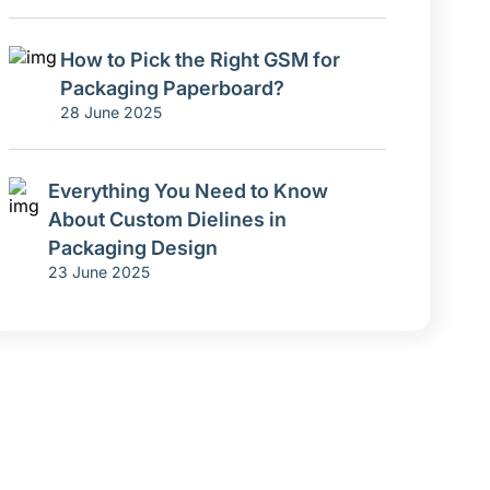
How to Pick the Right GSM for
Packaging Paperboard?
28 June 2025
Everything You Need to Know
About Custom Dielines in
Packaging Design
23 June 2025