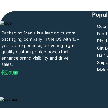
Popul
Cosm
Packaging Mania is a leading custom
Food
packaging company in the US with 10+
Rigid
years of experience, delivering high-
Gift 
quality custom printed boxes that
Hair 
enhance brand visibility and drive
Ship
sales.
Myla