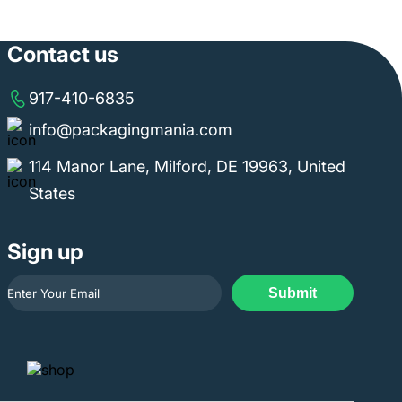
Contact us
917-410-6835
info@packagingmania.com
114 Manor Lane, Milford, DE 19963, United
States
Sign up
Submit