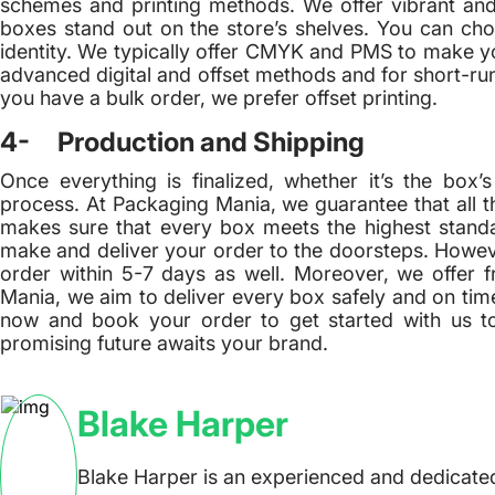
schemes and printing methods. We offer vibrant an
boxes stand out on the store’s shelves. You can choo
identity. We typically offer CMYK and PMS to make you
advanced digital and offset methods and for short-runs
you have a bulk order, we prefer offset printing.
4- Production and Shipping
Once everything is finalized, whether it’s the box
process. At Packaging Mania, we guarantee that all th
makes sure that every box meets the highest standa
make and deliver your order to the doorsteps. Howeve
order within 5-7 days as well. Moreover, we offer 
Mania, we aim to deliver every box safely and on time
now and book your order to get started with us t
promising future awaits your brand.
Blake Harper
Blake Harper is an experienced and dedicated