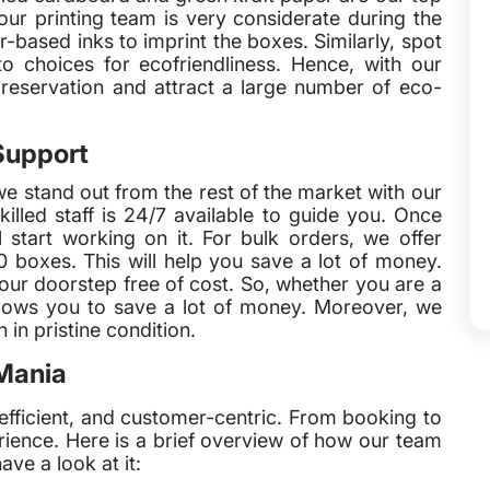
our printing team is very considerate during the
based inks to imprint the boxes. Similarly, spot
o choices for ecofriendliness. Hence, with our
preservation and attract a large number of eco-
Support
we stand out from the rest of the market with our
illed staff is 24/7 available to guide you. Once
 start working on it. For bulk orders, we offer
 boxes. This will help you save a lot of money.
ur doorstep free of cost. So, whether you are a
llows you to save a lot of money. Moreover, we
in pristine condition.
Mania
efficient, and customer-centric. From booking to
rience. Here is a brief overview of how our team
ave a look at it: