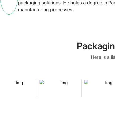
packaging solutions. He holds a degree in Pa
manufacturing processes.
Packagin
Here is a l