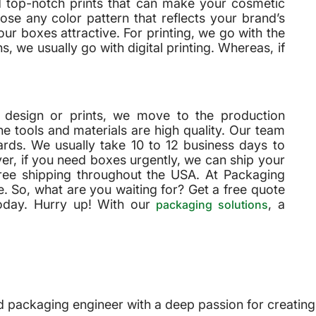
d top-notch prints that can make your cosmetic
se any color pattern that reflects your brand’s
r boxes attractive. For printing, we go with the
, we usually go with digital printing. Whereas, if
’s design or prints, we move to the production
e tools and materials are high quality. Our team
rds. We usually take 10 to 12 business days to
r, if you need boxes urgently, we can ship your
free shipping throughout the USA. At Packaging
. So, what are you waiting for? Get a free quote
oday. Hurry up! With our
, a
packaging solutions
 packaging engineer with a deep passion for creating i