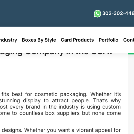
302-302-448
ndustry
Boxes By Style
Card Products
Portfolio
Cont
pany in the USA?
kaging Company in the USA?
 fits best for cosmetic packaging. Whether it’s
 stunning display to attract people. That’s why
st every brand in the industry is using custom
home to countless box suppliers but none come
 designs. Whether you want a vibrant appeal for