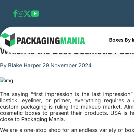
Boxes By I
Home
Blog
Which is the Best Cosmetic Packaging Com
Which is the Best Cosmetic Pac
By
Blake Harper
29 November 2024
The saying “first impression is the last impression”
lipstick, eyeliner, or primer, everything requires a
custom packaging is ruling the makeup market. Almo
cosmetic boxes to present their products. USA is 
close to Packaging Mania.
We are a one-stop shop for an endless variety of box