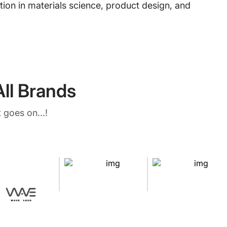
ion in materials science, product design, and
ll Brands
 goes on...!