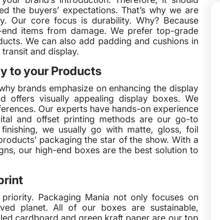
d the buyers’ expectations. That’s why we are
ty. Our core focus is durability. Why? Because
gh-end items from damage. We prefer top-grade
ucts. We can also add padding and cushions in
transit and display.
y to your Products
 why brands emphasize on enhancing the display
d offers visually appealing display boxes. We
eferences. Our experts have hands-on experience
ital and offset printing methods are our go-to
nishing, we usually go with matte, gloss, foil
oducts’ packaging the star of the show. With a
gns, our high-end boxes are the best solution to
rint
r priority. Packaging Mania not only focuses on
ved planet. All of our boxes are sustainable,
cled cardboard and green kraft paper are our top