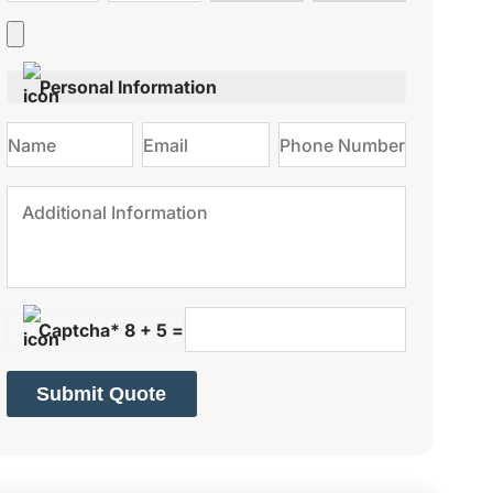
type
on
Personal Information
Captcha* 8 + 5 =
Submit Quote