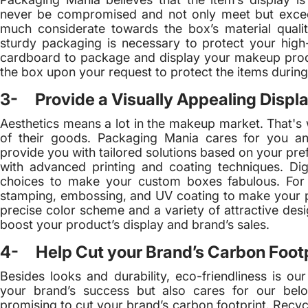
never be compromised and not only meet but excee
much considerate towards the box’s material quali
sturdy packaging is necessary to protect your hi
cardboard to package and display your makeup prod
the box upon your request to protect the items during 
3- Provide a Visually Appealing Displa
Aesthetics means a lot in the makeup market. That's
of their goods. Packaging Mania cares for you an
provide you with tailored solutions based on your pr
with advanced printing and coating techniques. Dig
choices to make your custom boxes fabulous. For fi
stamping, embossing, and UV coating to make your pr
precise color scheme and a variety of attractive desi
boost your product’s display and brand’s sales.
4- Help Cut your Brand’s Carbon Footp
Besides looks and durability, eco-friendliness is ou
your brand’s success but also cares for our belo
promising to cut your brand’s carbon footprint. Recy