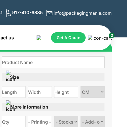
1
917-410-6835
info@packagingmania.com
0
act us
Get A Qoute
Get Quote for Custom Boxes
Size
Choose
size
More Information
Choose
Choose
stock
Add