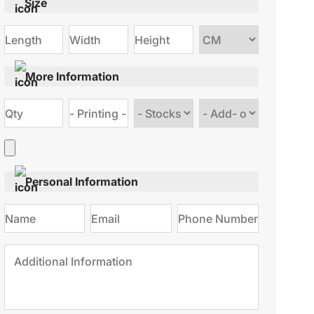
Size
Choose
size
More Information
Choose
Choose
stock
Add
type
on
Personal Information