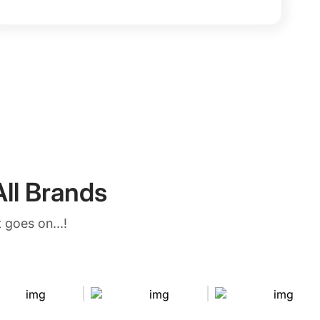
ll Brands
 goes on...!