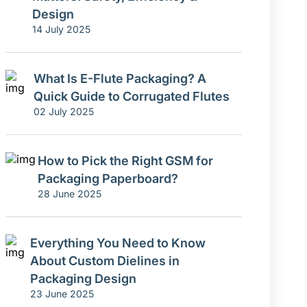
Design
14 July 2025
What Is E-Flute Packaging? A
Quick Guide to Corrugated Flutes
02 July 2025
How to Pick the Right GSM for
Packaging Paperboard?
28 June 2025
Everything You Need to Know
About Custom Dielines in
Packaging Design
23 June 2025