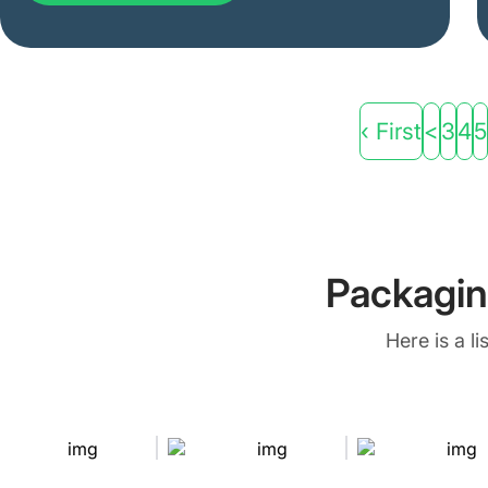
‹ First
<
3
4
5
Packagin
Here is a l