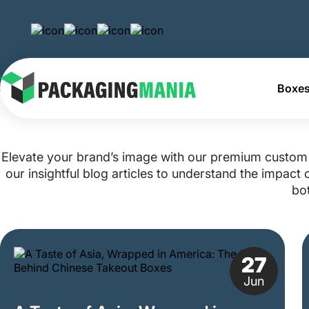
Boxes
Home
Blog
Elevate your brand’s image with our premium custom 
our insightful blog articles to understand the impac
bot
27
Jun