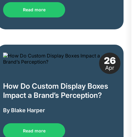
Read more
26
Apr
How Do Custom Display Boxes
Impact a Brand’s Perception?
By Blake Harper
Read more