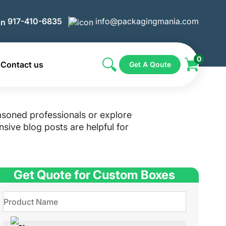
917-410-6835
info@packagingmania.com
0
Contact us
Get A Qoute
asoned professionals or explore
sive blog posts are helpful for
Get Quote for Custom Boxes