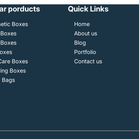
ar porducts
Quick Links
etic Boxes
Home
 Boxes
About us
 Boxes
Blog
Boxes
Portfolio
Care Boxes
Contact us
ping Boxes
r Bags