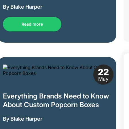
By Blake Harper
Read more
22
May
Everything Brands Need to Know
About Custom Popcorn Boxes
By Blake Harper