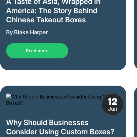
A Taste of Asia, Wrapped in
America: The Story Behind
Chinese Takeout Boxes
By Blake Harper
Read more
12
Jun
Why Should Businesses
Consider Using Custom Boxes?