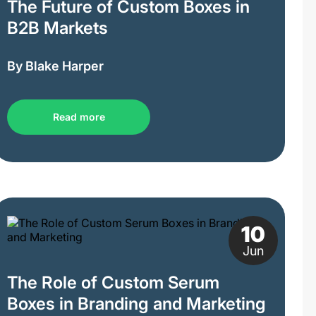
The Future of Custom Boxes in
B2B Markets
By Blake Harper
Read more
10
Jun
The Role of Custom Serum
Boxes in Branding and Marketing