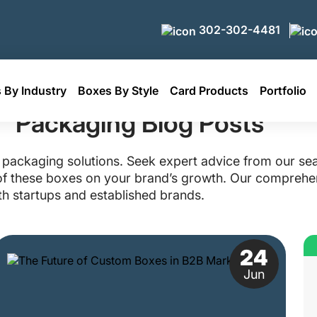
302-302-4481
 By Industry
Boxes By Style
Card Products
Portfolio
Packaging Blog Posts
packaging solutions. Seek expert advice from our se
t of these boxes on your brand’s growth. Our comprehen
h startups and established brands.
24
Jun