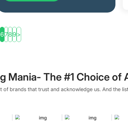
6
7
8
9
>
g Mania- The #1 Choice of A
ist of brands that trust and acknowledge us. And the list