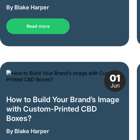
By Blake Harper
Read more
01
Jun
How to Build Your Brand’s Image
with Custom-Printed CBD
Boxes?
By Blake Harper