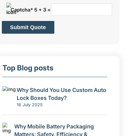
Captcha* 5 + 3 =
Submit Quote
Top Blog posts
Why Should You Use Custom Auto
Lock Boxes Today?
16 July 2025
Why Mobile Battery Packaging
Matters: Safety, Efficiency &