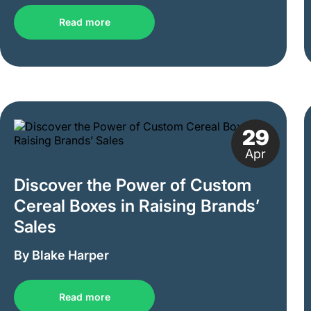
Read more
29
Apr
Discover the Power of Custom
Cereal Boxes in Raising Brands’
Sales
By Blake Harper
Read more