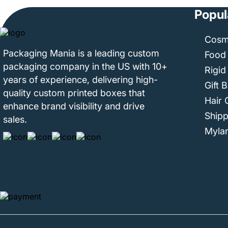
Popul
Cosm
Packaging Mania is a leading custom
Food
packaging company in the US with 10+
Rigid
years of experience, delivering high-
Gift 
quality custom printed boxes that
Hair 
enhance brand visibility and drive
Ship
sales.
Myla