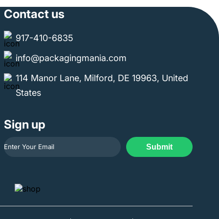
Contact us
917-410-6835
info@packagingmania.com
114 Manor Lane, Milford, DE 19963, United
States
Sign up
Submit