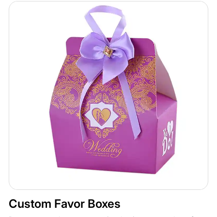
Custom Favor Boxes