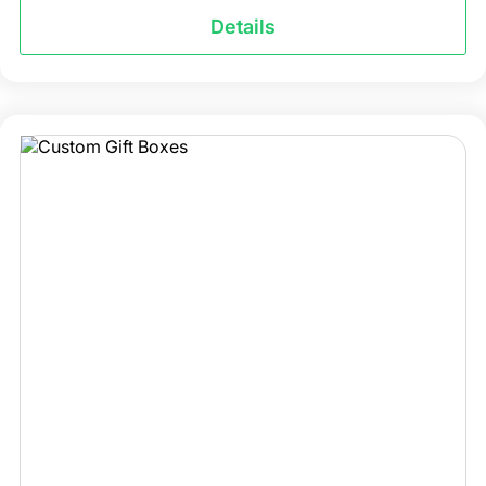
Details