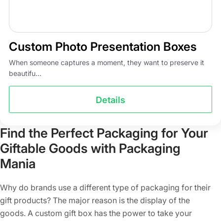
Custom Photo Presentation Boxes
When someone captures a moment, they want to preserve it
beautifu...
Details
Find the Perfect Packaging for Your
Giftable Goods with Packaging
Mania
Why do brands use a different type of packaging for their
gift products? The major reason is the display of the
goods. A custom gift box has the power to take your