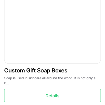
Custom Gift Soap Boxes
Soap is used in skincare all around the world. It is not only a
h...
Details