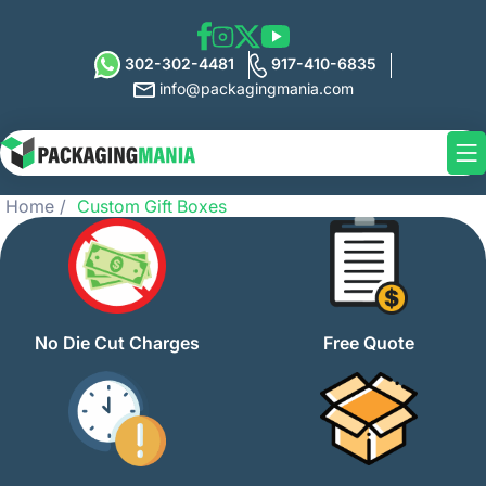
302-302-4481
917-410-6835
info@packagingmania.com
Home
Custom Gift Boxes
No Die Cut Charges
Free Quote