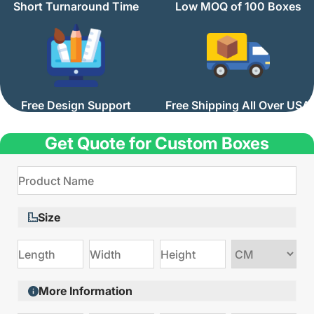
Short Turnaround Time
Low MOQ of 100 Boxes
Free Design Support
Free Shipping All Over USA
Get Quote for Custom Boxes
Size
Choose
size
More Information