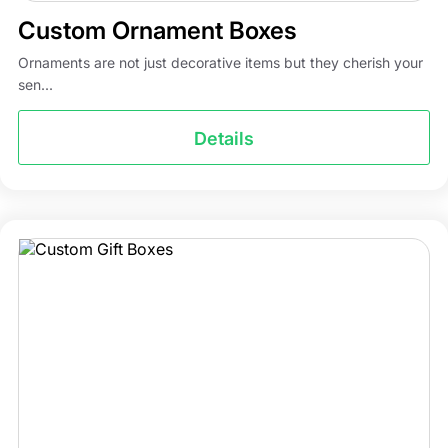
Custom Ornament Boxes
Ornaments are not just decorative items but they cherish your
sen...
Details