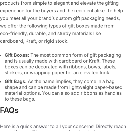
products from simple to elegant and elevate the gifting
experience for the buyers and the recipient alike. To help
you meet all your brand’s custom gift packaging needs,
we offer the following types of gift boxes made from
eco-friendly, durable, and sturdy materials like
cardboard, Kraft, or rigid stock.
Gift Boxes:
The most common form of gift packaging
and is usually made with cardboard or Kraft. These
boxes can be decorated with ribbons, bows, labels,
stickers, or wrapping paper for an elevated look.
Gift Bags:
As the name implies, they come in a bag
shape and can be made from lightweight paper-based
material options. You can also add ribbons as handles
to these bags.
Gift Envelopes:
They are typically used for cash gifts,
FAQs
discount coupons, or vouchers. You can print this with
your brand’s colors, images, or logos to make them
unique and beautiful.
Here is a quick answer to all your concerns! Directly reach