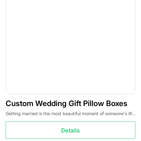
Custom Wedding Gift Pillow Boxes
Getting married is the most beautiful moment of someone's lif...
Details