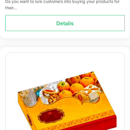
Do you want to lure customers into buying your products for
their...
Details