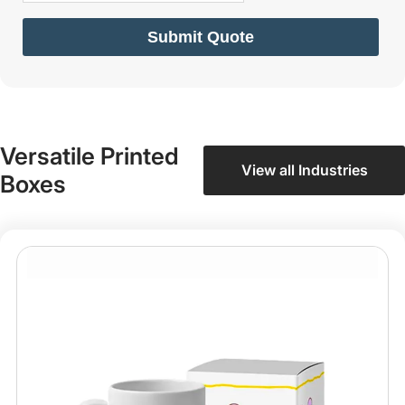
Submit Quote
Versatile Printed
View all Industries
Boxes