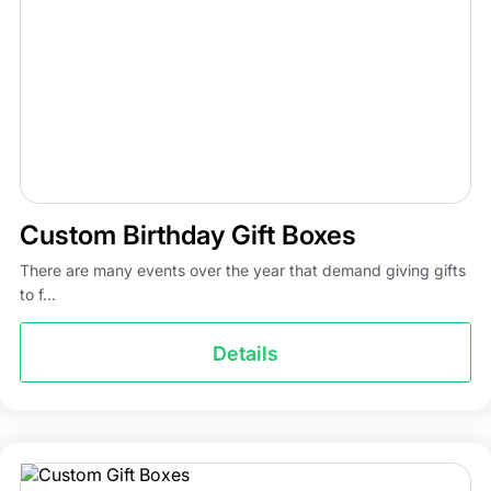
Custom Birthday Gift Boxes
There are many events over the year that demand giving gifts
to f...
Details