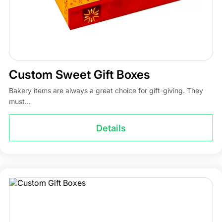
Custom Sweet Gift Boxes
Bakery items are always a great choice for gift-giving. They
must...
Details