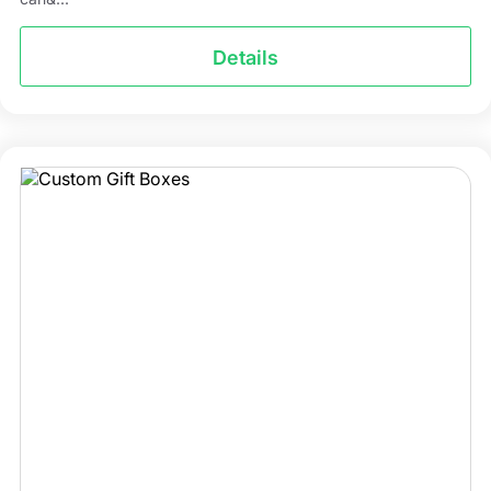
Details