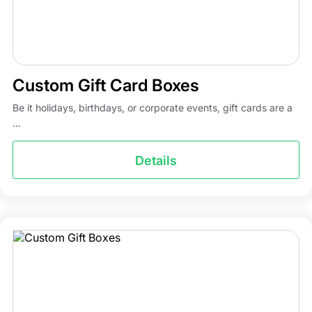
Custom Gift Card Boxes
Be it holidays, birthdays, or corporate events, gift cards are a
...
Details