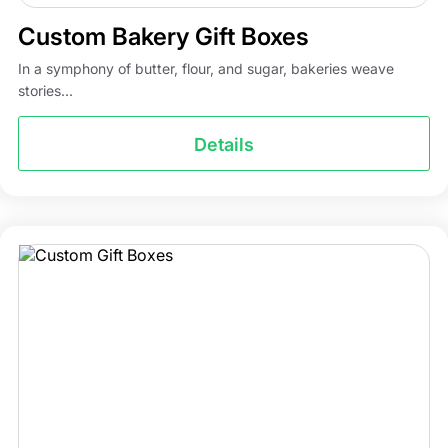
Custom Bakery Gift Boxes
In a symphony of butter, flour, and sugar, bakeries weave
stories...
Details