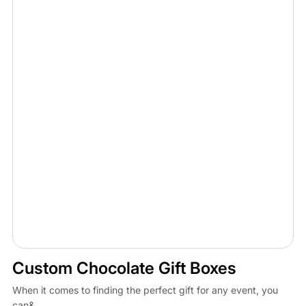
Custom Chocolate Gift Boxes
When it comes to finding the perfect gift for any event, you
can&...