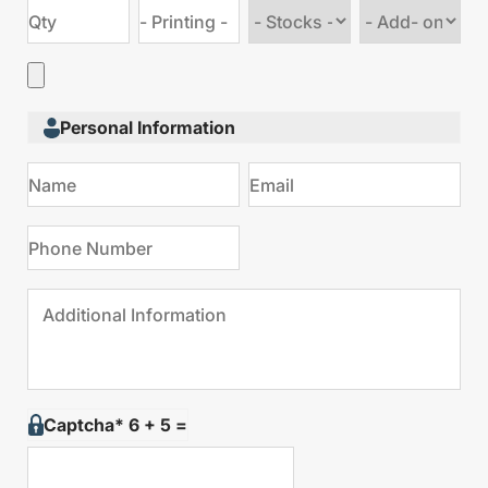
Choose
Choose
stock
Add
type
on
Personal Information
Captcha* 6 + 5 =