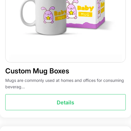
Custom Mug Boxes
Mugs are commonly used at homes and offices for consuming
beverag...
Details