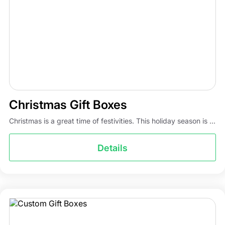
Christmas Gift Boxes
Christmas is a great time of festivities. This holiday season is ...
Details