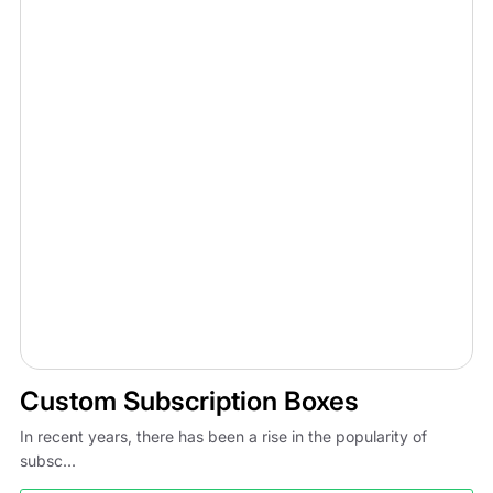
Custom Subscription Boxes
In recent years, there has been a rise in the popularity of
subsc...