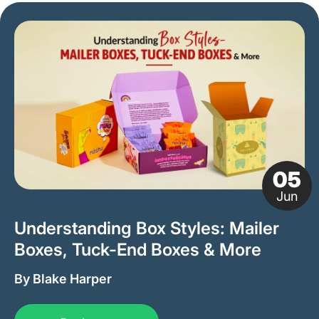
05
Jun
Understanding Box Styles: Mailer
Boxes, Tuck-End Boxes & More
By Blake Harper