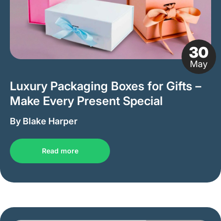
30
May
Luxury Packaging Boxes for Gifts –
Make Every Present Special
By Blake Harper
Read more