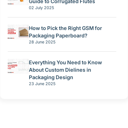
Guide to Corrugated Flutes
02 July 2025
How to Pick the Right GSM for
Packaging Paperboard?
28 June 2025
Everything You Need to Know
About Custom Dielines in
Packaging Design
23 June 2025