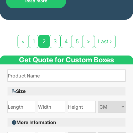
Read more
<
1
2
3
4
5
>
Last ›
Get Quote for Custom Boxes
Size
Choose
size
More Information