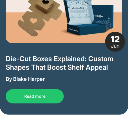
12
Jun
Die-Cut Boxes Explained: Custom
Shapes That Boost Shelf Appeal
By Blake Harper
Read more