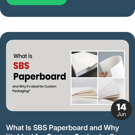
14
Jun
What Is SBS Paperboard and Why