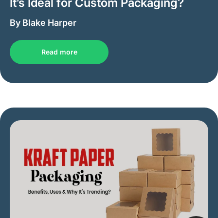
It’s Ideal for Custom Packaging?
By Blake Harper
Read more