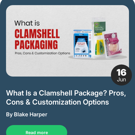
16
Jun
What Is a Clamshell Package? Pros,
Cons & Customization Options
By Blake Harper
Read more