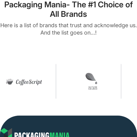
Packaging Mania- The #1 Choice of
All Brands
Here is a list of brands that trust and acknowledge us.
And the list goes on...!