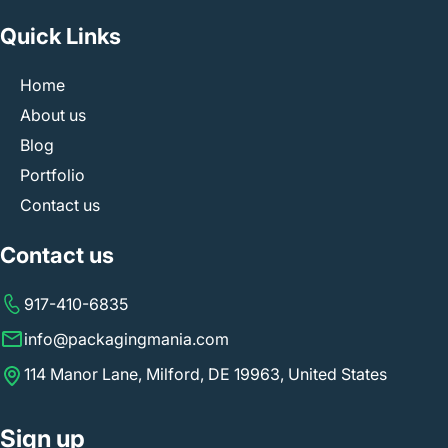
Quick Links
Home
About us
Blog
Portfolio
Contact us
Contact us
917-410-6835
info@packagingmania.com
114 Manor Lane, Milford, DE 19963, United States
Sign up