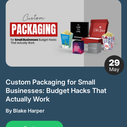
29
May
Custom Packaging for Small
Businesses: Budget Hacks That
Actually Work
By Blake Harper