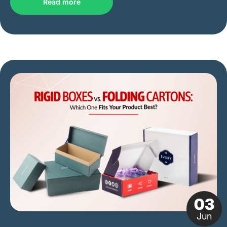
Read more
03
Jun