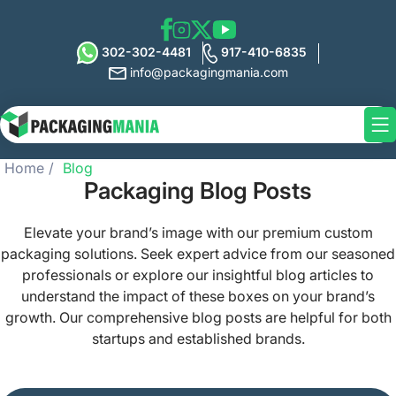
302-302-4481
917-410-6835
info@packagingmania.com
Home
Blog
Packaging Blog Posts
Elevate your brand’s image with our premium custom
packaging solutions. Seek expert advice from our seasoned
professionals or explore our insightful blog articles to
understand the impact of these boxes on your brand’s
growth. Our comprehensive blog posts are helpful for both
startups and established brands.