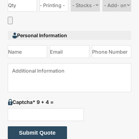
Choose
Choose
stock
Add
type
on
Personal Information
Captcha* 9 + 4 =
Submit Quote