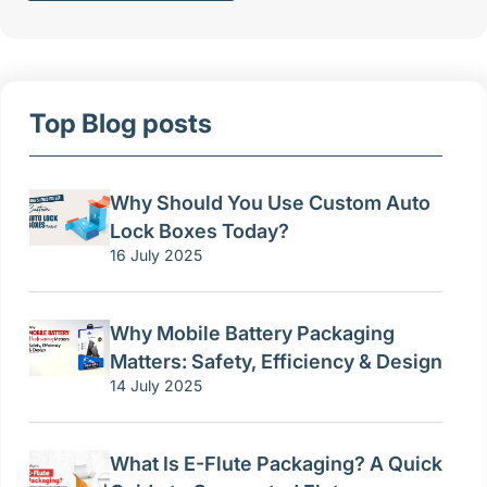
Top Blog posts
Why Should You Use Custom Auto
Lock Boxes Today?
16 July 2025
Why Mobile Battery Packaging
Matters: Safety, Efficiency & Design
14 July 2025
What Is E-Flute Packaging? A Quick