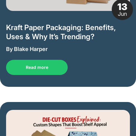
13
Jun
Kraft Paper Packaging: Benefits,
Uses & Why It’s Trending?
By Blake Harper
Read more