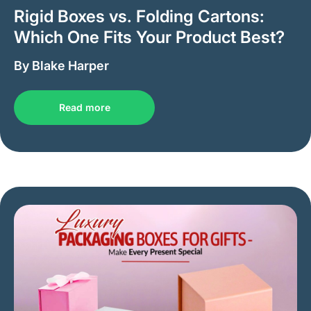
Rigid Boxes vs. Folding Cartons:
Which One Fits Your Product Best?
By Blake Harper
Read more