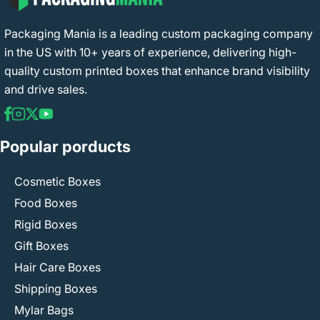
Packaging Mania is a leading custom packaging company
in the US with 10+ years of experience, delivering high-
quality custom printed boxes that enhance brand visibility
and drive sales.
Popular porducts
Cosmetic Boxes
Food Boxes
Rigid Boxes
Gift Boxes
Hair Care Boxes
Shipping Boxes
Mylar Bags