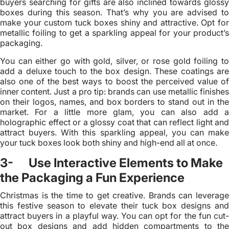
buyers searching for gifts are also inclined towards glossy
boxes during this season. That’s why you are advised to
make your custom tuck boxes shiny and attractive. Opt for
metallic foiling to get a sparkling appeal for your product’s
packaging.
You can either go with gold, silver, or rose gold foiling to
add a deluxe touch to the box design. These coatings are
also one of the best ways to boost the perceived value of
inner content. Just a pro tip: brands can use metallic finishes
on their logos, names, and box borders to stand out in the
market. For a little more glam, you can also add a
holographic effect or a glossy coat that can reflect light and
attract buyers. With this sparkling appeal, you can make
your tuck boxes look both shiny and high-end all at once.
3- Use Interactive Elements to Make
the Packaging a Fun Experience
Christmas is the time to get creative. Brands can leverage
this festive season to elevate their tuck box designs and
attract buyers in a playful way. You can opt for the fun cut-
out box designs and add hidden compartments to the