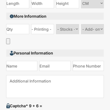
Choose
size
More Information
Choose
Choose
stock
Add
type
on
Personal Information
Captcha* 9 + 6 =