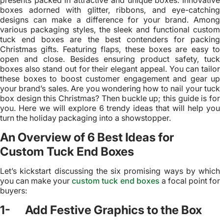
presents packed in attractive and unique boxes. Innovative
boxes adorned with glitter, ribbons, and eye-catching
designs can make a difference for your brand. Among
various packaging styles, the sleek and functional custom
tuck end boxes are the best contenders for packing
Christmas gifts. Featuring flaps, these boxes are easy to
open and close. Besides ensuring product safety, tuck
boxes also stand out for their elegant appeal. You can tailor
these boxes to boost customer engagement and gear up
your brand’s sales. Are you wondering how to nail your tuck
box design this Christmas? Then buckle up; this guide is for
you. Here we will explore 6 trendy ideas that will help you
turn the holiday packaging into a showstopper.
An Overview of 6 Best Ideas for
Custom Tuck End Boxes
Let’s kickstart discussing the six promising ways by which
you can make your
custom tuck end boxes
a focal point fo
buyers:
1- Add Festive Graphics to the Box