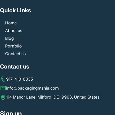
Quick Links
Home
About us
Blog
Portfolio
Contact us
Contact us
917-410-6835
info@packagingmania.com
114 Manor Lane, Milford, DE 19963, United States
Sign up