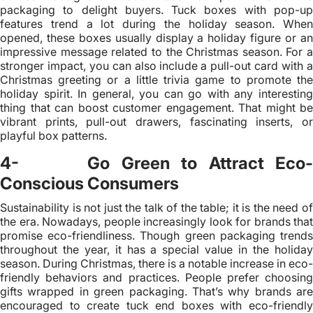
packaging to delight buyers. Tuck boxes with pop-up
features trend a lot during the holiday season. When
opened, these boxes usually display a holiday figure or an
impressive message related to the Christmas season. For a
stronger impact, you can also include a pull-out card with a
Christmas greeting or a little trivia game to promote the
holiday spirit. In general, you can go with any interesting
thing that can boost customer engagement. That might be
vibrant prints, pull-out drawers, fascinating inserts, or
playful box patterns.
4- Go Green to Attract Eco-
Conscious Consumers
Sustainability is not just the talk of the table; it is the need of
the era. Nowadays, people increasingly look for brands that
promise eco-friendliness. Though green packaging trends
throughout the year, it has a special value in the holiday
season. During Christmas, there is a notable increase in eco-
friendly behaviors and practices. People prefer choosing
gifts wrapped in green packaging. That’s why brands are
encouraged to create tuck end boxes with eco-friendly