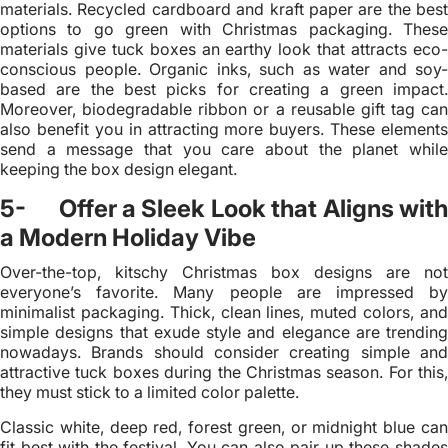
materials. Recycled cardboard and kraft paper are the best
options to go green with Christmas packaging. These
materials give tuck boxes an earthy look that attracts eco-
conscious people. Organic inks, such as water and soy-
based are the best picks for creating a green impact.
Moreover, biodegradable ribbon or a reusable gift tag can
also benefit you in attracting more buyers. These elements
send a message that you care about the planet while
keeping the box design elegant.
5- Offer a Sleek Look that Aligns with
a Modern Holiday Vibe
Over-the-top, kitschy Christmas box designs are not
everyone’s favorite. Many people are impressed by
minimalist packaging. Thick, clean lines, muted colors, and
simple designs that exude style and elegance are trending
nowadays. Brands should consider creating simple and
attractive tuck boxes during the Christmas season. For this,
they must stick to a limited color palette.
Classic white, deep red, forest green, or midnight blue can
fit best with the festival. You can also pair up these shades