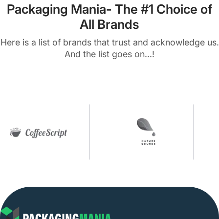
Packaging Mania- The #1 Choice of
All Brands
Here is a list of brands that trust and acknowledge us.
And the list goes on...!