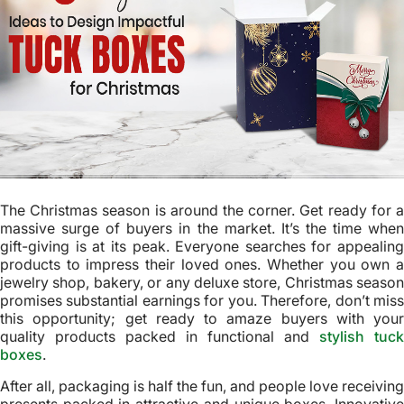
The Christmas season is around the corner. Get ready for a
massive surge of buyers in the market. It’s the time when
gift-giving is at its peak. Everyone searches for appealing
products to impress their loved ones. Whether you own a
jewelry shop, bakery, or any deluxe store, Christmas season
promises substantial earnings for you. Therefore, don’t miss
this opportunity; get ready to amaze buyers with your
quality products packed in functional and
stylish tuck
boxes
.
After all, packaging is half the fun, and people love receiving