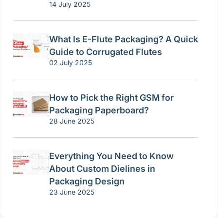
14 July 2025
What Is E-Flute Packaging? A Quick
Guide to Corrugated Flutes
02 July 2025
How to Pick the Right GSM for
Packaging Paperboard?
28 June 2025
Everything You Need to Know
About Custom Dielines in
Packaging Design
23 June 2025