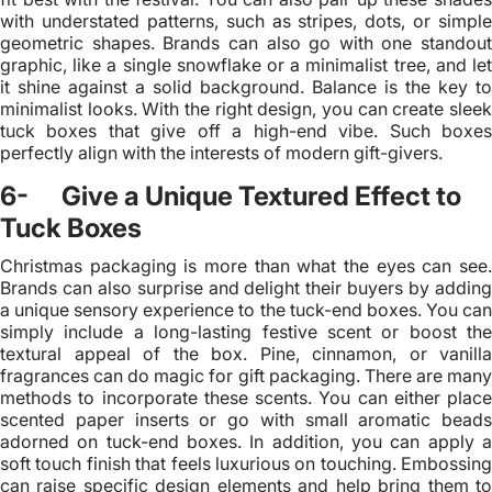
with understated patterns, such as stripes, dots, or simple
geometric shapes. Brands can also go with one standout
graphic, like a single snowflake or a minimalist tree, and let
it shine against a solid background. Balance is the key to
minimalist looks. With the right design, you can create sleek
tuck boxes that give off a high-end vibe. Such boxes
perfectly align with the interests of modern gift-givers.
6- Give a Unique Textured Effect to
Tuck Boxes
Christmas packaging is more than what the eyes can see.
Brands can also surprise and delight their buyers by adding
a unique sensory experience to the tuck-end boxes. You can
simply include a long-lasting festive scent or boost the
textural appeal of the box. Pine, cinnamon, or vanilla
fragrances can do magic for gift packaging. There are many
methods to incorporate these scents. You can either place
scented paper inserts or go with small aromatic beads
adorned on tuck-end boxes. In addition, you can apply a
soft touch finish that feels luxurious on touching. Embossing
can raise specific design elements and help bring them to