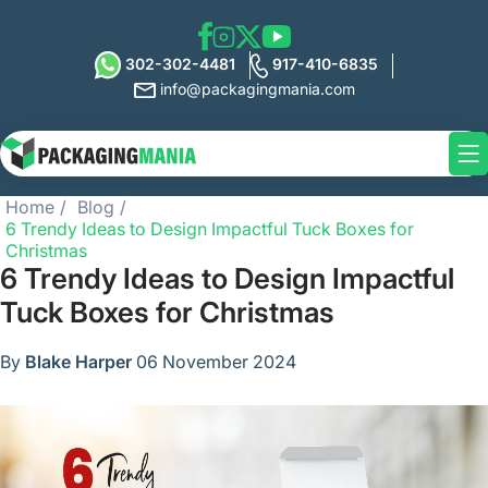
302-302-4481
917-410-6835
info@packagingmania.com
Home
Blog
6 Trendy Ideas to Design Impactful Tuck Boxes for
Christmas
6 Trendy Ideas to Design Impactful
Tuck Boxes for Christmas
By
Blake Harper
06 November 2024