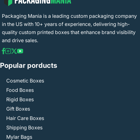
Packaging Mania is a leading custom packaging company
in the US with 10+ years of experience, delivering high-
quality custom printed boxes that enhance brand visibility
and drive sales.
Popular porducts
Cosmetic Boxes
Food Boxes
Rigid Boxes
Gift Boxes
Hair Care Boxes
Shipping Boxes
Mylar Bags