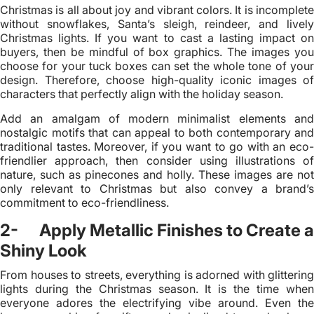
Christmas is all about joy and vibrant colors. It is incomplete
without snowflakes, Santa’s sleigh, reindeer, and lively
Christmas lights. If you want to cast a lasting impact on
buyers, then be mindful of box graphics. The images you
choose for your tuck boxes can set the whole tone of your
design. Therefore, choose high-quality iconic images of
characters that perfectly align with the holiday season.
Add an amalgam of modern minimalist elements and
nostalgic motifs that can appeal to both contemporary and
traditional tastes. Moreover, if you want to go with an eco-
friendlier approach, then consider using illustrations of
nature, such as pinecones and holly. These images are not
only relevant to Christmas but also convey a brand’s
commitment to eco-friendliness.
2- Apply Metallic Finishes to Create a
Shiny Look
From houses to streets, everything is adorned with glittering
lights during the Christmas season. It is the time when
everyone adores the electrifying vibe around. Even the