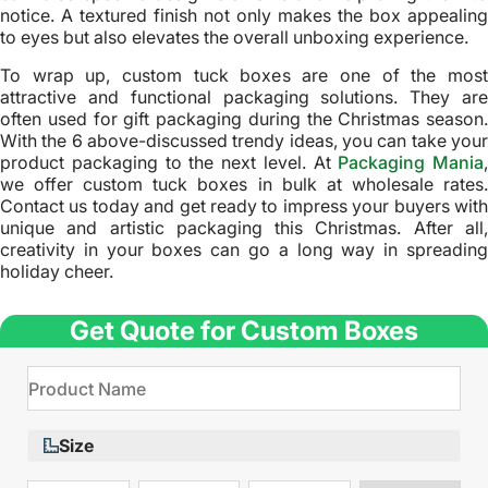
notice. A textured finish not only makes the box appealing
to eyes but also elevates the overall unboxing experience.
To wrap up, custom tuck boxes are one of the most
attractive and functional packaging solutions. They are
often used for gift packaging during the Christmas season.
With the 6 above-discussed trendy ideas, you can take your
product packaging to the next level. At
Packaging Mania
,
we offer custom tuck boxes in bulk at wholesale rates.
Contact us today and get ready to impress your buyers with
unique and artistic packaging this Christmas. After all,
creativity in your boxes can go a long way in spreading
holiday cheer.
Get Quote for Custom Boxes
Size