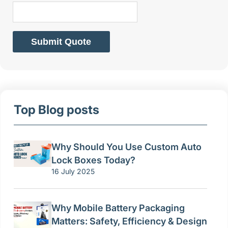
Submit Quote
Top Blog posts
Why Should You Use Custom Auto
Lock Boxes Today?
16 July 2025
Why Mobile Battery Packaging
Matters: Safety, Efficiency & Design