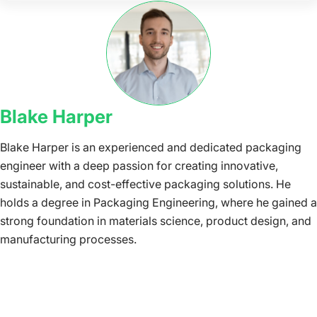
Blake Harper
Blake Harper is an experienced and dedicated packaging
engineer with a deep passion for creating innovative,
sustainable, and cost-effective packaging solutions. He
holds a degree in Packaging Engineering, where he gained a
strong foundation in materials science, product design, and
manufacturing processes.