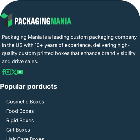
Packaging Mania is a leading custom packaging company
in the US with 10+ years of experience, delivering high-
quality custom printed boxes that enhance brand visibility
and drive sales.
Popular porducts
Cosmetic Boxes
Food Boxes
Rigid Boxes
Gift Boxes
Hair Care Boxes