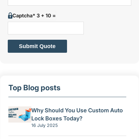
Captcha* 3 + 10 =
Submit Quote
Top Blog posts
Why Should You Use Custom Auto
Lock Boxes Today?
16 July 2025