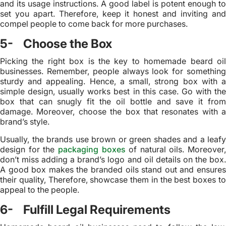
and its usage instructions. A good label is potent enough to
set you apart. Therefore, keep it honest and inviting and
compel people to come back for more purchases.
5- Choose the Box
Picking the right box is the key to homemade beard oil
businesses. Remember, people always look for something
sturdy and appealing. Hence, a small, strong box with a
simple design, usually works best in this case. Go with the
box that can snugly fit the oil bottle and save it from
damage. Moreover, choose the box that resonates with a
brand’s style.
Usually, the brands use brown or green shades and a leafy
design for the
packaging boxes
of natural oils. Moreover,
don’t miss adding a brand’s logo and oil details on the box.
A good box makes the branded oils stand out and ensures
their quality, Therefore, showcase them in the best boxes to
appeal to the people.
6- Fulfill Legal Requirements