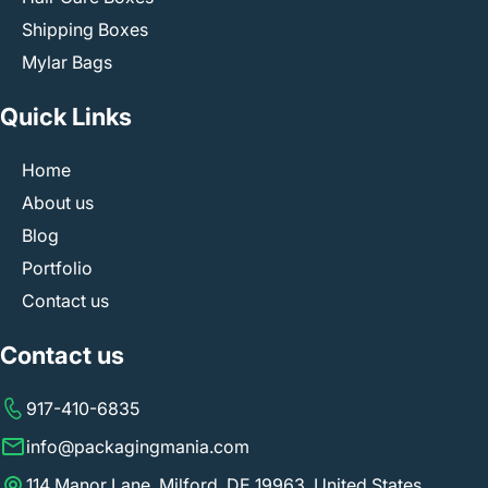
Shipping Boxes
Mylar Bags
Quick Links
Home
About us
Blog
Portfolio
Contact us
Contact us
917-410-6835
info@packagingmania.com
114 Manor Lane, Milford, DE 19963, United States