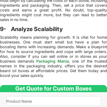
must begin by calculating the costs of each bottle, including
ingredients and packaging. Then, set a price that covers
costs and earns a great profit. No doubt, top-quality
ingredients might cost more, but they can lead to better
sales in no time.
9- Analyze Scalability
Scalability means planning for growth. It is vital for home
businesses. One must start small but have a plan for
boosting items with increasing demands. Make a blueprint
for how to source ingredients and cope with large orders.
Also, consider if you can sell online or in stores as your
business demands
Packaging Mania
, one of the truste
names in the packaging industry, offers you the desired
beard oil boxes at affordable prices. Get them today and
boost your sales quickly.
Get Quote for Custom Boxes