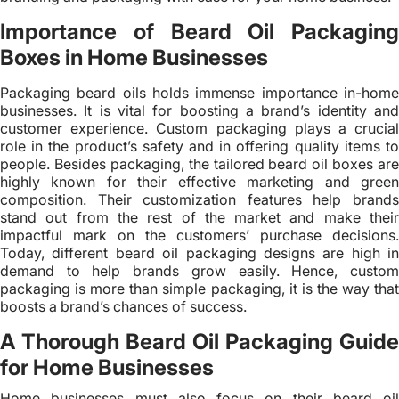
Importance of Beard Oil Packaging
Boxes in Home Businesses
Packaging beard oils holds immense importance in-home
businesses. It is vital for boosting a brand’s identity and
customer experience. Custom packaging plays a crucial
role in the product’s safety and in offering quality items to
people. Besides packaging, the tailored beard oil boxes are
highly known for their effective marketing and green
composition. Their customization features help brands
stand out from the rest of the market and make their
impactful mark on the customers’ purchase decisions.
Today, different beard oil packaging designs are high in
demand to help brands grow easily. Hence, custom
packaging is more than simple packaging, it is the way that
boosts a brand’s chances of success.
A Thorough Beard Oil Packaging Guide
for Home Businesses
Home businesses must also focus on their beard oil