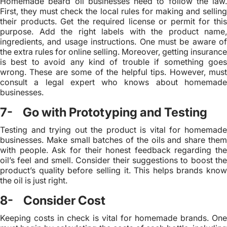
Homemade beard oil businesses need to follow the law.
First, they must check the local rules for making and selling
their products. Get the required license or permit for this
purpose. Add the right labels with the product name,
ingredients, and usage instructions. One must be aware of
the extra rules for online selling. Moreover, getting insurance
is best to avoid any kind of trouble if something goes
wrong. These are some of the helpful tips. However, must
consult a legal expert who knows about homemade
businesses.
7- Go with Prototyping and Testing
Testing and trying out the product is vital for homemade
businesses. Make small batches of the oils and share them
with people. Ask for their honest feedback regarding the
oil’s feel and smell. Consider their suggestions to boost the
product’s quality before selling it. This helps brands know
the oil is just right.
8- Consider Cost
Keeping costs in check is vital for homemade brands. One