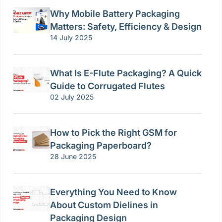
Why Mobile Battery Packaging
Matters: Safety, Efficiency & Design
14 July 2025
What Is E-Flute Packaging? A Quick
Guide to Corrugated Flutes
02 July 2025
How to Pick the Right GSM for
Packaging Paperboard?
28 June 2025
Everything You Need to Know
About Custom Dielines in
Packaging Design