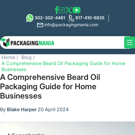
302-302-4481
917-410-6835
info@packagingmania.com
Home
Blog
A Comprehensive Beard Oil Packaging Guide for Home
Businesses
A Comprehensive Beard Oil
Packaging Guide for Home
Businesses
By
Blake Harper
20 April 2024