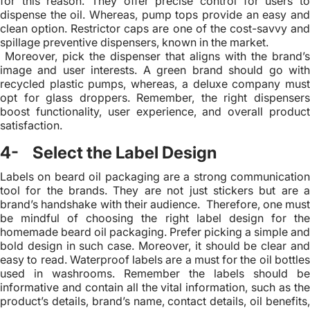
for this reason. They offer precise control for users to
dispense the oil. Whereas, pump tops provide an easy and
clean option. Restrictor caps are one of the cost-savvy and
spillage preventive dispensers, known in the market.
Moreover, pick the dispenser that aligns with the brand’s
image and user interests. A green brand should go with
recycled plastic pumps, whereas, a deluxe company must
opt for glass droppers. Remember, the right dispensers
boost functionality, user experience, and overall product
satisfaction.
4- Select the Label Design
Labels on beard oil packaging are a strong communication
tool for the brands. They are not just stickers but are a
brand’s handshake with their audience. Therefore, one must
be mindful of choosing the right label design for the
homemade beard oil packaging. Prefer picking a simple and
bold design in such case. Moreover, it should be clear and
easy to read. Waterproof labels are a must for the oil bottles
used in washrooms. Remember the labels should be
informative and contain all the vital information, such as the
product’s details, brand’s name, contact details, oil benefits,