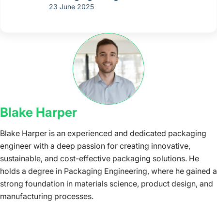
23 June 2025
Blake Harper
Blake Harper is an experienced and dedicated packaging
engineer with a deep passion for creating innovative,
sustainable, and cost-effective packaging solutions. He
holds a degree in Packaging Engineering, where he gained a
strong foundation in materials science, product design, and
manufacturing processes.