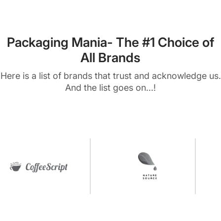
Packaging Mania- The #1 Choice of
All Brands
Here is a list of brands that trust and acknowledge us.
And the list goes on...!