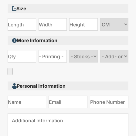
Size
Choose
size
More Information
Choose
Choose
stock
Add
type
on
Personal Information