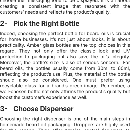
choose the messaging tone to be displayed. It is all about
creating a consistent image that resonates with the
customers’ needs and reflects the product’s quality.
2- Pick the Right Bottle
Indeed, choosing the perfect bottle for beard oils is crucial
for home businesses. It’s not just about looks, it is about
practicality. Amber glass bottles are the top choices in this
regard. They not only offer the classic look and UV
protection to packaging but also save the oil’s integrity.
Moreover, the bottle’s size is also of serious concern. For
beard oils, the bottles usually come from 30ml to 60ml,
reflecting the product’s use. Plus, the material of the bottle
should also be considered. One must prefer using
recyclable glass for a brand’s green image. Remember, a
well-chosen bottle not only affirms the product’s quality but
boost the customer’s experience as well.
3- Choose Dispenser
Choosing the right dispenser is one of the main steps in
homemade beard oil packaging. Droppers are highly used