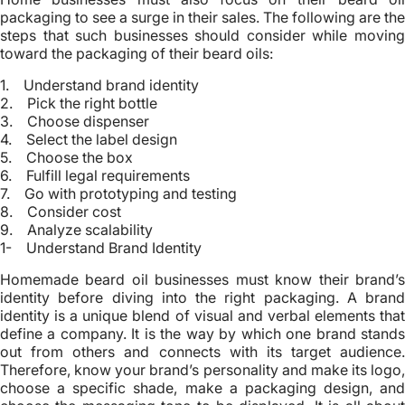
packaging to see a surge in their sales. The following are the
steps that such businesses should consider while moving
toward the packaging of their beard oils:
1. Understand brand identity
2. Pick the right bottle
3. Choose dispenser
4. Select the label design
5. Choose the box
6. Fulfill legal requirements
7. Go with prototyping and testing
8. Consider cost
9. Analyze scalability
1- Understand Brand Identity
Homemade beard oil businesses must know their brand’s
identity before diving into the right packaging. A brand
identity is a unique blend of visual and verbal elements that
define a company. It is the way by which one brand stands
out from others and connects with its target audience.
Therefore, know your brand’s personality and make its logo,
choose a specific shade, make a packaging design, and