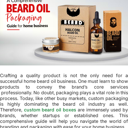
Crafting a quality product is not the only need for a
successful home beard oil business. One must learn to show
products to convey the brand’s core services
professionally. No doubt, packaging plays a vital role in this
process. Today, like other busy markets, custom packaging
is highly dominating the beard oil industry as well.
Therefore,
custom beard oil boxes
are immensely used by
brands, whether startups or established ones. This
comprehensive guide will help you navigate the world of
branding and packaging with ease for your home business.