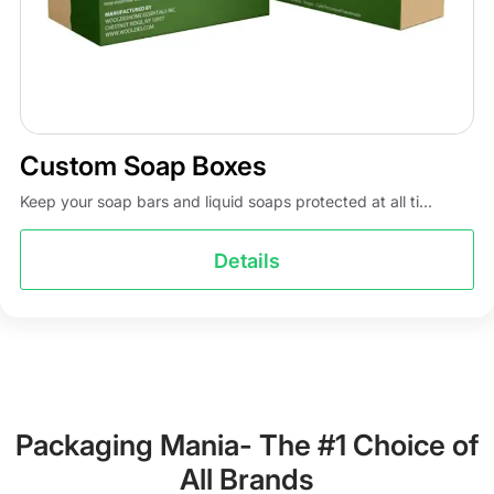
Custom Soap Boxes
Keep your soap bars and liquid soaps protected at all ti...
Details
Packaging Mania- The #1 Choice of
All Brands