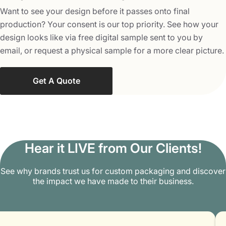
can find a great number of clients without spending much
Want to see your design before it passes onto final
money. Get in touch with us at
production? Your consent is our top priority. See how your
info@packagingmania.com
to discuss more
design looks like via free digital sample sent to you by
customization options and how we can be of help to you.
email, or request a physical sample for a more clear picture.
Get A Quote
Hear it LIVE from Our Clients!
See why brands trust us for custom packaging and discover
the impact we have made to their business.