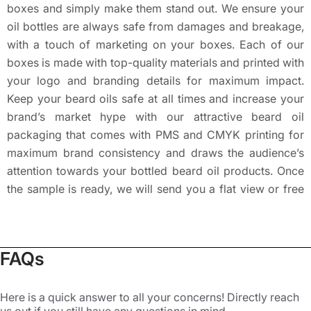
boxes and simply make them stand out. We ensure your
oil bottles are always safe from damages and breakage,
with a touch of marketing on your boxes. Each of our
boxes is made with top-quality materials and printed with
your logo and branding details for maximum impact.
Keep your beard oils safe at all times and increase your
brand’s market hype with our attractive beard oil
packaging that comes with PMS and CMYK printing for
maximum brand consistency and draws the audience’s
attention towards your bottled beard oil products. Once
the sample is ready, we will send you a flat view or free
3D mockup for review. Physical sampling is also
available on request.
Fully-Customized Beard Oil Boxes
FAQs
at Packaging Mania
Here is a quick answer to all your concerns! Directly reach