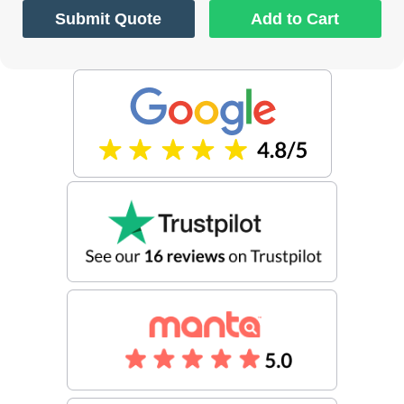
Submit Quote
Add to Cart