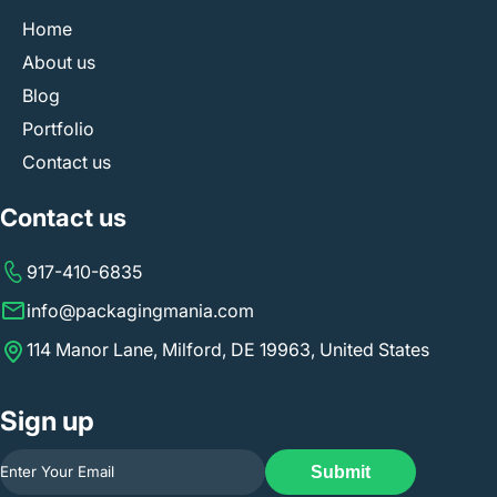
Home
About us
Blog
Portfolio
Contact us
Contact us
917-410-6835
info@packagingmania.com
114 Manor Lane, Milford, DE 19963, United States
Sign up
Submit