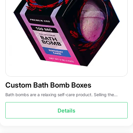
Custom Bath Bomb Boxes
Bath bombs are a relaxing self-care product. Selling the...
Details