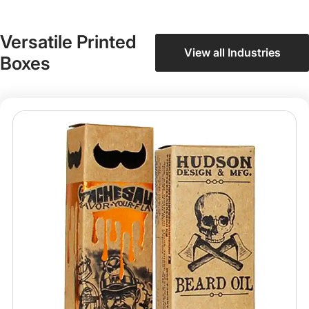
Versatile Printed
View all Industries
Boxes