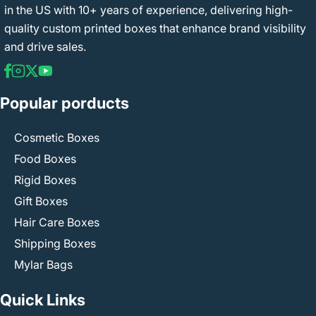
in the US with 10+ years of experience, delivering high-
quality custom printed boxes that enhance brand visibility
and drive sales.
Popular porducts
Cosmetic Boxes
Food Boxes
Rigid Boxes
Gift Boxes
Hair Care Boxes
Shipping Boxes
Mylar Bags
Quick Links