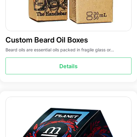
Custom Beard Oil Boxes
Beard oils are essential oils packed in fragile glass or...
Details