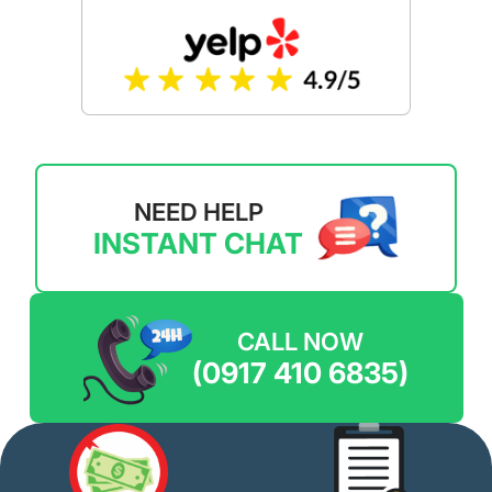
NEED HELP
INSTANT CHAT
CALL NOW
(0917 410 6835)