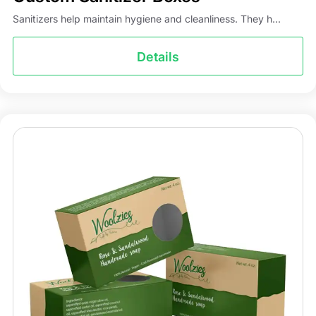
Sanitizers help maintain hygiene and cleanliness. They h...
Details