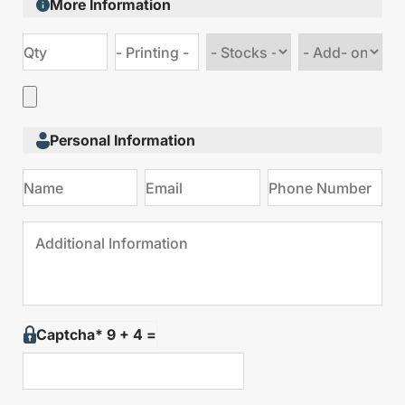
More Information
Choose
Choose
stock
Add
type
on
Personal Information
Captcha* 9 + 4 =