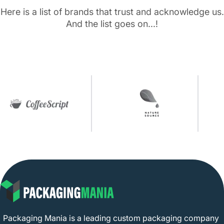
Here is a list of brands that trust and acknowledge us.
And the list goes on...!
Packaging Mania is a leading custom packaging company