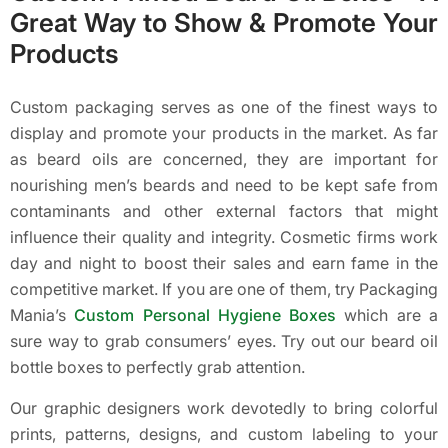
Great Way to Show & Promote Your
Products
Custom packaging serves as one of the finest ways to
display and promote your products in the market. As far
as beard oils are concerned, they are important for
nourishing men’s beards and need to be kept safe from
contaminants and other external factors that might
influence their quality and integrity. Cosmetic firms work
day and night to boost their sales and earn fame in the
competitive market. If you are one of them, try Packaging
Mania’s
Custom Personal Hygiene Boxes
which are a
sure way to grab consumers’ eyes. Try out our beard oil
bottle boxes to perfectly grab attention.
Our graphic designers work devotedly to bring colorful
prints, patterns, designs, and custom labeling to your