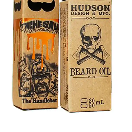
your items during transit, with an optional cardboard
insert. Order now to get well-detailed custom beard oil
boxes with logo and other specifics at wholesale prices,
and keep your beard oils fresh for long.