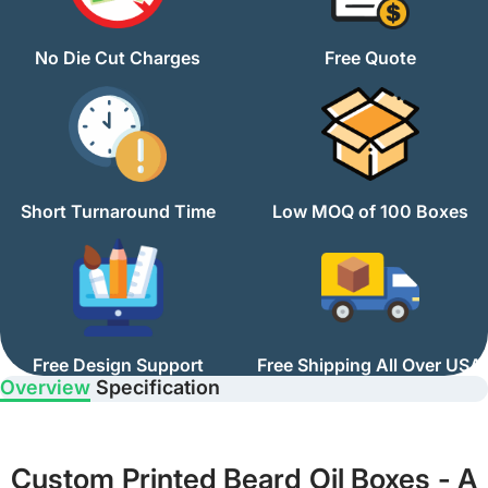
No Die Cut Charges
Free Quote
Short Turnaround Time
Low MOQ of 100 Boxes
Free Design Support
Free Shipping All Over USA
Overview
Specification
Custom Printed Beard Oil Boxes - A