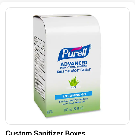
Custom Sanitizer Boxes