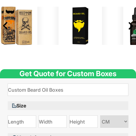
Get Quote for Custom Boxes
Size
Choose
size