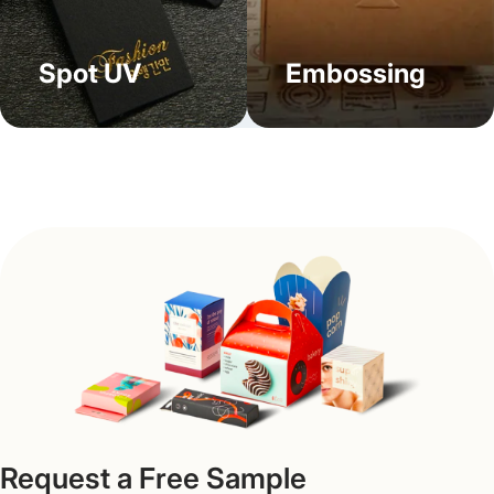
Worried about costs? Placing an order for our custom
beard oil boxes wholesale helps you save enough money
as the prices get lower due to per-unit charges.
Spot UV
Embossing
Moreover, our boxes use less material in making and, as a
result, take less space for storage, proving to be cost-
effective under all circumstances. Moreover, adding
certain details like usage directions, taglines, fonts, and
visuals on your personalized beard oil boxes helps to
directly engage the customers.
Get Fast Turnarounds & Free
Shipping All Over the US
Get served with quick turnarounds and free shipping and
design help with Packaging Mania. From design concept
to final delivery, our expert team is fully present at your
service. Our goal is to deliver the greatest quality cheap
Request a Free Sample
beard oil boxes at the most affordable prices so that you