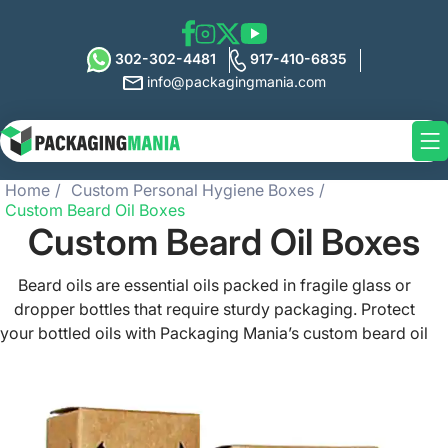
302-302-4481
917-410-6835
info@packagingmania.com
Home
Custom Personal Hygiene Boxes
Custom Beard Oil Boxes
Custom Beard Oil Boxes
Beard oils are essential oils packed in fragile glass or
dropper bottles that require sturdy packaging. Protect
your bottled oils with Packaging Mania’s custom beard oil
boxes available in any design, style, shape, or color. We
offer high-quality printed beard oil packaging boxes with
free shipping all over the US. Our custom packaging is
made of eco-friendly material stock and perfectly holds