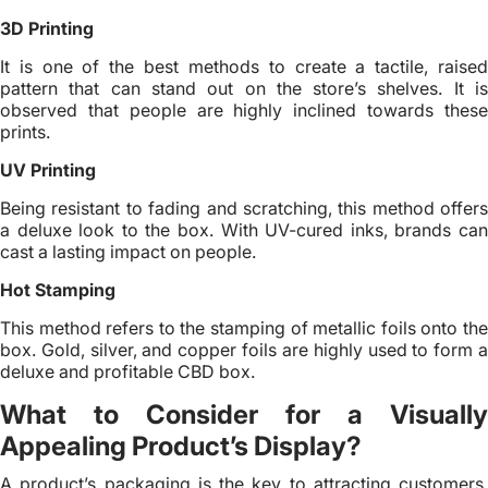
3D Printing
It is one of the best methods to create a tactile, raised
pattern that can stand out on the store’s shelves. It is
observed that people are highly inclined towards these
prints.
UV Printing
Being resistant to fading and scratching, this method offers
a deluxe look to the box. With UV-cured inks, brands can
cast a lasting impact on people.
Hot Stamping
This method refers to the stamping of metallic foils onto the
box. Gold, silver, and copper foils are highly used to form a
deluxe and profitable CBD box.
What to Consider for a Visually
Appealing Product’s Display?
A product’s packaging is the key to attracting customers.