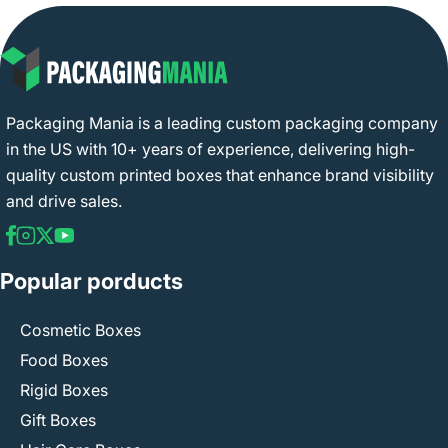
Packaging Mania is a leading custom packaging company
in the US with 10+ years of experience, delivering high-
quality custom printed boxes that enhance brand visibility
and drive sales.
Popular porducts
Cosmetic Boxes
Food Boxes
Rigid Boxes
Gift Boxes