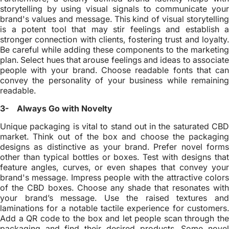
storytelling by using visual signals to communicate your
brand's values and message. This kind of visual storytelling
is a potent tool that may stir feelings and establish a
stronger connection with clients, fostering trust and loyalty.
Be careful while adding these components to the marketing
plan. Select hues that arouse feelings and ideas to associate
people with your brand. Choose readable fonts that can
convey the personality of your business while remaining
readable.
3- Always Go with Novelty
Unique packaging is vital to stand out in the saturated CBD
market. Think out of the box and choose the packaging
designs as distinctive as your brand. Prefer novel forms
other than typical bottles or boxes. Test with designs that
feature angles, curves, or even shapes that convey your
brand's message. Impress people with the attractive colors
of the CBD boxes. Choose any shade that resonates with
your brand’s message. Use the raised textures and
laminations for a notable tactile experience for customers.
Add a QR code to the box and let people scan through the
packaging and find their desired products. Some novel