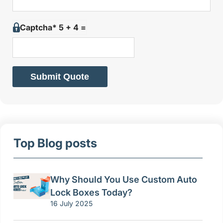
Captcha* 5 + 4 =
Submit Quote
Top Blog posts
Why Should You Use Custom Auto
Lock Boxes Today?
16 July 2025