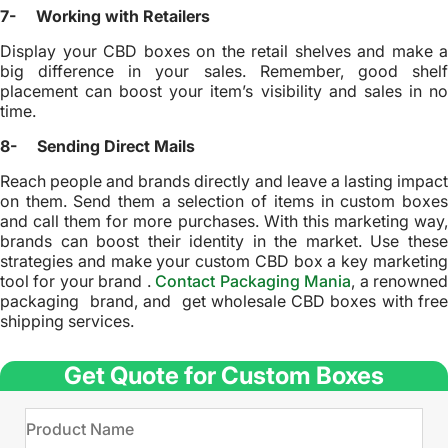
7- Working with Retailers
Display your CBD boxes on the retail shelves and make a
big difference in your sales. Remember, good shelf
placement can boost your item’s visibility and sales in no
time.
8- Sending Direct Mails
Reach people and brands directly and leave a lasting impact
on them. Send them a selection of items in custom boxes
and call them for more purchases. With this marketing way,
brands can boost their identity in the market. Use these
strategies and make your custom CBD box a key marketing
tool for your brand .
Contact Packaging Mania
, a renowne
packaging brand, and get wholesale CBD boxes with free
shipping services.
Get Quote for Custom Boxes