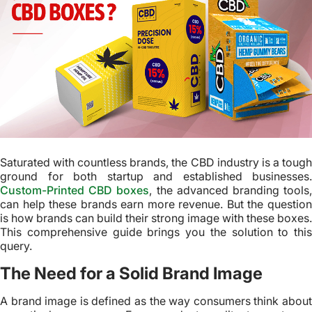
Saturated with countless brands, the CBD industry is a tough
ground for both startup and established businesses.
Custom-Printed CBD boxes
, the advanced branding tools
can help these brands earn more revenue. But the question
is how brands can build their strong image with these boxes.
This comprehensive guide brings you the solution to this
query.
The Need for a Solid Brand Image
A brand image is defined as the way consumers think about