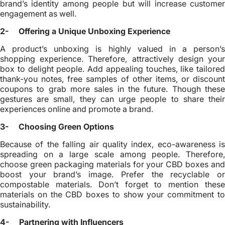
brand’s identity among people but will increase customer
engagement as well.
2- Offering a Unique Unboxing Experience
A product’s unboxing is highly valued in a person’s
shopping experience. Therefore, attractively design your
box to delight people. Add appealing touches, like tailored
thank-you notes, free samples of other items, or discount
coupons to grab more sales in the future. Though these
gestures are small, they can urge people to share their
experiences online and promote a brand.
3- Choosing Green Options
Because of the falling air quality index, eco-awareness is
spreading on a large scale among people. Therefore,
choose green packaging materials for your CBD boxes and
boost your brand’s image. Prefer the recyclable or
compostable materials. Don’t forget to mention these
materials on the CBD boxes to show your commitment to
sustainability.
4- Partnering with Influencers