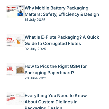
Why Mobile Battery Packaging
Matters: Safety, Efficiency & Design
14 July 2025
What Is E-Flute Packaging? A Quick
Guide to Corrugated Flutes
02 July 2025
How to Pick the Right GSM for
Packaging Paperboard?
28 June 2025
Everything You Need to Know
About Custom Dielines in
Packaging Design