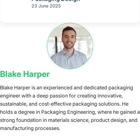
23 June 2025
Blake Harper
Blake Harper is an experienced and dedicated packaging
engineer with a deep passion for creating innovative,
sustainable, and cost-effective packaging solutions. He
holds a degree in Packaging Engineering, where he gained a
strong foundation in materials science, product design, and
manufacturing processes.