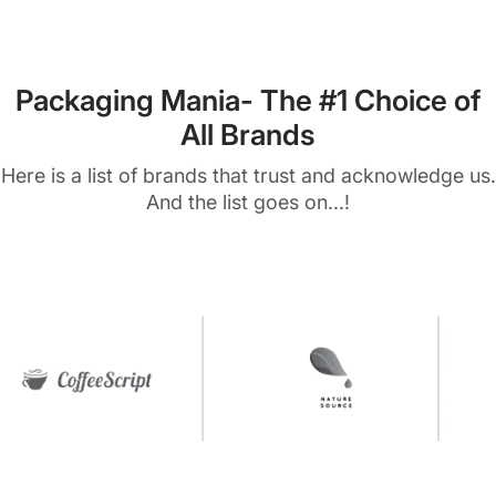
Packaging Mania- The #1 Choice of
All Brands
Here is a list of brands that trust and acknowledge us.
And the list goes on...!