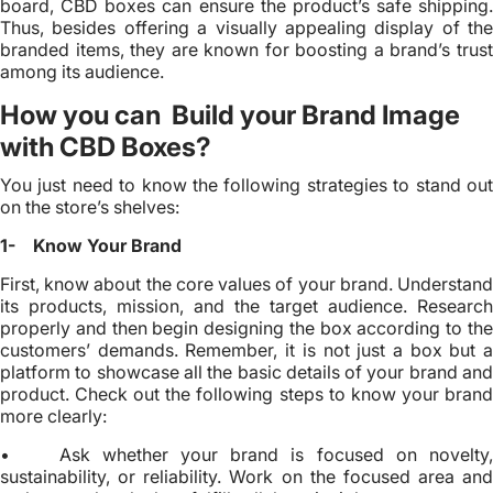
board, CBD boxes can ensure the product’s safe shipping.
Thus, besides offering a visually appealing display of the
branded items, they are known for boosting a brand’s trust
among its audience.
How you can Build your Brand Image
with CBD Boxes?
You just need to know the following strategies to stand out
on the store’s shelves:
1- Know Your Brand
First, know about the core values of your brand. Understand
its products, mission, and the target audience. Research
properly and then begin designing the box according to the
customers’ demands. Remember, it is not just a box but a
platform to showcase all the basic details of your brand and
product. Check out the following steps to know your brand
more clearly:
• Ask whether your brand is focused on novelty,
sustainability, or reliability. Work on the focused area and