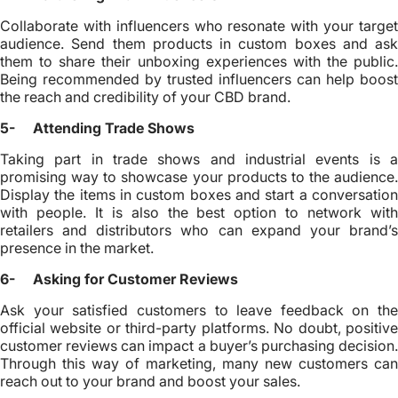
Collaborate with influencers who resonate with your target
audience. Send them products in custom boxes and ask
them to share their unboxing experiences with the public.
Being recommended by trusted influencers can help boost
the reach and credibility of your CBD brand.
5- Attending Trade Shows
Taking part in trade shows and industrial events is a
promising way to showcase your products to the audience.
Display the items in custom boxes and start a conversation
with people. It is also the best option to network with
retailers and distributors who can expand your brand’s
presence in the market.
6- Asking for Customer Reviews
Ask your satisfied customers to leave feedback on the
official website or third-party platforms. No doubt, positive
customer reviews can impact a buyer’s purchasing decision.
Through this way of marketing, many new customers can
reach out to your brand and boost your sales.