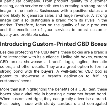
a particular company. From product quality to customer
dealing, each service contributes to creating a strong brand
image in the market. Businesses with a positive status are
more likely to generate sales and huge revenue. A strong
image can also distinguish a brand from its rivals in the
market. Therefore, focus on the quality of your products
and the excellence of your services to boost customer
loyalty and profitable sales.
Introducing Custom-Printed CBD Boxes
Besides protecting the CBD items, these boxes are a brand’s
first interaction with its audience. Unlike old boxes, custom
CBD boxes showcase a brand’s logo, tagline, thematic
colors, and other details. They are a great option to form a
strong bond with the buyers. A well-tailored CBD box is
potent to showcase a brand’s dedication to fulfilling
customers’ needs.
More than just highlighting the benefits of a CBD item, these
boxes play a vital role in boosting a customer-brand bond.
When customized right, they can greatly advertise a brand.
Plus, being made with sturdy cardboard and corrugated