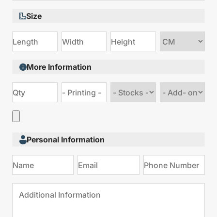
Size
Choose
size
More Information
Choose
Choose
stock
Add
type
on
Personal Information