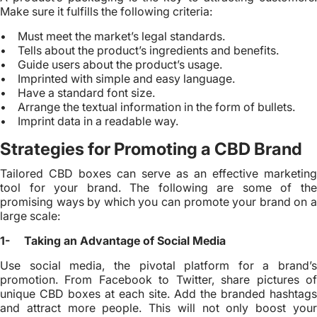
Make sure it fulfills the following criteria:
• Must meet the market’s legal standards.
• Tells about the product’s ingredients and benefits.
• Guide users about the product’s usage.
• Imprinted with simple and easy language.
• Have a standard font size.
• Arrange the textual information in the form of bullets.
• Imprint data in a readable way.
Strategies for Promoting a CBD Brand
Tailored CBD boxes can serve as an effective marketing
tool for your brand. The following are some of the
promising ways by which you can promote your brand on a
large scale:
1- Taking an Advantage of Social Media
Use social media, the pivotal platform for a brand’s
promotion. From Facebook to Twitter, share pictures of
unique CBD boxes at each site. Add the branded hashtags
and attract more people. This will not only boost your