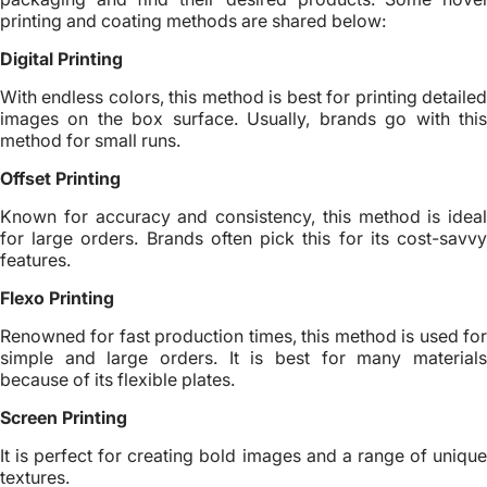
printing and coating methods are shared below:
Digital Printing
With endless colors, this method is best for printing detailed
images on the box surface. Usually, brands go with this
method for small runs.
Offset Printing
Known for accuracy and consistency, this method is ideal
for large orders. Brands often pick this for its cost-savvy
features.
Flexo Printing
Renowned for fast production times, this method is used for
simple and large orders. It is best for many materials
because of its flexible plates.
Screen Printing
It is perfect for creating bold images and a range of unique
textures.