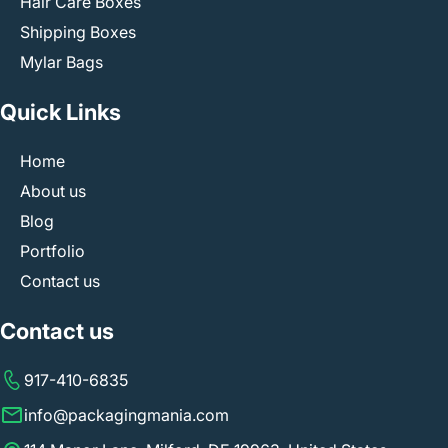
Hair Care Boxes
Shipping Boxes
Mylar Bags
Quick Links
Home
About us
Blog
Portfolio
Contact us
Contact us
917-410-6835
info@packagingmania.com