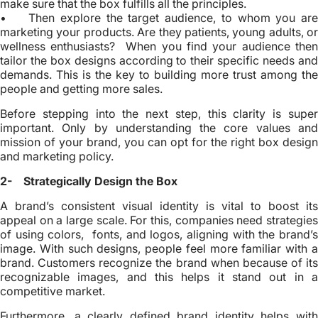
make sure that the box fulfills all the principles.
• Then explore the target audience, to whom you are
marketing your products. Are they patients, young adults, or
wellness enthusiasts? When you find your audience then
tailor the box designs according to their specific needs and
demands. This is the key to building more trust among the
people and getting more sales.
Before stepping into the next step, this clarity is super
important. Only by understanding the core values and
mission of your brand, you can opt for the right box design
and marketing policy.
2- Strategically Design the Box
A brand’s consistent visual identity is vital to boost its
appeal on a large scale. For this, companies need strategies
of using colors, fonts, and logos, aligning with the brand’s
image. With such designs, people feel more familiar with a
brand. Customers recognize the brand when because of its
recognizable images, and this helps it stand out in a
competitive market.
Furthermore, a clearly defined brand identity helps with