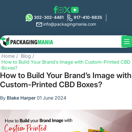
302-302-4481
917-410-6835
info@packagingmania.com
Home
Blog
How to Build Your Brand’s Image with Custom-Printed CBD
Boxes?
How to Build Your Brand’s Image with
Custom-Printed CBD Boxes?
By
Blake Harper
01 June 2024