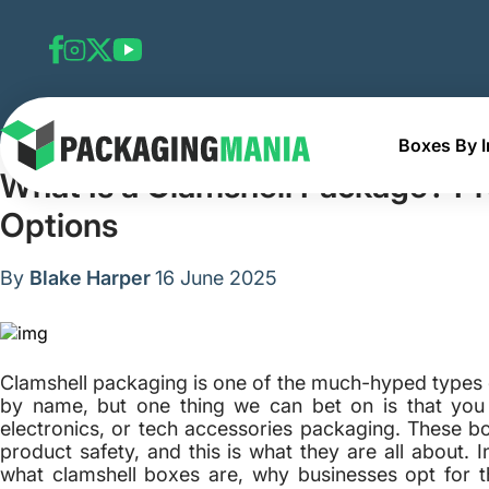
Boxes By I
Home
Blog
What Is a Clamshell Package? Pros, Cons 
What Is a Clamshell Package? Pr
Options
By
Blake Harper
16 June 2025
Clamshell packaging is one of the much-hyped type
by name, but one thing we can bet on is that you
electronics, or tech accessories packaging. These b
product safety, and this is what they are all about. 
what clamshell boxes are, why businesses opt for 