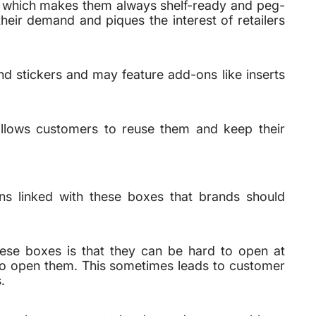
s, which makes them always shelf-ready and peg-
heir demand and piques the interest of retailers
d stickers and may feature add-ons like inserts
allows customers to reuse them and keep their
ons linked with these boxes that brands should
ese boxes is that they can be hard to open at
 to open them. This sometimes leads to customer
.