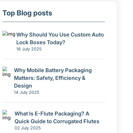
Top Blog posts
Why Should You Use Custom Auto
Lock Boxes Today?
16 July 2025
Why Mobile Battery Packaging
Matters: Safety, Efficiency &
Design
14 July 2025
What Is E-Flute Packaging? A
Quick Guide to Corrugated Flutes
02 July 2025