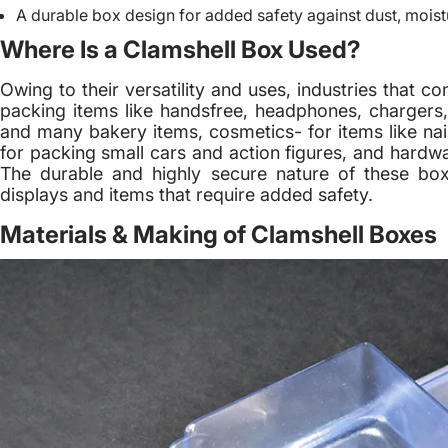
A durable box design for added safety against dust, moist
Where Is a Clamshell Box Used?
Owing to their versatility and uses, industries that 
packing items like handsfree, headphones, chargers,
and many bakery items, cosmetics- for items like nail
for packing small cars and action figures, and hardwa
The durable and highly secure nature of these bo
displays and items that require added safety.
Materials & Making of Clamshell Boxes