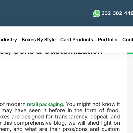
302-302-448
ndustry
Boxes By Style
Card Products
Portfolio
Cont
& Customization Options
os, Cons & Customization
s of modern
. You might not know it
retail packaging
 may have seen it before in the form of food,
oxes are designed for transparency, appeal, and
In this comprehensive blog, we will shed light on
them, and what are their pros/cons and custom