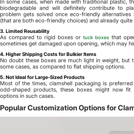
In some cases, when made with traditional plastic
biodegradable and will definitely contribute to p
problem gets solved once eco-friendly alternative
(that are both eco-friendly choices) and already qui
3. Limited Reusability
As compared to rigid boxes or
that ope
tuck boxes
sometimes get damaged upon opening, which may hinde
4. Higher Shipping Costs for Bulkier Items
No doubt these boxes are much light in weight, but t
some cases, as compared to flat shipping options.
5. Not Ideal for Large-Sized Products
Most of the times, clamshell packaging is preferred
odd-shaped products, these boxes might now fit 
options in such cases.
Popular Customization Options for Cla