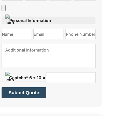
type
on
Personal Information
Captcha* 6 + 10 =
Submit Quote