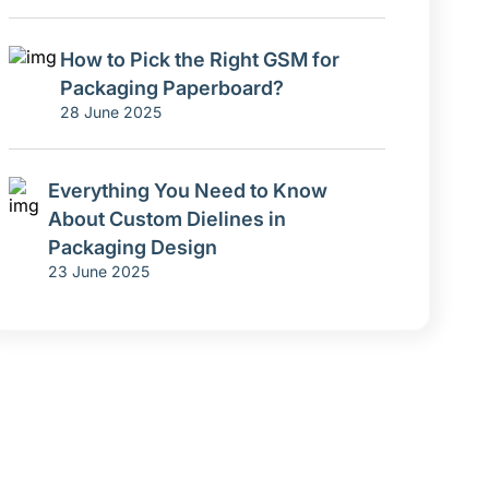
How to Pick the Right GSM for
Packaging Paperboard?
28 June 2025
Everything You Need to Know
About Custom Dielines in
Packaging Design
23 June 2025