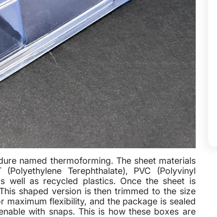
edure named thermoforming. The sheet materials
(Polyethylene Terephthalate), PVC (Polyvinyl
s well as recycled plastics. Once the sheet is
This shaped version is then trimmed to the size
or maximum flexibility, and the package is sealed
openable with snaps. This is how these boxes are