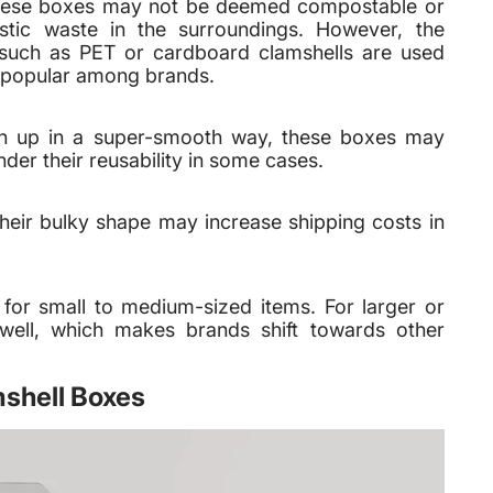
, these boxes may not be deemed compostable or
lastic waste in the surroundings. However, the
s such as PET or cardboard clamshells are used
te popular among brands.
n up in a super-smooth way, these boxes may
r their reusability in some cases.
heir bulky shape may increase shipping costs in
 for small to medium-sized items. For larger or
well, which makes brands shift towards other
mshell Boxes