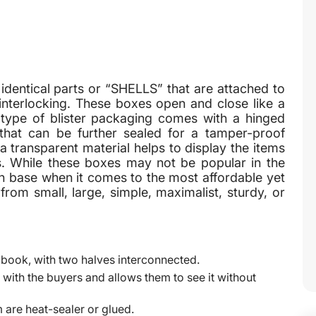
dentical parts or “SHELLS” that are attached to
 interlocking. These boxes open and close like a
is type of blister packaging comes with a hinged
 that can be further sealed for a tamper-proof
a transparent material helps to display the items
ems. While these boxes may not be popular in the
an base when it comes to the most affordable yet
rom small, large, simple, maximalist, sturdy, or
 book, with two halves interconnected.
with the buyers and allows them to see it without
 are heat-sealer or glued.