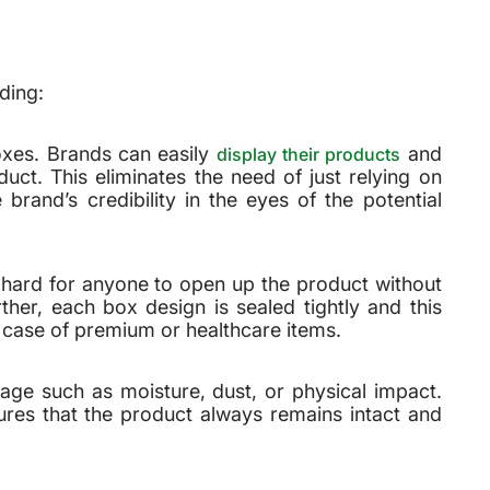
ding:
boxes. Brands can easily
and
display their products
uct. This eliminates the need of just relying on
rand’s credibility in the eyes of the potential
 hard for anyone to open up the product without
ther, each box design is sealed tightly and this
n case of premium or healthcare items.
age such as moisture, dust, or physical impact.
sures that the product always remains intact and