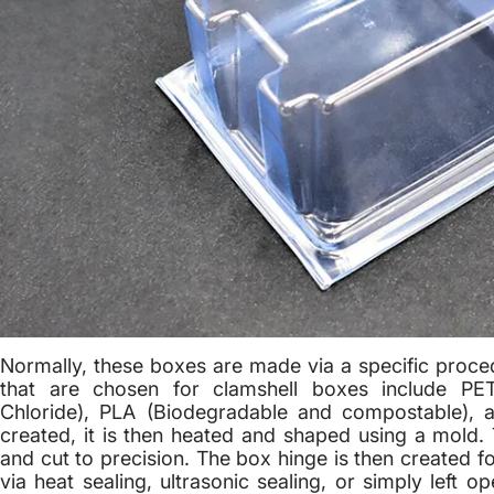
Normally, these boxes are made via a specific proc
that are chosen for clamshell boxes include PET 
Chloride), PLA (Biodegradable and compostable), a
created, it is then heated and shaped using a mold. 
and cut to precision. The box hinge is then created f
via heat sealing, ultrasonic sealing, or simply left 