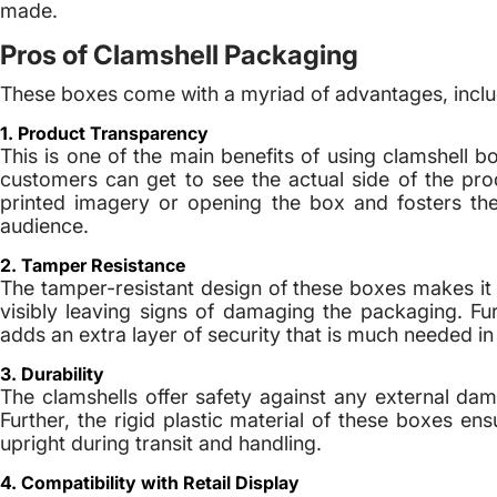
made.
Pros of Clamshell Packaging
These boxes come with a myriad of advantages, inclu
1. Product Transparency
This is one of the main benefits of using clamshell 
customers can get to see the actual side of the prod
printed imagery or opening the box and fosters the b
audience.
2. Tamper Resistance
The tamper-resistant design of these boxes makes it
visibly leaving signs of damaging the packaging. Fur
adds an extra layer of security that is much needed i
3. Durability
The clamshells offer safety against any external dam
Further, the rigid plastic material of these boxes en
upright during transit and handling.
4. Compatibility with Retail Display