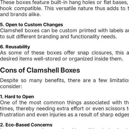
These boxes feature built-in hang holes or flat base
hook compatible. This versatile nature thus adds to t
and brands alike.
5. Open to Custom Changes
Clamshell boxes can be custom printed with labels an
to suit different branding and functionality needs.
6. Reusability
As some of these boxes offer snap closures, this 
desired items well-stored or organized inside them.
Cons of Clamshell Boxes
Despite so many benefits, there are a few limitati
consider:
1. Hard to Open
One of the most common things associated with th
times, thereby needing extra effort or even scissors
frustration and even injuries as a result of sharp edges
2. Eco-Based Concerns