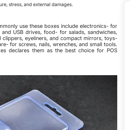
ure, stress, and external damages.
commonly use these boxes include electronics- for
 and USB drives, food- for salads, sandwiches,
 clippers, eyeliners, and compact mirrors, toys-
re- for screws, nails, wrenches, and small tools.
xes declares them as the best choice for POS