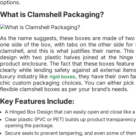
options.
What is Clamshell Packaging?
As the name suggests, these boxes are made of two i
one side of the box, with tabs on the other side for
clamshell, and this is what justifies their name. Th
design with two plastic halves joined at the hinge
product enclosure. The fact that these boxes feature 
clearly while lending safety against all external it
luxury industry like
, they have their own f
rigid boxes
chic custom packaging choices. You can either pick f
flexible clamshell boxes as per your brand’s needs.
Key Features Include:
A Hinged Box Design that can easily open and close like a
Clear plastic (PVC or PET) builds up product transparency 
opening the package.
Secure seals to prevent tampering, and even some of them