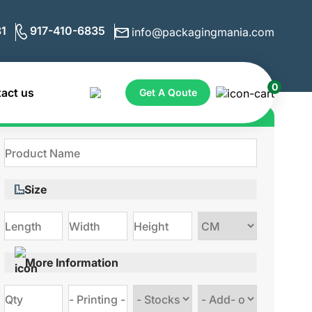
1
917-410-6835
info@packagingmania.com
0
act us
Get A Qoute
Get Quote for Custom Boxes
Size
Choose
size
More Information
Choose
Choose
stock
Add