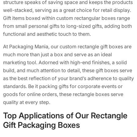
structure speaks of saving space and keeps the products
well-stacked, serving as a great choice for retail display.
Gift items boxed within custom rectangular boxes range
from small personal gifts to long-sized gifts, adding both
functional and aesthetic touch to them.
At Packaging Mania, our custom rectangle gift boxes are
much more than just a box and serve as an ideal
marketing tool. Adorned with high-end finishes, a solid
build, and much attention to detail, these gift boxes serve
as the best reflection of your brand’s adherence to quality
standards. Be it packing gifts for corporate events or
goods for online orders, these rectangle boxes serve
quality at every step.
Top Applications of Our Rectangle
Gift Packaging Boxes