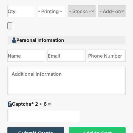
Choose
Choose
stock
Add
type
on
Personal Information
Captcha* 2 + 6 =