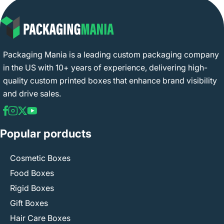
Packaging Mania is a leading custom packaging company
in the US with 10+ years of experience, delivering high-
quality custom printed boxes that enhance brand visibility
and drive sales.
Popular porducts
Cosmetic Boxes
Food Boxes
Rigid Boxes
Gift Boxes
Hair Care Boxes