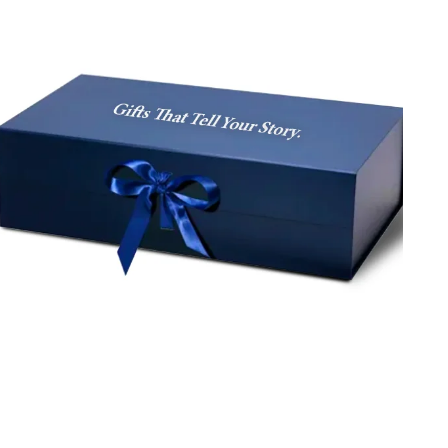
confectionery items, we serve you with high-quality
rectangle gift boxes with clear lids, made from durable
and eco-friendly materials. Place an order today and
enjoy free shipping and design help.