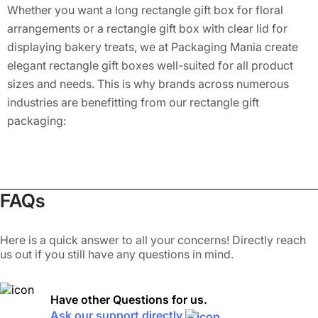
Whether you want a long rectangle gift box for floral
arrangements or a rectangle gift box with clear lid for
displaying bakery treats, we at Packaging Mania create
elegant rectangle gift boxes well-suited for all product
sizes and needs. This is why brands across numerous
industries are benefitting from our rectangle gift
packaging:
Retail Packaging:
Cosmetics, skincare, candles, and
electronics
Gifting:
Weddings, baby showers, birthdays, and
holidays
FAQs
Food & Bakery:
Macarons, cookies, cupcakes
Corporate:
Branded gifts, employee welcome kits, E-
Here is a quick answer to all your concerns! Directly reach
commerce Shipping
us out if you still have any questions in mind.
Customization That Sets Your
Brand Apart
Have other Questions for us.
Ask our support directly