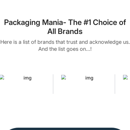
Packaging Mania- The #1 Choice of
All Brands
Here is a list of brands that trust and acknowledge us.
And the list goes on...!