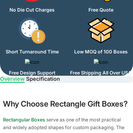
No Die Cut Charges
Free Quote
Short Turnaround Time
Low MOQ of 100 Boxes
Free Design Support
Free Shipping All Over USA
Overview
Specification
Why Choose Rectangle Gift Boxes?
Rectangular Boxes
serve as one of the most practical
and widely adopted shapes for custom packaging. The