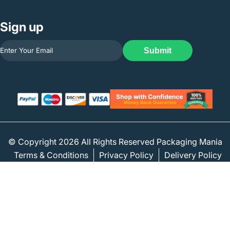
Sign up
Submit
© Copyright 2026 All Rights Reserved Packaging Mania
Terms & Conditions
Privacy Policy
Delivery Policy