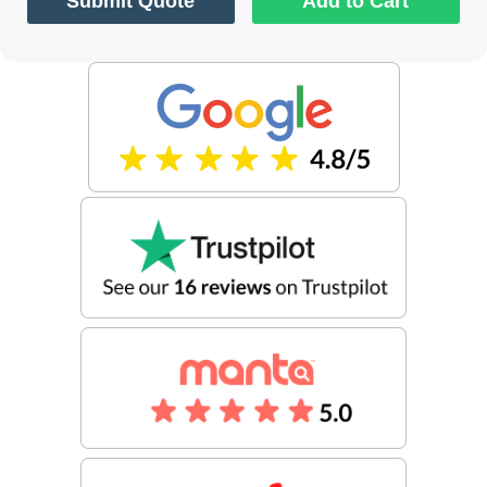
Submit Quote
Add to Cart