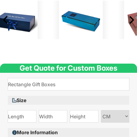
Get Quote for Custom Boxes
Size
Choose
size
More Information