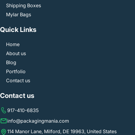
Shipping Boxes
Mylar Bags
Quick Links
Home
About us
Blog
Portfolio
Contact us
Contact us
917-410-6835
info@packagingmania.com
114 Manor Lane, Milford, DE 19963, United States