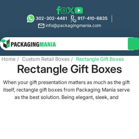
302-302-4481
917-410-6835
info@packagingmania.com
Home
Custom Retail Boxes
Rectangle Gift Boxes
Rectangle Gift Boxes
When your gift presentation matters as much as the gift
itself, rectangle gift boxes from Packaging Mania serve
as the best solution. Being elegant, sleek, and
customizable, these gift boxes lend your brand a
competitive edge for retail packaging, event favors,
bakery items, luxury gifts, and more. Whether you need
rectangle gift boxes with lids for a polished brand
outlook or small rectangle gift boxes to hold jewelry or