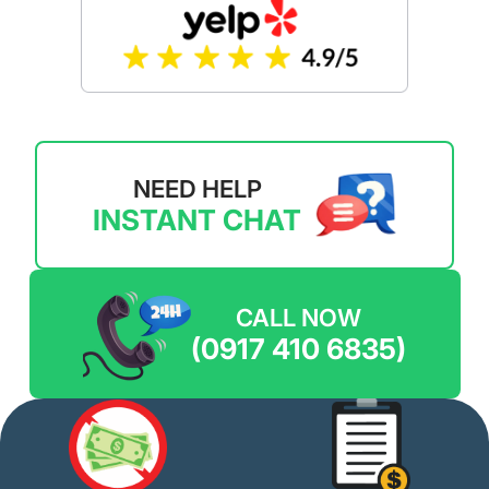
NEED HELP
INSTANT CHAT
CALL NOW
(0917 410 6835)