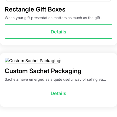
Rectangle Gift Boxes
When your gift presentation matters as much as the gift ...
Details
Custom Sachet Packaging
Sachets have emerged as a quite useful way of selling va...
Details