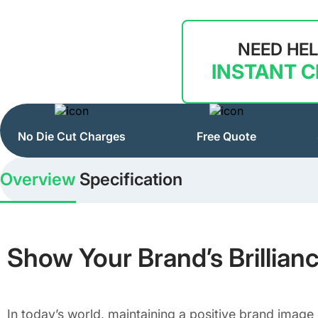
NEED HE
INSTANT 
No Die Cut Charges
Free Quote
Overview
Specification
Show Your Brand’s Brillian
In today’s world, maintaining a positive brand image 