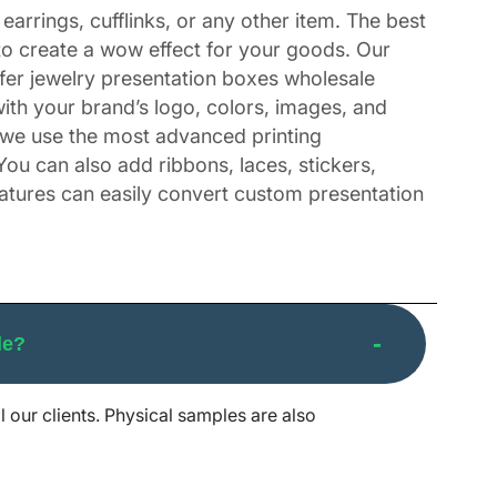
earrings, cufflinks, or any other item. The best
to create a wow effect for your goods. Our
ffer jewelry presentation boxes wholesale
th your brand’s logo, colors, images, and
, we use the most advanced printing
You can also add ribbons, laces, stickers,
eatures can easily convert custom presentation
and’s Gifts
le?
lders, then packing them in ordinary boxes is
s, birthdays, and anniversaries. A properly
l our clients. Physical samples are also
r special events. These days are important in
box for a Christmas present, make sure you use