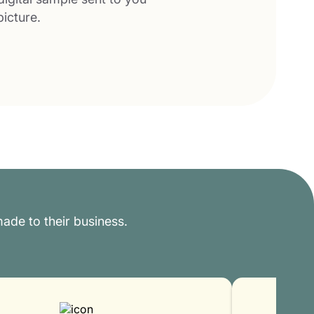
picture.
ade to their business.