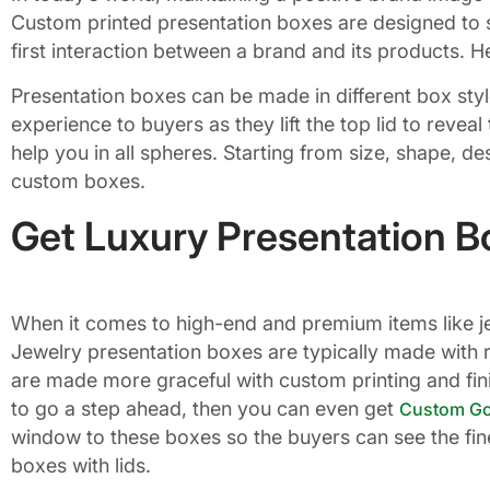
Custom printed presentation boxes are designed to s
first interaction between a brand and its products
Presentation boxes can be made in different box sty
experience to buyers as they lift the top lid to reve
help you in all spheres. Starting from size, shape, de
custom boxes.
Get Luxury Presentation Bo
When it comes to high-end and premium items like jew
Jewelry presentation boxes are typically made with r
are made more graceful with custom printing and fini
to go a step ahead, then you can even get
Custom Gol
window to these boxes so the buyers can see the fin
boxes with lids.