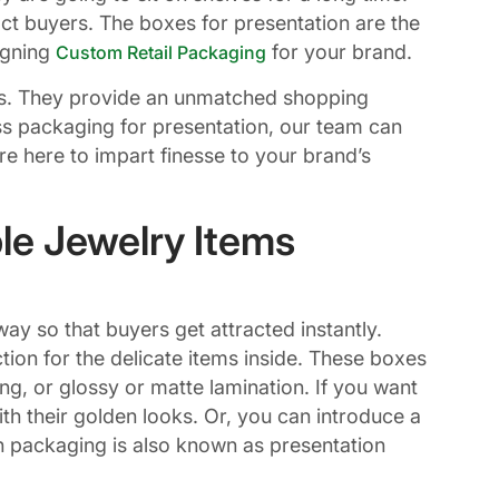
ct buyers. The boxes for presentation are the
igning
for your brand.
Custom Retail Packaging
. They provide an unmatched shopping
less packaging for presentation, our team can
are here to impart finesse to your brand’s
le Jewelry Items
ay so that buyers get attracted instantly.
ion for the delicate items inside. These boxes
ng, or glossy or matte lamination. If you want
h their golden looks. Or, you can introduce a
h packaging is also known as presentation