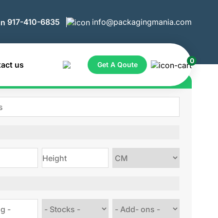
917-410-6835
info@packagingmania.com
0
act us
Get A Qoute
ote for Custom Boxes
Choose
size
Choose
Choose
stock
Add