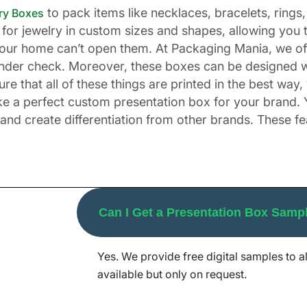
to pack items like necklaces, bracelets, rings, 
ry Boxes
for jewelry in custom sizes and shapes, allowing you 
n your home can’t open them. At Packaging Mania, we o
nder check. Moreover, these boxes can be designed wi
 that all of these things are printed in the best way
ake a perfect custom presentation box for your brand. 
and create differentiation from other brands. These f
sentation Boxes for Your Br
Can I Get a Presentation Box Samp
our company sends out promotional items to its stakeho
gifts for special occasions such as Christmas, Valentine'
Yes. We provide free digital samples to al
tivities for the event. The same is the case with othe
available but only on request.
looking boxes for gifts. For example, when creating a 
ide the box to make your buyers happy.