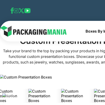
Boxes By I
Home
Custom Retail Boxes
Custom Presentation Boxe
Custom Presentation
Take your brand to the top by packing your products in hi
functional custom presentation boxes. Showcase your
products, such as jewelry, watches, sunglasses, awards, and
custom boxes made from premium materials and treated with
coatings. Packaging Mania’s luxury presentation boxes are c
your needs and ensure maximum protection through the use 
Contact our team and secure the best presentation packag