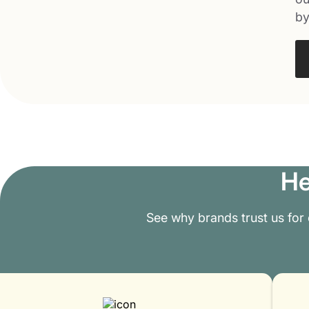
by
He
See why brands trust us for