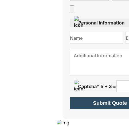
Personal Information
Captcha* 5 + 3 =
Submit Quote