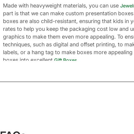
Made with heavyweight materials, you can use
Jewel
part is that we can make custom presentation boxes 
boxes are also child-resistant, ensuring that kids i
rates to help you keep the packaging cost low and u
graphics to make them even more appealing. To ensure
techniques, such as digital and offset printing, to m
labels, or a hang tag to make boxes more appealing 
boxes into excellent
.
Gift Boxes
Matchless and Supreme Pre
If you are in the business of selling gift items or y
not the right approach. First of all, let’s talk about 
designed Christmas present box can double up the fes
one’s life, and this is why you should have elegant-
festive colors and print a Merry Christmas wish ins