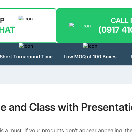
LP
CALL
CHAT
(0917 41
Short Turnaround Time
Low MOQ of 100 Boxes
ce and Class with Presentat
is a must. If your products don’t appear appealing, the