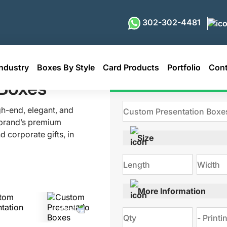
302-302-4481
ndustry
Boxes By Style
Card Products
Portfolio
Cont
s
 Boxes
Get Qu
gh-end, elegant, and
 brand’s premium
 corporate gifts, in
Size
 stylish finishes and
reated exactly as per
of durable materials.
ing for your brand.
More Information