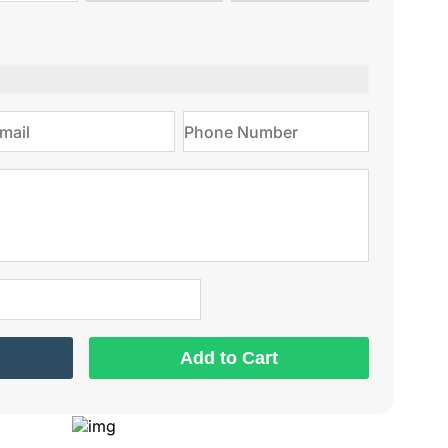
type
on
Add to Cart