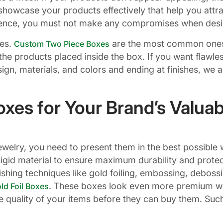
howcase your products effectively that help you attra
. Hence, you must not make any compromises when des
les.
are the most common ones
Custom Two Piece Boxes
al the products placed inside the box. If you want flaw
sign, materials, and colors and ending at finishes, we 
xes for Your Brand’s Valuab
elry, you need to present them in the best possible w
igid material to ensure maximum durability and protect
shing techniques like gold foiling, embossing, debossi
. These boxes look even more premium wit
d Foil Boxes
e quality of your items before they can buy them. Suc