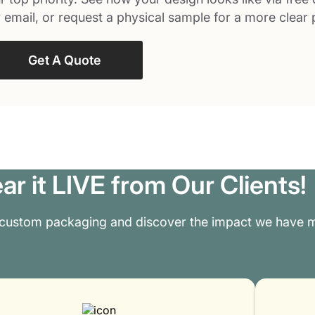
 email, or request a physical sample for a more clear 
Get A Quote
ar it LIVE from Our Clients!
 custom packaging and discover the impact we have m