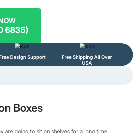
 NOW
0 6835)
Free Design Support
Free Shipping All Over
USA
ion Boxes
y are going to sit on shelves for a long time.