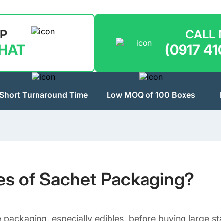
LP
CALL
CHAT
(0917 41
Short Turnaround Time
Low MOQ of 100 Boxes
pes of Sachet Packaging?
e packaging, especially edibles, before buying large 