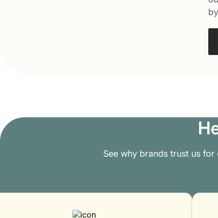
by
He
See why brands trust us for