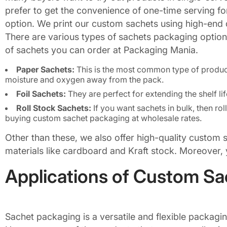
prefer to get the convenience of one-time serving for 
option. We print our custom sachets using high-end di
There are various types of sachets packaging options 
of sachets you can order at Packaging Mania.
Paper Sachets:
This is the most common type of product 
moisture and oxygen away from the pack.
Foil Sachets:
They are perfect for extending the shelf li
Roll Stock Sachets:
If you want sachets in bulk, then rol
buying custom sachet packaging at wholesale rates.
Other than these, we also offer high-quality custom
materials like cardboard and Kraft stock. Moreover, 
Applications of Custom S
Sachet packaging is a versatile and flexible packag