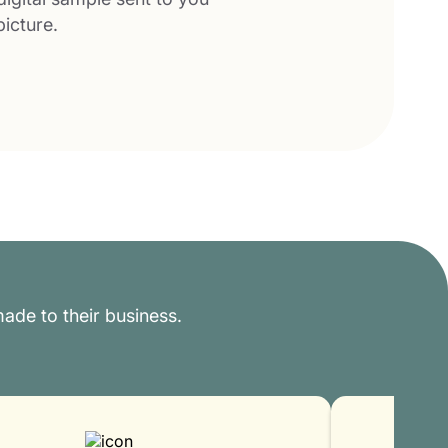
picture.
ade to their business.