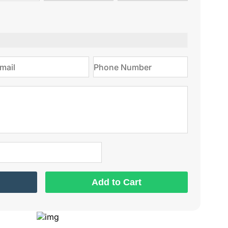
type
on
Add to Cart