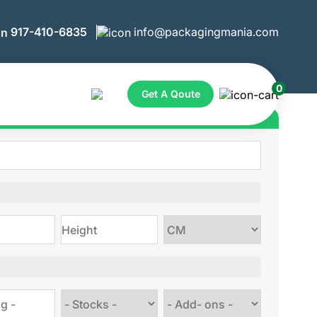
917-410-6835
info@packagingmania.com
0
Get A Qoute
ote for Custom Boxes
Choose
size
Choose
Choose
stock
Add