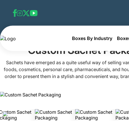
Boxes By Industry
Boxes
Home
Custom Retail Boxes
Custom Sachet Packaging
Custom Sachet Pack
Sachets have emerged as a quite useful way of selling va
foods, cosmetics, personal care, pharmaceuticals, and hou
order to present them in a stylish and convenient way, bra
packaging known as custom sachet packaging. Sachet pack
designed to hold small, one-time quantities of such produc
excellent tool for sending out samples and doing produ
Packaging Mania, we offer highly customized sachet pa
tailored to your exact needs for a large variety of industr
safe, eco-friendly, and high-quality packaging materials,
products safe and provide buyers an excellent experience. 