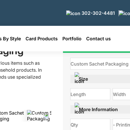
302-302-4481
 By Style
Card Products
Portfolio
Contact us
aging
Get Qu
rious items such as
sehold products. In
nds use specialized
Size
aging is typically
ts. They are also an
ct promotions. At
ckaging solutions
More Information
ies. Made with food-
 these sachets keep
Call us right now to