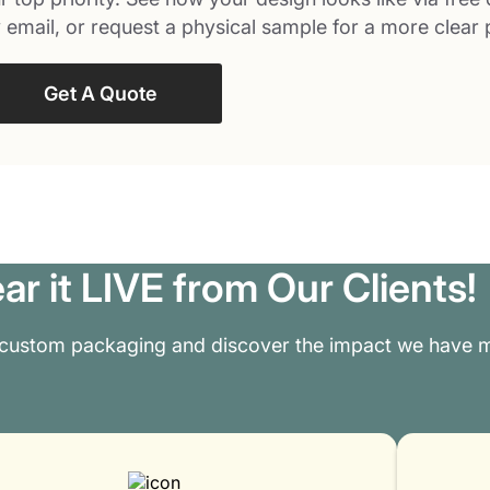
 email, or request a physical sample for a more clear 
Get A Quote
ar it LIVE from Our Clients!
 custom packaging and discover the impact we have m