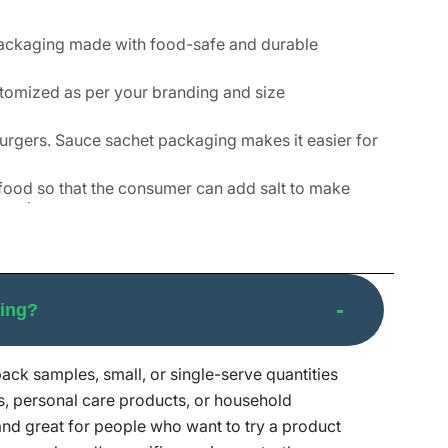
packaging made with food-safe and durable
stomized as per your branding and size
urgers. Sauce sachet packaging makes it easier for
r food so that the consumer can add salt to make
e prices.
, and it is also easy to use. The most common
creams, lotions, and many other personal care
ging?
nd great for people who live alone or with their
pack samples, small, or single-serve quantities
g is a great way to send out samples to potential
s, personal care products, or household
 and great for people who want to try a product