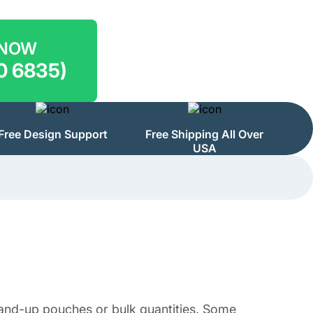
 NOW
0 6835)
Free Design Support
Free Shipping All Over
USA
stand-up pouches or bulk quantities. Some