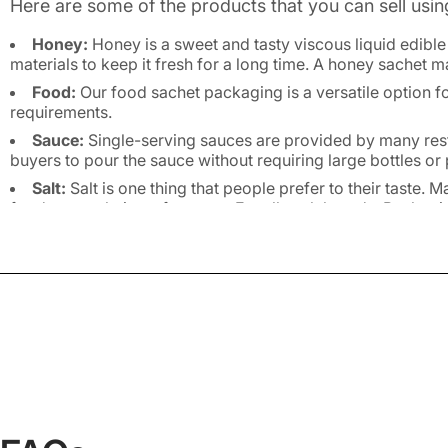
Here are some of the products that you can sell usin
Honey:
Honey is a sweet and tasty viscous liquid edib
materials to keep it fresh for a long time. A honey sachet 
Food:
Our food sachet packaging is a versatile option f
requirements.
Sauce:
Single-serving sauces are provided by many rest
buyers to pour the sauce without requiring large bottles o
Salt:
Salt is one thing that people prefer to their taste.
food as per their preferences. For all such brands, Packagi
Medicines:
A large variety of powdered medicines come i
example of such products is ORS.
Personal Care Products:
Sachets can be used to pack a
items.
Cleaning Agents:
Many household cleaning agents, such 
spouses.
Sampling:
Regardless of the industry you are operating 
clients or place your products as promotional tools in retail
Benefits of Custom Sache