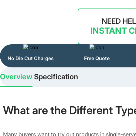
NEED HE
INSTANT 
No Die Cut Charges
Free Quote
Overview
Specification
What are the Different Ty
Many buyers want to try out products in single-serv