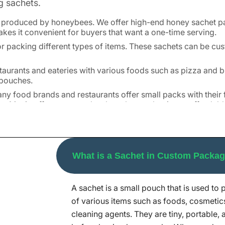
g sachets.
le produced by honeybees. We offer high-end honey sachet 
makes it convenient for buyers that want a one-time serving.
or packing different types of items. These sachets can be cu
aurants and eateries with various foods such as pizza and b
r pouches.
 Many food brands and restaurants offer small packs with thei
ng Mania offers top-notch salt sachet packaging at affordabl
n sachets. It ensures that the patient gets a precise dosage
 wide range of products such as shampoos, hand sanitizers, 
What is a Sachet in Custom Packa
as detergents, come in small sachets. They are convenient a
A sachet is a small pouch that is used to 
in, customers love free samples. Our custom sachet packagin
 stores.
of various items such as foods, cosmetic
cleaning agents. They are tiny, portable,
t Packaging