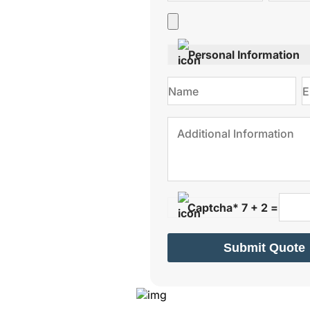
s.
Personal Information
Captcha* 7 + 2 =
Submit Quote