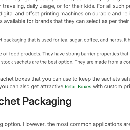
traveling, daily usage, or for their kids. For all such
gital and offset printing machines on durable and reli
available for brands that they can select as per their
packaging that is used for tea, sugar, coffee, and herbs. It
fe of food products. They have strong barrier properties tha
l stock sachets are the best option. They are made from a con
 sachet boxes that you can use to keep the sachets s
you can also get attractive
with custom prin
Retail Boxes
achet Packaging
ing option. However, the most common applications are