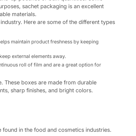
 purposes, sachet packaging is an excellent
able materials.
 industry. Here are some of the different types
 helps maintain product freshness by keeping
t keep external elements away.
tinuous roll of film and are a great option for
afe. These boxes are made from durable
ts, sharp finishes, and bright colors.
 found in the food and cosmetics industries.