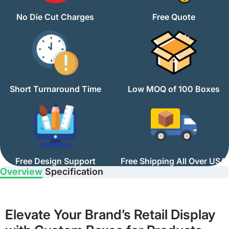
No Die Cut Charges
Free Quote
Short Turnaround Time
Low MOQ of 100 Boxes
Free Design Support
Free Shipping All Over USA
Overview
Specification
Elevate Your Brand’s Retail Display