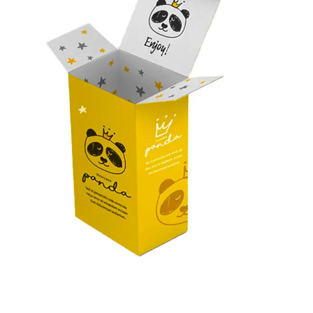
finishes, and add-ons to tailor custom product packaging
as per your wishes. Contact us now and let’s together
create elegant packaging for products.