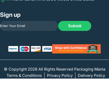
Sign up
Submit
© Copyright 2026 All Rights Reserved Packaging Mania
Terms & Conditions
Privacy Policy
Delivery Policy