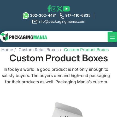
302-302-4481
917-410-6835
info@packagingmania.com
Home
Custom Retail Boxes
Custom Product Boxes
Custom Product Boxes
In today’s world, a good product is not only enough to
satisfy buyers. The buyers demand high-end packaging
for their products as well. Packaging Mania’s custom
product boxes can help you not only satisfy your buyers
but also exceed their expectations due to their high-
quality build and printing. We help you create a perfect
custom product box design with our numerous
customization options. Choose size, shape, materials,