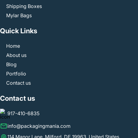
Shipping Boxes
Mylar Bags
Quick Links
Home
About us
Blog
Portfolio
Contact us
Contact us
917-410-6835
info@packagingmania.com
114 Manor Lane, Milford, DE 19963, United States