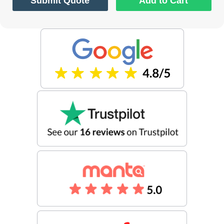
Submit Quote
Add to Cart