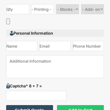
Choose
Choose
stock
Add
type
on
Personal Information
Captcha* 8 + 7 =