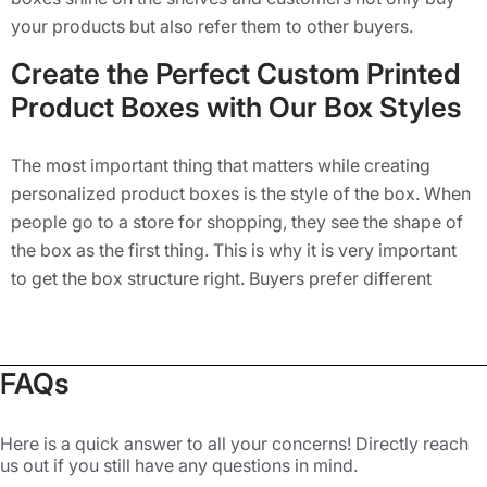
your products but also refer them to other buyers.
Create the Perfect Custom Printed
Product Boxes with Our Box Styles
The most important thing that matters while creating
personalized product boxes is the style of the box. When
people go to a store for shopping, they see the shape of
the box as the first thing. This is why it is very important
to get the box structure right. Buyers prefer different
styles of boxes, and you must offer them the right style as
per their expectations. You can do target market research
to know this and then get the right box from a product
FAQs
packaging company. Luckily for you, we are here to help
you at every step of ordering your custom boxes for
Here is a quick answer to all your concerns! Directly reach
products. The following designs are the most commonly
us out if you still have any questions in mind.
used ones when it comes to creating custom
packaging