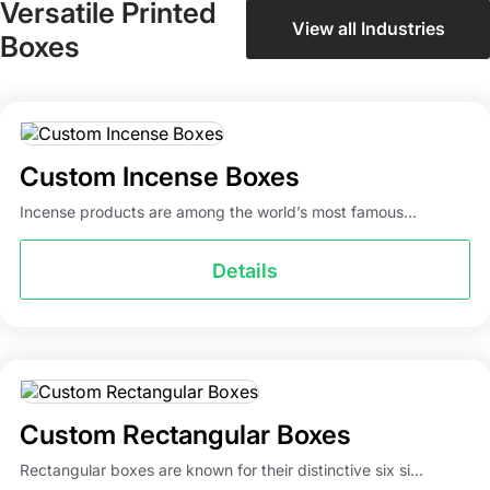
Versatile Printed
product packaging boxes more attractive, then we
View all Industries
Boxes
suggest you go for different finishing options, coatings,
and add-ons. You can also add a window to these boxes
to show buyers the quality of your products. Here are the
different add-ons available for custom product boxes.
Custom Incense Boxes
Glossy or matte lamination
Embossing
Incense products are among the world’s most famous...
Debossing
Spot UV
Details
PVC sheet
Foil stamping
Ribbons
Stickers & labels
Hang tags
Custom Rectangular Boxes
Packaging Mania is Your One-Stop
Rectangular boxes are known for their distinctive six si...