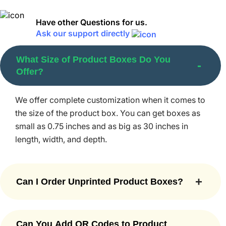
for retail
products.
Have other Questions for us.
Ask our support directly
Tuck-end box
What Size of Product Boxes Do You
Product display box
Offer?
Two-piece box
We offer complete customization when it comes to
Sleeve box
the size of the product box. You can get boxes as
small as 0.75 inches and as big as 30 inches in
Gable box
length, width, and depth.
Rectangular/square box
Circular box
Can I Order Unprinted Product Boxes?
Cube box
Yes. You can. Simply ask our team to go for no
Mailer box
printing, and they will provide you with plain
Can You Add QR Codes to Product