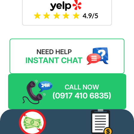
NEED HELP
INSTANT CHAT
CALL NOW
(0917 410 6835)