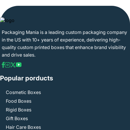
Packaging Mania is a leading custom packaging company
in the US with 10+ years of experience, delivering high-
quality custom printed boxes that enhance brand visibility
and drive sales.
Popular porducts
Cosmetic Boxes
Food Boxes
Rigid Boxes
Gift Boxes
Hair Care Boxes