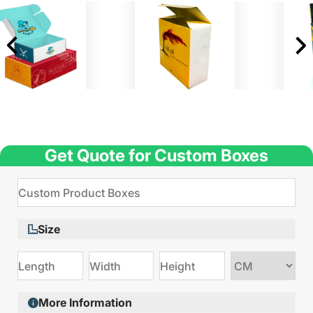
Get Quote for Custom Boxes
Size
Choose
size
More Information