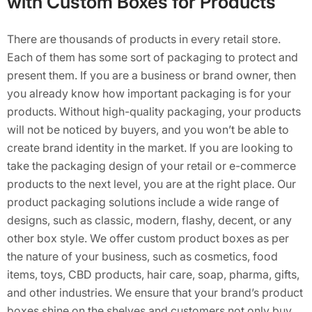
with Custom Boxes for Products
There are thousands of products in every retail store.
Each of them has some sort of packaging to protect and
present them. If you are a business or brand owner, then
you already know how important packaging is for your
products. Without high-quality packaging, your products
will not be noticed by buyers, and you won’t be able to
create brand identity in the market. If you are looking to
take the packaging design of your retail or e-commerce
products to the next level, you are at the right place. Our
product packaging solutions include a wide range of
designs, such as classic, modern, flashy, decent, or any
other box style. We offer custom product boxes as per
the nature of your business, such as cosmetics, food
items, toys, CBD products, hair care, soap, pharma, gifts,
and other industries. We ensure that your brand’s product
boxes shine on the shelves and customers not only buy