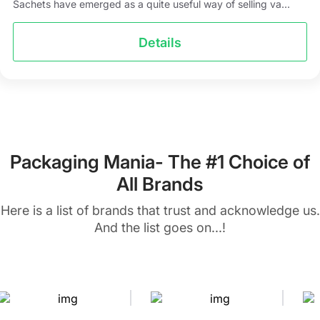
Sachets have emerged as a quite useful way of selling va...
Details
Packaging Mania- The #1 Choice of
All Brands
Here is a list of brands that trust and acknowledge us.
And the list goes on...!