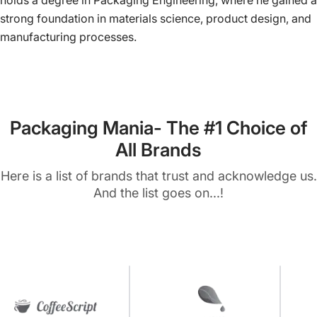
holds a degree in Packaging Engineering, where he gained a
strong foundation in materials science, product design, and
manufacturing processes.
Packaging Mania- The #1 Choice of
All Brands
Here is a list of brands that trust and acknowledge us.
And the list goes on...!