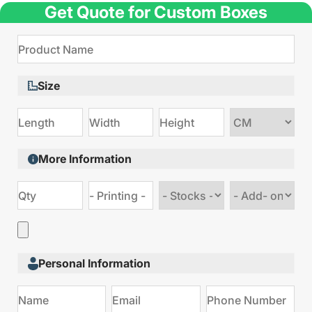
Get Quote for Custom Boxes
Size
Choose
size
More Information
Choose
Choose
stock
Add
type
on
Personal Information