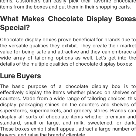
items. Customers can easily pick their favorite chocolate
items from the boxes and put them in their shopping carts.
What Makes Chocolate Display Boxes
Special?
Chocolate display boxes prove beneficial for brands due to
the versatile qualities they exhibit. They create their market
value for being safe and attractive and they can embrace a
wide array of tailoring options as well. Let’s get into the
details of the multiple qualities of chocolate display boxes:
Lure Buyers
The basic purpose of a chocolate display box is to
effectively display the items whether placed on shelves or
counters. Made from a wide range of tailoring choices, this
display packaging shines on the counters and shelves of
superstores, supermarkets, and grocery stores. Brands can
display all sorts of chocolate items whether premium and
standard, small or large, and milk, sweetened, or dark.
These boxes exhibit shelf appeal, attract a large number of
buyers, and raise the brands’ clientele.