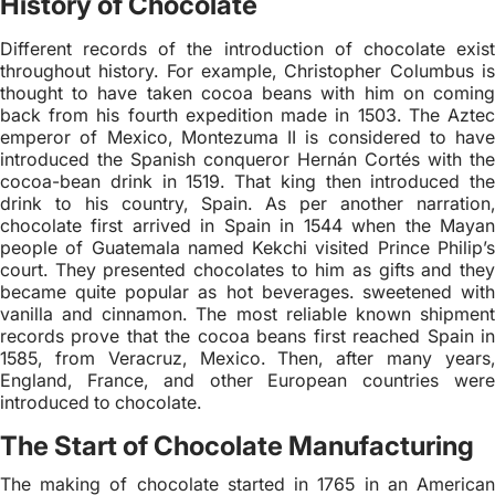
History of Chocolate
Different records of the introduction of chocolate exist
throughout history. For example, Christopher Columbus is
thought to have taken cocoa beans with him on coming
back from his fourth expedition made in 1503. The Aztec
emperor of Mexico, Montezuma II is considered to have
introduced the Spanish conqueror Hernán Cortés with the
cocoa-bean drink in 1519. That king then introduced the
drink to his country, Spain. As per another narration,
chocolate first arrived in Spain in 1544 when the Mayan
people of Guatemala named Kekchi visited Prince Philip’s
court. They presented chocolates to him as gifts and they
became quite popular as hot beverages. sweetened with
vanilla and cinnamon. The most reliable known shipment
records prove that the cocoa beans first reached Spain in
1585, from Veracruz, Mexico. Then, after many years,
England, France, and other European countries were
introduced to chocolate.
The Start of Chocolate Manufacturing
The making of chocolate started in 1765 in an American