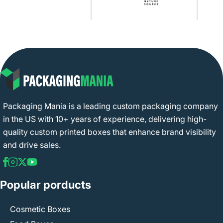
Packaging Mania is a leading custom packaging company
in the US with 10+ years of experience, delivering high-
quality custom printed boxes that enhance brand visibility
and drive sales.
Popular porducts
Cosmetic Boxes