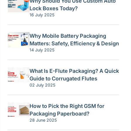
Why Should You Use Custom Auto
Lock Boxes Today?
16 July 2025
Why Mobile Battery Packaging
Matters: Safety, Efficiency & Design
14 July 2025
What Is E-Flute Packaging? A Quick
Guide to Corrugated Flutes
02 July 2025
How to Pick the Right GSM for
Packaging Paperboard?
28 June 2025