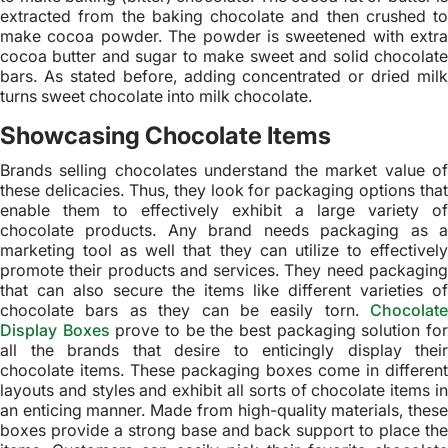
extracted from the baking chocolate and then crushed to
make cocoa powder. The powder is sweetened with extra
cocoa butter and sugar to make sweet and solid chocolate
bars. As stated before, adding concentrated or dried milk
turns sweet chocolate into milk chocolate.
Showcasing Chocolate Items
Brands selling chocolates understand the market value of
these delicacies. Thus, they look for packaging options that
enable them to effectively exhibit a large variety of
chocolate products. Any brand needs packaging as a
marketing tool as well that they can utilize to effectively
promote their products and services. They need packaging
that can also secure the items like different varieties of
chocolate bars as they can be easily torn.
Chocolate
Display Boxes
prove to be the best packaging solution fo
all the brands that desire to enticingly display their
chocolate items. These packaging boxes come in different
layouts and styles and exhibit all sorts of chocolate items in
an enticing manner. Made from high-quality materials, these
boxes provide a strong base and back support to place the