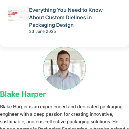
Everything You Need to Know
About Custom Dielines in
Packaging Design
23 June 2025
Blake Harper
Blake Harper is an experienced and dedicated packaging
engineer with a deep passion for creating innovative,
sustainable, and cost-effective packaging solutions. He