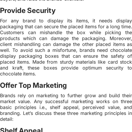
Provide Security
For any brand to display its items, it needs display
packaging that can secure the placed items for a long time.
Customers can mishandle the box while picking the
products which can damage the packaging. Moreover,
client mishandling can damage the other placed items as
well. To avoid such a misfortune, brands need chocolate
display packaging boxes that can ensure the safety of
placed items. Made from sturdy materials like card stock
and kraft, these boxes provide optimum security to
chocolate items.
Offer Top Marketing
Brands rely on marketing to further grow and build their
market value. Any successful marketing works on three
basic principles i.e., shelf appeal, perceived value, and
branding. Let’s discuss these three marketing principles in
detail:
Shelf Appeal