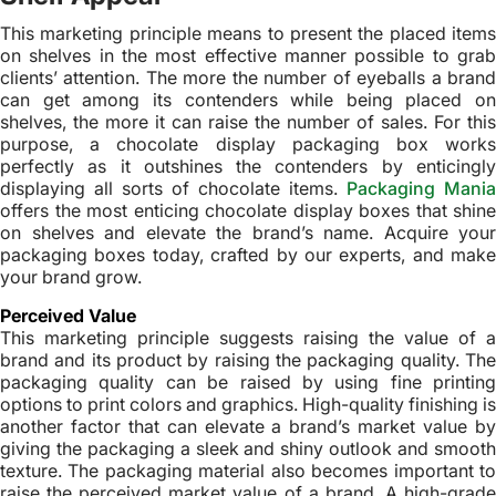
This marketing principle means to present the placed items
on shelves in the most effective manner possible to grab
clients’ attention. The more the number of eyeballs a brand
can get among its contenders while being placed on
shelves, the more it can raise the number of sales. For this
purpose, a chocolate display packaging box works
perfectly as it outshines the contenders by enticingly
displaying all sorts of chocolate items.
Packaging Mania
offers the most enticing chocolate display boxes that shine
on shelves and elevate the brand’s name. Acquire your
packaging boxes today, crafted by our experts, and make
your brand grow.
Perceived Value
This marketing principle suggests raising the value of a
brand and its product by raising the packaging quality. The
packaging quality can be raised by using fine printing
options to print colors and graphics. High-quality finishing is
another factor that can elevate a brand’s market value by
giving the packaging a sleek and shiny outlook and smooth
texture. The packaging material also becomes important to
raise the perceived market value of a brand. A high-grade