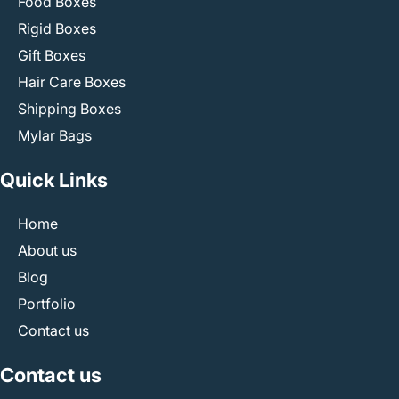
Food Boxes
Rigid Boxes
Gift Boxes
Hair Care Boxes
Shipping Boxes
Mylar Bags
Quick Links
Home
About us
Blog
Portfolio
Contact us
Contact us