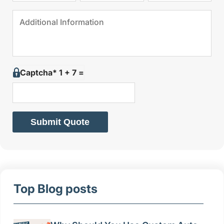
Captcha* 1 + 7 =
Submit Quote
Top Blog posts