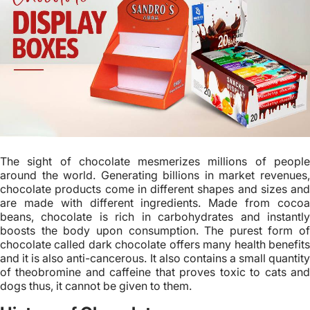
The sight of chocolate mesmerizes millions of people
around the world. Generating billions in market revenues,
chocolate products come in different shapes and sizes and
are made with different ingredients. Made from cocoa
beans, chocolate is rich in carbohydrates and instantly
boosts the body upon consumption. The purest form of
chocolate called dark chocolate offers many health benefits
and it is also anti-cancerous. It also contains a small quantity
of theobromine and caffeine that proves toxic to cats and
dogs thus, it cannot be given to them.