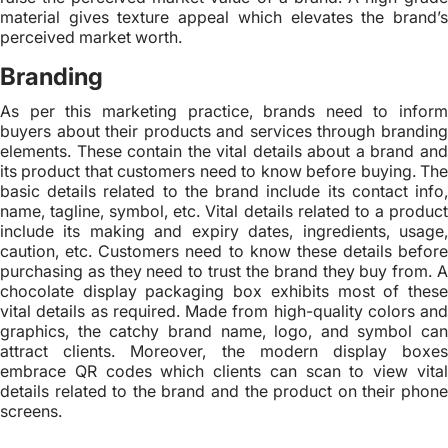
material gives texture appeal which elevates the brand’s
perceived market worth.
Branding
As per this marketing practice, brands need to inform
buyers about their products and services through branding
elements. These contain the vital details about a brand and
its product that customers need to know before buying. The
basic details related to the brand include its contact info,
name, tagline, symbol, etc. Vital details related to a product
include its making and expiry dates, ingredients, usage,
caution, etc. Customers need to know these details before
purchasing as they need to trust the brand they buy from. A
chocolate display packaging box exhibits most of these
vital details as required. Made from high-quality colors and
graphics, the catchy brand name, logo, and symbol can
attract clients. Moreover, the modern display boxes
embrace QR codes which clients can scan to view vital
details related to the brand and the product on their phone
screens.