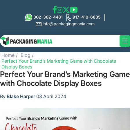
302-302-4481
917-410-6835
info@packagingmania.com
Home
Blog
Perfect Your Brand’s Marketing Game with Chocolate
Display Boxes
Perfect Your Brand’s Marketing Game
with Chocolate Display Boxes
By
Blake Harper
03 April 2024