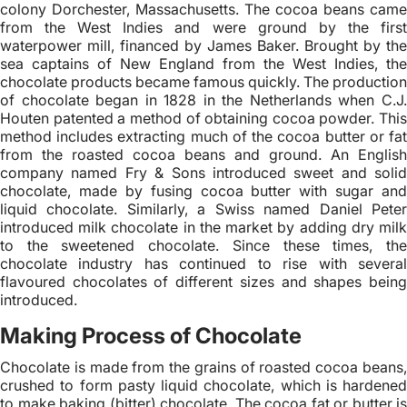
colony Dorchester, Massachusetts. The cocoa beans came
from the West Indies and were ground by the first
waterpower mill, financed by James Baker. Brought by the
sea captains of New England from the West Indies, the
chocolate products became famous quickly. The production
of chocolate began in 1828 in the Netherlands when C.J.
Houten patented a method of obtaining cocoa powder. This
method includes extracting much of the cocoa butter or fat
from the roasted cocoa beans and ground. An English
company named Fry & Sons introduced sweet and solid
chocolate, made by fusing cocoa butter with sugar and
liquid chocolate. Similarly, a Swiss named Daniel Peter
introduced milk chocolate in the market by adding dry milk
to the sweetened chocolate. Since these times, the
chocolate industry has continued to rise with several
flavoured chocolates of different sizes and shapes being
introduced.
Making Process of Chocolate
Chocolate is made from the grains of roasted cocoa beans,
crushed to form pasty liquid chocolate, which is hardened
to make baking (bitter) chocolate. The cocoa fat or butter is