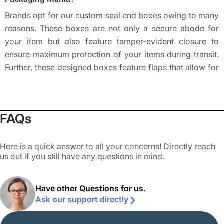
Brands opt for our custom seal end boxes owing to many
reasons. These boxes are not only a secure abode for
your item but also feature tamper-evident closure to
ensure maximum protection of your items during transit.
Further, these designed boxes feature flaps that allow for
an easy introduction and removal of content, making the
entire order fulfillment and shipping process much easier
for brands and the target audience. These boxes are
FAQs
mostly used by brands owing to their protective ability to
prevent damages while shipping and keep the products
away from unwanted tampering. The easy erection and
Here is a quick answer to all your concerns! Directly reach
us out if you still have any questions in mind.
flat shipping further add to the demands of these boxes
and the tuck flaps lend maximum safety to fragile items
like glass medicines, candles, and bottles.
Have other Questions for us.
Ask our support directly
The customizable nature of our
custom boxes by style
allows brands to alter them easily as per their persona