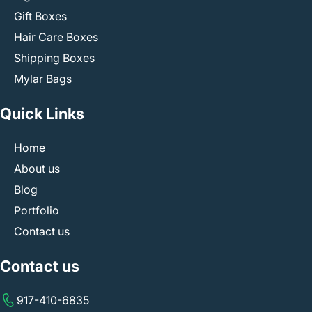
Gift Boxes
Hair Care Boxes
Shipping Boxes
Mylar Bags
Quick Links
Home
About us
Blog
Portfolio
Contact us
Contact us
917-410-6835