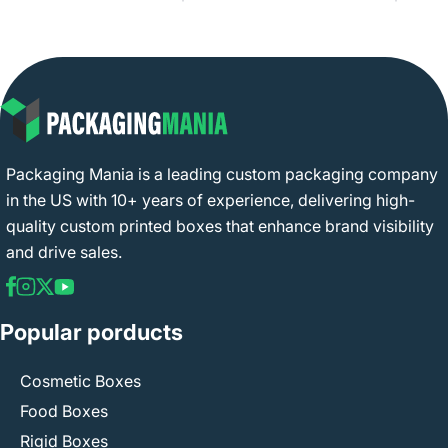
Packaging Mania is a leading custom packaging company
in the US with 10+ years of experience, delivering high-
quality custom printed boxes that enhance brand visibility
and drive sales.
Popular porducts
Cosmetic Boxes
Food Boxes
Rigid Boxes