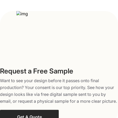
put your nuggets, cosmetics, or fragile electronic items,
these custom printed seal end boxes are the best and one
of the most protective custom packaging solutions for
your products.
A Look Inside the Customization Specs
Our seal-end packaging is made of eco-friendly and
high-quality paperboard, Kraft, or corrugated cardboard
material, each of which is available in different thickness
options. You can pick any of them based on your budget
and design needs. In case you require higher levels of
Request a Free Sample
safety, then corrugated cardboard is the best choice
Want to see your design before it passes onto final
owing to its maximum thickness for product protection.
production? Your consent is our top priority. See how your
To bring out life and the best colors to these boxes, we
design looks like via free digital sample sent to you by
make use of printing methods such as offset and digital
email, or request a physical sample for a more clear picture.
printing, and color schemes including full-color CMYK,
PMS, and no printing option as well.
Get A Quote