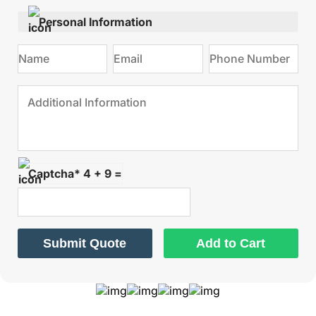
Personal Information
Captcha* 4 + 9 =
Submit Quote
Add to Cart