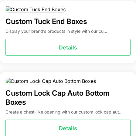
Custom Tuck End Boxes
Display your brand’s products in style with our cu...
Details
Custom Lock Cap Auto Bottom
Boxes
Create a chest-like opening with our custom lock cap aut...
Details