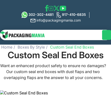
302-302-4481
917-410-6835
info@packagingmania.com
Home
Boxes By Style
Custom Seal End Boxes
Custom Seal End Boxes
Want an enhanced product safety to ensure no damages?
Our custom seal end boxes with dust flaps and two
overlapping flaps are the answer to all your concerns.
Packaging Mania provides you with easy-to-open and
pre-glued custom printed seal end boxes that serve as an
effective packaging solution. It’s time to showcase your
brand’s persona and creative side with our seal end
packaging that is not only lightweight but also ensures to