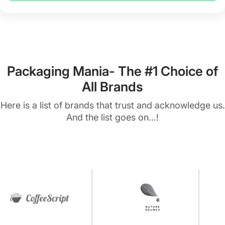
Packaging Mania- The #1 Choice of
All Brands
Here is a list of brands that trust and acknowledge us.
And the list goes on...!