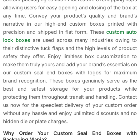
allowing users for easy opening and closing of the box at
any time. Convey your product’s quality and brand’s
narrative in our high-end custom boxes printed with
precision and shipped in flat form. These
custom auto
lock boxes
are used across many industries owing to
their distinctive tuck flaps and the high levels of product
safety they offer. Enjoy limitless box customization to
make them truly yours and add your brand’s essentials on
our custom seal end boxes with logos for maximum
brand recognition. These boxes genuinely serve as the
best and safest storage for your products while
protecting them throughout transit and handling. Contact
us now for the speediest delivery of your custom order
without any hassle and enjoy unlimited discounts and no
hidden die or plate charges.
Why Order Your Custom Seal End Boxes with
Packaging Mania?