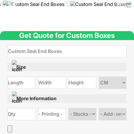
Get Quote for Custom Boxes
Size
Choose
size
More Information
Choose
Choose
stock
Add
type
on