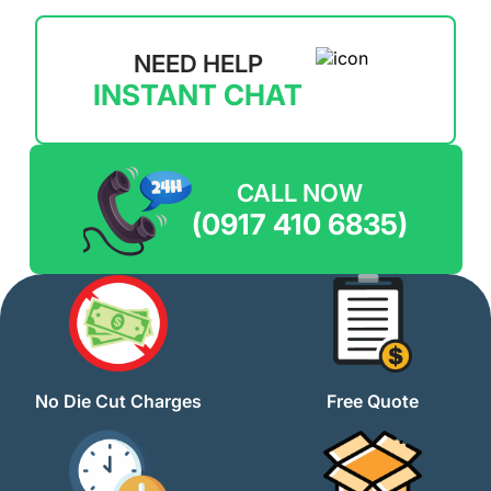
NEED HELP
INSTANT CHAT
CALL NOW
(0917 410 6835)
No Die Cut Charges
Free Quote