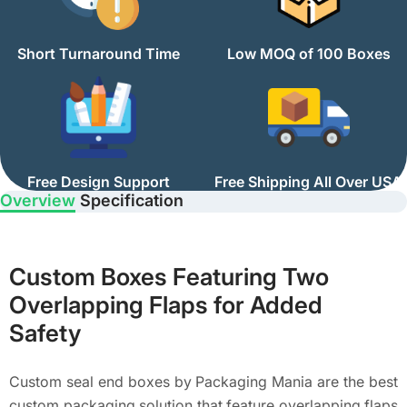
Short Turnaround Time
Low MOQ of 100 Boxes
Free Design Support
Free Shipping All Over USA
Overview
Specification
Custom Boxes Featuring Two
Overlapping Flaps for Added
Safety
Custom seal end boxes by Packaging Mania are the best
custom packaging solution that feature overlapping flaps