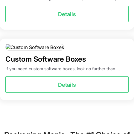
Details
Custom Software Boxes
If you need custom software boxes, look no further than ...
Details