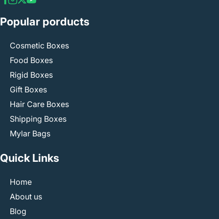
Popular porducts
Cosmetic Boxes
Food Boxes
Rigid Boxes
Gift Boxes
Hair Care Boxes
Shipping Boxes
Mylar Bags
Quick Links
Home
About us
Blog