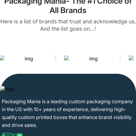
Packaging Mania- The #1 Choice of
All Brands
Here is a list of brands that trust and acknowledge us.
And the list goes on...!
Packaging Mania is a leading custom packaging company
in the US with 10+ years of experience, delivering high-
quality custom printed boxes that enhance brand visibility
and drive sales.