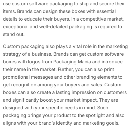
use custom software packaging to ship and secure their
items. Brands can design these boxes with essential
details to educate their buyers. In a competitive market,
exceptional and well-detailed packaging is required to
stand out.
Custom packaging also plays a vital role in the marketing
strategy of a business. Brands can get custom software
boxes with logos from Packaging Mania and introduce
their name in the market. Further, you can also print
promotional messages and other branding elements to
get recognition among your buyers and sales. Custom
boxes can also create a lasting impression on customers
and significantly boost your market impact. They are
designed with your specific needs in mind. Such
packaging brings your product to the spotlight and also
aligns with your brand’s identity and marketing goals.