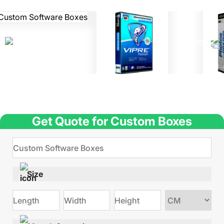
Get Quote for Custom Boxes
Size
Choose
size