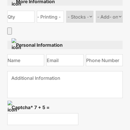
More Information
Choose
Choose
stock
Add
type
on
Personal Information
Captcha* 7 + 5 =