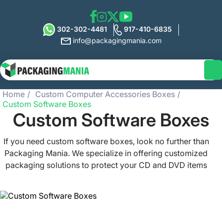
302-302-4481
917-410-6835
info@packagingmania.com
Home
Custom Computer Accessories Boxes
Custom Software Boxes
Custom Software Boxes
If you need custom software boxes, look no further than
Packaging Mania. We specialize in offering customized
packaging solutions to protect your CD and DVD items
from damage and uplift their visual appeal. All of our
custom-sized boxes are designed to meet your unique
needs at affordable prices. With a low MOQ of only 100
boxes, our customer team is ready to cater to you via