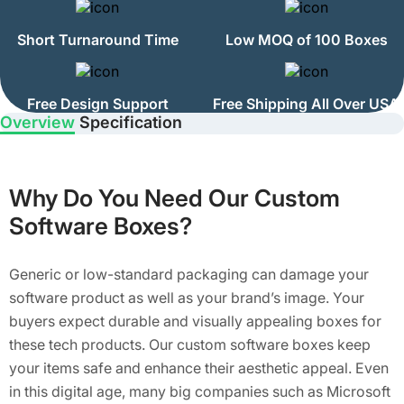
Short Turnaround Time
Low MOQ of 100 Boxes
Free Design Support
Free Shipping All Over USA
Overview
Specification
Why Do You Need Our Custom
Software Boxes?
Generic or low-standard packaging can damage your
software product as well as your brand’s image. Your
buyers expect durable and visually appealing boxes for
these tech products. Our custom software boxes keep
your items safe and enhance their aesthetic appeal. Even
in this digital age, many big companies such as Microsoft