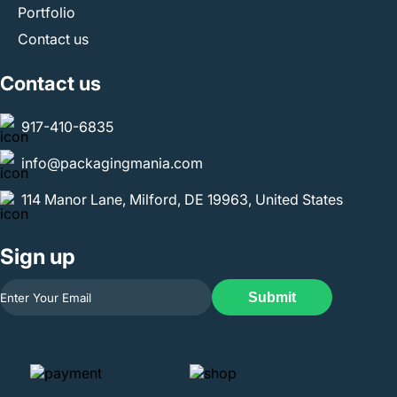
Portfolio
Contact us
Contact us
917-410-6835
info@packagingmania.com
114 Manor Lane, Milford, DE 19963, United States
Sign up
Submit