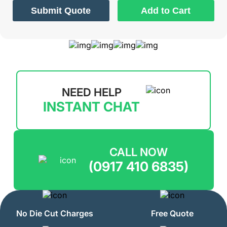
Submit Quote
Add to Cart
NEED HELP
INSTANT CHAT
CALL NOW
(0917 410 6835)
No Die Cut Charges
Free Quote