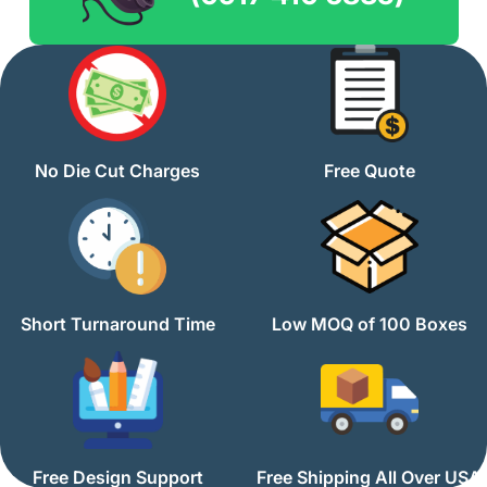
No Die Cut Charges
Free Quote
Short Turnaround Time
Low MOQ of 100 Boxes
Free Design Support
Free Shipping All Over USA