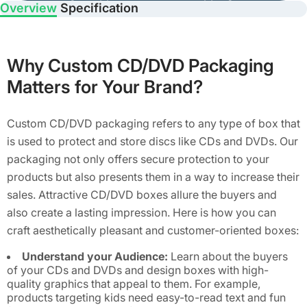
Overview
Specification
Why Custom CD/DVD Packaging
Matters for Your Brand?
Custom CD/DVD packaging refers to any type of box that
is used to protect and store discs like CDs and DVDs. Our
packaging not only offers secure protection to your
products but also presents them in a way to increase their
sales. Attractive CD/DVD boxes allure the buyers and
also create a lasting impression. Here is how you can
craft aesthetically pleasant and customer-oriented boxes:
Understand your Audience:
Learn about the buyers
of your CDs and DVDs and design boxes with high-
quality graphics that appeal to them. For example,
products targeting kids need easy-to-read text and fun