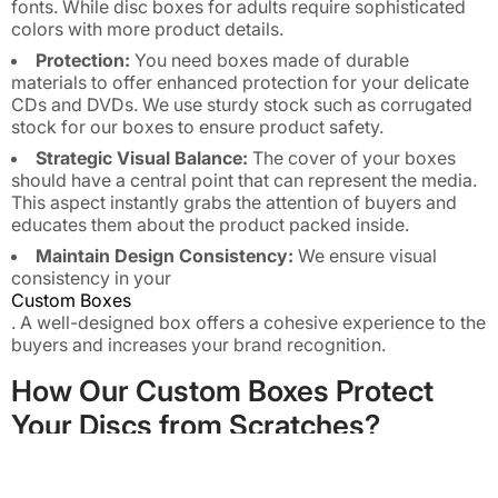
fonts. While disc boxes for adults require sophisticated
colors with more product details.
Protection:
You need boxes made of durable
materials to offer enhanced protection for your delicate
CDs and DVDs. We use sturdy stock such as corrugated
stock for our boxes to ensure product safety.
Strategic Visual Balance:
The cover of your boxes
should have a central point that can represent the media.
This aspect instantly grabs the attention of buyers and
educates them about the product packed inside.
Maintain Design Consistency:
We ensure visual
consistency in your
Custom Boxes
. A well-designed box offers a cohesive experience to the
buyers and increases your brand recognition.
How Our Custom Boxes Protect
Your Discs from Scratches?
We understand that CDs or DVDs are more fragile and