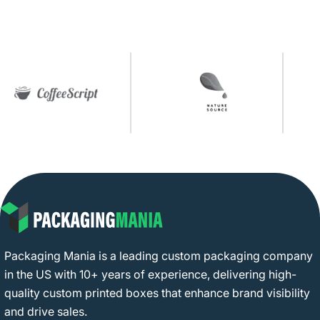
Packaging Mania is a leading custom packaging company
in the US with 10+ years of experience, delivering high-
quality custom printed boxes that enhance brand visibility
and drive sales.