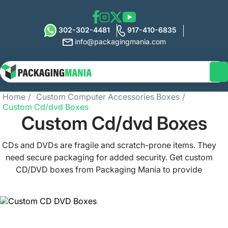
302-302-4481
917-410-6835
info@packagingmania.com
Home
Custom Computer Accessories Boxes
Custom Cd/dvd Boxes
Custom Cd/dvd Boxes
CDs and DVDs are fragile and scratch-prone items. They
need secure packaging for added security. Get custom
CD/DVD boxes from Packaging Mania to provide
protection for your products. We offer the best disc
packaging that will grab the buyer’s attention instantly.
Choose from a wide range of sizes - from single-case to
multi-disc collections. Place an order now for your CD