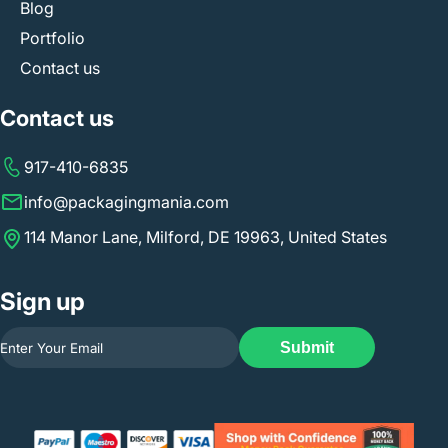
Blog
Portfolio
Contact us
Contact us
917-410-6835
info@packagingmania.com
114 Manor Lane, Milford, DE 19963, United States
Sign up
Submit