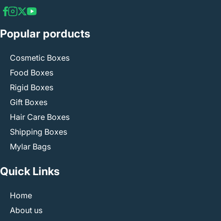
Popular porducts
Cosmetic Boxes
Food Boxes
Rigid Boxes
Gift Boxes
Hair Care Boxes
Shipping Boxes
Mylar Bags
Quick Links
Home
About us