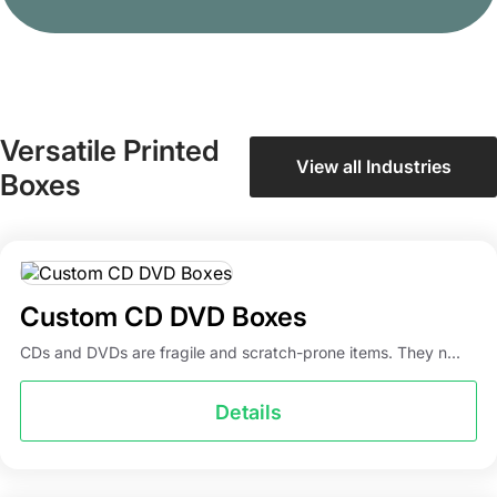
Versatile Printed
View all Industries
Boxes
Custom CD DVD Boxes
CDs and DVDs are fragile and scratch-prone items. They n...
Details