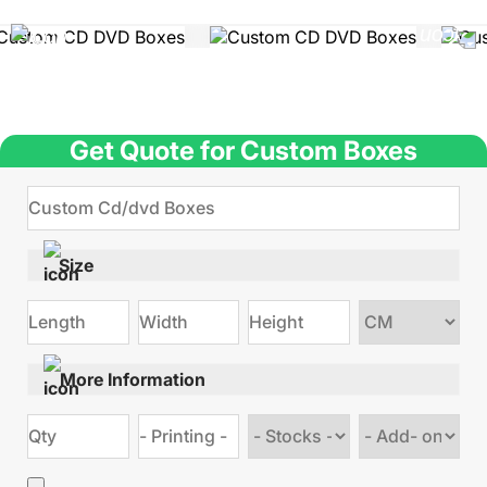
Get Quote for Custom Boxes
Size
Choose
size
More Information
Choose
Choose
stock
Add
type
on