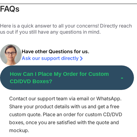
they get scratched quite easily, ruining the media saved
FAQs
on them. That’s why we make our boxes scratch-resistant
to safeguard them. We ensure the protection of your
Here is a quick answer to all your concerns! Directly reach
discs by:
us out if you still have any questions in mind.
Employing impact-resistance material,
Laminating the interior with a clear sheet, (on buyers'
Have other Questions for us.
demand),
Ask our support directly
We also offer custom inserts for long CD boxes for
How Can I Place My Order for Custom
added protection as well as presentation. The goal is to
CD/DVD Boxes?
protect your discs, ensuring user satisfaction and fewer
returns.
Contact our support team via email or WhatsApp.
Premium Printing Methods for
Share your product details with us and get a free
Custom CD/DVD Boxes
custom quote. Place an order for custom CD/DVD
boxes, once you are satisfied with the quote and
Packaging Mania provides premium printing methods to
mockup.