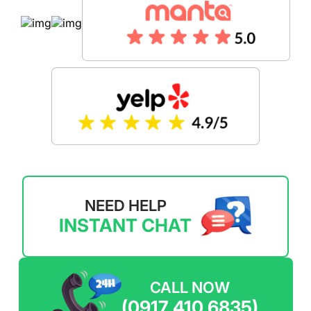
NEED HELP
INSTANT CHAT
CALL NOW
(0917 410 6835)