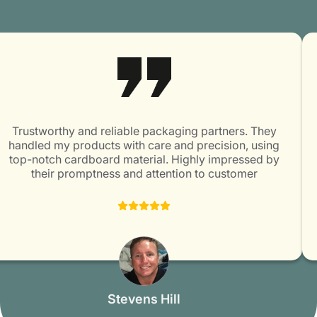
items. Email us at
info@packagingmania.com
and avail
of perks like free delivery, no die and plate charges, and
a quick turnaround of 5-7 days.
Trustworthy and reliable packaging partners. They
handled my products with care and precision, using
top-notch cardboard material. Highly impressed by
their promptness and attention to customer
satisfaction. Packaging Mania is surely a great choice
for all packaging needs!
Stevens Hill