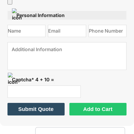
Personal Information
Captcha* 4 + 10 =
Submit Quote
Add to Cart