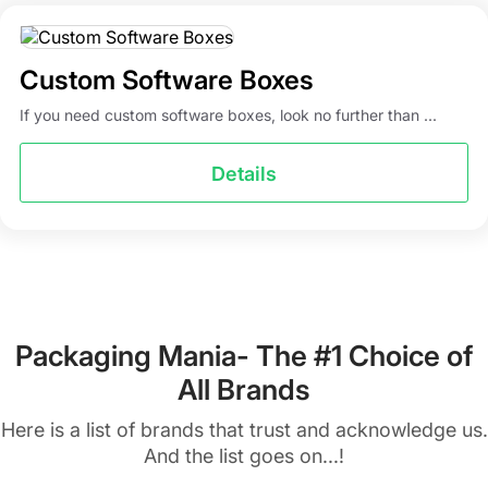
Custom Software Boxes
If you need custom software boxes, look no further than ...
Details
Packaging Mania- The #1 Choice of
All Brands
Here is a list of brands that trust and acknowledge us.
And the list goes on...!