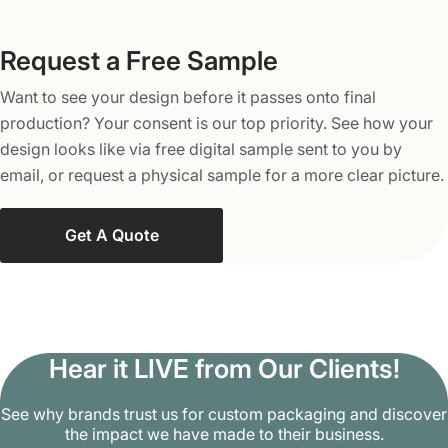
rectangular
Cardboard Packaging
Request a Free Sample
Slipcases – Provide added protection to your discs
Want to see your design before it passes onto final
and get an additional surface for your artwork
production? Your consent is our top priority. See how your
Apart from that, we can also make any box style to suit
design looks like via free digital sample sent to you by
your specific needs. Contact our designers now to
email, or request a physical sample for a more clear picture.
discuss your ideas.
Get A Quote
Order Our High Quality Custom
CD/DVD Boxes
Do you need packaging that places you on top of your
competitors? Packaging Mania offers custom packaging
Hear it LIVE from Our Clients!
to make your products an ultimate choice for the buyers.
Order our custom CD/DVD boxes at wholesale rates and
See why brands trust us for custom packaging and discover
choose from 200+ box styles for the packaging of your
the impact we have made to their business.