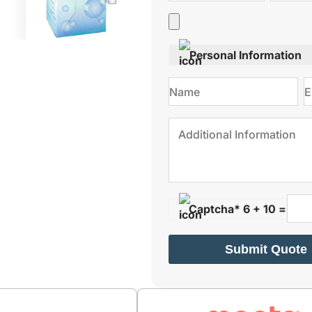
Personal Information
Captcha* 6 + 10 =
Submit Quote