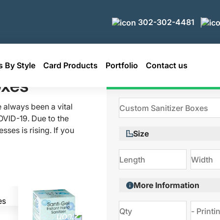
302-302-4481
 By Style
Card Products
Portfolio
Contact us
er Boxes
oxes
Get Qu
 always been a vital
OVID-19. Due to the
ses is rising. If you
Size
, contact Packaging
tive custom sanitizer
hands with us!
More Information