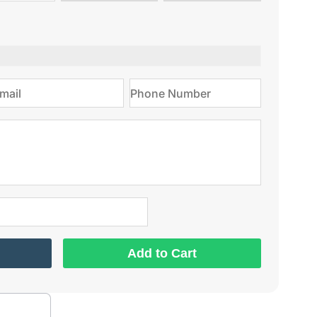
type
on
Add to Cart