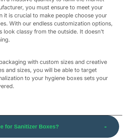
nufacturer, you must ensure to meet your
 it is crucial to make people choose your
es. With our endless customization options,
ook classy from the outside. It doesn't
ing.
 packaging with custom sizes and creative
 and sizes, you will be able to target
nalization to your hygiene boxes sets your
vered.
custom hand sanitizer boxes with a die-cut
and enthralling look is not just a piece of
 what innovative vision you have, we can turn
 for Sanitizer Boxes?