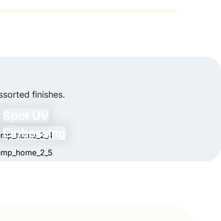
areas of the sanitizer packaging boxes.
 styled boxes in the exact quantity you need.
ems in a beautiful way.
th Industry Standards?
y comply with industry standards.
zero set-up charges. We've designed our
peal, get in touch with us.
sorted finishes.
es in 5-7 business days. Wherever you're in
Spot UV
ers with free shipping.
Embossing
have any queries, our customer support is