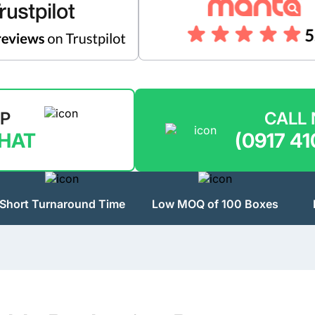
LP
CALL
CHAT
(0917 41
Short Turnaround Time
Low MOQ of 100 Boxes