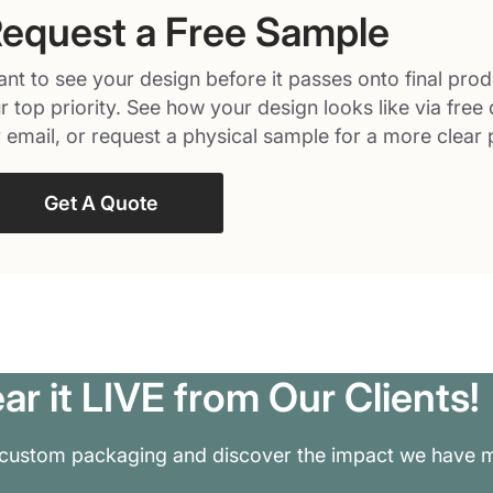
equest a Free Sample
nt to see your design before it passes onto final prod
r top priority. See how your design looks like via free 
 email, or request a physical sample for a more clear 
Get A Quote
ar it LIVE from Our Clients!
 custom packaging and discover the impact we have m