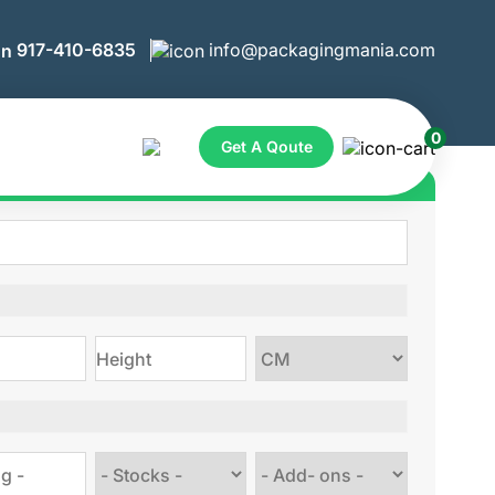
917-410-6835
info@packagingmania.com
0
Get A Qoute
ote for Custom Boxes
Choose
size
Choose
Choose
stock
Add