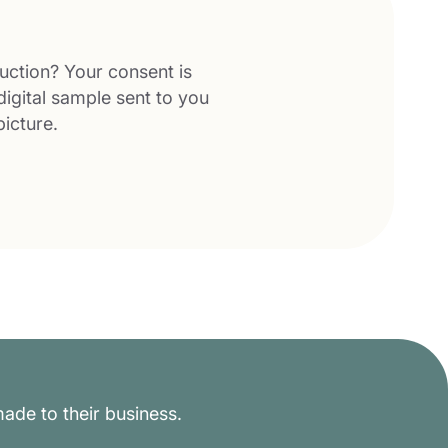
uction? Your consent is
digital sample sent to you
picture.
ade to their business.