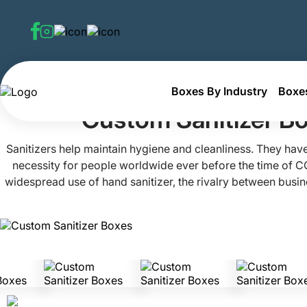
Boxes By Industry
Boxes
Home
Custom Personal Hygiene Boxes
Custom Sanitiz
Custom Sanitizer B
Sanitizers help maintain hygiene and cleanliness. They have
necessity for people worldwide ever before the time of C
widespread use of hand sanitizer, the rivalry between busines
own a small business and want to stand out in the market
Mania. We can help add charm to your store with our attrac
boxes. Get more sales for your valuables by joining 