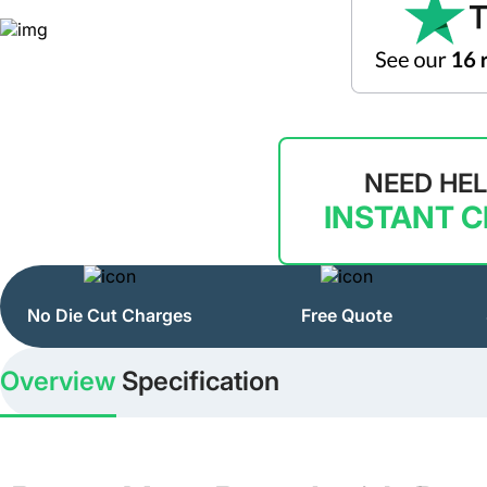
NEED HE
INSTANT 
No Die Cut Charges
Free Quote
Overview
Specification