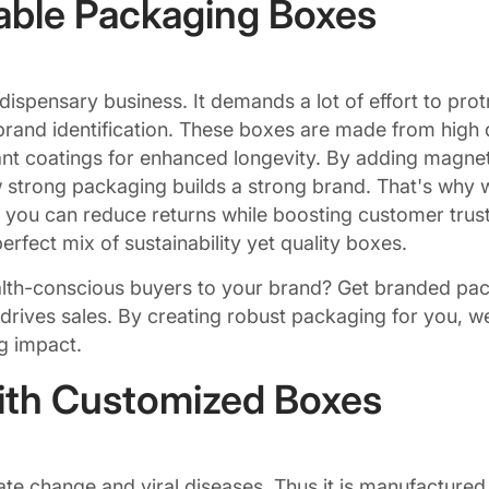
able Packaging Boxes
 dispensary business. It demands a lot of effort to pr
rand identification. These boxes are made from high qua
nt coatings for enhanced longevity. By adding magneti
 strong packaging builds a strong brand. That's why 
, you can reduce returns while boosting customer tru
rfect mix of sustainability yet quality boxes.
ealth-conscious buyers to your brand? Get branded pa
 drives sales. By creating robust packaging for you, w
ng impact.
ith Customized Boxes
e change and viral diseases. Thus it is manufactured in