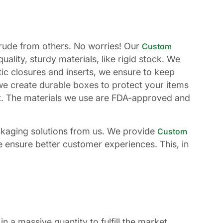
otrude from others. No worries! Our
Custom
lity, sturdy materials, like rigid stock. We
c closures and inserts, we ensure to keep
we create durable boxes to protect your items
st. The materials we use are FDA-approved and
ckaging solutions from us. We provide
Custom
e ensure better customer experiences. This, in
 a massive quantity to fulfill the market