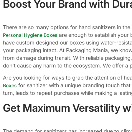
Boost Your Brand with Dur
There are so many options for hand sanitizers in the
are enough to establish your b
Personal Hygiene Boxes
have custom designed our boxes using water-resista
your packaging intact. At Packaging Mania, we know
from damage during transit. With reliable packaging
don't cause any harm to the ecosystem. We offer a pe
Are you looking for ways to grab the attention of h
for sanitizer with a unique branding touch that
Boxes
turn, leads to repeat purchases while making a lasti
Get Maximum Versatility w
The demand for sanitizers has increased due to climat