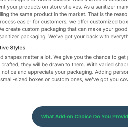
ent your products on store shelves. As a sanitizer ma
ing the same product in the market. That is the reason
rocess easier for customers, we offer customized box
We create custom packaging that can make your goods l
sanitizer packaging. We've got your back with everyth
ive Styles
nd shapes matter a lot. We give you the chance to get
rafted, they will be drawn to them. With varied shapes
ers notice and appreciate your packaging. Adding perso
 small-sized boxes or custom ones, we've got you co
ngular, square, and
. You can also go for 
Sleeve Boxes
 of your flavored sanitizers. Obtaining this uniqueness 
h knowledge about customer buying behavior. No matter
What Add-on Choice Do You Provide