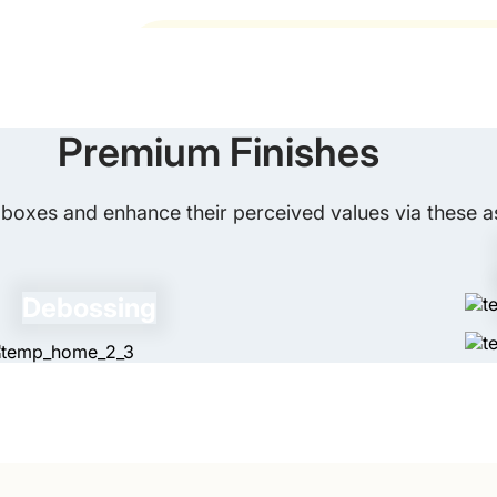
Spot UV adds a glossy effect to specific 
the one-stop solution. We print any shaped, sized, and
00. Get custom printed sanitizer boxes to pack your it
Do Your Sanitizer Boxes Comply wi
Of course! Our sanitizer boxes completel
boxes for your retail brand. There are no die-cut and 
Premium Finishes
you want sanitizer boxes wholesale with an enhanced ap
boxes and enhance their perceived values via these as
rom us. We ensure delivery of enthralling hygiene box
ed period. Besides, we make sure to satisfy our custom
Debossing
. We will respond immediately. In case you 
mania.com