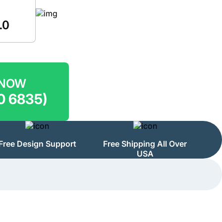
 NOW
0 6835)
Free Design Support
Free Shipping All Over
USA