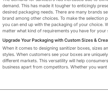
demand. This has made it tougher to enticingly pres
desired packaging needs. There are many brands sell
brand among other choices. To make the selection p
you can end up with the packaging of your choice. 
matter what kind of requirements you have for your 
Upgrade Your Packaging with Custom Sizes & Creat
When it comes to designing sanitizer boxes, sizes a
styles. When customers see your boxes are uniquely c
different markets. This versatility will help consum
business apart from competitors. Whether you want
Various box forms at Packaging Mania include recta
window. This provides customers with a slight glimpse
cake. It requires the utmost creativity and in-dept
it into a reality.
Unbox Elegance with Every Packaging Design