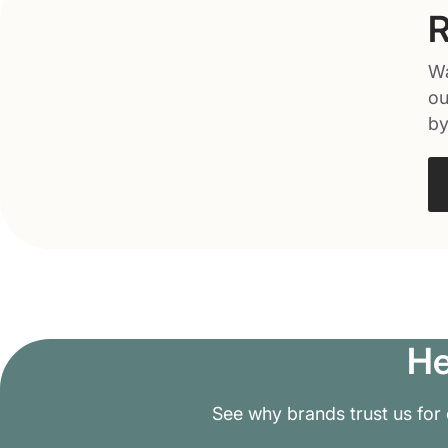
R
Wa
ou
by
He
See why brands trust us for