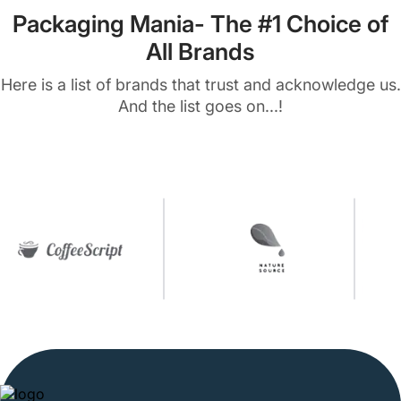
Packaging Mania- The #1 Choice of
All Brands
Here is a list of brands that trust and acknowledge us.
And the list goes on...!