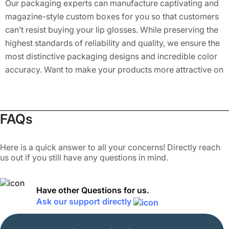
Our packaging experts can manufacture captivating and
magazine-style custom boxes for you so that customers
can’t resist buying your lip glosses. While preserving the
highest standards of reliability and quality, we ensure the
most distinctive packaging designs and incredible color
accuracy. Want to make your products more attractive on
the store shelves? Get custom boxes for lip gloss
designed by us. Let us assist you in making your
cosmetic items sell much faster!
FAQs
Customizations for Lip Gloss Boxes
Here is a quick answer to all your concerns! Directly reach
us out if you still have any questions in mind.
Lip gloss has never been exciting; for instance, it’s always
the same old design, with the same old color. Make your
lip gloss brand protrude from others by investing in our
Have other Questions for us.
versatile custom lip gloss box packaging. We have a
Ask our support directly
broad range of colorful designs to provide you with
enticing packaging for your lip gloss. We promise that