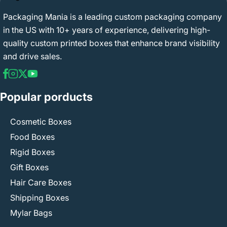
Packaging Mania is a leading custom packaging company
in the US with 10+ years of experience, delivering high-
quality custom printed boxes that enhance brand visibility
and drive sales.
Popular porducts
Cosmetic Boxes
Food Boxes
Rigid Boxes
Gift Boxes
Hair Care Boxes
Shipping Boxes
Mylar Bags