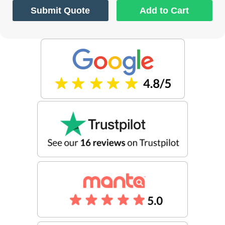
Submit Quote
Add to Cart