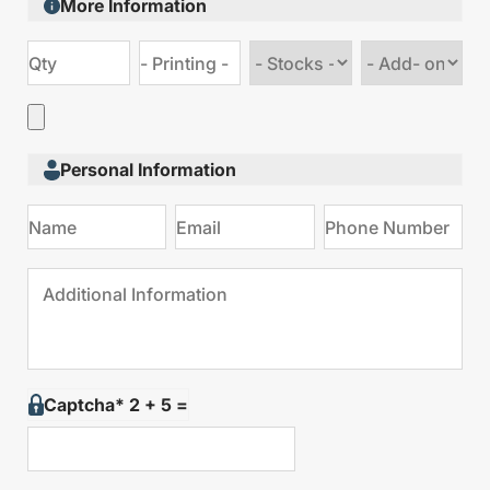
More Information
Choose
Choose
stock
Add
type
on
Personal Information
Captcha* 2 + 5 =