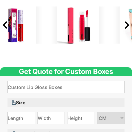
Get Quote for Custom Boxes
Size
Choose
size