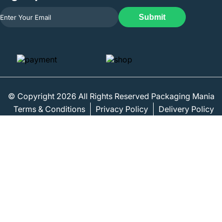
Submit
© Copyright 2026 All Rights Reserved Packaging Mania
Terms & Conditions
Privacy Policy
Delivery Policy