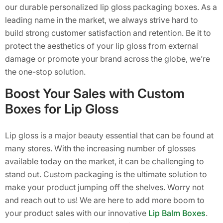
our durable personalized lip gloss packaging boxes. As a
leading name in the market, we always strive hard to
build strong customer satisfaction and retention. Be it to
protect the aesthetics of your lip gloss from external
damage or promote your brand across the globe, we’re
the one-stop solution.
Boost Your Sales with Custom
Boxes for Lip Gloss
Lip gloss is a major beauty essential that can be found at
many stores. With the increasing number of glosses
available today on the market, it can be challenging to
stand out. Custom packaging is the ultimate solution to
make your product jumping off the shelves. Worry not
and reach out to us! We are here to add more boom to
your product sales with our innovative
Lip Balm Boxes
.