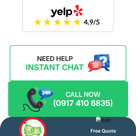
NEED HELP
INSTANT CHAT
CALL NOW
(0917 410 6835)
Free Quote