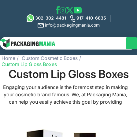
302-302-4481
917-410-6835
info@packagingmania.com
Home
Custom Cosmetic Boxes
Custom Lip Gloss Boxes
Custom Lip Gloss Boxes
Engaging your audience is the foremost step in making
your cosmetic brand famous. We, at Packaging Mania,
can help you easily achieve this goal by providing
attractive and eco-friendly custom lip gloss boxes at
affordable prices. We aim to give a unique identity to
your items so that you can get maximum sales and
profits. With our spectacular and stylish custom