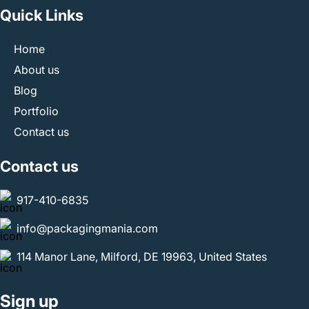
Quick Links
Home
About us
Blog
Portfolio
Contact us
Contact us
917-410-6835
info@packagingmania.com
114 Manor Lane, Milford, DE 19963, United States
Sign up