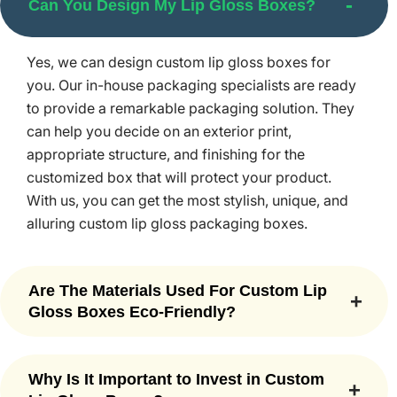
Can You Design My Lip Gloss Boxes?
there will never be other lip gloss boxes like yours.
Designs
Yes, we can design custom lip gloss boxes for
We design our
Makeup Packaging
in the best design so
you. Our in-house packaging specialists are ready
that you can make a positive impression on customers.
to provide a remarkable packaging solution. They
Here are some of the trendy design ideas used by our
can help you decide on an exterior print,
packaging specialists;
appropriate structure, and finishing for the
customized box that will protect your product.
Two-Piece Rigid Boxes
With us, you can get the most stylish, unique, and
Tuck-End Plain Lip Gloss Packaging
alluring custom lip gloss packaging boxes.
Flip-Top Magnetic Closure Boxes
Sleeve Style Lip Gloss Business Packaging
Are The Materials Used For Custom Lip
Our custom boxes help you stand out in the cluttered
Gloss Boxes Eco-Friendly?
beauty industry filled with many brands selling the same
product. At Packaging Mania, we can make lip glosses
Yes, we create eye-catching custom lip gloss
from a variety of original and eco-friendly materials, such
boxes using nature-friendly materials, such as
Why Is It Important to Invest in Custom
as cardboard. No matter if you want to add a matte,
rigid paperboard, kraft paper, corrugated