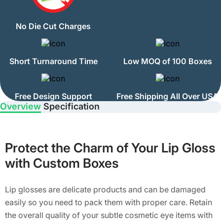
No Die Cut Charges
Short Turnaround Time
Low MOQ of 100 Boxes
Free Design Support
Free Shipping All Over USA
Overview
Specification
Protect the Charm of Your Lip Gloss
with Custom Boxes
Lip glosses are delicate products and can be damaged
easily so you need to pack them with proper care. Retain
the overall quality of your subtle cosmetic eye items with