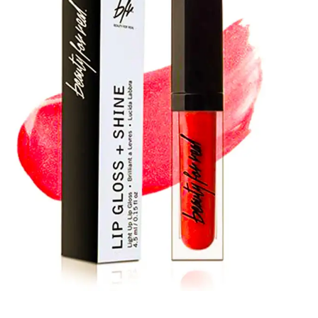
packaging boxes, you can make a bold statement in the
competitive cosmetic world. So, choose us NOW to grow
your business to the brim.