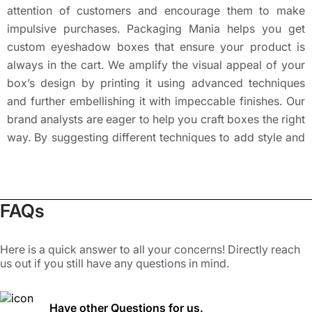
attention of customers and encourage them to make
impulsive purchases. Packaging Mania helps you get
custom eyeshadow boxes that ensure your product is
always in the cart. We amplify the visual appeal of your
box’s design by printing it using advanced techniques
and further embellishing it with impeccable finishes. Our
brand analysts are eager to help you craft boxes the right
way. By suggesting different techniques to add style and
sheen to eyeshadow packaging boxes, we ensure that
your products shine in a retail store. Our custom
eyeshadow boxes with logo, brand name, and slogan are
FAQs
a surefire way to grab attention. We can also place QR
codes that can be linked to your social media handles.
Other details like ingredients, usage instructions, expiry
Here is a quick answer to all your concerns! Directly reach
us out if you still have any questions in mind.
date, and precautions can also be added as per request.
Such well-detailed boxes serve as perfect branding
agents and keep the customers coming for more.
Have other Questions for us.