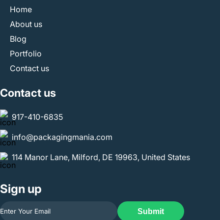
Home
About us
Blog
Portfolio
Contact us
Contact us
917-410-6835
info@packagingmania.com
114 Manor Lane, Milford, DE 19963, United States
Sign up
Submit