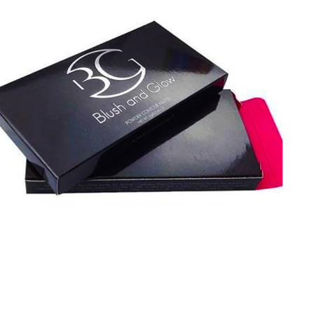
your eyeshadow palettes. Enjoy extra perks like fast
turnarounds, competitive pricing, free design help, and
special discounts on custom packaging.