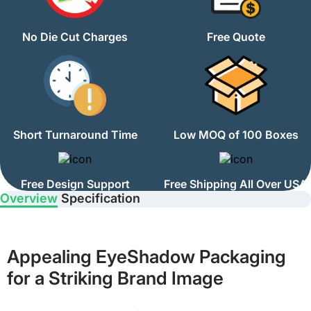
No Die Cut Charges
Free Quote
Short Turnaround Time
Low MOQ of 100 Boxes
Free Design Support
Free Shipping All Over USA
Overview
Specification
Appealing EyeShadow Packaging
for a Striking Brand Image