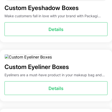
Custom Eyeshadow Boxes
Make customers fall in love with your brand with Packagi...
Details
Custom Eyeliner Boxes
Eyeliners are a must-have product in your makeup bag and...
Details