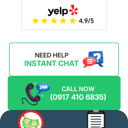
NEED HELP
INSTANT CHAT
CALL NOW
(0917 410 6835)