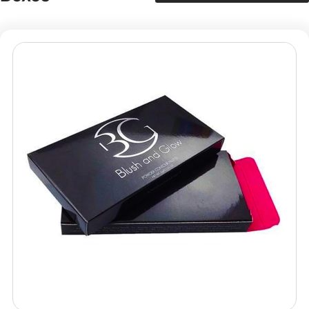
Packaging Mania
Packaging Mania proudly serves as a leading choice for
all businesses in the US for fine custom packaging
solutions. Get your dream custom eyeshadow boxes
designed in all sizes, shapes, or styles with us at the most
affordable rates ever. Plus, we don’t keep any hidden
charges for our services. Our custom support
representatives are available 24/7 to answer your queries
and concerns. Feel free to contact us any time at
info@packagingmania.com
, and we will be more than
glad to assist you.