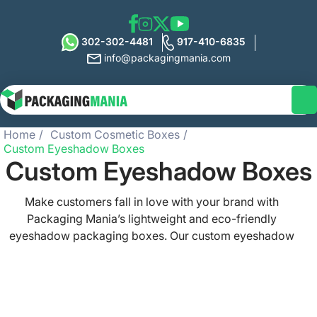
302-302-4481
917-410-6835
info@packagingmania.com
Home
Custom Cosmetic Boxes
Custom Eyeshadow Boxes
Custom Eyeshadow Boxes
Make customers fall in love with your brand with
Packaging Mania’s lightweight and eco-friendly
eyeshadow packaging boxes. Our custom eyeshadow
boxes perfectly depict your brand’s image and
professionalism and guarantee to stand your brand out
on shelves. Promote sustainability with our packaging
that serves as a sales booster and a secure choice for