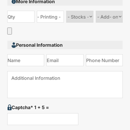
More Information
Choose
Choose
stock
Add
type
on
Personal Information
Captcha* 1 + 5 =