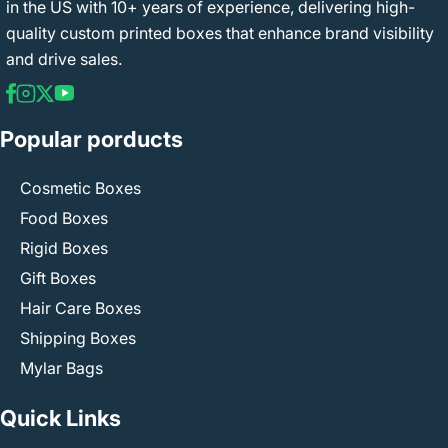
in the US with 10+ years of experience, delivering high-
quality custom printed boxes that enhance brand visibility
and drive sales.
Popular porducts
Cosmetic Boxes
Food Boxes
Rigid Boxes
Gift Boxes
Hair Care Boxes
Shipping Boxes
Mylar Bags
Quick Links