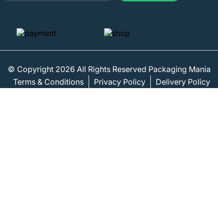
© Copyright 2026 All Rights Reserved Packaging Mania
Terms & Conditions
Privacy Policy
Delivery Policy