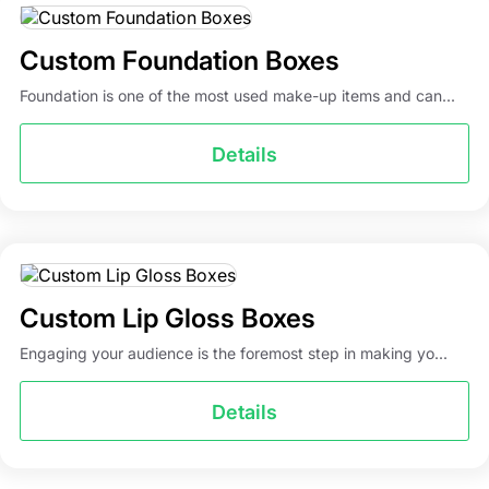
Custom Foundation Boxes
Foundation is one of the most used make-up items and can...
Details
Custom Lip Gloss Boxes
Engaging your audience is the foremost step in making yo...
Details