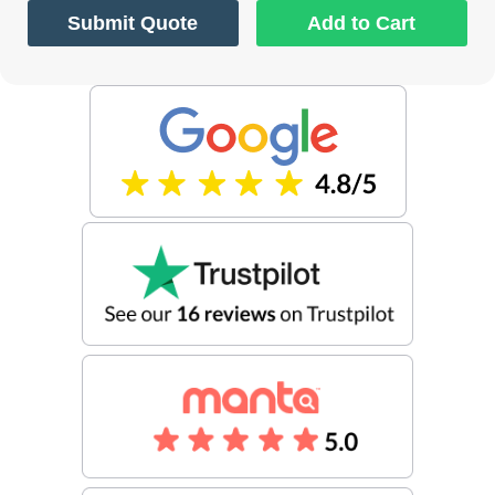
Submit Quote
Add to Cart