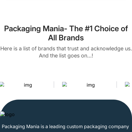
Packaging Mania- The #1 Choice of
All Brands
Here is a list of brands that trust and acknowledge us.
And the list goes on...!
Packaging Mania is a leading custom packaging company