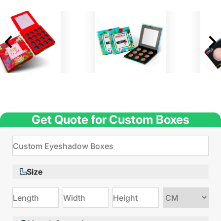
Get Quote for Custom Boxes
Size
Choose
size