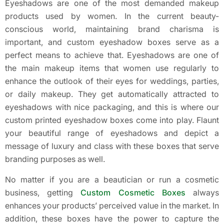
Eyeshadows are one of the most demanded makeup
products used by women. In the current beauty-
conscious world, maintaining brand charisma is
important, and custom eyeshadow boxes serve as a
perfect means to achieve that. Eyeshadows are one of
the main makeup items that women use regularly to
enhance the outlook of their eyes for weddings, parties,
or daily makeup. They get automatically attracted to
eyeshadows with nice packaging, and this is where our
custom printed eyeshadow boxes come into play. Flaunt
your beautiful range of eyeshadows and depict a
message of luxury and class with these boxes that serve
branding purposes as well.
No matter if you are a beautician or run a cosmetic
business, getting
Custom Cosmetic Boxes
always
enhances your products’ perceived value in the market. In
addition, these boxes have the power to capture the