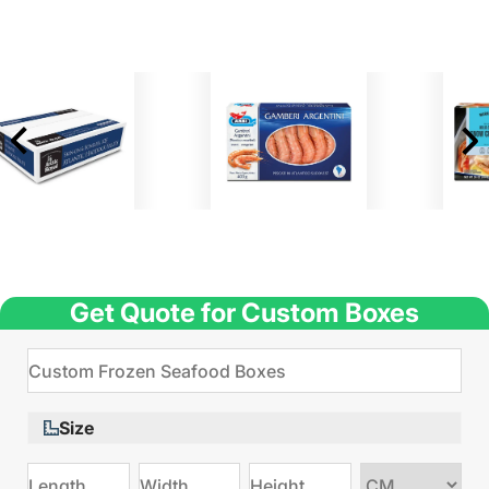
Get Quote for Custom Boxes
Size
Choose