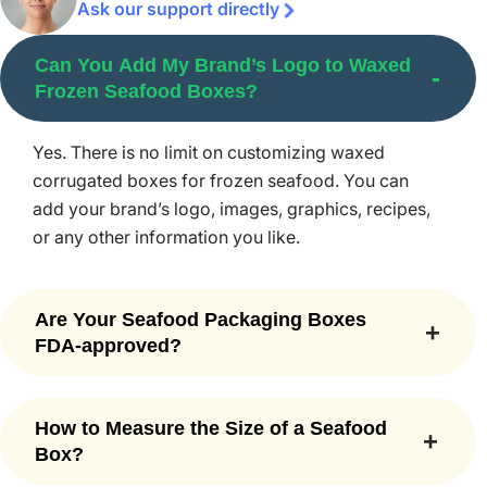
Ask our support directly
Straight and reverse tuck boxes
Display boxes
Can You Add My Brand’s Logo to Waxed
Auto lock bottom boxes
Frozen Seafood Boxes?
Seal end boxes
1-2-3 bottom box
Yes. There is no limit on customizing waxed
Boxes with tear-away strips
corrugated boxes for frozen seafood. You can
Die cut window boxes
add your brand’s logo, images, graphics, recipes,
If you are looking for a unique style that isn’t mentioned in
or any other information you like.
the above list, feel free to contact our customer service
support representatives that are available 24/7 to help
Are Your Seafood Packaging Boxes
you.
FDA-approved?
Finest Quality Printing and Color
Yes, our seafood boxes are made with FDA-
Options
approved and food-grade materials that meet all
How to Measure the Size of a Seafood
safety standards for direct food contact.
Box?
Our custom printed frozen seafood boxes speak volumes