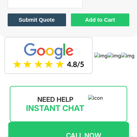
Submit Quote
Add to Cart
NEED HELP
INSTANT CHAT
CALL NOW