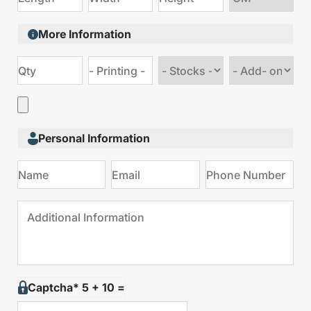
size
More Information
Choose
Choose
stock
Add
type
on
Personal Information
Captcha* 5 + 10 =