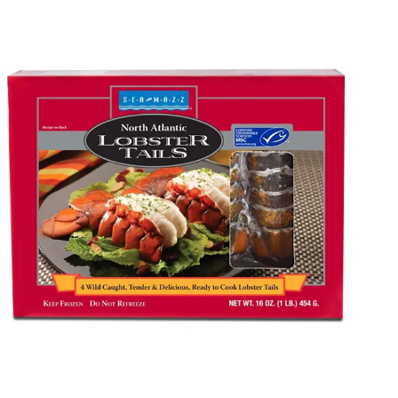
Packaging Mania, we make your brand stand out in the
market through various customization options, including
materials, colors, prints, finishes, and coatings. Whether
you are launching a new product or rebranding, our
customized packaging solutions help you make a solid
impact. Call our experts right now, and let’s together
create incredible custom frozen seafood packaging
boxes for your brand.