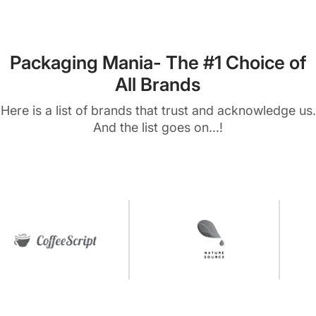
Packaging Mania- The #1 Choice of
All Brands
Here is a list of brands that trust and acknowledge us.
And the list goes on...!