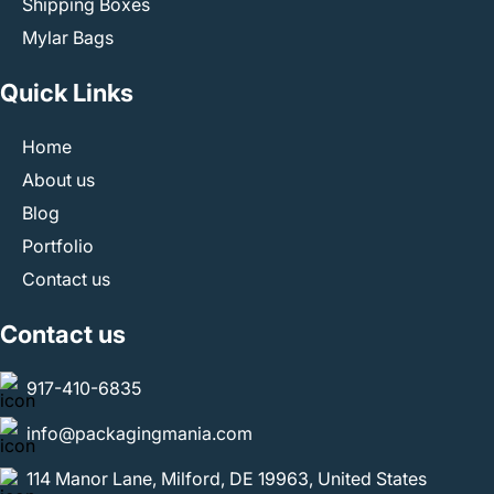
Shipping Boxes
Mylar Bags
Quick Links
Home
About us
Blog
Portfolio
Contact us
Contact us
917-410-6835
info@packagingmania.com
114 Manor Lane, Milford, DE 19963, United States