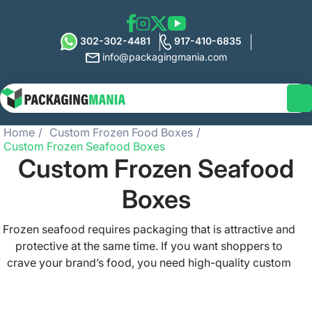
302-302-4481
917-410-6835
info@packagingmania.com
Home
Custom Frozen Food Boxes
Custom Frozen Seafood Boxes
Custom Frozen Seafood
Boxes
Frozen seafood requires packaging that is attractive and
protective at the same time. If you want shoppers to
crave your brand’s food, you need high-quality custom
frozen seafood boxes for items like shrimp, crabs,
prawns, fish, salmon, tuna, and other seafood types. At