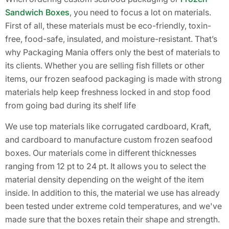
Sandwich Boxes
, you need to focus a lot on materials.
First of all, these materials must be eco-friendly, toxin-
free, food-safe, insulated, and moisture-resistant. That’s
why Packaging Mania offers only the best of materials to
its clients. Whether you are selling fish fillets or other
items, our frozen seafood packaging is made with strong
materials help keep freshness locked in and stop food
from going bad during its shelf life
We use top materials like corrugated cardboard, Kraft,
and cardboard to manufacture custom frozen seafood
boxes. Our materials come in different thicknesses
ranging from 12 pt to 24 pt. It allows you to select the
material density depending on the weight of the item
inside. In addition to this, the material we use has already
been tested under extreme cold temperatures, and we've
made sure that the boxes retain their shape and strength.