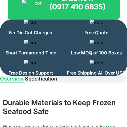
(0917 410 6835)
No Die Cut Charges
Free Quote
Short Turnaround Time
Low MOQ of 100 Boxes
Free Design Support
Free Shipping All Over USA
Overview
Specification
Durable Materials to Keep Frozen
Seafood Safe
When ordering custom seafood packaging or
Frozen