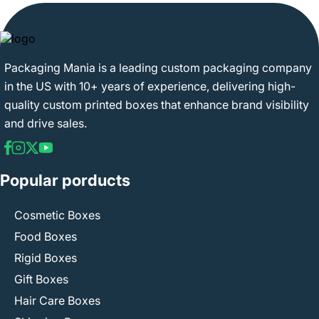
Packaging Mania is a leading custom packaging company
in the US with 10+ years of experience, delivering high-
quality custom printed boxes that enhance brand visibility
and drive sales.
Popular porducts
Cosmetic Boxes
Food Boxes
Rigid Boxes
Gift Boxes
Hair Care Boxes