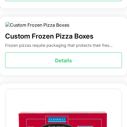
Custom Frozen Pizza Boxes
Frozen pizzas require packaging that protects their fres...
Details