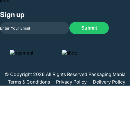
Sign up
Submit
© Copyright 2026 All Rights Reserved Packaging Mania
Terms & Conditions
Privacy Policy
Delivery Policy