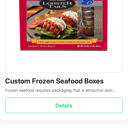
Custom Frozen Seafood Boxes
Frozen seafood requires packaging that is attractive and...
Details