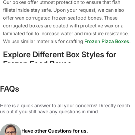
Our boxes offer utmost protection to ensure that fish
fillets inside stay safe. Upon your request, we can also
offer wax corrugated frozen seafood boxes. These
corrugated boxes are coated with protective wax or a
laminated foil to increase water and moisture resistance.
We use similar materials for crafting
Frozen Pizza Boxes
.
Explore Different Box Styles for
Frozen Food Boxes
One of the biggest benefits of buying custom frozen
FAQs
seafood boxes from Packaging Mania is that our experts
offer you a wide range of box styles. If you want to get a
high-end frozen seafood gift box or simple retail
Here is a quick answer to all your concerns! Directly reach
packaging, we have got you covered with our countless
us out if you still have any questions in mind.
style options. You can pick a unique style based on your
preferences from the ones given below.
Have other Questions for us.