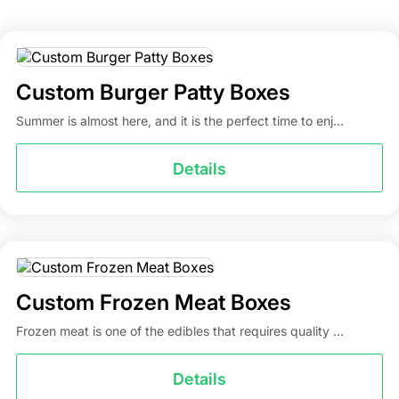
Custom Burger Patty Boxes
Summer is almost here, and it is the perfect time to enj...
Details
Custom Frozen Meat Boxes
Frozen meat is one of the edibles that requires quality ...
Details