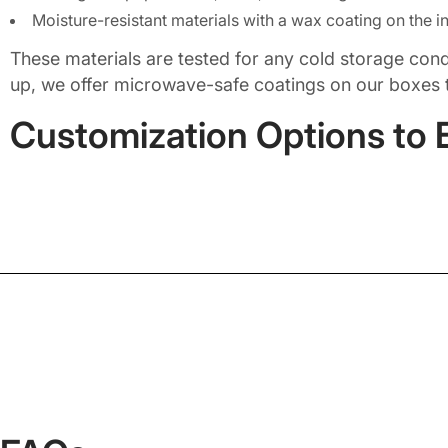
Moisture-resistant materials with a wax coating on the in
These materials are tested for any cold storage conditi
up, we offer microwave-safe coatings on our boxes 
Customization Options to 
Frozen meat packaging is not a one-size-fits-all sol
brisket, and pulled pork), ground meat and sausage, 
chicken breasts, wings, and thighs, gourmet or or
marinated or slow-cooked meats.
In addition, we offer food-grade custom frozen meat 
like dust, moisture, and contamination. If you are 
sure they look as great as the meat tastes. At Pack
material choice, all to resonate with your brand ide