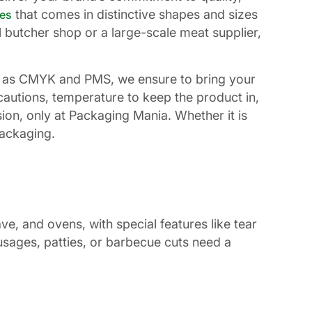
that comes in distinctive shapes and sizes
es
l butcher shop or a large-scale meat supplier,
such as CMYK and PMS, we ensure to bring your
cautions, temperature to keep the product in,
on, only at Packaging Mania. Whether it is
packaging.
e, and ovens, with special features like tear
usages, patties, or barbecue cuts need a