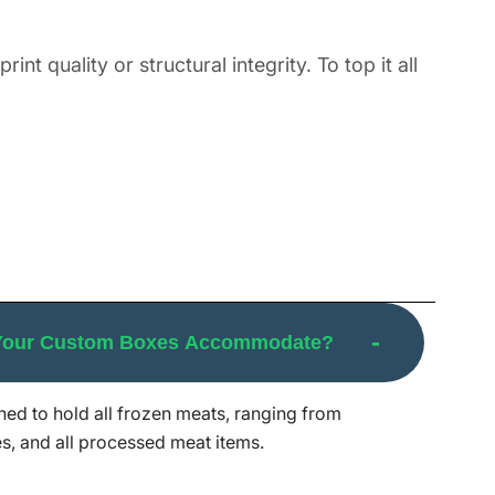
t quality or structural integrity. To top it all
s for your meat items like BBQ meat (ribs,
illed or smoked meats, and raw cuts like
and among brands wishing to pack pre-
 Your Custom Boxes Accommodate?
ks, and can easily withstand external factors
gyu cuts or economy family packs, we make
ed to hold all frozen meats, ranging from
 your custom frozen meat boxes from design to
s, and all processed meat items.