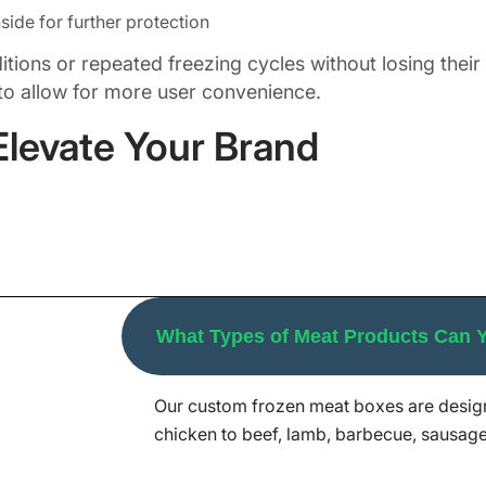
side for further protection
ons or repeated freezing cycles without losing their prin
to allow for more user convenience.
Elevate Your Brand
ution. Hence, we provide tailor-made frozen meat boxe
frosted beef, lamb chops, or smoked turkey slices, gr
ganic meats. Our custom frozen meat boxes are in dem
What Types of Meat Products Can
boxes that are temperature-resistant, attractive in loo
sending frozen meat gift boxes filled with premium wa
Our custom frozen meat boxes are design
aging Mania, we allow you to customize every inch of
chicken to beef, lamb, barbecue, sausage
ntity and packaging needs.