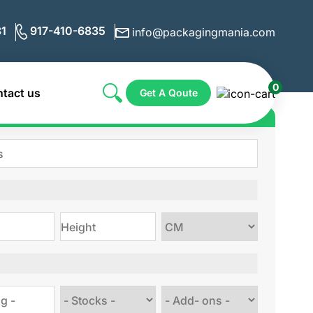
1
917-410-6835
info@packagingmania.com
0
tact us
Get A Qoute
ote for Custom Boxes
Choose
size
Choose
Choose
stock
Add