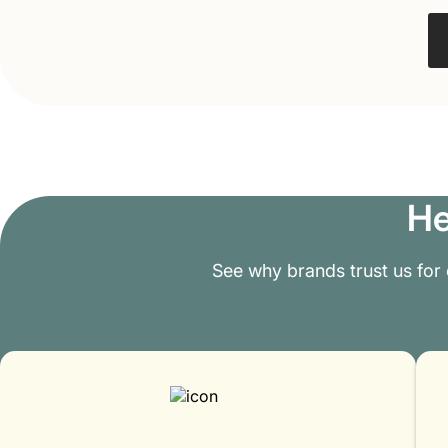
He
See why brands trust us for