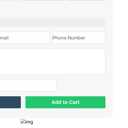
type
on
Add to Cart