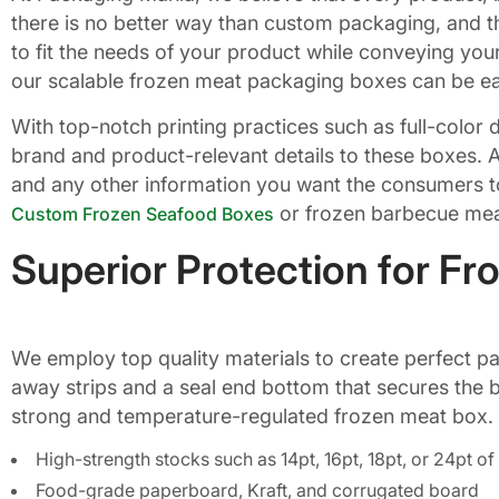
there is no better way than custom packaging, and th
to fit the needs of your product while conveying your
our scalable frozen meat packaging boxes can be eas
With top-notch printing practices such as full-color
brand and product-relevant details to these boxes. A
and any other information you want the consumers to
or frozen barbecue meat
Custom Frozen Seafood Boxes
Superior Protection for F
We employ top quality materials to create perfect pa
away strips and a seal end bottom that secures the b
strong and temperature-regulated frozen meat box.
High-strength stocks such as 14pt, 16pt, 18pt, or 24pt 
Food-grade paperboard, Kraft, and corrugated board