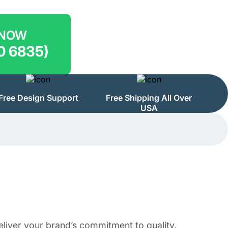
 NOW
0 6835)
Free Design Support
Free Shipping All Over
USA
eliver your brand’s commitment to quality,