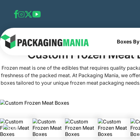
Boxes By 
Home
Custom Frozen Food Boxes
Custom Frozen Mea
Custom Frozen Meat 
Frozen meat is one of the edibles that requires quality pack
freshness of the packed meat. At Packaging Mania, we offe
boxes tailored to your unique frozen meat packaging needs.
chicken and beef bites in our frozen meet boxes that ens
buyers. No matter if you want to pack and sell barbecue rib
chicken, or other frozen meat items, our boxes for frozen 
ensure your products are freezer-ready, safe, and visually 
quality and eco-friendly materials in making, an innovative
custom printing, get frozen meat packaging that delive
aesthetics from freezers to microwaves and your tables.