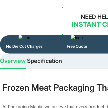
NEED HE
INSTANT 
No Die Cut Charges
Free Quote
Overview
Specification
Frozen Meat Packaging That
At Packaging Mania, we believe that every product, b