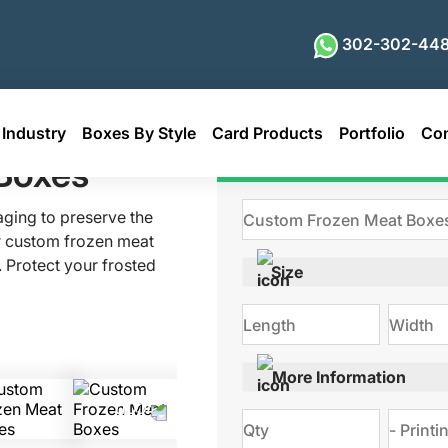
302-302-448
Industry
Boxes By Style
Card Products
Portfolio
Con
t Boxes
Boxes
Get Qu
aging to preserve the
r custom frozen meat
 Protect your frosted
Size
ure maximum ease of
s, lean beef strips,
meat packaging always
appealing. With high-
More Information
 design, and vibrant
rs performance and
 Discuss your needs