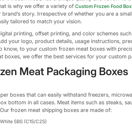
at is why we offer a variety of
Custom Frozen Food Box
 brand’s story. Irrespective of whether you are a smal
ily tailored to match your vision.
 digital printing, offset printing, and color schemes 
dd your logo, product details, usage instructions, pre
 know, to your custom frozen meat boxes with precisi
 boxes, we offer the best services for your custom 
rozen Meat Packaging Boxes
per boxes that can easily withstand freezers, microwav
ox bottom in all cases. Meat items such as steaks, sa
 Our frozen meat shipping boxes are made of:
of White SBS (C1S/C2S)