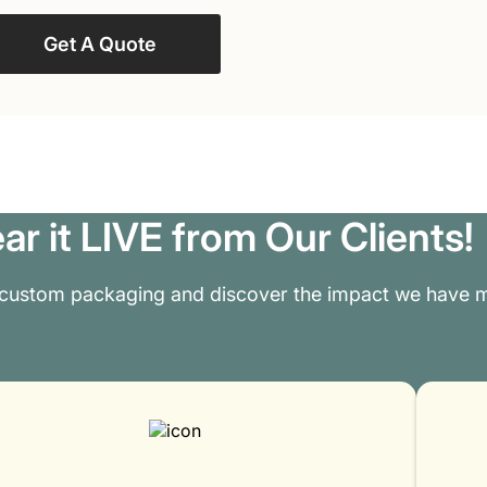
Get A Quote
ar it LIVE from Our Clients!
 custom packaging and discover the impact we have m