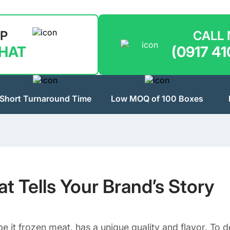
LP
CALL
CHAT
(0917 41
Short Turnaround Time
Low MOQ of 100 Boxes
 Tells Your Brand’s Story
e it frozen meat, has a unique quality and flavor. To d