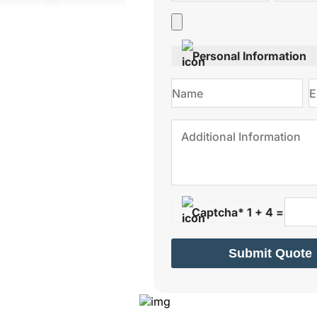
Personal Information
Captcha* 1 + 4 =
Submit Quote