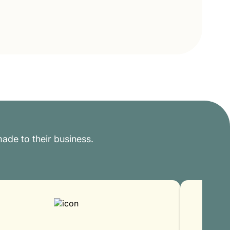
ade to their business.