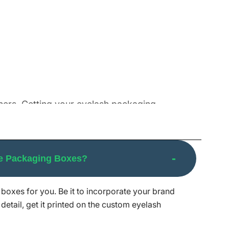
others. Getting your eyelash packaging
ust no other than us. Browse our broad variety
tes.
e Packaging Boxes?
boxes for you. Be it to incorporate your brand
exceptional cutting-edge machinery allows us
detail, get it printed on the custom eyelash
e from competitors.