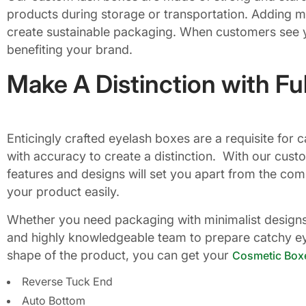
products during storage or transportation. Adding mo
create sustainable packaging. When customers see yo
benefiting your brand.
Make A Distinction with Fu
Enticingly crafted eyelash boxes are a requisite fo
with accuracy to create a distinction. With our cust
features and designs will set you apart from the com
your product easily.
Whether you need packaging with minimalist designs, 
and highly knowledgeable team to prepare catchy eye
shape of the product, you can get your
Cosmetic Box
Reverse Tuck End
Auto Bottom