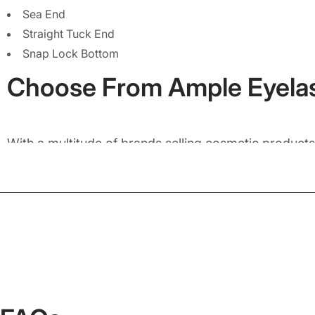
Sea End
Straight Tuck End
Snap Lock Bottom
Choose From Ample Eyela
With a multitude of brands selling cosmetic products,
designed in unique shapes is the best way to give of
of shapes for your eyelash boxes that you can choos
Select Diamond Shape
- to give your custom eyelash pa
Choose Square Shape
- to not only pack an individual p
Pick Rectangular Shape
- to exquisitely pack more than 
It doesn’t matter which shape you select for your e
to create the right custom box shape for your produc