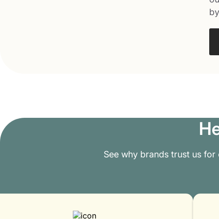
by
He
See why brands trust us for