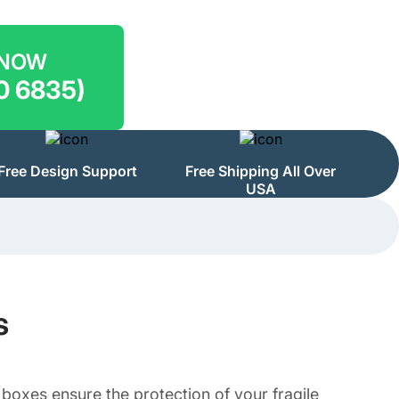
 NOW
0 6835)
Free Design Support
Free Shipping All Over
USA
s
oxes ensure the protection of your fragile