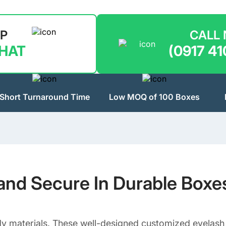
LP
CALL
CHAT
(0917 41
Short Turnaround Time
Low MOQ of 100 Boxes
and Secure In Durable Boxe
 materials. These well-designed customized eyelash b