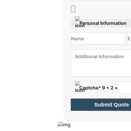
Personal Information
Captcha* 9 + 2 =
Submit Quote