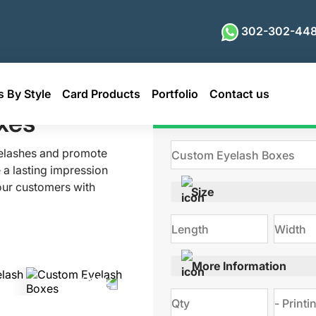
302-302-448
 By Style
Card Products
Portfolio
Contact us
xes
Get Qu
yelashes and promote
 a lasting impression
our customers with
Size
 enhanced look? Look
mes, vibrant colors,
tylish custom eyelash
orating with us!
More Information