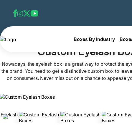
Boxes By Industry
Boxes
Home
Custom Cosmetic Boxes
Custom Eyelash Boxes
Custom Eyelash Bo
Nowadays, the eyelash box is a great way to protect the e
the brand. You need to get a distinctive custom box to leave
on consumers. Never miss out on a chance to appease y
elegantly designed boxes. Want to give your eyelashes an
no further than Packaging Mania. With well-coordinated the
relevant imagery, and pleasing layouts, we craft the most s
boxes for you. Boost the sales of your items by collab