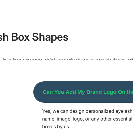
sh Box Shapes
 it is important to think creatively to protrude from 
f captivating visuals and stand out from the crowd. Tr
e from, like you can;
ckaging box a lush diamond-like representation that captiva
Can You Add My Brand Logo On th
air of eyelashes but also support stacking on retail shelves.
1 pair of your eyelashes just in a single packaging box.
Yes, we can design personalized eyelash 
yelash packaging as per your desired dimensions. Our 
name, image, logo, or any other essential 
t presentation needs. So, let us help you differentiat
boxes by us.