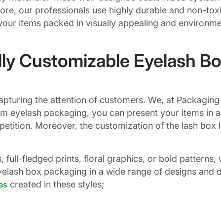
re, our professionals use highly durable and non-toxic
ur items packed in visually appealing and environmen
lly Customizable Eyelash B
r capturing the attention of customers. We, at Packag
om eyelash packaging, you can present your items in a
petition. Moreover, the customization of the lash box 
full-fledged prints, floral graphics, or bold pattern
lash box packaging in a wide range of designs and di
created in these styles;
es