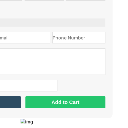
type
on
Add to Cart