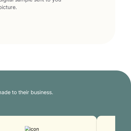
picture.
ade to their business.