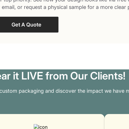
 email, or request a physical sample for a more clear 
Get A Quote
ar it LIVE from Our Clients!
 custom packaging and discover the impact we have m