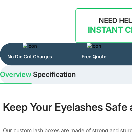
NEED HE
INSTANT 
No Die Cut Charges
Free Quote
Overview
Specification
Keep Your Eyelashes Safe 
Our custom lash boxes are made of strong and sturdy