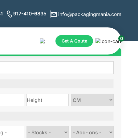
1
917-410-6835
info@packagingmania.com
0
Get A Qoute
ote for Custom Boxes
Choose
size
Choose
Choose
stock
Add