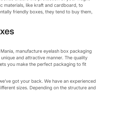
 materials, like kraft and cardboard, to
tally friendly boxes, they tend to buy them,
oxes
ing Mania, manufacture eyelash box packaging
 unique and attractive manner. The quality
lets you make the perfect packaging to fit
s, we’ve got your back. We have an experienced
fferent sizes. Depending on the structure and