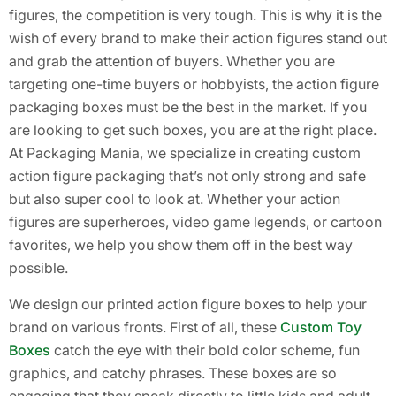
figures, the competition is very tough. This is why it is the
wish of every brand to make their action figures stand out
and grab the attention of buyers. Whether you are
targeting one-time buyers or hobbyists, the action figure
packaging boxes must be the best in the market. If you
are looking to get such boxes, you are at the right place.
At Packaging Mania, we specialize in creating custom
action figure packaging that’s not only strong and safe
but also super cool to look at. Whether your action
figures are superheroes, video game legends, or cartoon
favorites, we help you show them off in the best way
possible.
We design our printed action figure boxes to help your
brand on various fronts. First of all, these
Custom Toy
Boxes
catch the eye with their bold color scheme, fun
graphics, and catchy phrases. These boxes are so