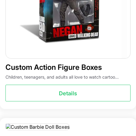
take care of the rest. Whether you need boxes in small
quantities or in bulk, our action figure wholesale prices
are the lowest in the town. We have an expert and
qualified packaging team that guides you throughout the
process. Partner with us and get various benefits like free
shipping, design support, low MOQ, and fast turnaround
times.
Custom Action Figure Boxes
Children, teenagers, and adults all love to watch cartoo...
Details