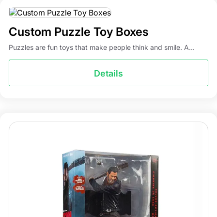
styles for custom action figure boxes. You can also pick a
five-panel hanger box with a hanger tab and a tuck top
for store displays. If you want a totally different style, you
Custom Puzzle Toy Boxes
can design your own custom boxes. Just tell us your idea,
Puzzles are fun toys that make people think and smile. A...
and our experts will bring it to life. All of this makes sure
that your brand’s box of action figures has the most
Details
unique and amazing features.
Partner with Packaging Mania for
the Best Action Figure Boxes
Action figures have always been in trend, but getting
high-quality packaging for them was not always so easy.
All credit goes to our experts at Packaging Mania, who
have worked tirelessly to develop a smooth and hassle-
free ordering process for custom action figure boxes. All
you have to do is call our experts or drop your
requirements at
info@packagingmania.com
, and we will