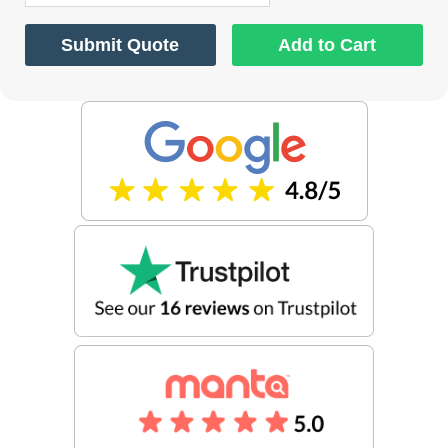
Submit Quote
Add to Cart