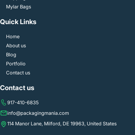
Mylar Bags
Quick Links
Home
About us
Blog
Portfolio
Contact us
Contact us
917-410-6835
info@packagingmania.com
114 Manor Lane, Milford, DE 19963, United States