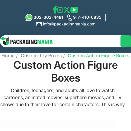
302-302-4481
917-410-6835
info@packagingmania.com
Home
Custom Toy Boxes
Custom Action Figure Boxes
Custom Action Figure
Boxes
Children, teenagers, and adults all love to watch
cartoons, animated movies, superhero movies, and TV
shows due to their love for certain characters. This is why
many brands are now selling these action figure toys &
collectibles for people who like to buy them. We provide
all such toy brands top-notch and high-quality custom