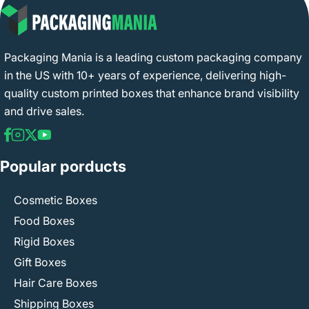
Packaging Mania is a leading custom packaging company
in the US with 10+ years of experience, delivering high-
quality custom printed boxes that enhance brand visibility
and drive sales.
Popular porducts
Cosmetic Boxes
Food Boxes
Rigid Boxes
Gift Boxes
Hair Care Boxes
Shipping Boxes