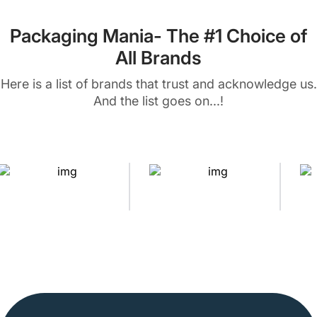
Packaging Mania- The #1 Choice of
All Brands
Here is a list of brands that trust and acknowledge us.
And the list goes on...!