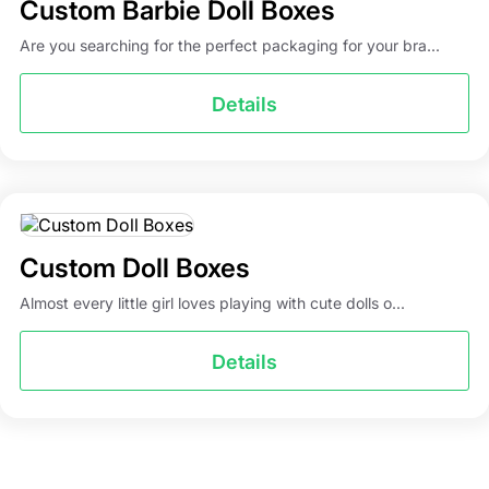
Custom Barbie Doll Boxes
Are you searching for the perfect packaging for your bra...
Details
Custom Doll Boxes
Almost every little girl loves playing with cute dolls o...
Details