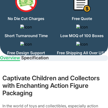
No Die Cut Charges
Free Quote
Short Turnaround Time
Low MOQ of 100 Boxes
Free Design Support
Free Shipping All Over USA
Overview
Specification
Captivate Children and Collectors
with Enchanting Action Figure
Packaging
In the world of toys and collectibles, especially action