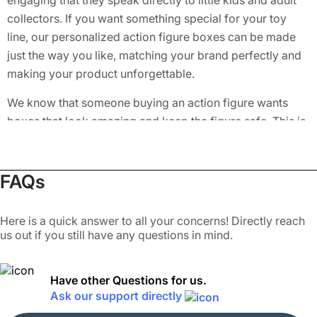
engaging that they speak directly to little kids and adult
collectors. If you want something special for your toy
line, our personalized action figure boxes can be made
just the way you like, matching your brand perfectly and
making your product unforgettable.
We know that someone buying an action figure wants
boxes that look amazing and keep the figure safe. This is
why our custom toy figure boxes are built with strong
materials and top-notch prints. We also offer a wide
range of styles, such as
Window Boxes
, to let customers
FAQs
peek at the figure inside without opening the boxes. Our
customized action figure boxes feature easy-to-open
Here is a quick answer to all your concerns! Directly reach
designs like tuck ends and auto bottom locks. It makes a
us out if you still have any questions in mind.
bit easier to open and close the boxes without damaging
the toy inside. If you want your action figures to be the
Have other Questions for us.
first choice for kids and collectors alike, let us help you
Ask our support directly
design packaging that works. With Packaging Mania,