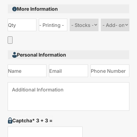
More Information
Choose
Choose
stock
Add
type
on
Personal Information
Captcha* 3 + 3 =