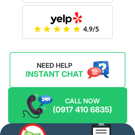
NEED HELP
INSTANT CHAT
CALL NOW
(0917 410 6835)