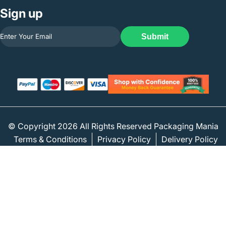
Sign up
Submit
© Copyright 2026 All Rights Reserved Packaging Mania
Terms & Conditions
Privacy Policy
Delivery Policy