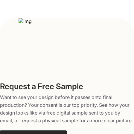
size, material, and features as per the nature of the
product. You can also add various finishes and smart
features to make your toy packaging stand out from
competitors. There are various finishes and coatings that
you can opt to make boxes more unique and protect the
action figures inside from dust, heat, sunlight, and
moisture. Here are the different finishes you can opt for.
Glossy or matte lamination
Silk lamination
Anti-scratch lamination
Request a Free Sample
Spot UV
Varnish
Want to see your design before it passes onto final
Foiling (gold or silver)
production? Your consent is our top priority. See how your
Logo embossing and debossing
design looks like via free digital sample sent to you by
Text embossing and debossing
email, or request a physical sample for a more clear picture.
Die-cuts