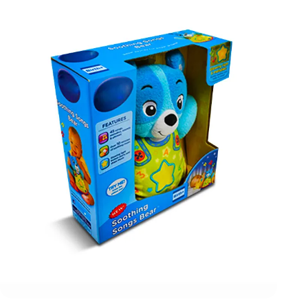
action figure boxes made from eco-friendly materials
and printed with captivating artwork to make sure that no
one can ignore your products. Whether you need display
boxes for action figures or shipping boxes, we have got
you covered with our state-of-the-art packaging
solutions. Call our packaging experts right now to
explore different customization options and prices for
action figure packaging boxes.