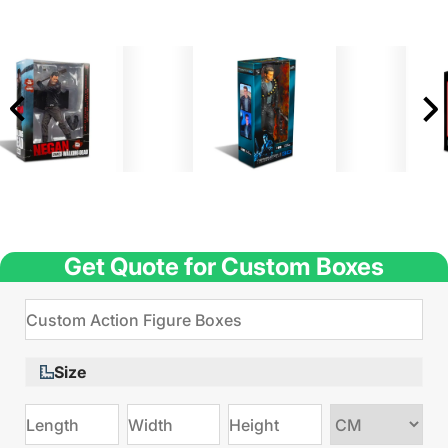
Get Quote for Custom Boxes
Size
Choose
size