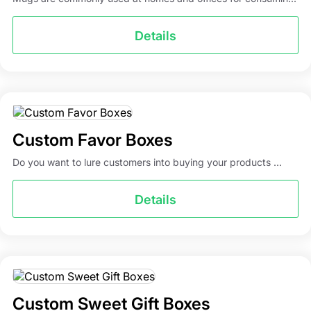
Details
Custom Favor Boxes
Do you want to lure customers into buying your products ...
Details
Custom Sweet Gift Boxes