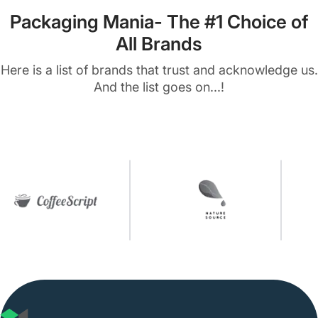
Packaging Mania- The #1 Choice of
All Brands
Here is a list of brands that trust and acknowledge us.
And the list goes on...!