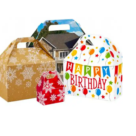
products? Showcase your gifting goods in our uniquely
designed custom birthday gift boxes. Be it gourmet food
boxes or spa sets, each box is curated to bring smile to
the recipient’s face. By joining hands with us, you can
boost sales and earn more profits.