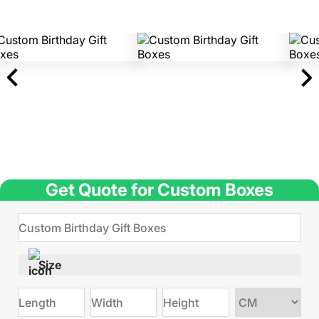
Get Quote for Custom Boxes
Size
Choose
size