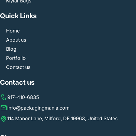
Mylar Bags
Quick Links
Home
About us
Blog
Portfolio
Contact us
Contact us
917-410-6835
info@packagingmania.com
114 Manor Lane, Milford, DE 19963, United States