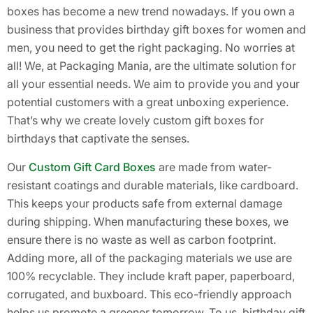
boxes has become a new trend nowadays. If you own a
business that provides birthday gift boxes for women and
men, you need to get the right packaging. No worries at
all! We, at Packaging Mania, are the ultimate solution for
all your essential needs. We aim to provide you and your
potential customers with a great unboxing experience.
That’s why we create lovely custom gift boxes for
birthdays that captivate the senses.
Our
Custom Gift Card Boxes
are made from water-
resistant coatings and durable materials, like cardboard.
This keeps your products safe from external damage
during shipping. When manufacturing these boxes, we
ensure there is no waste as well as carbon footprint.
Adding more, all of the packaging materials we use are
100% recyclable. They include kraft paper, paperboard,
corrugated, and buxboard. This eco-friendly approach
helps us promote a greener tomorrow. To us, birthday gift