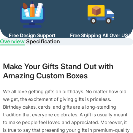
Free Design Support
Free Shipping All Over USA
Overview
Specification
Make Your Gifts Stand Out with
Amazing Custom Boxes
We all love getting gifts on birthdays. No matter how old
we get, the excitement of giving gifts is priceless.
Birthday cakes, cards, and gifts are a long-standing
tradition that everyone celebrates. A gift is usually meant
to make people feel loved and appreciated. Moreover, it
is true to say that presenting your gifts in premium-quality