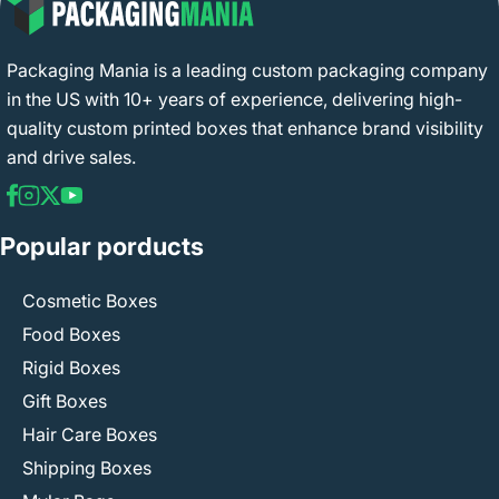
Packaging Mania is a leading custom packaging company
in the US with 10+ years of experience, delivering high-
quality custom printed boxes that enhance brand visibility
and drive sales.
Popular porducts
Cosmetic Boxes
Food Boxes
Rigid Boxes
Gift Boxes
Hair Care Boxes
Shipping Boxes