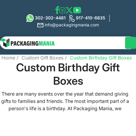
302-302-4481
917-410-6835
info@packagingmania.com
Home
Custom Gift Boxes
Custom Birthday Gift Boxes
Custom Birthday Gift
Boxes
There are many events over the year that demand giving
gifts to families and friends. The most important part of a
person's life is a birthday. At Packaging Mania, we
understand the significance of finding the perfect
birthday gift for your loved ones. Are you a retail brand
that sells perfume, makeup, jewelry, apparel, or any other