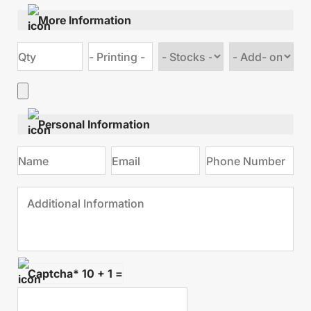
More Information
Choose
Choose
stock
Add
type
on
Personal Information
Captcha* 10 + 1 =