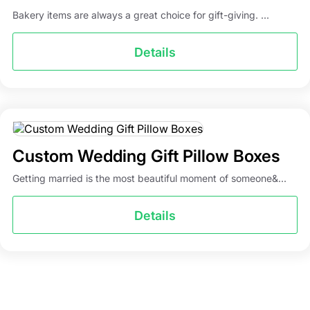
Bakery items are always a great choice for gift-giving. ...
Details
Custom Wedding Gift Pillow Boxes
Getting married is the most beautiful moment of someone&...
Details