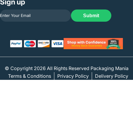
Sign up
Submit
© Copyright 2026 All Rights Reserved Packaging Mania
Terms & Conditions
Privacy Policy
Delivery Policy