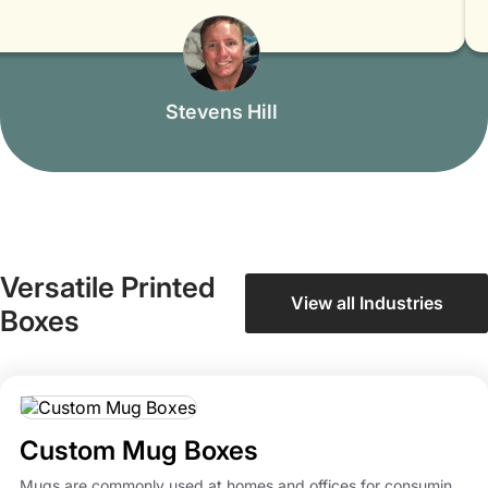
Mitchell Smith
Versatile Printed
View all Industries
Boxes
Custom Mug Boxes
Mugs are commonly used at homes and offices for consumin...