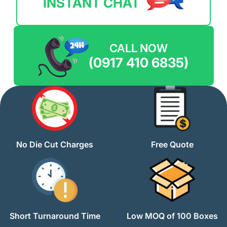
INSTANT CHAT
CALL NOW
(0917 410 6835)
No Die Cut Charges
Free Quote
Short Turnaround Time
Low MOQ of 100 Boxes