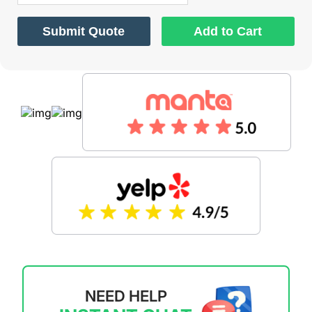
Submit Quote
Add to Cart
NEED HELP