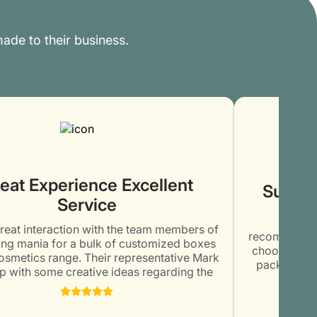
ade to their business.
eat Experience Excellent
Superb
Service
Cont
great interaction with the team members of
recommendati
ng mania for a bulk of customized boxes
choose them
osmetics range. Their representative Mark
packaging 
 with some creative ideas regarding the
was amazed
ng and printing of the boxes. Thoroughly
elegant and u
d with the commitment and honesty of the
kept me 
mber. Will surely order again @ Packaging