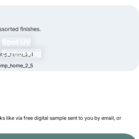
ift Card Boxes New?
, we can create rigid sealed packaging boxes
ard boxes new once they're used. You can store
light. To protect these boxes from scratches,
sorted finishes.
sable to avoid stacking heavy items on top to
Spot UV
Embossing
 like via free digital sample sent to you by email, or