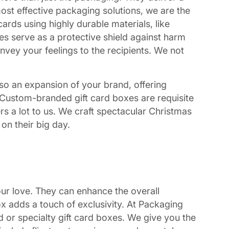
most effective packaging solutions, we are the
ards using highly durable materials, like
es serve as a protective shield against harm
nvey your feelings to the recipients. We not
also an expansion of your brand, offering
ss. Custom-branded gift card boxes are requisite
s a lot to us. We craft spectacular Christmas
 on their big day.
our love. They can enhance the overall
ox adds a touch of exclusivity. At Packaging
d or specialty gift card boxes. We give you the