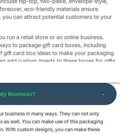
nclude flip-top, two-piece, envelope-style,
oreover, eco-friendly materials ensure
, you can attract potential customers to your
u run a retail store or an online business.
 ways to package gift card boxes, including
of gift card box ideas to make your packaging
an add custom inserts to these boxes for gifts
reminders of your brand. Our team prints
 My Business?
our business in many ways. They can not only
n make your gifts unforgettable with boxes
s as well. You can make use of this packaging
s they feel. Designing eye-catching boxes
n. With custom designs, you can make these
inishes, you can get all kinds of boxes from