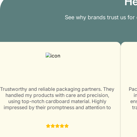
He
See why brands trust us for
Trustworthy and reliable packaging partners. They
Pac
handled my products with care and precision,
i
using top-notch cardboard material. Highly
ens
impressed by their promptness and attention to
tr
customer satisfaction. Packaging Mania is surely a
ex
great choice for all packaging needs!