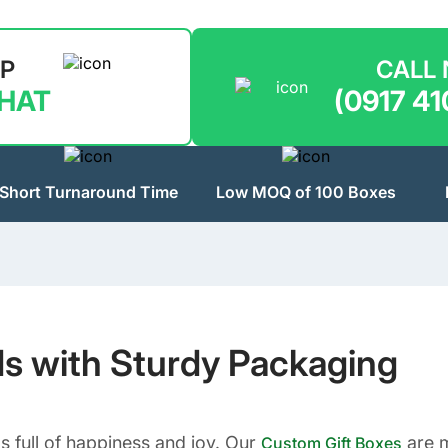
LP
CALL
CHAT
(0917 41
Short Turnaround Time
Low MOQ of 100 Boxes
ds with Sturdy Packaging
s full of happiness and joy. Our
are m
Custom Gift Boxes