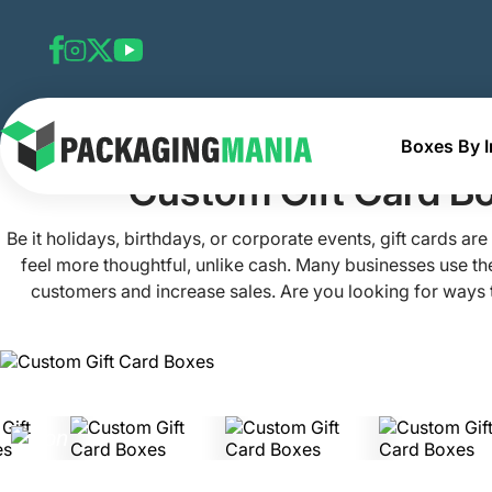
Boxes By I
Home
Custom Gift Boxes
Custom Gift Card Boxes
Custom Gift Card B
Be it holidays, birthdays, or corporate events, gift cards ar
feel more thoughtful, unlike cash. Many businesses use the
customers and increase sales. Are you looking for ways t
crowd? Join hands with Packaging Mania! Our custom gift
perfect mix of elegance and practicality. With these boxe
your simple gift card into a memorable experience. This 
ensures your gift is delightful on the outside exactly as it i
contact us today!