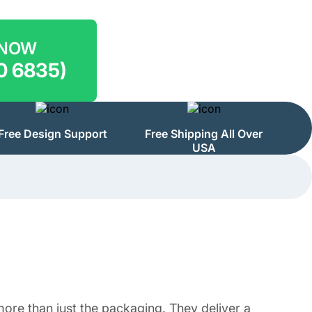
 NOW
0 6835)
Free Design Support
Free Shipping All Over
USA
ore than just the packaging. They deliver a