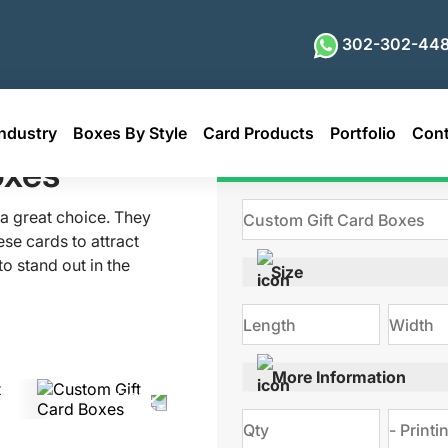
302-302-448
ndustry
Boxes By Style
Card Products
Portfolio
Cont
oxes
Get Qu
e a great choice. They
se cards to attract
o stand out in the
Size
 card boxes are the
s, you can transform
versatile packaging
s on the inside. So,
More Information