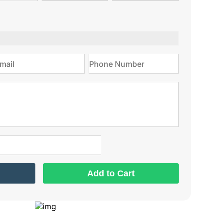
type
on
Add to Cart