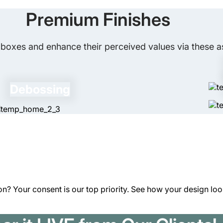
What Is the Best Way to Keep My G
caused by moisture. For extra protection
Premium Finishes
for you.
There are many ways to keep your gift c
these boxes in a dry, cool place from sun
boxes and enhance their perceived values via these as
you need protective packaging. It is advi
preserve their shape.
Debossing
n? Your consent is our top priority. See how your design looks