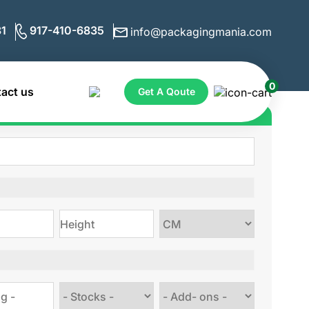
1
917-410-6835
info@packagingmania.com
0
act us
Get A Qoute
ote for Custom Boxes
Choose
size
Choose
Choose
stock
Add