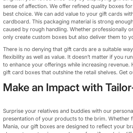
sense of affection. We offer refined quality boxes fo
best choice. We can add value to your gift cards with
cardboard. This packaging material is strong enough
caused by rough handling. Whether professionally or 
only create custom boxes but also deliver them to yo
There is no denying that gift cards are a suitable way
flexibility as well as value. It doesn’t matter if you 
to enhance your offerings while increasing revenue. 
gift card boxes that outshine the retail shelves. Get 
Make an Impact with Tailo
Surprise your relatives and buddies with our persona
presentation of your products to the brim. Whether f
Mania, our gift boxes are designed to reflect your br