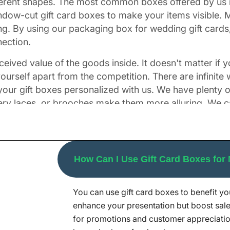
fferent shapes. The most common boxes offered by us i
dow-cut gift card boxes to make your items visible. M
ing. By using our packaging box for wedding gift cards
nection.
eived value of the goods inside. It doesn't matter if yo
ourself apart from the competition. There are infinite
 your gift boxes personalized with us. We have plenty 
tery laces, or brooches make them more alluring. We c
mes combined with CMYK and PMS to make these boxes 
your thoughts and vision.
h Fascinating Finishes
How Can I Use Gift Card Boxes for
You can use gift card boxes to benefit y
for cards more attractive. We, at Packaging Mania, ca
enhance your presentation but boost sale
cipients with gift cards boxes that look as special a
for promotions and customer appreciatio
red here. From sleek, and shiny to luxurious, matte f