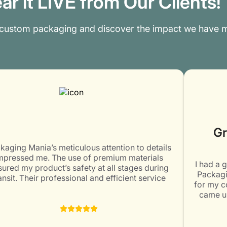
ar it LIVE from Our Clients!
 custom packaging and discover the impact we have m
Gr
kaging Mania’s meticulous attention to details
mpressed me. The use of premium materials
I had a 
ured my product’s safety at all stages during
Packagi
ansit. Their professional and efficient service
for my c
ceeded my expectations. Would surely come
came up
again for my packaging needs. Highly
designi
recommended!
impresse
staff me