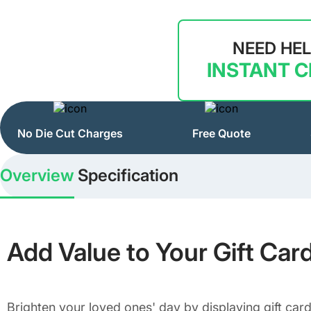
NEED HE
INSTANT 
No Die Cut Charges
Free Quote
Overview
Specification
Add Value to Your Gift Car
Brighten your loved ones' day by displaying gift card