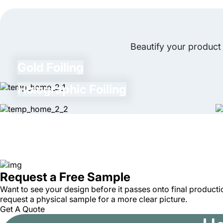
Beautify your product 
Gold Foiling
Holographic Foiling
Request a Free Sample
Want to see your design before it passes onto final productio
request a physical sample for a more clear picture.
Get A Quote