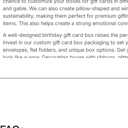
chance to customize your boxes for gift cards in di
and gable. We can also create pillow-shaped and win
sustainability, making them perfect for premium gift
items. This also helps create a strong emotional con
A well-designed birthday gift card box raises the perc
Invest in our custom gift card box packaging to set y
envelopes, flat folders, and unique box options. Get
look like a wow. Decorating boxes with ribbons, glit
to maximize the security level. We use color sche
these gift card boxes in complete coordination with 
Give an Appealing Look wit
Adding high-end finishing touches makes gift boxes 
that speak volumes about your brand. Impress your re
demands expertise. Don't worry as we've got you cove