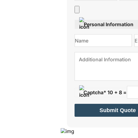
Personal Information
Captcha* 10 + 8 =
Submit Quote