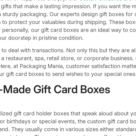
r gifts that make a lasting impression. If you want the 
 sturdy packaging. Our experts design gift boxes for c
 to protect your valuables during shipping. These box
personally, our gift card boxes are an ideal way to co
ur doorstep in pristine condition.
 to deal with transactions. Not only this but they are 
run a restaurant, spa, retail store, or corporate busine
Here, at Packaging Mania, customer satisfaction matter
our gift card boxes to send wishes to your special ones
r-Made Gift Card Boxes
lized gift card holder boxes that speak aloud about y
or birthdays or special events, the custom gift card b
and. They usually come in various sizes either standar