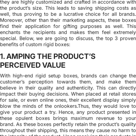
they are highly customized and crafted in accordance with
the product’s size. This leads to saving shipping costs as
well, thus proving to be a lucrative choice for all brands.
Moreover, other than their marketing aspects, these boxes
find their application for gifting purposes as well. This
enchants the recipients and makes them feel extremely
special. Below, we are going to discuss, the top 3 proven
benefits of custom rigid boxes:
1. AMPING THE PRODUCT’S
PERCEIVED VALUE
With high-end rigid setup boxes, brands can change the
customer’s perception towards them, and make them
believe in their quality and authenticity. This can directly
impact their buying decisions. When placed at retail stores
for sale, or even online ones, their excellent display simply
blow the minds of the onlookers.Thus, they would love to
give your product a try. Hence, any product presented in
these opulent boxes brings maximum revenue to your
brand. As these boxes perfectly retain the product’s quality
throughout their shipping, this means they cause no harm to