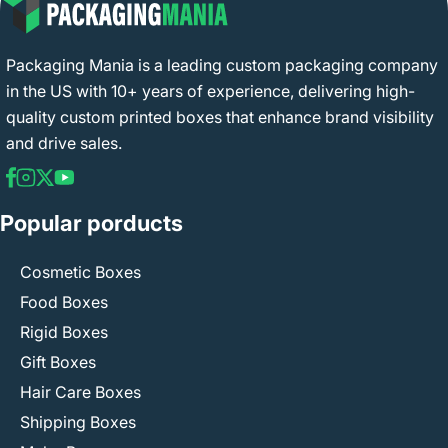
Packaging Mania is a leading custom packaging company
in the US with 10+ years of experience, delivering high-
quality custom printed boxes that enhance brand visibility
and drive sales.
Popular porducts
Cosmetic Boxes
Food Boxes
Rigid Boxes
Gift Boxes
Hair Care Boxes
Shipping Boxes