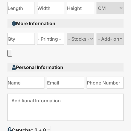
Choose
size
More Information
Choose
Choose
stock
Add
type
on
Personal Information
Captcha* 2 + 8 =