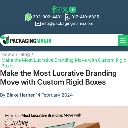
302-302-4481
917-410-6835
info@packagingmania.com
Home
Blog
Make the Most Lucrative Branding Move with Custom Rigid
Boxes
Make the Most Lucrative Branding
Move with Custom Rigid Boxes
By
Blake Harper
14 February 2024