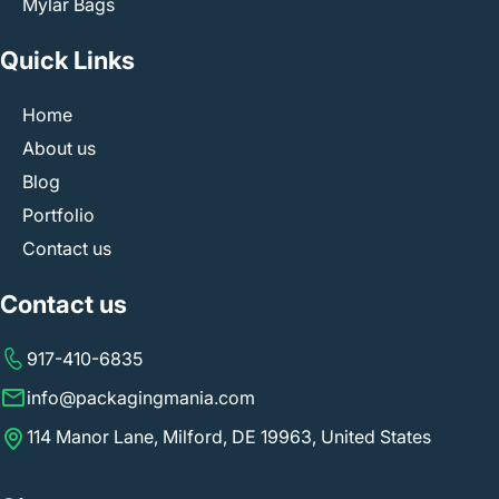
Mylar Bags
Quick Links
Home
About us
Blog
Portfolio
Contact us
Contact us
917-410-6835
info@packagingmania.com
114 Manor Lane, Milford, DE 19963, United States