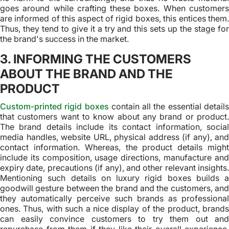
goes around while crafting these boxes. When customers
are informed of this aspect of rigid boxes, this entices them.
Thus, they tend to give it a try and this sets up the stage for
the brand's success in the market.
3. INFORMING THE CUSTOMERS
ABOUT THE BRAND AND THE
PRODUCT
Custom-printed rigid boxes
contain all the essential detail
that customers want to know about any brand or product.
The brand details include its contact information, social
media handles, website URL, physical address (if any), and
contact information. Whereas, the product details might
include its composition, usage directions, manufacture and
expiry date, precautions (if any), and other relevant insights.
Mentioning such details on luxury rigid boxes builds a
goodwill gesture between the brand and the customers, and
they automatically perceive such brands as professional
ones. Thus, with such a nice display of the product, brands
can easily convince customers to try them out and