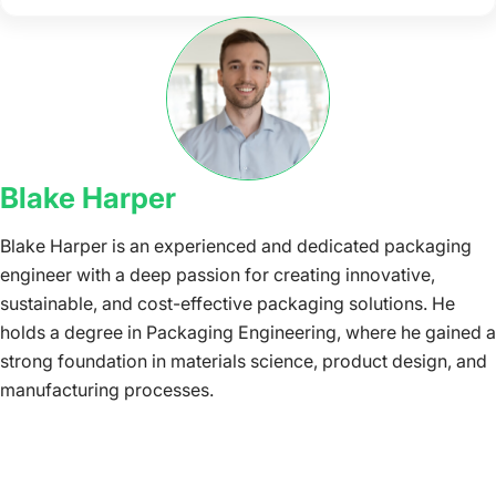
Blake Harper
Blake Harper is an experienced and dedicated packaging
engineer with a deep passion for creating innovative,
sustainable, and cost-effective packaging solutions. He
holds a degree in Packaging Engineering, where he gained a
strong foundation in materials science, product design, and
manufacturing processes.