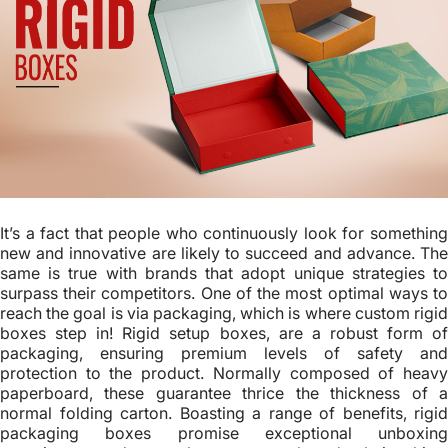
It’s a fact that people who continuously look for something
new and innovative are likely to succeed and advance. The
same is true with brands that adopt unique strategies to
surpass their competitors. One of the most optimal ways to
reach the goal is via packaging, which is where custom rigid
boxes step in! Rigid setup boxes, are a robust form of
packaging, ensuring premium levels of safety and
protection to the product. Normally composed of heavy
paperboard, these guarantee thrice the thickness of a
normal folding carton. Boasting a range of benefits, rigid
packaging boxes promise exceptional unboxing