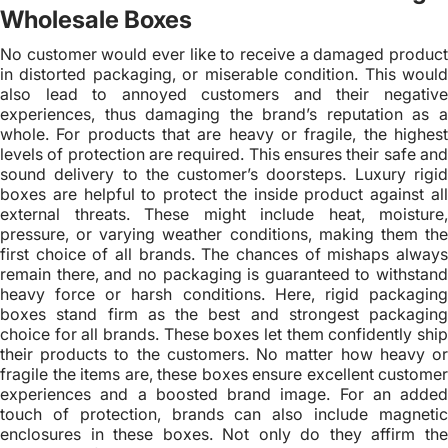
Wholesale Boxes
No customer would ever like to receive a damaged product
in distorted packaging, or miserable condition. This would
also lead to annoyed customers and their negative
experiences, thus damaging the brand’s reputation as a
whole. For products that are heavy or fragile, the highest
levels of protection are required. This ensures their safe and
sound delivery to the customer’s doorsteps. Luxury rigid
boxes are helpful to protect the inside product against all
external threats. These might include heat, moisture,
pressure, or varying weather conditions, making them the
first choice of all brands. The chances of mishaps always
remain there, and no packaging is guaranteed to withstand
heavy force or harsh conditions. Here, rigid packaging
boxes stand firm as the best and strongest packaging
choice for all brands. These boxes let them confidently ship
their products to the customers. No matter how heavy or
fragile the items are, these boxes ensure excellent customer
experiences and a boosted brand image. For an added
touch of protection, brands can also include magnetic
enclosures in these boxes. Not only do they affirm the