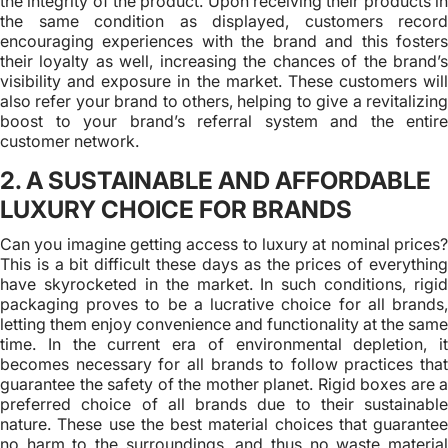
the integrity of the product. Upon receiving their products in
the same condition as displayed, customers record
encouraging experiences with the brand and this fosters
their loyalty as well, increasing the chances of the brand’s
visibility and exposure in the market. These customers will
also refer your brand to others, helping to give a revitalizing
boost to your brand’s referral system and the entire
customer network.
2. A SUSTAINABLE AND AFFORDABLE
LUXURY CHOICE FOR BRANDS
Can you imagine getting access to luxury at nominal prices?
This is a bit difficult these days as the prices of everything
have skyrocketed in the market. In such conditions, rigid
packaging proves to be a lucrative choice for all brands,
letting them enjoy convenience and functionality at the same
time. In the current era of environmental depletion, it
becomes necessary for all brands to follow practices that
guarantee the safety of the mother planet. Rigid boxes are a
preferred choice of all brands due to their sustainable
nature. These use the best material choices that guarantee
no harm to the surroundings, and thus no waste material