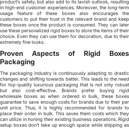
product’s safety, but also add to its lavish outlook, resulting
in high-end customer experiences. Moreover, the long-term
usage feature of these boxes also encourages the
customers to put their trust in the relevant brand and keep
these boxes once the product is consumed. They can later
use these personalized rigid boxes to store the items of their
choice. Even they can use them for decoration, due to their
extremely fine looks.
Proven Aspects of Rigid Boxes
Packaging
The packaging industry is continuously adapting to drastic
changes and shifting towards better. This leads to the need
for top-quality luxurious packaging that is not only robust
but also cost-effective. Brands prefer buying rigid
wholesale boxes as when ordered in bulk, these boxes
guarantee to save enough costs for brands due to their per
unit price. Thus, it is highly recommended for brands to
place their order in bulk. This saves them costs which they
can utilize in honing their existing business operations. Rigid
setup boxes don’t take up enough space while shipping as