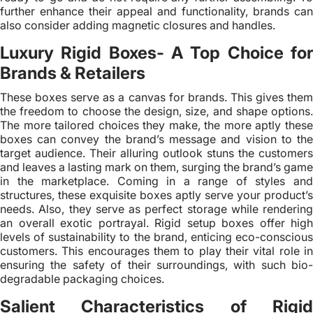
further enhance their appeal and functionality, brands can
also consider adding magnetic closures and handles.
Luxury Rigid Boxes- A Top Choice for
Brands & Retailers
These boxes serve as a canvas for brands. This gives them
the freedom to choose the design, size, and shape options.
The more tailored choices they make, the more aptly these
boxes can convey the brand’s message and vision to the
target audience. Their alluring outlook stuns the customers
and leaves a lasting mark on them, surging the brand’s game
in the marketplace. Coming in a range of styles and
structures, these exquisite boxes aptly serve your product’s
needs. Also, they serve as perfect storage while rendering
an overall exotic portrayal. Rigid setup boxes offer high
levels of sustainability to the brand, enticing eco-conscious
customers. This encourages them to play their vital role in
ensuring the safety of their surroundings, with such bio-
degradable packaging choices.
Salient Characteristics of Rigid