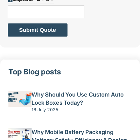
Submit Quote
Top Blog posts
Why Should You Use Custom Auto
Lock Boxes Today?
16 July 2025
Why Mobile Battery Packaging