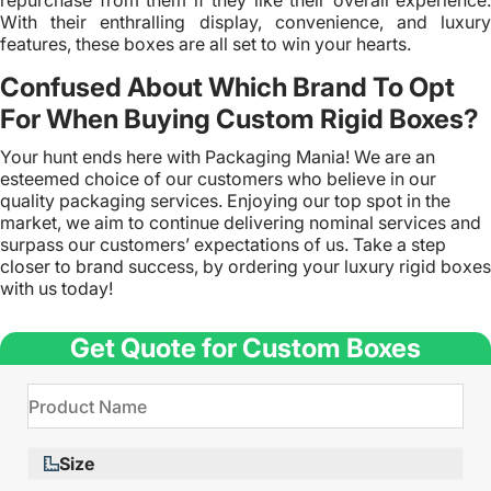
repurchase from them if they like their overall experience.
With their enthralling display, convenience, and luxury
features, these boxes are all set to win your hearts.
Confused About Which Brand To Opt
For When Buying Custom Rigid Boxes?
Your hunt ends here with Packaging Mania! We are an
esteemed choice of our customers who believe in our
quality packaging services. Enjoying our top spot in the
market, we aim to continue delivering nominal services and
surpass our customers’ expectations of us. Take a step
closer to brand success, by ordering your luxury rigid boxes
with us today!
Get Quote for Custom Boxes
Size