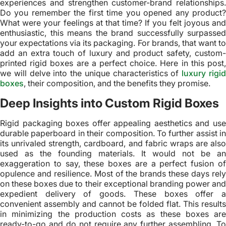
experiences and strengthen customer-brand relationships.
Do you remember the first time you opened any product?
What were your feelings at that time? If you felt joyous and
enthusiastic, this means the brand successfully surpassed
your expectations via its packaging. For brands, that want to
add an extra touch of luxury and product safety, custom-
printed rigid boxes are a perfect choice. Here in this post,
we will delve into the unique characteristics of
luxury rigi
boxes
, their composition, and the benefits they promise.
Deep Insights into Custom Rigid Boxes
Rigid packaging boxes offer appealing aesthetics and use
durable paperboard in their composition. To further assist in
its unrivaled strength, cardboard, and fabric wraps are also
used as the founding materials. It would not be an
exaggeration to say, these boxes are a perfect fusion of
opulence and resilience. Most of the brands these days rely
on these boxes due to their exceptional branding power and
expedient delivery of goods. These boxes offer a
convenient assembly and cannot be folded flat. This results
in minimizing the production costs as these boxes are
ready-to-go and do not require any further assembling. To