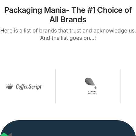
Packaging Mania- The #1 Choice of
All Brands
Here is a list of brands that trust and acknowledge us.
And the list goes on...!