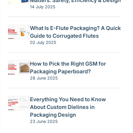
Matters: Safety, Efficiency & Design
14 July 2025
What Is E-Flute Packaging? A Quick
Guide to Corrugated Flutes
02 July 2025
How to Pick the Right GSM for
Packaging Paperboard?
28 June 2025
Everything You Need to Know
About Custom Dielines in
Packaging Design
23 June 2025