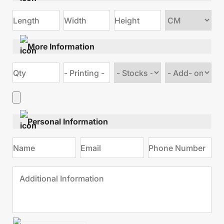
Choose
size
More Information
Choose
Choose
stock
Add
type
on
Personal Information