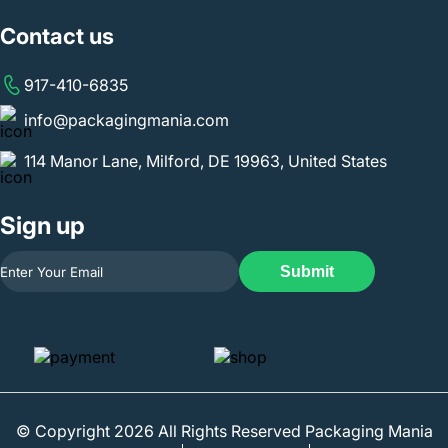
Contact us
917-410-6835
info@packagingmania.com
114 Manor Lane, Milford, DE 19963, United States
Sign up
Submit
© Copyright 2026 All Rights Reserved Packaging Mania