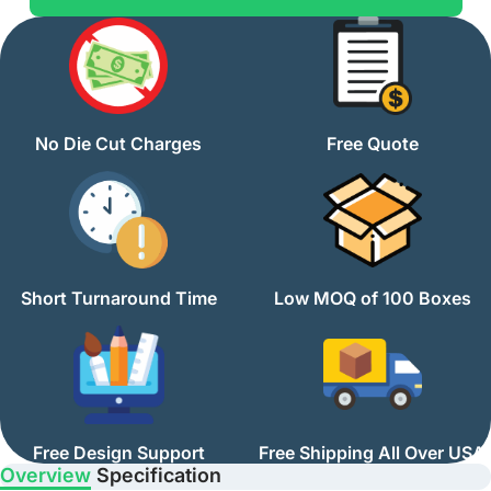
No Die Cut Charges
Free Quote
Short Turnaround Time
Low MOQ of 100 Boxes
Free Design Support
Free Shipping All Over USA
Overview
Specification