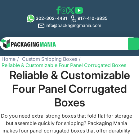
302-302-4481
917-410-6835
info@packagingmania.com
Home
Custom Shipping Boxes
Reliable & Customizable Four Panel Corrugated Boxes
Reliable & Customizable
Four Panel Corrugated
Boxes
Do you need extra-strong boxes that fold flat for storage
but assemble quickly for shipping? Packaging Mania
makes four panel corrugated boxes that offer durability
and save space. Our packaging boxes feature strong