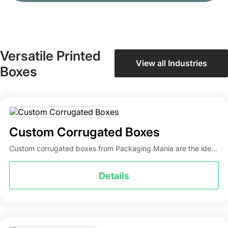
Versatile Printed
View all Industries
Boxes
Custom Corrugated Boxes
Custom corrugated boxes from Packaging Mania are the ide...
Details