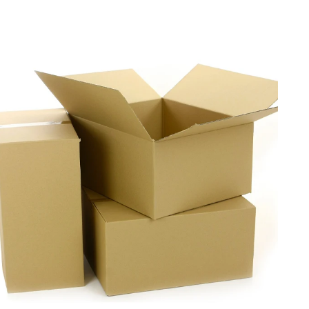
walls and reinforced corners for added protection. The
innovative four panel design offers a wide range of
customizations for a perfect fit for different products. We
also add pre-scored lines to ensure a fast and easy
assembly process for the brands. Contact us now to craft
personalized four panel corrugated boxes as per your
product needs.