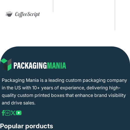
Packaging Mania is a leading custom packaging company
in the US with 10+ years of experience, delivering high-
quality custom printed boxes that enhance brand visibility
and drive sales.
Popular porducts