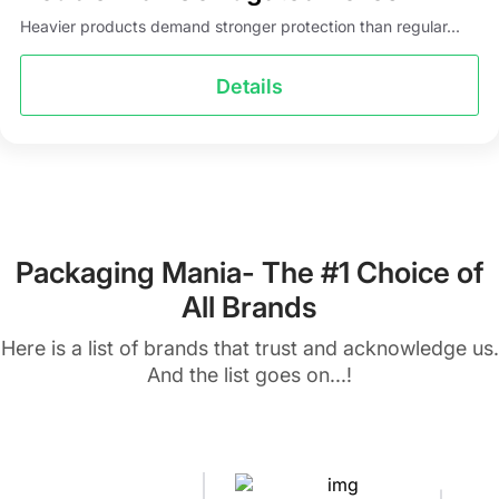
Heavier products demand stronger protection than regular...
Details
Packaging Mania- The #1 Choice of
All Brands
Here is a list of brands that trust and acknowledge us.
And the list goes on...!