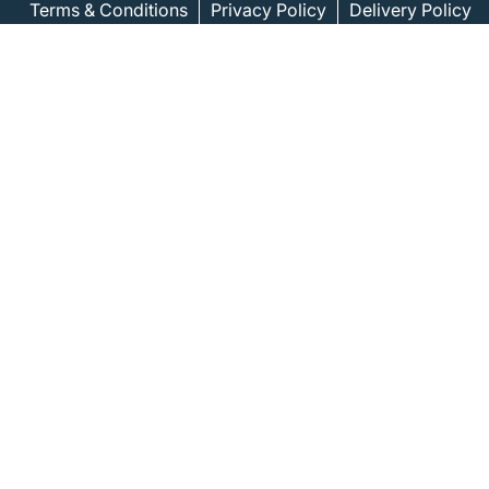
Terms & Conditions
Privacy Policy
Delivery Policy