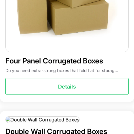
Four Panel Corrugated Boxes
Do you need extra-strong boxes that fold flat for storag...
Details
Double Wall Corrugated Boxes