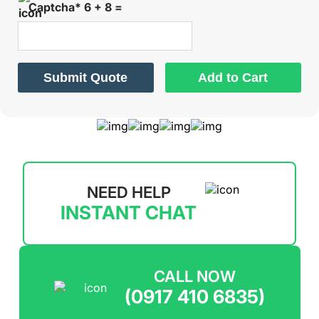
Captcha* 6 + 8 =
Submit Quote
Add to Cart
NEED HELP
INSTANT CHAT
CALL NOW
(0917 410 6835)