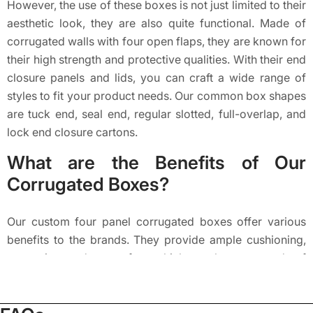
However, the use of these boxes is not just limited to their
aesthetic look, they are also quite functional. Made of
corrugated walls with four open flaps, they are known for
their high strength and protective qualities. With their end
closure panels and lids, you can craft a wide range of
styles to fit your product needs. Our common box shapes
are tuck end, seal end, regular slotted, full-overlap, and
lock end closure cartons.
What are the Benefits of Our
Corrugated Boxes?
Our custom four panel corrugated boxes offer various
benefits to the brands. They provide ample cushioning,
protection, and eco-safety, which are the core needs of
any product. These boxes consist of three layers: the
outer liner, the middle fluting or corrugated layer, and the
inner liner. The outer layer forms the box shape as well as