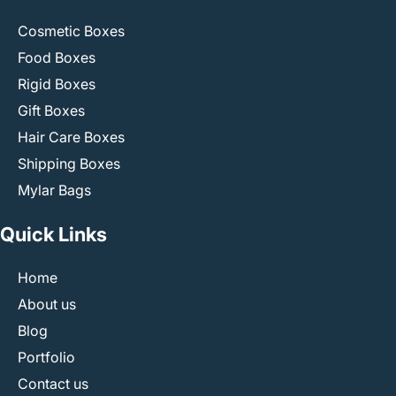
Cosmetic Boxes
Food Boxes
Rigid Boxes
Gift Boxes
Hair Care Boxes
Shipping Boxes
Mylar Bags
Quick Links
Home
About us
Blog
Portfolio
Contact us