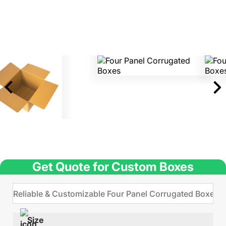
Get Quote for Custom Boxes
Size