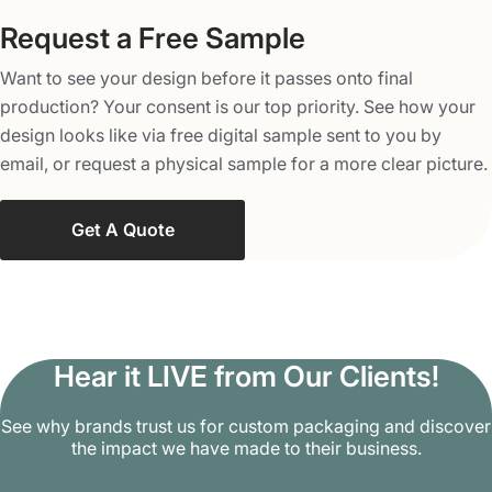
printed in double-tone for vibrant and multi-color
designs. This method is the perfect choice when you
Request a Free Sample
need complex and striking graphics on the boxes.
Want to see your design before it passes onto final
Enjoy a Secure and Reliable
production? Your consent is our top priority. See how your
Product Delivery with Packaging
design looks like via free digital sample sent to you by
Mania!
email, or request a physical sample for a more clear picture.
At Packaging Mania, we don’t sell generic boxes for your
Get A Quote
items, we offer versatile packaging solutions for the wide
need of your products. Order our four panel corrugated
boxes and avail of perks such as free shipping and
delivery as well as fast turnaround times. Deliver your
products in our sturdy packaging with confidence and
Hear it LIVE from Our Clients!
win the trust of your buyers with our cutting-edge
printings and colors. From custom shapes to bespoke
See why brands trust us for custom packaging and discover
the impact we have made to their business.
sizes, our packaging experts are available at each step to
craft a perfect box. Contact us now at