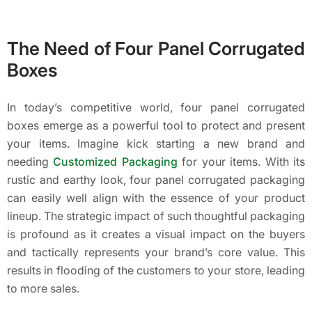
The Need of Four Panel Corrugated
Boxes
In today’s competitive world, four panel corrugated
boxes emerge as a powerful tool to protect and present
your items. Imagine kick starting a new brand and
needing
Customized Packaging
for your items. With its
rustic and earthy look, four panel corrugated packaging
can easily well align with the essence of your product
lineup. The strategic impact of such thoughtful packaging
is profound as it creates a visual impact on the buyers
and tactically represents your brand’s core value. This
results in flooding of the customers to your store, leading
to more sales.