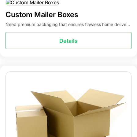
Custom Mailer Boxes
Need premium packaging that ensures flawless home delive...
Details