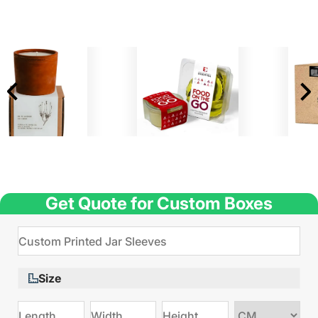
Get Quote for Custom Boxes
Size
Choose