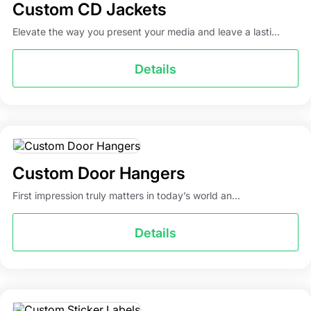
Custom CD Jackets
Elevate the way you present your media and leave a lasti...
Details
Custom Door Hangers
First impression truly matters in today’s world an...
Details