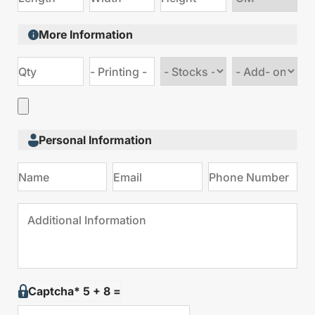
size
More Information
Choose
Choose
stock
Add
type
on
Personal Information
Captcha* 5 + 8 =