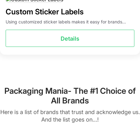
Custom Sticker Labels
Using customized sticker labels makes it easy for brands...
Details
Packaging Mania- The #1 Choice of
All Brands
Here is a list of brands that trust and acknowledge us.
And the list goes on...!