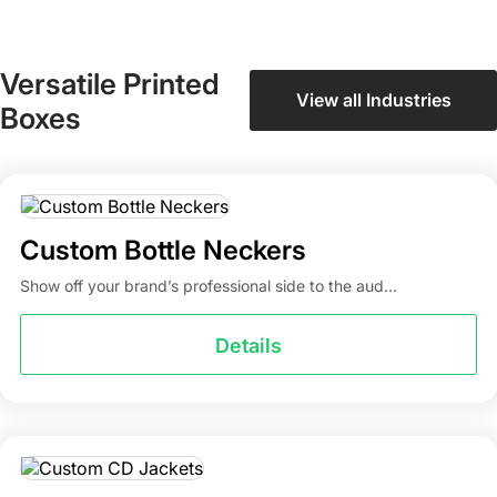
Versatile Printed
View all Industries
Boxes
Custom Bottle Neckers
Show off your brand’s professional side to the aud...
Details