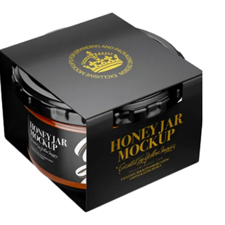
shapes. Give a quick boost to your brand’s market
position and visibility and showcase your brand’s logo
and essentials with these personalized jars. Contact us
today to avail special discounts.