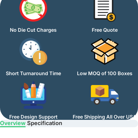
No Die Cut Charges
Free Quote
Short Turnaround Time
Low MOQ of 100 Boxes
Free Design Support
Free Shipping All Over USA
Overview
Specification