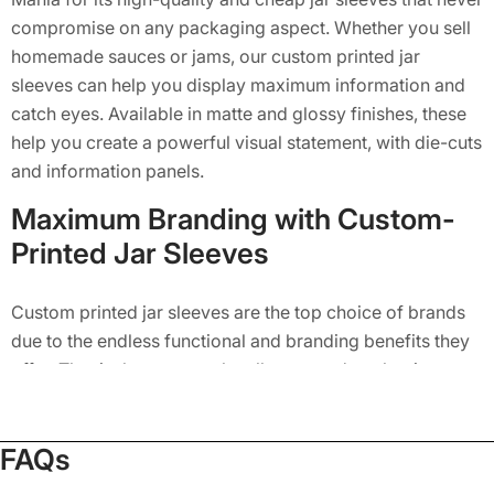
compromise on any packaging aspect. Whether you sell
homemade sauces or jams, our custom printed jar
sleeves can help you display maximum information and
catch eyes. Available in matte and glossy finishes, these
help you create a powerful visual statement, with die-cuts
and information panels.
Maximum Branding with Custom-
Printed Jar Sleeves
Custom printed jar sleeves are the top choice of brands
due to the endless functional and branding benefits they
offer. That is the reason why all top-rated packaging
suppliers in the US like Packaging Mania have a great
demand and multiple brands order their custom jar
FAQs
sleeves in wholesale quantity with them. Here are some
of the great benefits that our jar sleeves offer to multiple