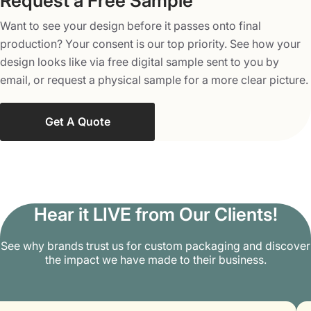
Request a Free Sample
Brands can use them in an interactive way to grab more
Want to see your design before it passes onto final
customers. We can also place elements like QR codes to
production? Your consent is our top priority. See how your
provide links to special recipes, product insights,
design looks like via free digital sample sent to you by
promotional content, or any additional information that
email, or request a physical sample for a more clear picture.
the customers want to know. This helps brands pique
more audiences and spread more words about their
offerings in the market.
Get A Quote
Embrace a Bright Brand Future with
Packaging Mania
Packaging Mania helps your brand’s bottled products
Hear it LIVE from Our Clients!
and jars instantly get noticed by the target audience. Avail
special discounts, free shipping and design support, and
See why brands trust us for custom packaging and discover
the impact we have made to their business.
a low minimum order quantity of 100 jar sleeves. Get
highly tailored customization services and feel as special
as ever. Place your order with us right now at