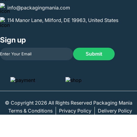
info@packagingmania.com
114 Manor Lane, Milford, DE 19963, United States
Sign up
Submit
© Copyright 2026 All Rights Reserved Packaging Mania
Terms & Conditions
Privacy Policy
Delivery Policy