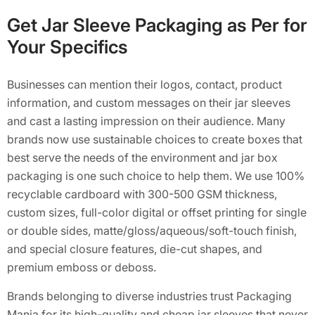
Get Jar Sleeve Packaging as Per for
Your Specifics
Businesses can mention their logos, contact, product
information, and custom messages on their jar sleeves
and cast a lasting impression on their audience. Many
brands now use sustainable choices to create boxes that
best serve the needs of the environment and jar box
packaging is one such choice to help them. We use 100%
recyclable cardboard with 300-500 GSM thickness,
custom sizes, full-color digital or offset printing for single
or double sides, matte/gloss/aqueous/soft-touch finish,
and special closure features, die-cut shapes, and
premium emboss or deboss.
Brands belonging to diverse industries trust Packaging
Mania for its high-quality and cheap jar sleeves that never