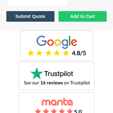
Submit Quote
Add to Cart