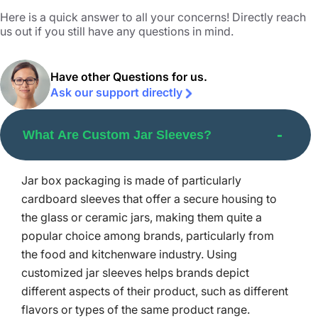
brands:
Here is a quick answer to all your concerns! Directly reach
us out if you still have any questions in mind.
Serving as a promising means to boost the look and
perceived quality of the items. They offer ample space
for branding, conform to the desired shape, and help
Have other Questions for us.
protect the jar content against all external influences like
Ask our support directly
light and moisture.
With a tamper-evident sealing, these sleeve jars affirm
no external source tries to open up the product or distort
What Are Custom Jar Sleeves?
its integrity. This helps build the customers’ trust in the
brand even more.
Brands can cut the ecological impact and waste
Jar box packaging is made of particularly
emission via glass jar containers instead of plastic.
cardboard sleeves that offer a secure housing to
These recycled jars hinder the leaching of chemicals
the glass or ceramic jars, making them quite a
into the items. When placed in jar sleeves, these glass jars
popular choice among brands, particularly from
are protected and brands can thus confidently present
the food and kitchenware industry. Using
them.
customized jar sleeves helps brands depict
Personalized Custom Jar Sleeves
different aspects of their product, such as different
for Maximum Brand Impact
flavors or types of the same product range.