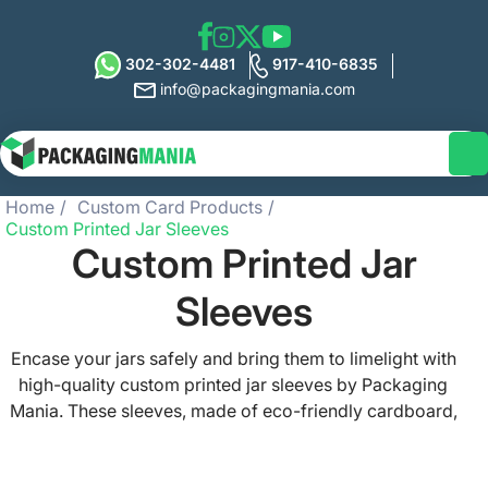
302-302-4481
917-410-6835
info@packagingmania.com
Home
Custom Card Products
Custom Printed Jar Sleeves
Custom Printed Jar
Sleeves
Encase your jars safely and bring them to limelight with
high-quality custom printed jar sleeves by Packaging
Mania. These sleeves, made of eco-friendly cardboard,
are perfect for showcasing your branding and product
information, and can be customized to various sizes and