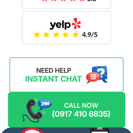
NEED HELP
INSTANT CHAT
CALL NOW
(0917 410 6835)