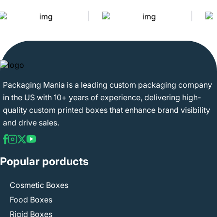
Packaging Mania is a leading custom packaging company
in the US with 10+ years of experience, delivering high-
quality custom printed boxes that enhance brand visibility
and drive sales.
Popular porducts
Cosmetic Boxes
Food Boxes
Rigid Boxes