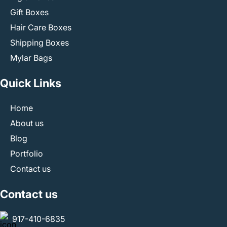
Gift Boxes
Hair Care Boxes
Shipping Boxes
Mylar Bags
Quick Links
Home
About us
Blog
Portfolio
Contact us
Contact us
917-410-6835