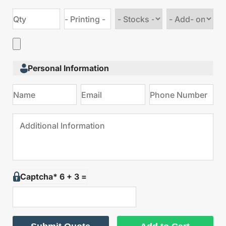
Choose
Choose
stock
Add
type
on
Personal Information
Captcha* 6 + 3 =