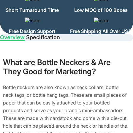
Short Turnaround Time
Low MOQ of 100 Boxes
Free Design Support
Free Shipping All Over USA
Overview
Specification
What are Bottle Neckers & Are
They Good for Marketing?
Bottle neckers are also known as neck collars, bottle
neck tags, or bottle hang tags. These are small pieces of
paper that can be easily attached to your bottled
products and serve as your brand’s mini-ambassadors.
These are made with cardstock and come with a die-cut
hole that can be placed around the neck or handle of the