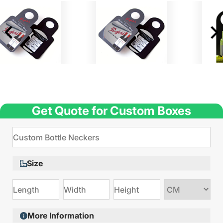
Get Quote for Custom Boxes
Size
Choose
size
More Information