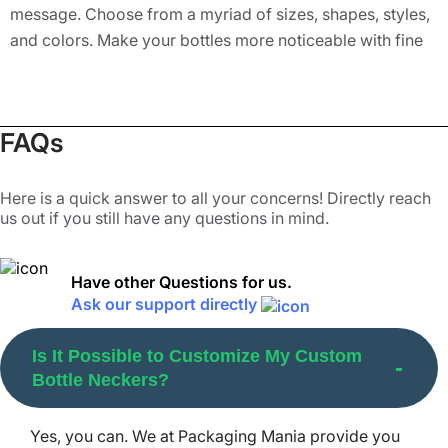
message. Choose from a myriad of sizes, shapes, styles,
and colors. Make your bottles more noticeable with fine
detailing. Stand your brand out with eco-friendly bottle
neck tags that are nothing short of a blessing for the
mother planet. Putting eco-relevant lines or specific
FAQs
messages on these hang tags can elevate the demand for
your products in the market. You can also add several
finishes to make them even more attractive. These
Here is a quick answer to all your concerns! Directly reach
us out if you still have any questions in mind.
include matte, gloss, semi-gloss, or AQ lamination for
extra protection and packaging durability.
Have other Questions for us.
Choose from Any Bottle Neck Style
Ask our support directly
You Want
Is It Possible to Customize My Custom
Confused of the perfect style to choose for your bottled
Bottle Neckers?
items? Here are the top bottle neck styles that we offer to
help you present your items distinctively to the
Yes, you can. We at Packaging Mania provide you