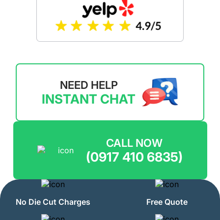
NEED HELP
INSTANT CHAT
CALL NOW
(0917 410 6835)
No Die Cut Charges
Free Quote