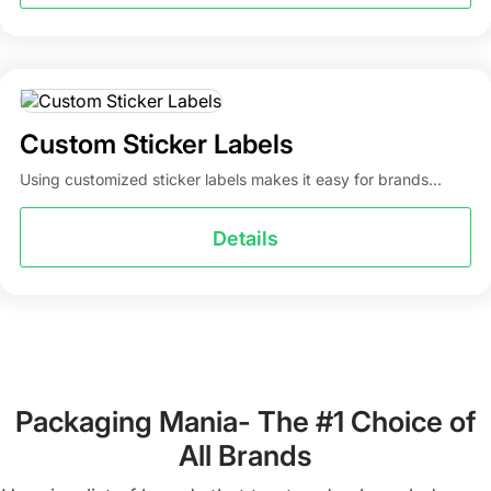
Custom Sticker Labels
Using customized sticker labels makes it easy for brands...
Details
Packaging Mania- The #1 Choice of
All Brands