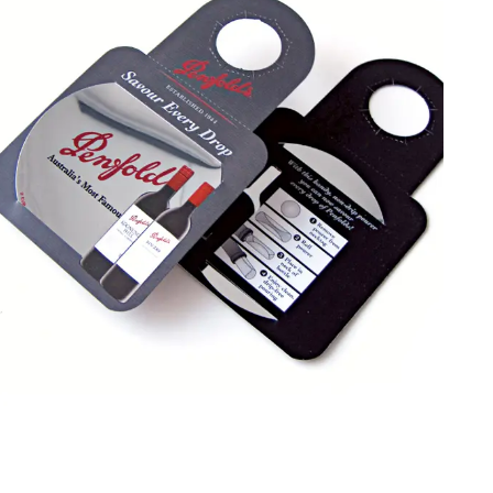
Contact us NOW to learn about special discount offers.