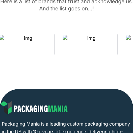
Here is a list of brands that trust and acknowledge us.
And the list goes on...!
Packaging Mania is a leading custom packaging company
in the US with 10+ years of experience, delivering high-