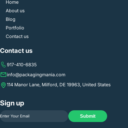
Home
About us
Blog
Portfolio
Contact us
Contact us
917-410-6835
info@packagingmania.com
114 Manor Lane, Milford, DE 19963, United States
Sign up
Submit