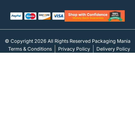
© Copyright 2026 All Rights Reserved Packaging Mania
Terms & Conditions
Privacy Policy
Delivery Policy