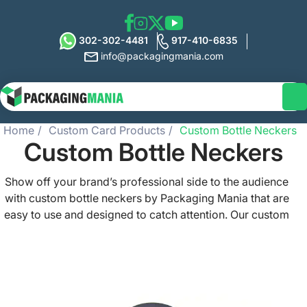
302-302-4481
917-410-6835
info@packagingmania.com
Home
Custom Card Products
Custom Bottle Neckers
Custom Bottle Neckers
Show off your brand’s professional side to the audience
with custom bottle neckers by Packaging Mania that are
easy to use and designed to catch attention. Our custom
printed bottle neckers are made of high-quality and
durable materials, come with low-unit costs, and let you
track the ROI via barcodes and promotion codes. Get
ready to enhance your product display and add an
elegant touch to your packaging with our bottle neckers.