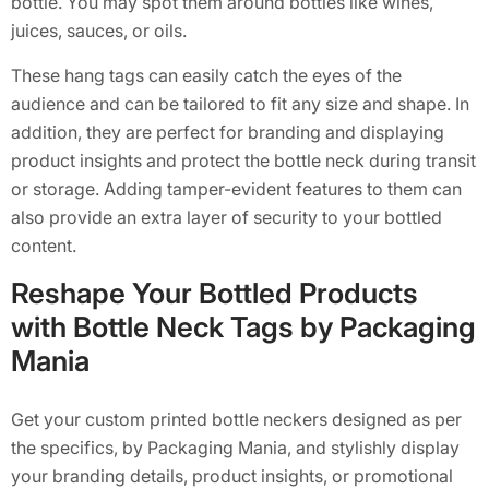
bottle. You may spot them around bottles like wines,
juices, sauces, or oils.
These hang tags can easily catch the eyes of the
audience and can be tailored to fit any size and shape. In
addition, they are perfect for branding and displaying
product insights and protect the bottle neck during transit
or storage. Adding tamper-evident features to them can
also provide an extra layer of security to your bottled
content.
Reshape Your Bottled Products
with Bottle Neck Tags by Packaging
Mania
Get your custom printed bottle neckers designed as per
the specifics, by Packaging Mania, and stylishly display
your branding details, product insights, or promotional