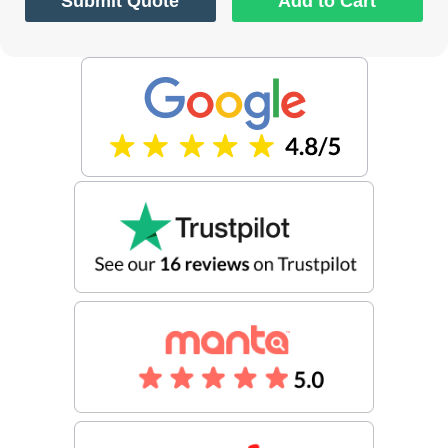
Submit Quote
Add to Cart