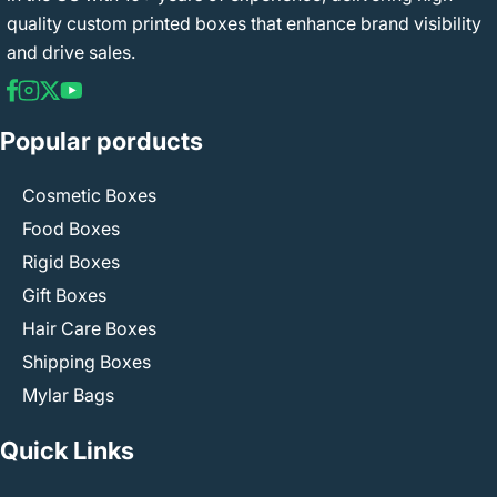
quality custom printed boxes that enhance brand visibility
and drive sales.
Popular porducts
Cosmetic Boxes
Food Boxes
Rigid Boxes
Gift Boxes
Hair Care Boxes
Shipping Boxes
Mylar Bags
Quick Links