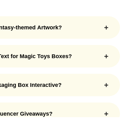
antasy-themed Artwork?
e fantasy-themed artwork. You can print
f magical world. We create custom boxes that
 Text for Magic Toys Boxes?
es. This is how you can make the toy box way
to be added to magic toys boxes. Here. at the
nlimited customization options to get the box
aging Box Interactive?
box packaging interactive. You can add
ret compartments, lids, PVC windows, and many
fluencer Giveaways?
 captivating enough to give children a
 for influencer giveaways. Their customizable
and out. They can attract a lot more people on