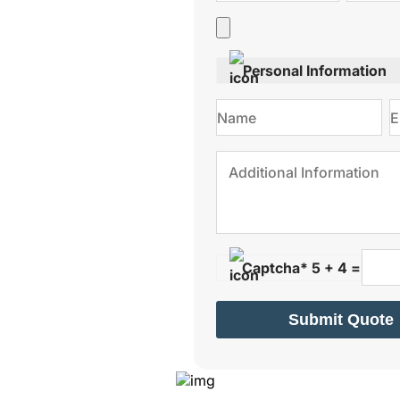
Personal Information
Captcha* 5 + 4 =
Submit Quote