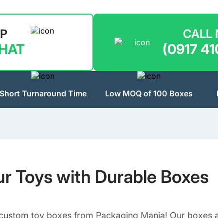
LP
CALL
CHAT
(0917 41
Short Turnaround Time
Low MOQ of 100 Boxes
ur Toys with Durable Boxes
 custom toy boxes from Packaging Mania! Our boxes ar