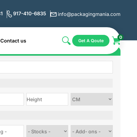
1
917-410-6835
info@packagingmania.com
0
Contact us
Get A Qoute
ote for Custom Boxes
Choose
size
Choose
Choose
stock
Add