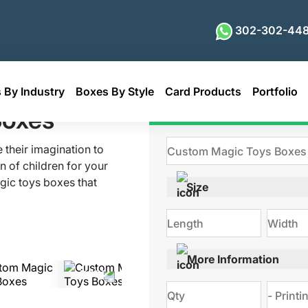
302-302-448
 By Industry
Boxes By Style
Card Products
Portfolio
Boxes
Get Qu
 their imagination to
n of children for your
gic toys boxes that
Size
h attractive color
 present your goods
 with everything.
More Information