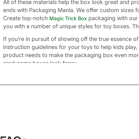
All of these materials help the box look great and p
ends with Packaging Mania. We offer custom sizes fo
Create top-notch
packaging with our 
Magic Trick Box
you with a number of unique styles for toy boxes. The
If you’re in pursuit of showing off the true essence 
instruction guidelines for your toys to help kids play
product needs to make the packaging box even more s
card game boxes look fancy.
Why Is Packaging Mania Y
With years of experience, we help small and big busi
and smart packaging that goes beyond what others of
you want. We believe every customer should get the
quantity accepted by us is no more than 100. You ca
service team by emailing
imm
info@packagingania.com