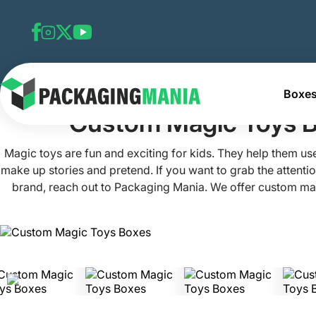
Boxes
Home
Custom Toy Boxes
Custom Magic Toys Boxes
Custom Magic Toys 
Magic toys are fun and exciting for kids. They help them use
make up stories and pretend. If you want to grab the attentio
brand, reach out to Packaging Mania. We offer custom ma
stand out on store shelves. We've created these boxes wit
schemes and tempting designs to lure customers. Be it to
beautifully or get more revenue, we've got you covered