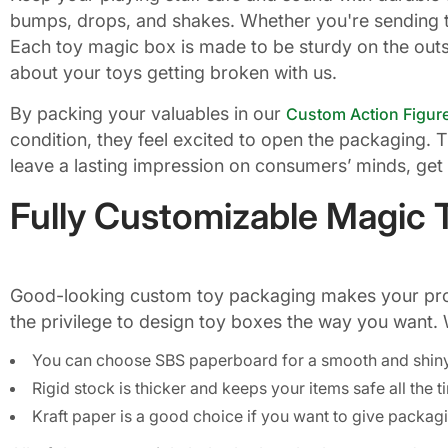
bumps, drops, and shakes. Whether you're sending 
Each toy magic box is made to be sturdy on the outsi
about your toys getting broken with us.
By packing your valuables in our
Custom Action Figur
condition, they feel excited to open the packaging. 
leave a lasting impression on consumers’ minds, get 
Fully Customizable Magic 
Good-looking custom toy packaging makes your produ
the privilege to design toy boxes the way you want. 
You can choose SBS paperboard for a smooth and shin
Rigid stock is thicker and keeps your items safe all the 
Kraft paper is a good choice if you want to give packagi