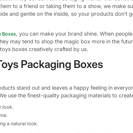
them to a friend or taking them to a show, we make s
de and gentle on the inside, so your products don’t ge
, you can make your brand shine. When people 
e Boxes
They may tend to shop the magic box more in the future
toys boxes creatively crafted by us.
Toys Packaging Boxes
cts stand out and leaves a happy feeling in everyone
We use the finest-quality packaging materials to crea
y look.
time.
ng a natural look.