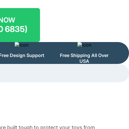
 NOW
0 6835)
Free Design Support
Free Shipping All Over
USA
e built tough to protect your toys from