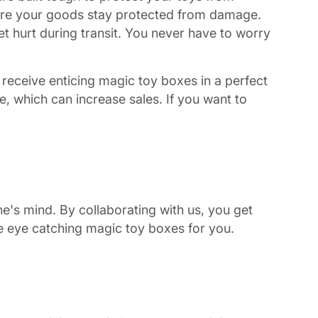
ure your goods stay protected from damage.
t hurt during transit. You never have to worry
receive enticing magic toy boxes in a perfect
, which can increase sales. If you want to
's mind. By collaborating with us, you get
te eye catching magic toy boxes for you.