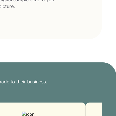
picture.
ade to their business.