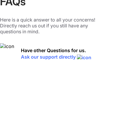
FAQs
Here is a quick answer to all your concerns!
Directly reach us out if you still have any
questions in mind.
Have other Questions for us.
Ask our support directly