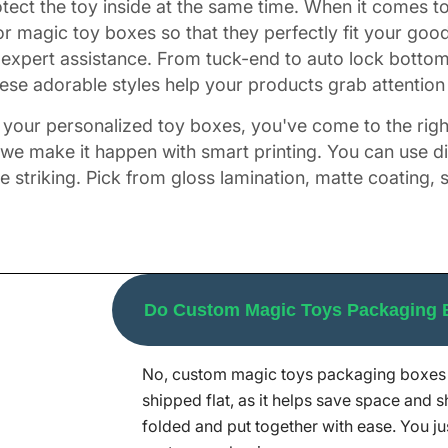
rotect the toy inside at the same time. When it comes 
r magic toy boxes so that they perfectly fit your go
expert assistance. From tuck-end to auto lock botto
se adorable styles help your products grab attention fa
of your personalized toy boxes, you've come to the righ
, we make it happen with smart printing. You can use dig
triking. Pick from gloss lamination, matte coating, 
our Go-To Choice?
Do Custom Magic Toys Packaging
nesses get custom packaging that stands out. Our team
fer. We use great designs, the best printing, and qui
No, custom magic toys packaging boxes 
 best packaging at the right price, and we work fast
shipped flat, as it helps save space and s
n order in bulk to get a discount of 30%. Without any
folded and put together with ease. You ju
ediately.