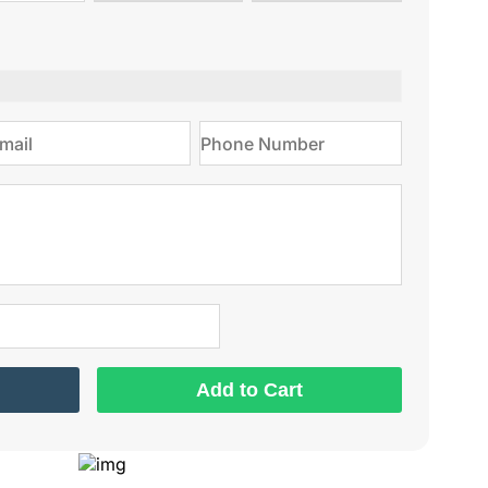
type
on
Add to Cart