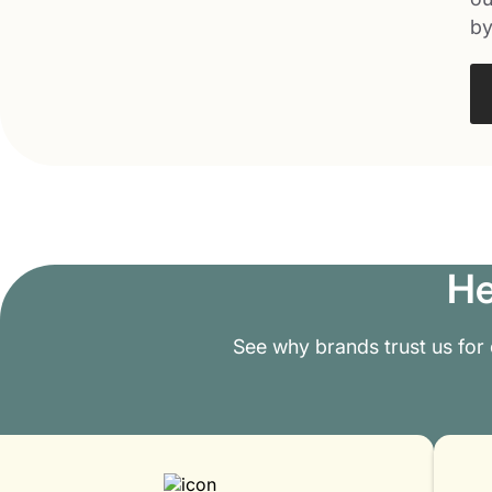
by
He
See why brands trust us for