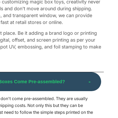
to customizing magic box toys, creativity never
ods and don't move around during shipping.
m, and transparent window, we can provide
st at retail stores or online.
t place. Be it adding a brand logo or printing
ital, offset, and screen printing as per your
spot UV, embossing, and foil stamping to make
 Boxes Come Pre-assembled?
 strives hard to give you creative, strong,
ck service to make sure you get exactly what
don't come pre-assembled. They are usually
 to make that happen. The minimum order
hipping costs. Not only this but they can be
 second thoughts, reach out to our customer
st need to follow the simple steps printed on the