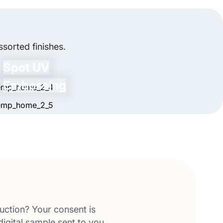
ecial artwork or surprises inside to make the
sorted finishes.
Spot UV
Embossing
uction? Your consent is
digital sample sent to you