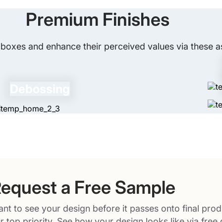
social media. You can also incorporate sp
Premium Finishes
giveaway full of fun.
boxes and enhance their perceived values via these as
Debossing
equest a Free Sample
nt to see your design before it passes onto final prod
r top priority. See how your design looks like via free 