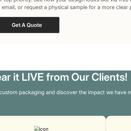
 email, or request a physical sample for a more clear 
Get A Quote
ar it LIVE from Our Clients!
 custom packaging and discover the impact we have m