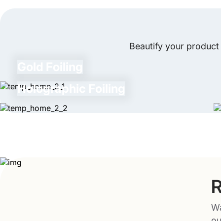
Beautify your product 
Gold Foiling
Holographic Foiling
R
Wa
ou