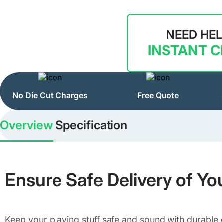
NEED HE
INSTANT 
No Die Cut Charges
Free Quote
Overview
Specification
Ensure Safe Delivery of Yo
Keep your playing stuff safe and sound with durable