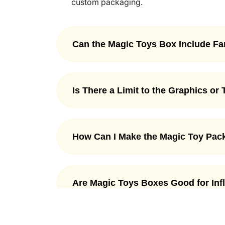
custom packaging.
Can the Magic Toys Box Include F
Yes, the magic packaging box can includ
dragons, wizards, fairies, or any kind o
Is There a Limit to the Graphics or
greatly match your favorite fantasy them
more exciting for children.
No, there is no limit to graphics or text 
Packaging Mania, we let to choose from u
How Can I Make the Magic Toy Pack
of your choice.
There are many ways to make magic toy 
features, such as tempting designs, sec
Are Magic Toys Boxes Good for In
more. All these fun touches make the box
memorable unboxing experience.
Yes, magic toys boxes are a good choice
designs and unique features make them st