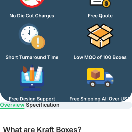
No Die Cut Charges
Free Quote
Short Turnaround Time
Low MOQ of 100 Boxes
Free Design Support
Free Shipping All Over USA
Overview
Specification
What are Kraft Boxes?