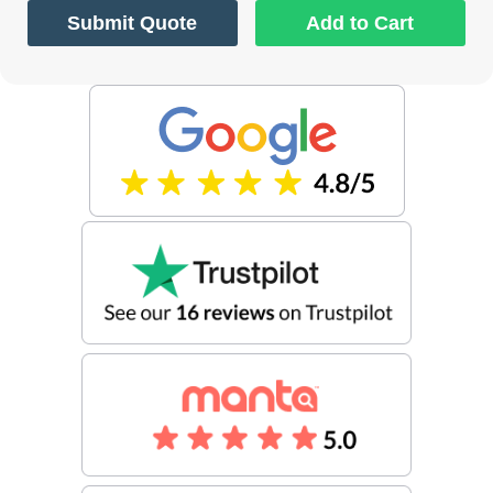
Submit Quote
Add to Cart