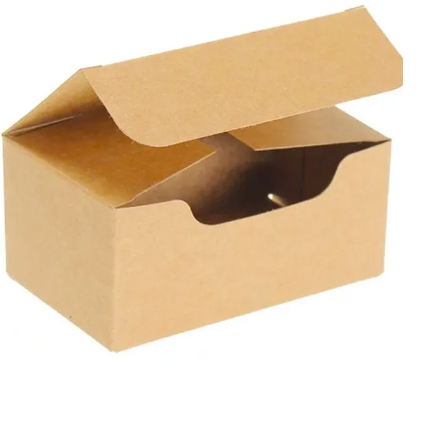
Mania fully understands the concerns of brands towards
their environmental impact, and to address this we offer
eco-friendly Kraft boxes for shipping and retail. With free
shipping, design support, and fast turnaround times, we
provide unmatched customer service to our clients.