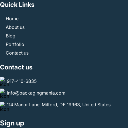
Quick Links
any longer. Email us at
info@packagingmania.com
and
let us take care of your brand’s packaging needs in the
Home
best way.
About us
Blog
Portfolio
Contact us
Contact us
917-410-6835
info@packagingmania.com
114 Manor Lane, Milford, DE 19963, United States
Sign up