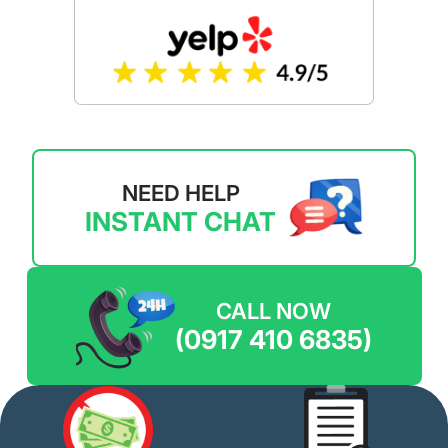
NEED HELP
INSTANT CHAT
CALL NOW
(0917 410 6835)