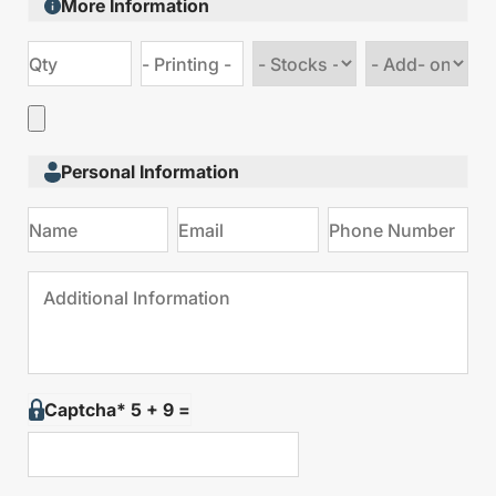
More Information
Choose
Choose
stock
Add
type
on
Personal Information
Captcha* 5 + 9 =