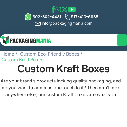
302-302-4481
917-410-6835
info@packagingmania.com
Home
Custom Eco-Friendly Boxes
Custom Kraft Boxes
Custom Kraft Boxes
Are your brand’s products lacking quality packaging, and
do you want to add a unique touch to it? Then don’t look
anywhere else; our custom Kraft boxes are what you
need to make your products stand out on shelves.
Whether you sell food, beverages, candles, cosmetics,
clothing, or handmade items, our Kraft packaging boxes
serve your brand in the best way possible. Packaging