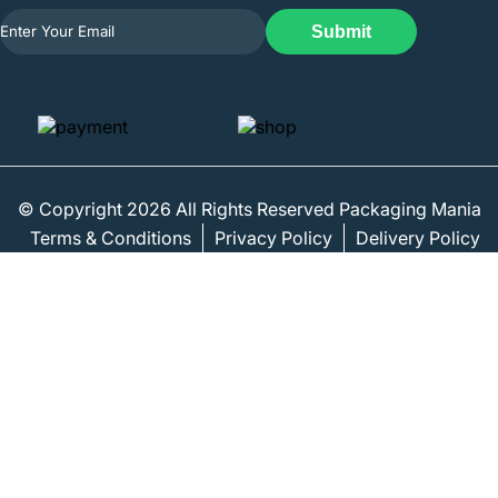
Submit
© Copyright 2026 All Rights Reserved Packaging Mania
Terms & Conditions
Privacy Policy
Delivery Policy