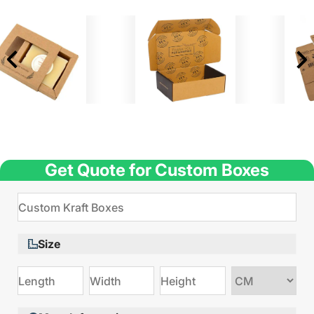
Get Quote for Custom Boxes
Size
Choose
size