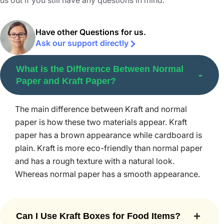
us out if you still have any questions in mind.
Eco-friendly boxes
are designed to hold your product in
style and also amaze shoppers in a retail store. These
boxes are used in various industries but especially those
Have other Questions for us.
Ask our support directly
that produce consumer goods and food items such as
cakes. Sturdy Kraft material is used to make these boxes
What is the Difference Between Normal
and can withstand moisture, high temperature, and other
Paper and Kraft Paper?
external elements.
Kraft boxes bring many benefits for your brand.
The main difference between Kraft and normal
However, to get all these benefits to the maximum extent,
paper is how these two materials appear. Kraft
you need to partner with the best custom box supplier in
paper has a brown appearance while cardboard is
the US. Packaging Mania is the top choice of hundreds of
plain. Kraft is more eco-friendly than normal paper
brands in the country. When you get boxes from us, you
and has a rough texture with a natural look.
can have the following benefits.
Whereas normal paper has a smooth appearance.
Lightweight and Durable
Custom printed Kraft boxes are so amazing that they are
Can I Use Kraft Boxes for Food Items?
lightweight and durable at the same time. Kraft
Shipping