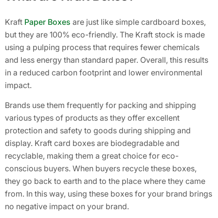
Kraft
Paper Boxes
are just like simple cardboard boxes,
but they are 100% eco-friendly. The Kraft stock is made
using a pulping process that requires fewer chemicals
and less energy than standard paper. Overall, this results
in a reduced carbon footprint and lower environmental
impact.
Brands use them frequently for packing and shipping
various types of products as they offer excellent
protection and safety to goods during shipping and
display. Kraft card boxes are biodegradable and
recyclable, making them a great choice for eco-
conscious buyers. When buyers recycle these boxes,
they go back to earth and to the place where they came
from. In this way, using these boxes for your brand brings
no negative impact on your brand.