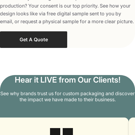
These boxes are highly affordable compared to other
production? Your consent is our top priority. See how your
packaging solutions. To make them more beneficial for
design looks like via free digital sample sent to you by
your brand, we offer custom Kraft boxes at wholesale
email, or request a physical sample for a more clear picture.
rates with a minimum order quantity of 100 units per
order. This makes these boxes an ideal option for brands
Get A Quote
looking to save on packaging costs with cutting quality.
Ease of Use
These boxes are very user-friendly and are highly easy to
store, assemble, disassemble, and ship. We pack them
Hear it LIVE from Our Clients!
flat to reduce shipping costs, and they occupy less space
while in storage. Kraft boxes have a simple design,
See why brands trust us for custom packaging and discover
allowing brands to pack their goods without too much
the impact we have made to their business.
effort or hassle.
Select the Best Type of Custom
Kraft Packaging Boxes as Per Your