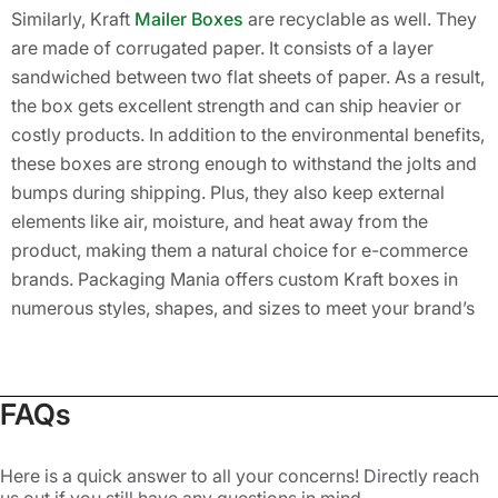
Similarly, Kraft
Mailer Boxes
are recyclable as well. They
are made of corrugated paper. It consists of a layer
sandwiched between two flat sheets of paper. As a result,
the box gets excellent strength and can ship heavier or
costly products. In addition to the environmental benefits,
these boxes are strong enough to withstand the jolts and
bumps during shipping. Plus, they also keep external
elements like air, moisture, and heat away from the
product, making them a natural choice for e-commerce
brands. Packaging Mania offers custom Kraft boxes in
numerous styles, shapes, and sizes to meet your brand’s
needs. Reach out to us today for an instant quote for your
custom box needs.
FAQs
Benefits of Custom Printed Kraft
Boxes for Brands
Here is a quick answer to all your concerns! Directly reach