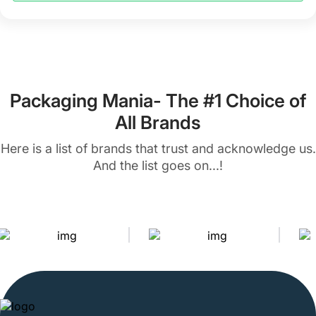
packaging styles. Our packaging experts can handle all
your customization requests and provide the perfect
Kraft packaging solutions for your brand. So, don’t waste
any more time, and let us create a perfect box for your
brand.
Packaging Mania- The #1 Choice of
Countless Customization Options
All Brands
to Create Personalized Kraft Boxes
Here is a list of brands that trust and acknowledge us.
And the list goes on...!
We help you get the boxes exactly as you want. Our
customization options are numerous and so diverse that
every design, style, and shape is possible with us. You
can add your logo, colors, and graphics to make boxes
more attractive. Our customization options include the
following.
You can get these boxes made in different shapes and
sizes to ensure that your products have a snug fit and