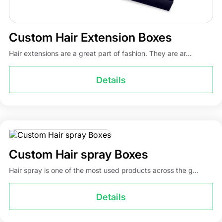
Custom Hair Extension Boxes
Hair extensions are a great part of fashion. They are ar...
Details
Custom Hair spray Boxes
Hair spray is one of the most used products across the g...
Details