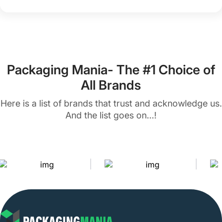
Packaging Mania- The #1 Choice of
All Brands
Here is a list of brands that trust and acknowledge us.
And the list goes on...!