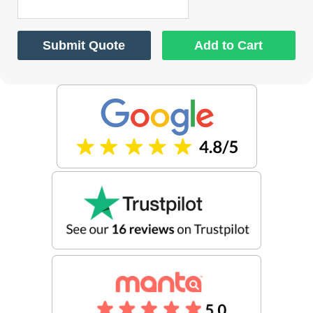
Submit Quote
Add to Cart