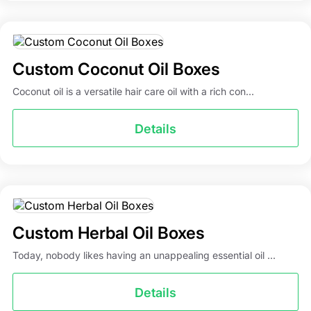
Custom Coconut Oil Boxes
Coconut oil is a versatile hair care oil with a rich con...
Details
Custom Herbal Oil Boxes
Today, nobody likes having an unappealing essential oil ...
Details