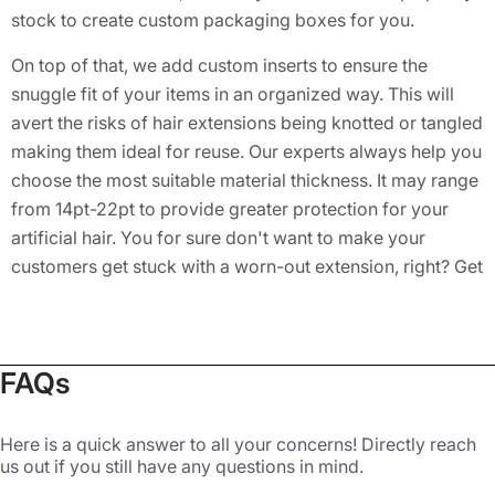
stock to create custom packaging boxes for you.
On top of that, we add custom inserts to ensure the
snuggle fit of your items in an organized way. This will
avert the risks of hair extensions being knotted or tangled
making them ideal for reuse. Our experts always help you
choose the most suitable material thickness. It may range
from 14pt-22pt to provide greater protection for your
artificial hair. You for sure don't want to make your
customers get stuck with a worn-out extension, right? Get
durable
Hair Spray Boxes
from us!
Grab Attention with Customized
Packaging Boxes
FAQs
Hair extensions are very popular these days. Women with
Here is a quick answer to all your concerns! Directly reach
damaged or short hair use these products so they can
us out if you still have any questions in mind.
feel better. Available in many colors, tones, and types,