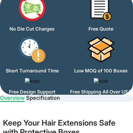
No Die Cut Charges
Free Quote
Short Turnaround Time
Low MOQ of 100 Boxes
Free Design Support
Free Shipping All Over USA
Overview
Specification
Keep Your Hair Extensions Safe
with Protective Boxes