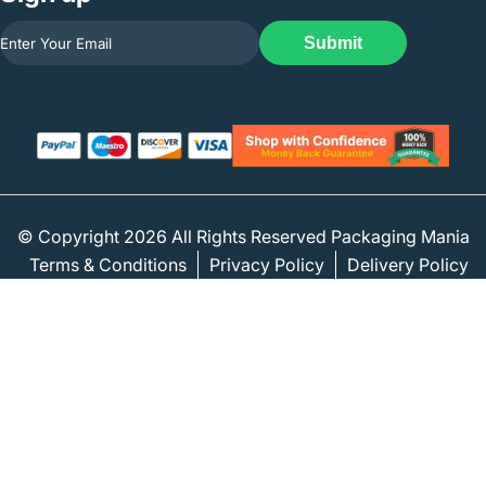
Submit
© Copyright 2026 All Rights Reserved Packaging Mania
Terms & Conditions
Privacy Policy
Delivery Policy