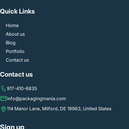
Quick Links
Home
About us
Blog
Portfolio
Contact us
Contact us
917-410-6835
info@packagingmania.com
114 Manor Lane, Milford, DE 19963, United States
Sign up