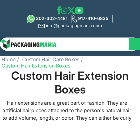
302-302-4481
917-410-6835
info@packagingmania.com
Home
Custom Hair Care Boxes
Custom Hair Extension Boxes
Custom Hair Extension
Boxes
Hair extensions are a great part of fashion. They are
artificial hairpieces attached to the person's natural hair
to add volume, length, or color. They can either be curly
hair extensions, silky straight hair extensions, or the other
ones. No wedding, birthday, or any other special event is