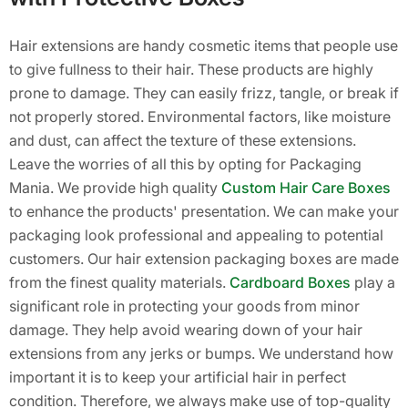
Hair extensions are handy cosmetic items that people use
to give fullness to their hair. These products are highly
prone to damage. They can easily frizz, tangle, or break if
not properly stored. Environmental factors, like moisture
and dust, can affect the texture of these extensions.
Leave the worries of all this by opting for Packaging
Mania. We provide high quality
Custom Hair Care Boxes
to enhance the products' presentation. We can make your
packaging look professional and appealing to potential
customers. Our hair extension packaging boxes are made
from the finest quality materials.
Cardboard Boxes
play a
significant role in protecting your goods from minor
damage. They help avoid wearing down of your hair
extensions from any jerks or bumps. We understand how
important it is to keep your artificial hair in perfect
condition. Therefore, we always make use of top-quality