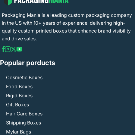
Packaging Mania is a leading custom packaging company
in the US with 10+ years of experience, delivering high-
quality custom printed boxes that enhance brand visibility
and drive sales.
Popular porducts
Cosmetic Boxes
Food Boxes
Rigid Boxes
Gift Boxes
Hair Care Boxes
Shipping Boxes
Mylar Bags