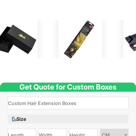
Get Quote for Custom Boxes
Size
Choose