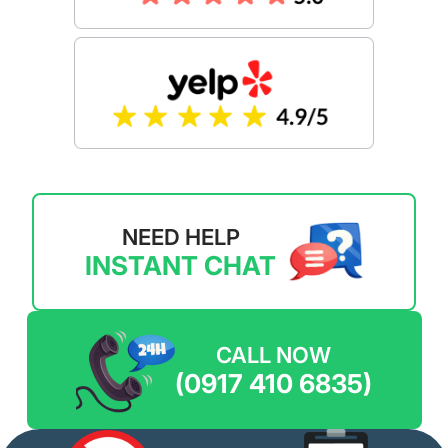
NEED HELP
INSTANT CHAT
CALL NOW
(0917 410 6835)