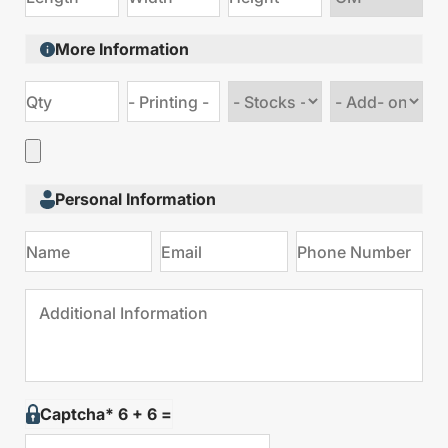
size
More Information
Choose
Choose
stock
Add
type
on
Personal Information
Captcha* 6 + 6 =