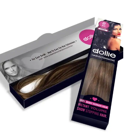
completed without these items. Are you looking for ways
to enhance the visibility of your brand and products?
Packaging Mania offers custom hair extension boxes
designed with style and quality. This helps you present
your goods to retail shelves in a beautiful manner. So,
contact us!