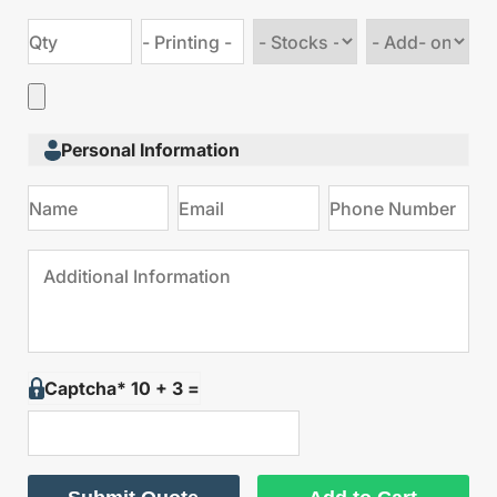
Choose
Choose
stock
Add
type
on
Personal Information
Captcha* 10 + 3 =