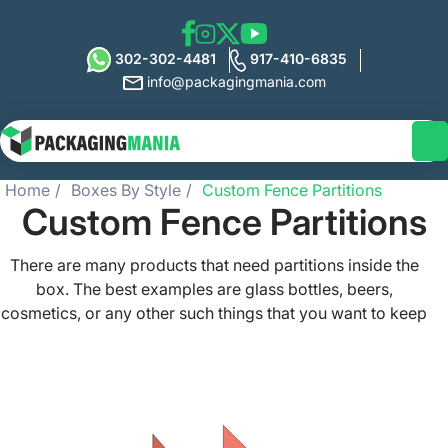
302-302-4481
917-410-6835
info@packagingmania.com
Home
Boxes By Style
Custom Fence Partitions
Custom Fence Partitions
There are many products that need partitions inside the
box. The best examples are glass bottles, beers,
cosmetics, or any other such things that you want to keep
separate from each other. Packaging Mania offers high-
quality custom fence partitions that can help you
compartmentalize the packaging boxes for packing
different things. These trendy yet durable and protective
partitions can be made from different materials and