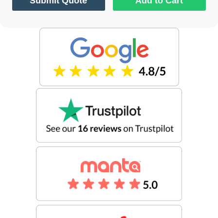
Submit Quote
Add to Cart