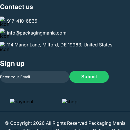
Contact us
917-410-6835
info@packagingmania.com
114 Manor Lane, Milford, DE 19963, United States
Sign up
Submit
© Copyright 2026 All Rights Reserved Packaging Mania