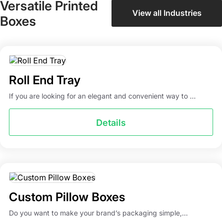
Versatile Printed
View all Industries
Boxes
Roll End Tray
If you are looking for an elegant and convenient way to ...
Details
Custom Pillow Boxes
Do you want to make your brand’s packaging simple,...