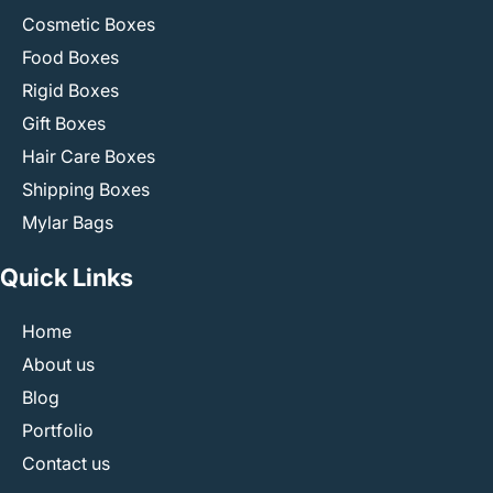
Cosmetic Boxes
Food Boxes
Rigid Boxes
Gift Boxes
Hair Care Boxes
Shipping Boxes
Mylar Bags
Quick Links
Home
About us
Blog
Portfolio
Contact us