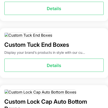
Details
Custom Tuck End Boxes
Display your brand’s products in style with our cu...
Details
Custom Lock Cap Auto Bottom