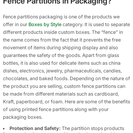
Fence Partitions in Packaging?
Fence partitions packaging is one of the products we
offer in our
Boxes by Style
category. It is used to separate
different products inside custom boxes. The “fence” in
the name comes from the fact that it prevents the free
movement of items during shipping display and also
guarantees the safety of the goods. Apart from glass
bottles, it is also used for delicate items such as china
dishes, electronics, jewelry, pharmaceuticals, candies,
chocolates, and baked foods. Depending on the nature of
the product you are selling, custom fence partitions can
be made from different materials such as cardboard,
Kraft, paperboard, or foam. Here are some of the benefits
of using printed fence partitions along with your
packaging boxes.
Protection and Safety:
The partition stops products