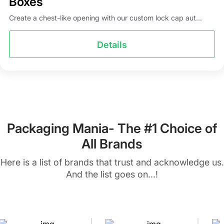
Boxes
Create a chest-like opening with our custom lock cap aut...
Details
Packaging Mania- The #1 Choice of
All Brands
Here is a list of brands that trust and acknowledge us.
And the list goes on...!