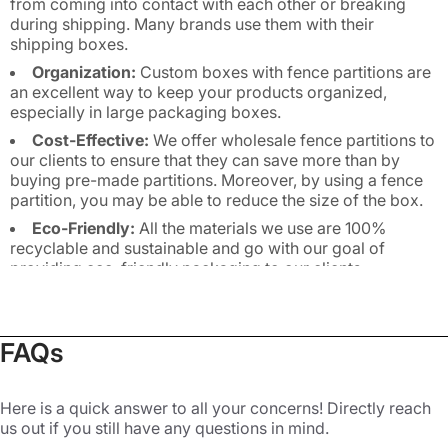
from coming into contact with each other or breaking
during shipping. Many brands use them with their
shipping boxes.
Organization:
Custom boxes with fence partitions are
an excellent way to keep your products organized,
especially in large packaging boxes.
Cost-Effective:
We offer wholesale fence partitions to
our clients to ensure that they can save more than by
buying pre-made partitions. Moreover, by using a fence
partition, you may be able to reduce the size of the box.
Eco-Friendly:
All the materials we use are 100%
recyclable and sustainable and go with our goal of
providing eco-friendly packaging to our clients.
Customization:
You can get fence partitions die cut in
a custom size and shape. We also print them with logos
so they can serve as branding tools.
FAQs
Explore Different Types of Custom
Fence Partitions
Here is a quick answer to all your concerns! Directly reach
us out if you still have any questions in mind.