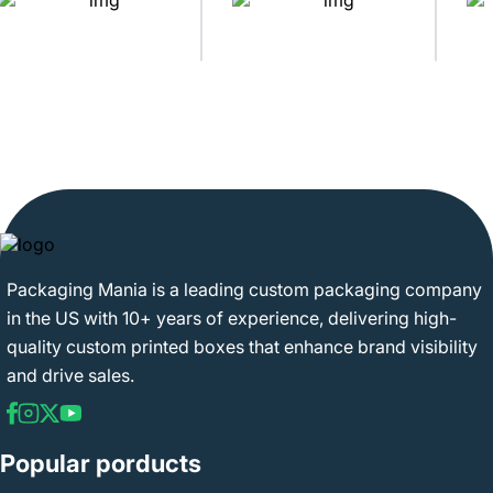
Packaging Mania is a leading custom packaging company
in the US with 10+ years of experience, delivering high-
quality custom printed boxes that enhance brand visibility
and drive sales.
Popular porducts