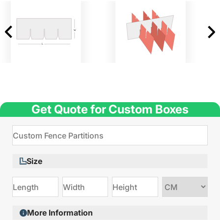
Get Quote for Custom Boxes
Size
Choose
size
More Information