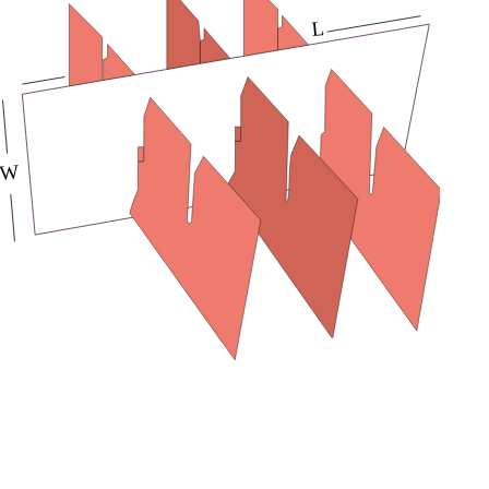
printed with custom artwork to provide a matchless
unboxing experience to buyers. Order them from
Packaging Mania now and get free shipping and design
support.