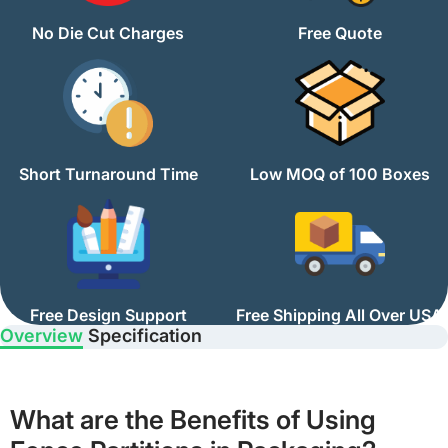
No Die Cut Charges
Free Quote
Short Turnaround Time
Low MOQ of 100 Boxes
Free Design Support
Free Shipping All Over USA
Overview
Specification
What are the Benefits of Using