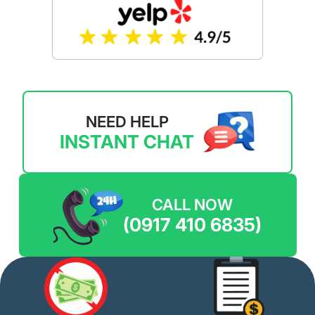
NEED HELP
INSTANT CHAT
CALL NOW
(0917 410 6835)