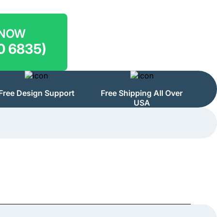
 NOW
0 6835)
Free Design Support
Free Shipping All Over
USA