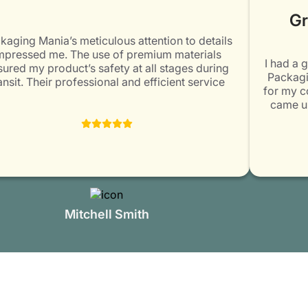
Gr
aging Mania’s meticulous attention to details
pressed me. The use of premium materials
I had a g
ured my product’s safety at all stages during
Packagin
nsit. Their professional and efficient service
for my co
eeded my expectations. Would surely come
came up 
again for my packaging needs. Highly
designin
recommended!
impressed
staff mem
Mitchell Smith