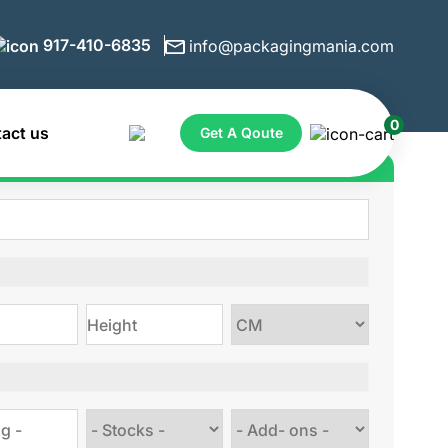
917-410-6835
info@packagingmania.com
0
act us
Get A Qoute
ote for Custom Boxes
Choose
size
Choose
Choose
stock
Add