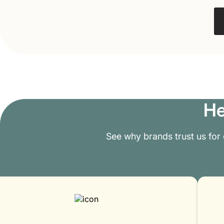
He
See why brands trust us for