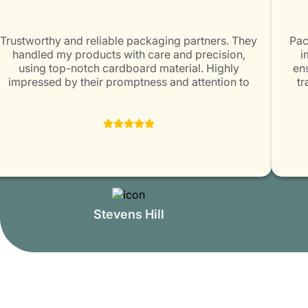
Trustworthy and reliable packaging partners. They
Pack
handled my products with care and precision,
im
using top-notch cardboard material. Highly
ens
impressed by their promptness and attention to
tra
customer satisfaction. Packaging Mania is surely a
exc
great choice for all packaging needs!
Stevens Hill