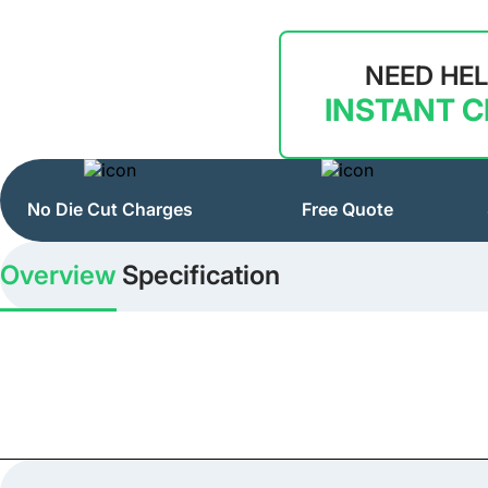
NEED HE
INSTANT 
No Die Cut Charges
Free Quote
Overview
Specification