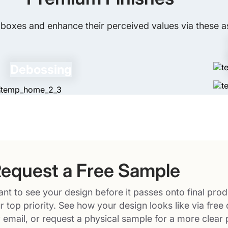
boxes and enhance their perceived values via these as
Debossing
equest a Free Sample
nt to see your design before it passes onto final prod
r top priority. See how your design looks like via free 
 email, or request a physical sample for a more clear 