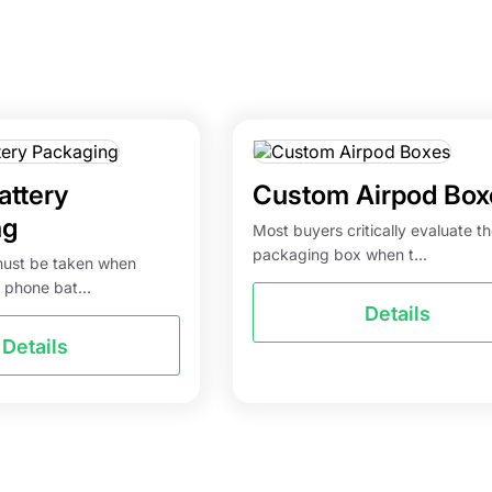
attery
Custom Airpod Box
ng
Most buyers critically evaluate t
packaging box when t...
must be taken when
 phone bat...
Details
Details