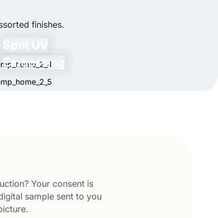
sorted finishes.
Spot UV
Embossing
uction? Your consent is
digital sample sent to you
picture.