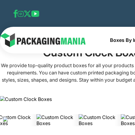
Boxes By I
Home
Custom Electronics Boxes
Custom Clock Boxes
Custom Clock Box
We provide top-quality product boxes for all your products
requirements. You can have custom printed packaging box
styles, sizes, shapes, and designs. Stay within your budget
boxes customized as we craft them at extremely low rates
technology and printing techniques to manufacture these
boxes now! By emailing at
info@packagingma