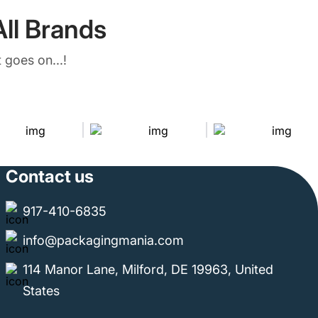
ll Brands
 goes on...!
Contact us
917-410-6835
info@packagingmania.com
114 Manor Lane, Milford, DE 19963, United
States