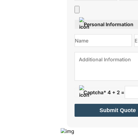
Personal Information
Captcha* 4 + 2 =
Submit Quote