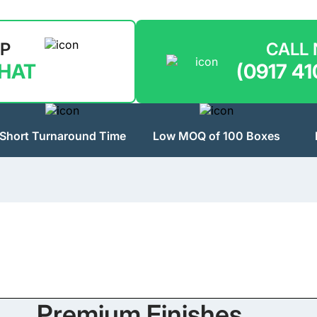
LP
CALL
CHAT
(0917 41
Short Turnaround Time
Low MOQ of 100 Boxes
Premium Finishes