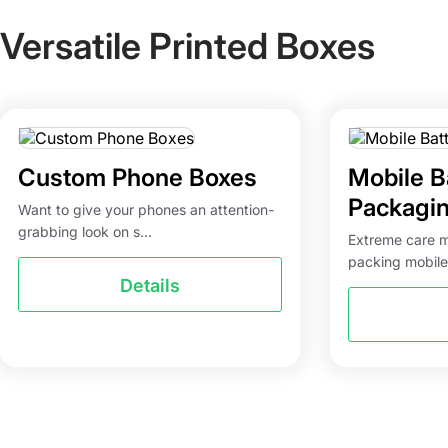
Versatile Printed Boxes
Custom Phone Boxes
Mobile B
Packagi
Want to give your phones an attention-
grabbing look on s...
Extreme care 
packing mobile
Details