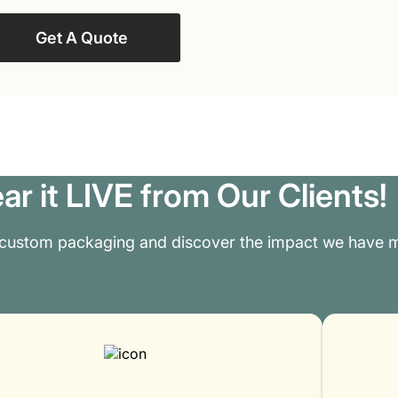
Get A Quote
ar it LIVE from Our Clients!
 custom packaging and discover the impact we have m