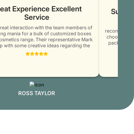
eat Experience Excellent
Superb 
Service
Conta
reat interaction with the team members of
recommendatio
g mania for a bulk of customized boxes
choose them.
smetics range. Their representative Mark
packaging b
with some creative ideas regarding the
was amazed 
g and printing of the boxes. Thoroughly
elegant and un
 with the commitment and honesty of the
kept me u
ber. Will surely order again @ Packaging
delivered the
Mania.
ROSS TAYLOR