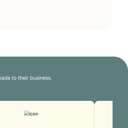
ade to their business.