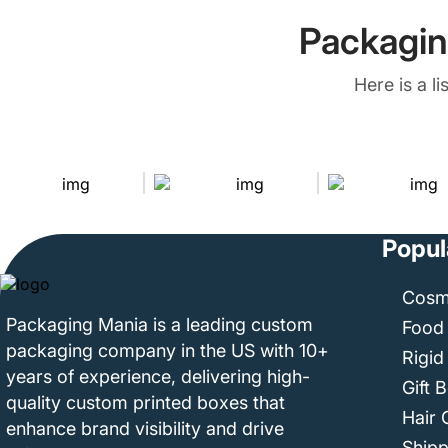
Packagin
Here is a l
Popul
Cosm
Packaging Mania is a leading custom
Food
packaging company in the US with 10+
Rigid
years of experience, delivering high-
Gift 
quality custom printed boxes that
Hair 
enhance brand visibility and drive
Ship