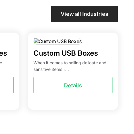
View all Industries
es
Custom USB Boxes
he
When it comes to selling delicate and
sensitive items li...
Details