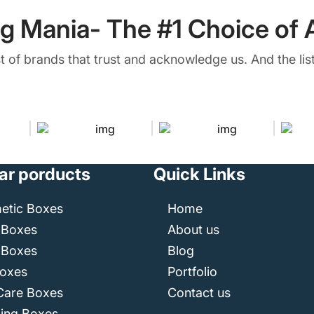
g Mania- The #1 Choice of A
ist of brands that trust and acknowledge us. And the list
ar porducts
Quick Links
etic Boxes
Home
 Boxes
About us
 Boxes
Blog
Boxes
Portfolio
Care Boxes
Contact us
ping Boxes