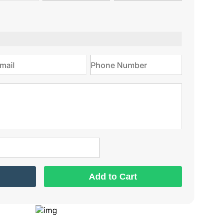
type
on
Add to Cart