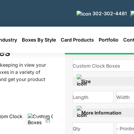
302-302-4481
ndustry
Boxes By Style
Card Products
Portfolio
Cont
es
Get Qu
 keeping in view your
es in a variety of
 and get your product
Size
. We use the latest
 boxes. Order your
nia.com
More Information