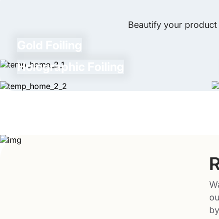
Beautify your product 
Gold Foiling
Holographic Foiling
R
Wa
ou
by