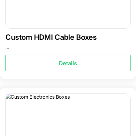
Custom HDMI Cable Boxes
...
Details