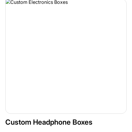
Custom Headphone Boxes
...