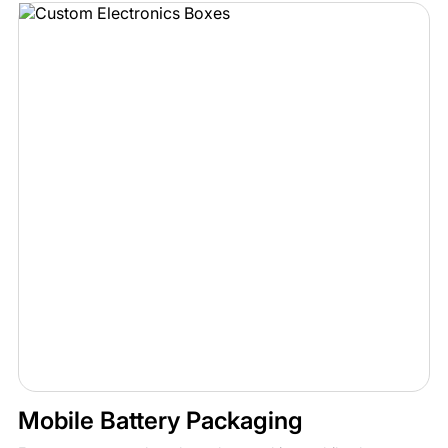
Mobile Battery Packaging