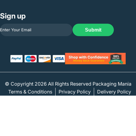
Sign up
Submit
© Copyright 2026 All Rights Reserved Packaging Mania
Terms & Conditions
Privacy Policy
Delivery Policy