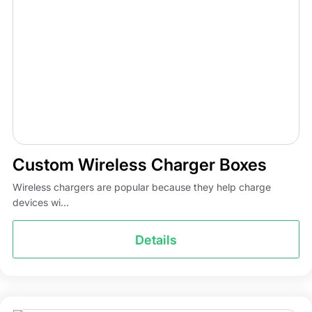
Custom Wireless Charger Boxes
Wireless chargers are popular because they help charge
devices wi...
Details