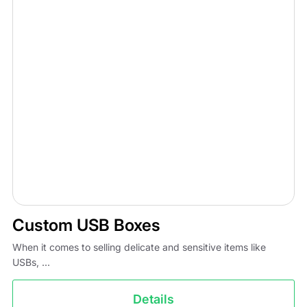
Custom USB Boxes
When it comes to selling delicate and sensitive items like
USBs, ...
Details