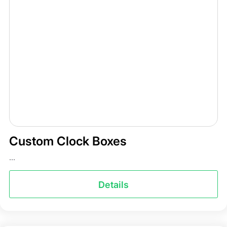
Custom Clock Boxes
...
Details