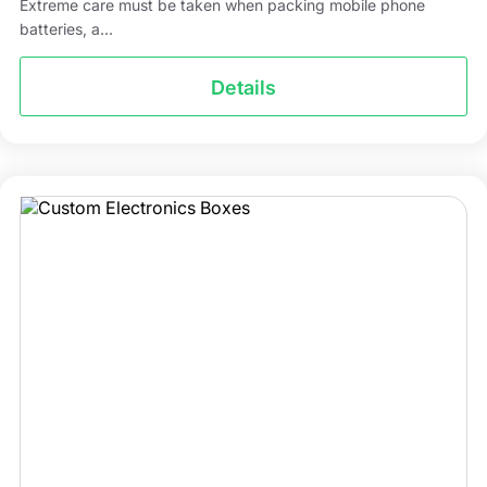
Extreme care must be taken when packing mobile phone
batteries, a...
Details