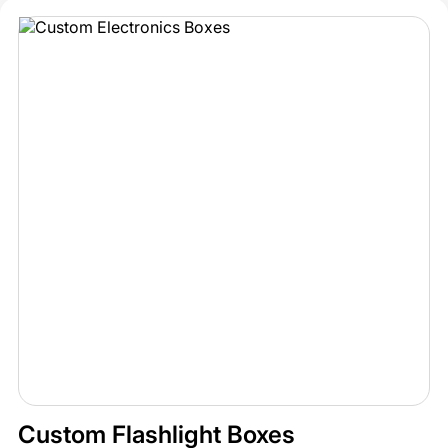
Custom Flashlight Boxes