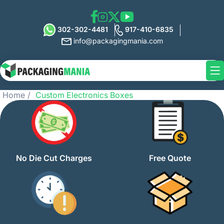
302-302-4481
917-410-6835
info@packagingmania.com
Home
Custom Electronics Boxes
No Die Cut Charges
Free Quote