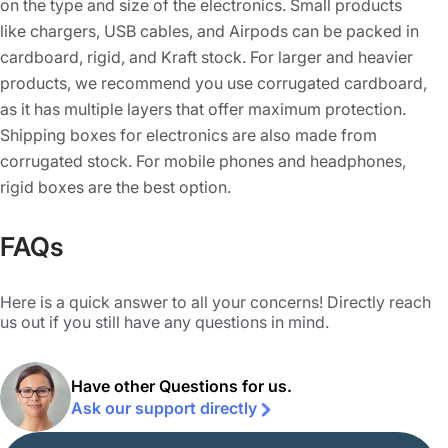
on the type and size of the electronics. Small products
like chargers, USB cables, and Airpods can be packed in
cardboard, rigid, and Kraft stock. For larger and heavier
products, we recommend you use corrugated cardboard,
as it has multiple layers that offer maximum protection.
Shipping boxes for electronics are also made from
corrugated stock. For mobile phones and headphones,
rigid boxes are the best option.
Some electric devices are delicate and need special
FAQs
protection. For such an electronics box, we suggest you
use inserts made from cardboard or foam. These things
Here is a quick answer to all your concerns! Directly reach
prevent free movement and ensure that the products
us out if you still have any questions in mind.
inside don’t get damaged during shipping or mishandling
during display. When it comes to electronics packaging, it
Have other Questions for us.
is not only about keeping the product safe but also about
Ask our support directly
our planet. Our boxes are made from paper-based
materials that are not only 100% eco-friendly but can also