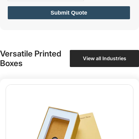
Submit Quote
Versatile Printed
View all Industries
Boxes