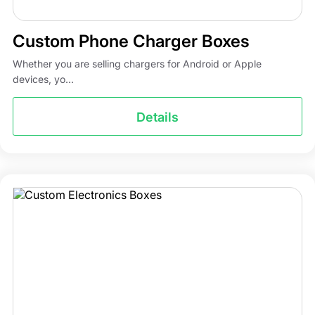
Custom Phone Charger Boxes
Whether you are selling chargers for Android or Apple
devices, yo...
Details