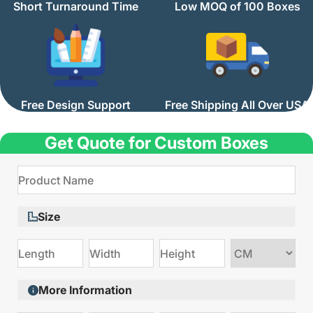
Short Turnaround Time
Low MOQ of 100 Boxes
Free Design Support
Free Shipping All Over USA
Get Quote for Custom Boxes
Size
Choose
size
More Information