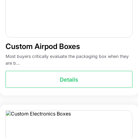
Custom Airpod Boxes
Most buyers critically evaluate the packaging box when they
are b...
Details