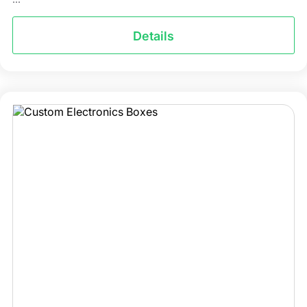
Details