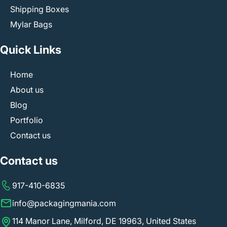
need to do is email us at
info@packagingmania.com
and
Shipping Boxes
share your questions or design ideas, and our team will
Mylar Bags
call you back at the provided number. We supply high-
quality custom electronics packaging that is light on your
Quick Links
pocket, and we don’t charge extra for services like die
cuts, plates, or special designs.
Home
About us
Blog
Portfolio
Contact us
Contact us
917-410-6835
info@packagingmania.com
114 Manor Lane, Milford, DE 19963, United States