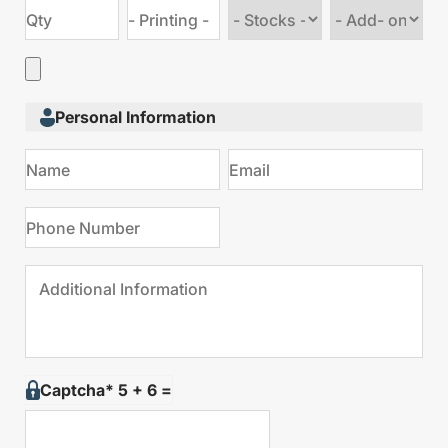
Choose
Choose
stock
Add
type
on
Personal Information
Captcha* 5 + 6 =