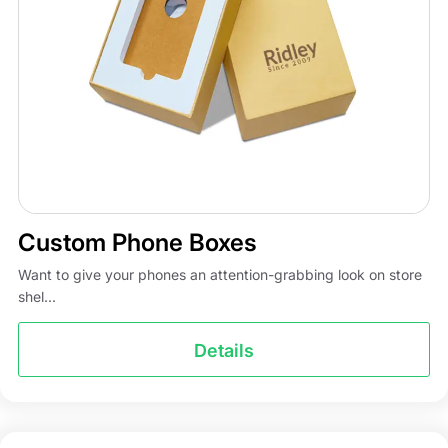
Custom Phone Boxes
Want to give your phones an attention-grabbing look on store
shel...
Details