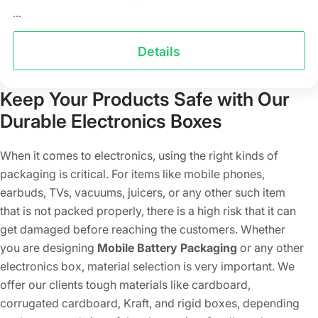
...
Details
Keep Your Products Safe with Our
Durable Electronics Boxes
When it comes to electronics, using the right kinds of
packaging is critical. For items like mobile phones,
earbuds, TVs, vacuums, juicers, or any other such item
that is not packed properly, there is a high risk that it can
get damaged before reaching the customers. Whether
you are designing
Mobile Battery Packaging
or any other
electronics box, material selection is very important. We
offer our clients tough materials like cardboard,
corrugated cardboard, Kraft, and rigid boxes, depending