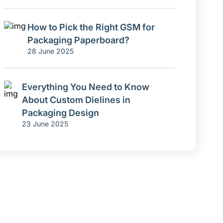
How to Pick the Right GSM for
Packaging Paperboard?
28 June 2025
Everything You Need to Know
About Custom Dielines in
Packaging Design
23 June 2025