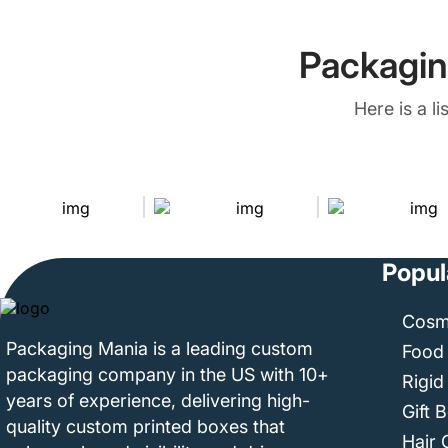
Packagin
Here is a l
Popul
Cosm
Packaging Mania is a leading custom
Food
packaging company in the US with 10+
Rigid
years of experience, delivering high-
Gift 
quality custom printed boxes that
Hair 