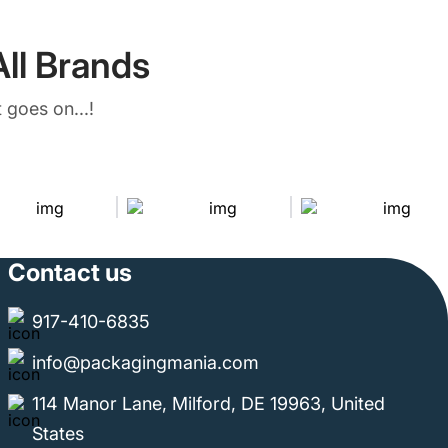
ll Brands
 goes on...!
Contact us
917-410-6835
info@packagingmania.com
114 Manor Lane, Milford, DE 19963, United
States