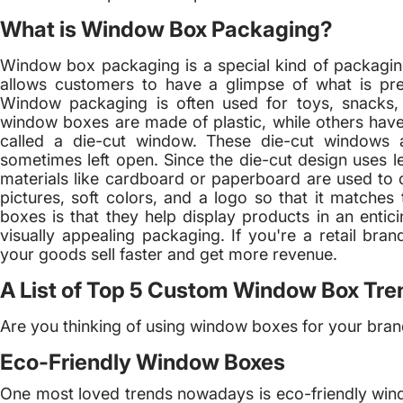
What is Window Box Packaging?
Window box packaging is a special kind of packaging w
allows customers to have a glimpse of what is pre
Window packaging is often used for toys, snacks,
window boxes are made of plastic, while others have 
called a die-cut window. These die-cut windows a
sometimes left open. Since the die-cut design uses les
materials like cardboard or paperboard are used to 
pictures, soft colors, and a logo so that it matche
boxes is that they help display products in an entic
visually appealing packaging. If you're a retail b
your goods sell faster and get more revenue.
A List of Top 5 Custom Window Box Tre
Are you thinking of using window boxes for your brand
Eco-Friendly Window Boxes
One most loved trends nowadays is eco-friendly win