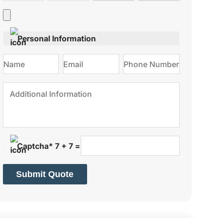
type
on
Personal Information
Captcha* 7 + 7 =
Submit Quote