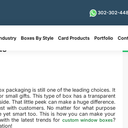
302-302-448
ndustry
Boxes By Style
Card Products
Portfolio
Cont
ds
 packaging is still one of the leading choices. It
r small gifts. This type of box has a transparent
ide. That little peek can make a huge difference.
ust with customers. No matter for what purpose
e yet smart too. This is how you can make your
with the latest trends for
?
custom window boxes
tion!