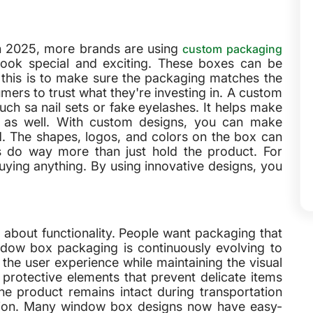
In 2025, more brands are using
custom packaging
ook special and exciting. These boxes can be
f this is to make sure the packaging matches the
umers to trust what they're investing in. A custom
uch sa nail sets or fake eyelashes. It helps make
n as well. With custom designs, you can make
. The shapes, logos, and colors on the box can
do way more than just hold the product. For
ying anything. By using innovative designs, you
 about functionality. People want packaging that
ndow box packaging is continuously evolving to
the user experience while maintaining the visual
rotective elements that prevent delicate items
e product remains intact during transportation
ition. Many window box designs now have easy-