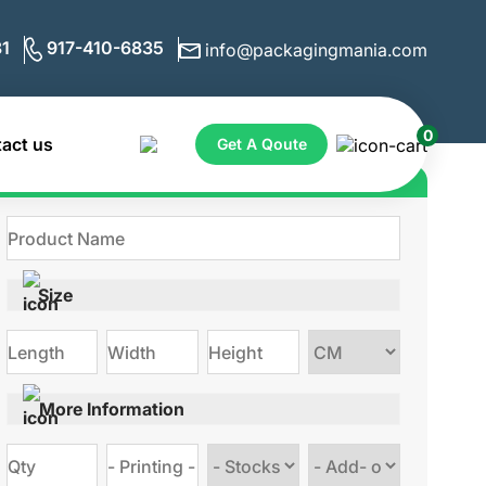
1
917-410-6835
info@packagingmania.com
0
act us
Get A Qoute
Get Quote for Custom Boxes
Size
Choose
size
More Information
Choose
Choose
stock
Add