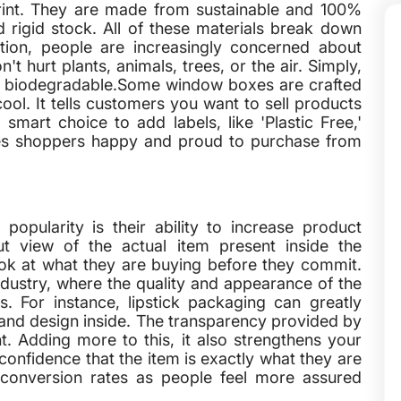
print. They are made from sustainable and 100%
d rigid stock. All of these materials break down
ution, people are increasingly concerned about
t hurt plants, animals, trees, or the air. Simply,
nd biodegradable.Some window boxes are crafted
ool. It tells customers you want to sell products
smart choice to add labels, like 'Plastic Free,'
akes shoppers happy and proud to purchase from
opularity is their ability to increase product
cut view of the actual item present inside the
ok at what they are buying before they commit.
ndustry, where the quality and appearance of the
. For instance, lipstick packaging can greatly
e and design inside. The transparency provided by
 Adding more to this, it also strengthens your
confidence that the item is exactly what they are
er conversion rates as people feel more assured