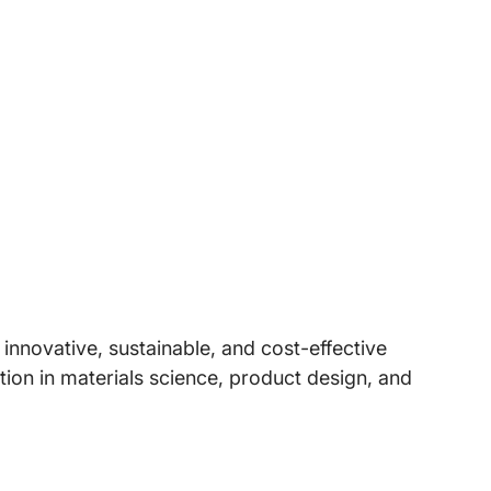
nnovative, sustainable, and cost-effective
ion in materials science, product design, and