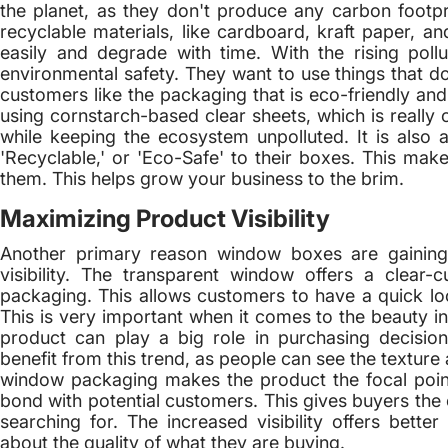
the planet, as they don't produce any carbon foot
recyclable materials, like cardboard, kraft paper, an
easily and degrade with time. With the rising poll
environmental safety. They want to use things that don'
customers like the packaging that is eco-friendly a
using cornstarch-based clear sheets, which is really c
while keeping the ecosystem unpolluted. It is also a 
'Recyclable,' or 'Eco-Safe' to their boxes. This m
them. This helps grow your business to the brim.
Maximizing Product Visibility
Another primary reason window boxes are gaining p
visibility. The transparent window offers a clear-
packaging. This allows customers to have a quick lo
This is very important when it comes to the beauty i
product can play a big role in purchasing decisions
benefit from this trend, as people can see the textur
window packaging makes the product the focal point.
bond with potential customers. This gives buyers the 
searching for. The increased visibility offers bett
about the quality of what they are buying.