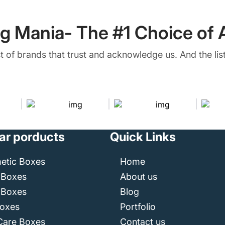
g Mania- The #1 Choice of A
ist of brands that trust and acknowledge us. And the list
ar porducts
Quick Links
etic Boxes
Home
 Boxes
About us
 Boxes
Blog
Boxes
Portfolio
Care Boxes
Contact us