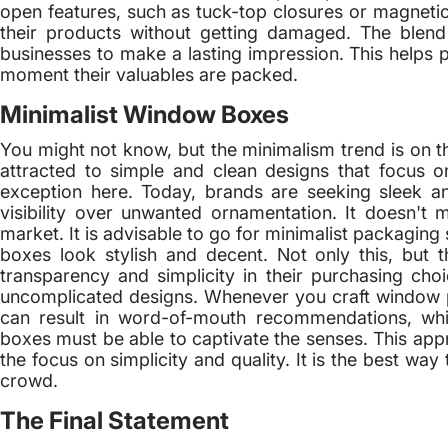
open features, such as tuck-top closures or magnetic 
their products without getting damaged. The blend o
businesses to make a lasting impression. This helps p
moment their valuables are packed.
Minimalist Window Boxes
You might not know, but the minimalism trend is on t
attracted to simple and clean designs that focus 
exception here. Today, brands are seeking sleek and
visibility over unwanted ornamentation. It doesn't 
market. It is advisable to go for minimalist packaging
boxes look stylish and decent. Not only this, but 
transparency and simplicity in their purchasing cho
uncomplicated designs. Whenever you craft window pa
can result in word-of-mouth recommendations, whi
boxes must be able to captivate the senses. This app
the focus on simplicity and quality. It is the best w
crowd.
The Final Statement