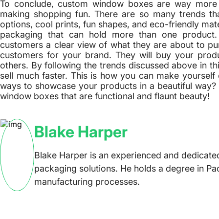
To conclude, custom window boxes are way more t
making shopping fun. There are so many trends th
options, cool prints, fun shapes, and eco-friendly mat
packaging that can hold more than one product
customers a clear view of what they are about to pur
customers for your brand. They will buy your pr
others. By following the trends discussed above in t
sell much faster. This is how you can make yourself 
ways to showcase your products in a beautiful way?
window boxes that are functional and flaunt beauty!
Blake Harper
Blake Harper is an experienced and dedicated
packaging solutions. He holds a degree in Pa
manufacturing processes.