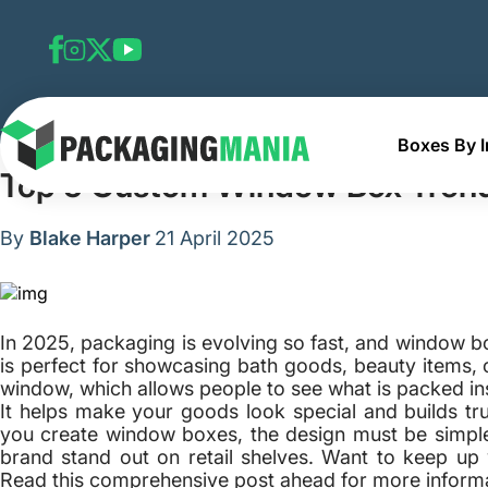
Boxes By I
Home
Blog
Top 5 Custom Window Box Trends
Top 5 Custom Window Box Tren
By
Blake Harper
21 April 2025
In 2025, packaging is evolving so fast, and window box
is perfect for showcasing bath goods, beauty items, o
window, which allows people to see what is packed ins
It helps make your goods look special and builds tr
you create window boxes, the design must be simpl
brand stand out on retail shelves. Want to keep up 
Read this comprehensive post ahead for more informa