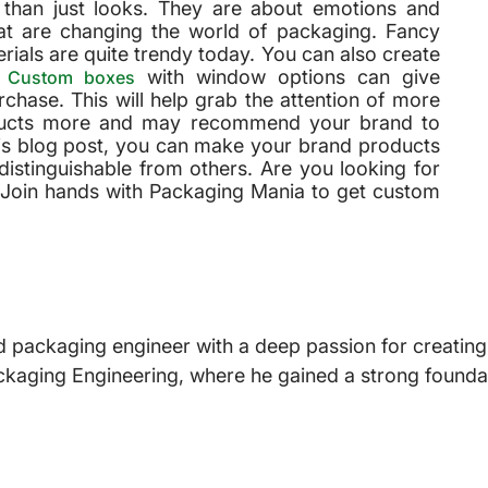
han just looks. They are about emotions and
at are changing the world of packaging. Fancy
erials are quite trendy today. You can also create
.
with window options can give
Custom boxes
chase. This will help grab the attention of more
oducts more and may recommend your brand to
his blog post, you can make your brand products
distinguishable from others. Are you looking for
 Join hands with Packaging Mania to get custom
 packaging engineer with a deep passion for creating i
ckaging Engineering, where he gained a strong foundat