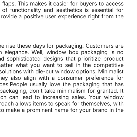
flaps. This makes it easier for buyers to access
f functionality and aesthetics is essential for
rovide a positive user experience right from the
he rise these days for packaging. Customers are
on elegance. Well, window box packaging is no
 sophisticated designs that prioritize product
matter what you want to sell in the competitive
 solutions with die-cut window options. Minimalist
they also align with a consumer preference for
ices.People usually love the packaging that has
ckaging, don't take minimalism for granted. It
ch can lead to increasing sales. Your window
roach allows items to speak for themselves, with
ay to make a prominent name for your brand in the