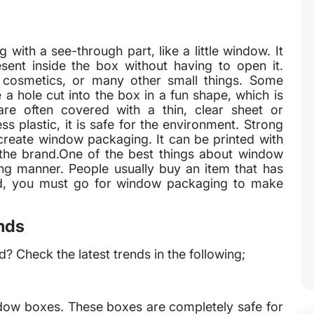
ith a see-through part, like a little window. It
sent inside the box without having to open it.
 cosmetics, or many other small things. Some
a hole cut into the box in a fun shape, which is
re often covered with a thin, clear sheet or
s plastic, it is safe for the environment. Strong
create window packaging. It can be printed with
s the brand.One of the best things about window
ing manner. People usually buy an item that has
rand, you must go for window packaging to make
nds
? Check the latest trends in the following;
dow boxes. These boxes are completely safe for