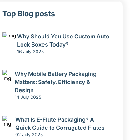
Top Blog posts
Why Should You Use Custom Auto
Lock Boxes Today?
16 July 2025
Why Mobile Battery Packaging
Matters: Safety, Efficiency &
Design
14 July 2025
What Is E-Flute Packaging? A
Quick Guide to Corrugated Flutes
02 July 2025