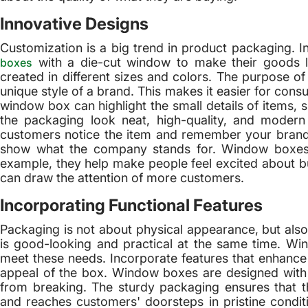
Innovative Designs
Customization is a big trend in product packaging. 
with a die-cut window to make their goods l
boxes
created in different sizes and colors. The purpose o
unique style of a brand. This makes it easier for cons
window box can highlight the small details of items, s
the packaging look neat, high-quality, and moder
customers notice the item and remember your brand
show what the company stands for. Window boxes 
example, they help make people feel excited about bu
can draw the attention of more customers.
Incorporating Functional Features
Packaging is not about physical appearance, but also
is good-looking and practical at the same time. Wi
meet these needs. Incorporate features that enhance 
appeal of the box. Window boxes are designed with p
from breaking. The sturdy packaging ensures that th
and reaches customers' doorsteps in pristine cond