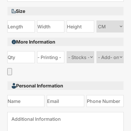
Size
Choose
size
More Information
Choose
Choose
stock
Add
type
on
Personal Information