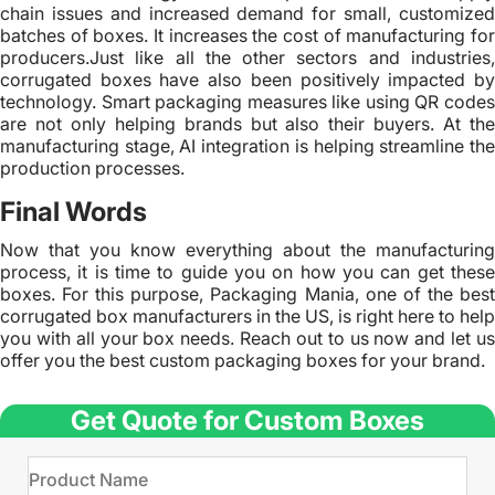
chain issues and increased demand for small, customized
batches of boxes. It increases the cost of manufacturing for
producers.Just like all the other sectors and industries,
corrugated boxes have also been positively impacted by
technology. Smart packaging measures like using QR codes
are not only helping brands but also their buyers. At the
manufacturing stage, AI integration is helping streamline the
production processes.
Final Words
Now that you know everything about the manufacturing
process, it is time to guide you on how you can get these
boxes. For this purpose, Packaging Mania, one of the best
corrugated box manufacturers in the US, is right here to help
you with all your box needs. Reach out to us now and let us
offer you the best custom packaging boxes for your brand.
Get Quote for Custom Boxes