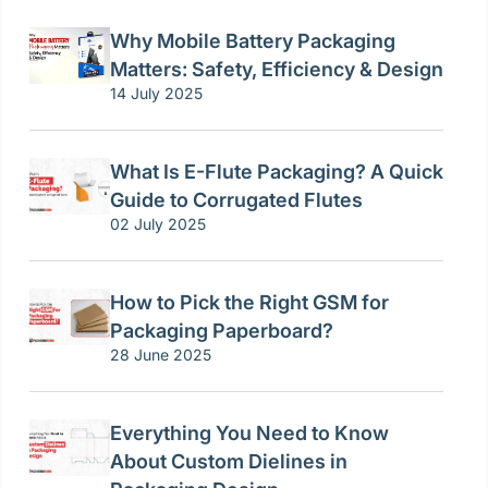
Why Mobile Battery Packaging
Matters: Safety, Efficiency & Design
14 July 2025
What Is E-Flute Packaging? A Quick
Guide to Corrugated Flutes
02 July 2025
How to Pick the Right GSM for
Packaging Paperboard?
28 June 2025
Everything You Need to Know
About Custom Dielines in