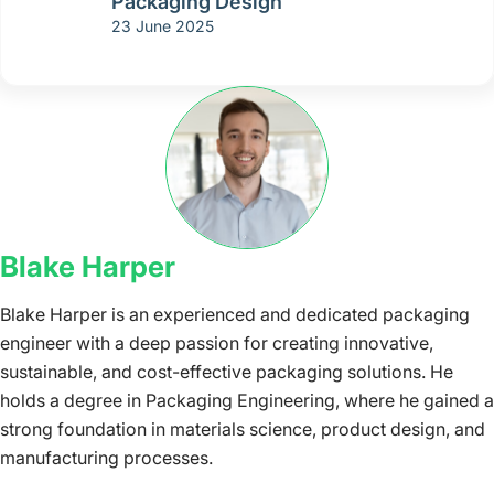
Packaging Design
23 June 2025
Blake Harper
Blake Harper is an experienced and dedicated packaging
engineer with a deep passion for creating innovative,
sustainable, and cost-effective packaging solutions. He
holds a degree in Packaging Engineering, where he gained a
strong foundation in materials science, product design, and
manufacturing processes.