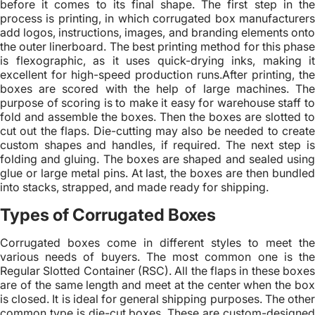
before it comes to its final shape. The first step in the
process is printing, in which corrugated box manufacturers
add logos, instructions, images, and branding elements onto
the outer linerboard. The best printing method for this phase
is flexographic, as it uses quick-drying inks, making it
excellent for high-speed production runs.After printing, the
boxes are scored with the help of large machines. The
purpose of scoring is to make it easy for warehouse staff to
fold and assemble the boxes. Then the boxes are slotted to
cut out the flaps. Die-cutting may also be needed to create
custom shapes and handles, if required. The next step is
folding and gluing. The boxes are shaped and sealed using
glue or large metal pins. At last, the boxes are then bundled
into stacks, strapped, and made ready for shipping.
Types of Corrugated Boxes
Corrugated boxes come in different styles to meet the
various needs of buyers. The most common one is the
Regular Slotted Container (RSC). All the flaps in these boxes
are of the same length and meet at the center when the box
is closed. It is ideal for general shipping purposes. The other
common type is die-cut boxes. These are custom-designed