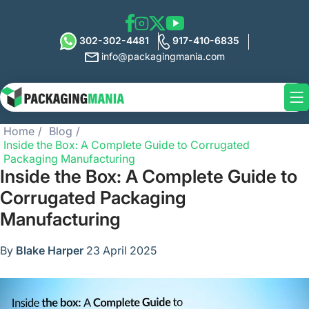
302-302-4481
917-410-6835
info@packagingmania.com
Home
Blog
Inside the Box: A Complete Guide to Corrugated
Packaging Manufacturing
Inside the Box: A Complete Guide to
Corrugated Packaging
Manufacturing
By
Blake Harper
23 April 2025