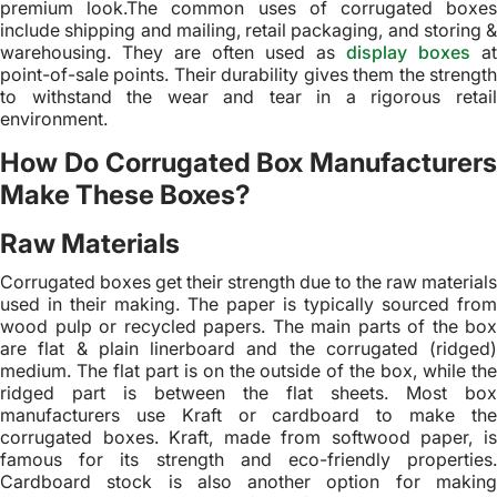
premium look.The common uses of corrugated boxes
include shipping and mailing, retail packaging, and storing &
warehousing. They are often used as
display boxes
at
point-of-sale points. Their durability gives them the strength
to withstand the wear and tear in a rigorous retail
environment.
How Do Corrugated Box Manufacturers
Make These Boxes?
Raw Materials
Corrugated boxes get their strength due to the raw materials
used in their making. The paper is typically sourced from
wood pulp or recycled papers. The main parts of the box
are flat & plain linerboard and the corrugated (ridged)
medium. The flat part is on the outside of the box, while the
ridged part is between the flat sheets. Most box
manufacturers use Kraft or cardboard to make the
corrugated boxes. Kraft, made from softwood paper, is
famous for its strength and eco-friendly properties.
Cardboard stock is also another option for making