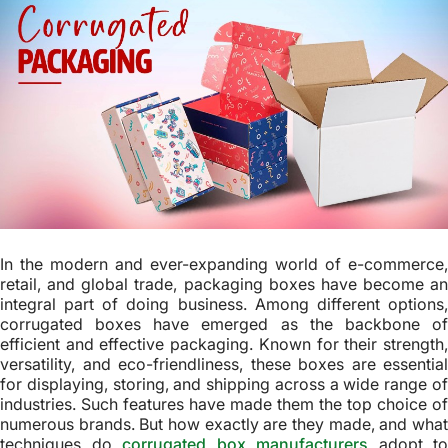
In the modern and ever-expanding world of e-commerce,
retail, and global trade, packaging boxes have become an
integral part of doing business. Among different options,
corrugated boxes have emerged as the backbone of
efficient and effective packaging. Known for their strength,
versatility, and eco-friendliness, these boxes are essential
for displaying, storing, and shipping across a wide range of
industries. Such features have made them the top choice of
numerous brands. But how exactly are they made, and what
techniques do
corrugated box manufacturers
adopt to