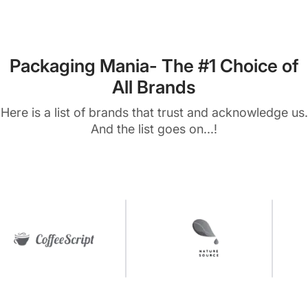
Packaging Mania- The #1 Choice of
All Brands
Here is a list of brands that trust and acknowledge us.
And the list goes on...!