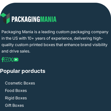
Packaging Mania is a leading custom packaging company
in the US with 10+ years of experience, delivering high-
quality custom printed boxes that enhance brand visibility
and drive sales.
Popular porducts
Cosmetic Boxes
Food Boxes
Rigid Boxes
Gift Boxes