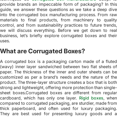
provide brands an impeccable form of packaging? In this
guide, we answer these questions as we take a deep dive
into the corrugated box manufacturing process. From raw
materials to final products, from machinery to quality
control, and from sustainability practices to future trends,
we will discuss everything. Before we get down to real
business, let’s briefly explore corrugated boxes and their
uses.
What are Corrugated Boxes?
A corrugated box is a packaging carton made of a fluted
(wavy) inner layer sandwiched between two flat sheets of
paper. The thickness of the inner and outer sheets can be
customized as per a brand’s needs and the nature of the
product. The three-layer structure creates a box that is both
strong and lightweight, offering more protection than single-
sheet boxes.Corrugated boxes are different from regular
cardboard, which has only one layer.
Rigid boxes
, when
compared to corrugated packaging, are sturdier, made from
thick paperboard, and often used for luxury packaging.
They are best used for presenting luxury goods and a