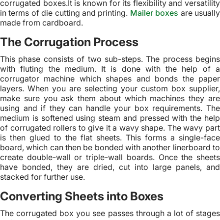
corrugated boxes.It is known for its flexibility and versatility
in terms of die cutting and printing.
Mailer boxes
are usuall
made from cardboard.
The Corrugation Process
This phase consists of two sub-steps. The process begins
with fluting the medium. It is done with the help of a
corrugator machine which shapes and bonds the paper
layers. When you are selecting your custom box supplier,
make sure you ask them about which machines they are
using and if they can handle your box requirements. The
medium is softened using steam and pressed with the help
of corrugated rollers to give it a wavy shape. The wavy part
is then glued to the flat sheets. This forms a single-face
board, which can then be bonded with another linerboard to
create double-wall or triple-wall boards. Once the sheets
have bonded, they are dried, cut into large panels, and
stacked for further use.
Converting Sheets into Boxes
The corrugated box you see passes through a lot of stages