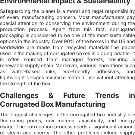
Environmental Impact & Sustainability
Safeguarding the planet is a moral and legal responsibility
of every manufacturing concern. Most manufacturers pay
special attention to conserving the environment during the
production process. Apart from this fact, corrugated
packaging is considered to be one of the most sustainable
options in the industry. Over 90% of the boxes in the US and
worldwide are made from recycled materials.The paper
used in the making of corrugated boxes is biodegradable. It
is often sourced from managed forests, ensuring a
renewable supply chain. Moreover, various innovations such
as water-based inks, eco-friendly adhesives, and
lightweight designs minimize material use without affecting
the strength of the box.
Challenges & Future Trends in
Corrugated Box Manufacturing
The biggest challenges in the corrugated box industry are
fluctuating prices, raw material availability, and energy
usage. The corrugation process needs a significant amount
of steam and energy. The other problems include supply