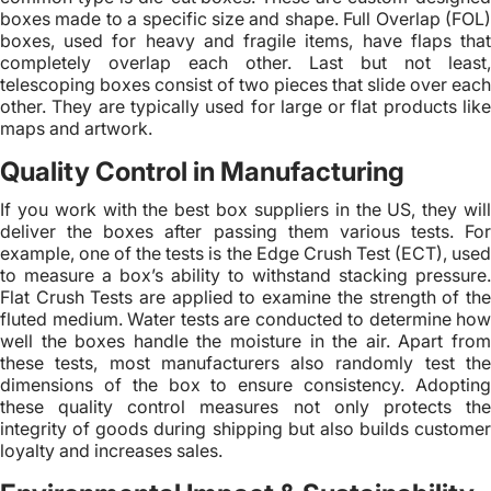
boxes made to a specific size and shape. Full Overlap (FOL)
boxes, used for heavy and fragile items, have flaps that
completely overlap each other. Last but not least,
telescoping boxes consist of two pieces that slide over each
other. They are typically used for large or flat products like
maps and artwork.
Quality Control in Manufacturing
If you work with the best box suppliers in the US, they will
deliver the boxes after passing them various tests. For
example, one of the tests is the Edge Crush Test (ECT), used
to measure a box’s ability to withstand stacking pressure.
Flat Crush Tests are applied to examine the strength of the
fluted medium. Water tests are conducted to determine how
well the boxes handle the moisture in the air. Apart from
these tests, most manufacturers also randomly test the
dimensions of the box to ensure consistency. Adopting
these quality control measures not only protects the
integrity of goods during shipping but also builds customer
loyalty and increases sales.