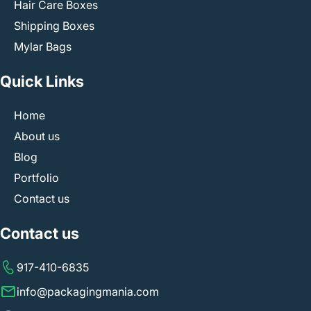
Hair Care Boxes
Shipping Boxes
Mylar Bags
Quick Links
Home
About us
Blog
Portfolio
Contact us
Contact us
917-410-6835
info@packagingmania.com