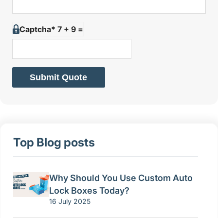
Captcha* 7 + 9 =
Submit Quote
Top Blog posts
Why Should You Use Custom Auto
Lock Boxes Today?
16 July 2025