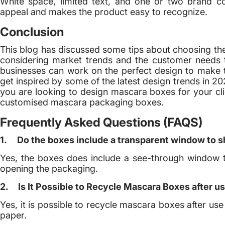
White space, limited text, and one or two brand col
appeal and makes the product easy to recognize.
Conclusion
This blog has discussed some tips about choosing th
considering market trends and the customer needs t
businesses can work on the perfect design to make
get inspired by some of the latest design trends in 2
you are looking to design mascara boxes for your cl
customised mascara packaging boxes.
Frequently Asked Questions (FAQS)
1.
Do the boxes include a transparent window to 
Yes, the boxes does include a see-through window 
opening the packaging.
2.
Is It Possible to Recycle Mascara Boxes after u
Yes, it is possible to recycle mascara boxes after use
paper.