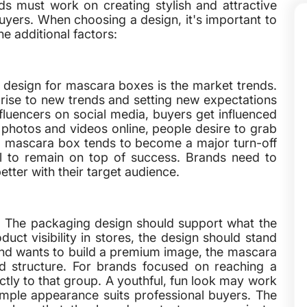
s must work on creating stylish and attractive
uyers. When choosing a design, it's important to
he additional factors:
 design for mascara boxes is the market trends.
 rise to new trends and setting new expectations
fluencers on social media, buyers get influenced
 photos and videos online, people desire to grab
ng mascara box tends to become a major turn-off
ital to remain on top of success. Brands need to
etter with their target audience.
s. The packaging design should support what the
duct visibility in stores, the design should stand
and wants to build a premium image, the mascara
and structure. For brands focused on reaching a
tly to that group. A youthful, fun look may work
imple appearance suits professional buyers. The