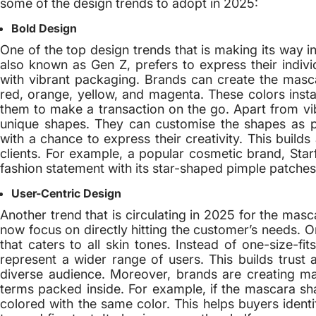
some of the design trends to adopt in 2025:
Bold Design
One of the top design trends that is making its way 
also known as Gen Z, prefers to express their indivi
with vibrant packaging. Brands can create the masca
red, orange, yellow, and magenta. These colors insta
them to make a transaction on the go. Apart from vi
unique shapes. They can customise the shapes as 
with a chance to express their creativity. This buil
clients. For example, a popular cosmetic brand, Star
fashion statement with its star-shaped pimple patches
User-Centric Design
Another trend that is circulating in 2025 for the mas
now focus on directly hitting the customer’s needs. 
that caters to all skin tones. Instead of one-size-fi
represent a wider range of users. This builds trust
diverse audience. Moreover, brands are creating m
terms packed inside. For example, if the mascara sh
colored with the same color. This helps buyers ident