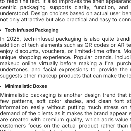
to read fine text. It also improves the shelf appear
centric packaging supports clarity, function, and
understood. Design choices based on actual user beha
not only attractive but also practical and easy to conn
Tech Infused Packaging
In 2025, tech-infused packaging is also quite tren
addition of tech elements such as QR codes or AR 
enjoy discounts, vouchers, or limited-time offers. 
unique shopping experience. Popular brands, includ
makeup online virtually before making a final purc
undertones, and facial expressions to provide the 
suggests other makeup products that can make the l
Minimalistic Boxes
Minimalistic packaging is another design trend that is
few patterns, soft color shades, and clean font 
information easily without putting much stress on
demand of the clients as it makes the brand appear e
are created with premium quality, which adds value 
customers focus on the actual product rather than