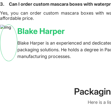
3.
Can I order custom mascara boxes with waterpr
Yes, you can order custom mascara boxes with wa
affordable price.
Blake Harper
Blake Harper is an experienced and dedicated
packaging solutions. He holds a degree in Pa
manufacturing processes.
Packagin
Here is a l