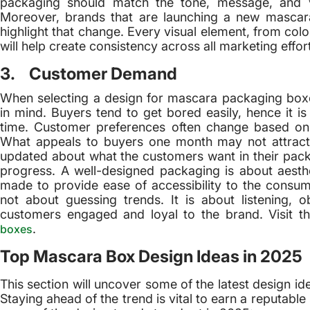
packaging should match the tone, message, and 
Moreover, brands that are launching a new mascar
highlight that change. Every visual element, from colo
will help create consistency across all marketing effor
3. Customer Demand
When selecting a design for mascara packaging bo
in mind. Buyers tend to get bored easily, hence it is 
time. Customer preferences often change based on 
What appeals to buyers one month may not attract
updated about what the customers want in their pack
progress. A well-designed packaging is about aesth
made to provide ease of accessibility to the cons
not about guessing trends. It is about listening, 
customers engaged and loyal to the brand. Visit th
.
boxes
Top Mascara Box Design Ideas in 2025
This section will uncover some of the latest design i
Staying ahead of the trend is vital to earn a reputabl