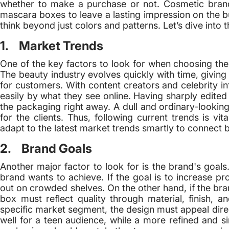
whether to make a purchase or not. Cosmetic brand
mascara boxes to leave a lasting impression on the b
think beyond just colors and patterns. Let’s dive into t
1. Market Trends
One of the key factors to look for when choosing the
The beauty industry evolves quickly with time, giving
for customers. With content creators and celebrity in
easily by what they see online. Having sharply edited
the packaging right away. A dull and ordinary-looki
for the clients. Thus, following current trends is v
adapt to the latest market trends smartly to connect b
2. Brand Goals
Another major factor to look for is the brand's goal
brand wants to achieve. If the goal is to increase pro
out on crowded shelves. On the other hand, if the br
box must reflect quality through material, finish, 
specific market segment, the design must appeal direc
well for a teen audience, while a more refined and s