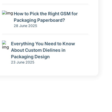
How to Pick the Right GSM for
Packaging Paperboard?
28 June 2025
Everything You Need to Know
About Custom Dielines in
Packaging Design
23 June 2025