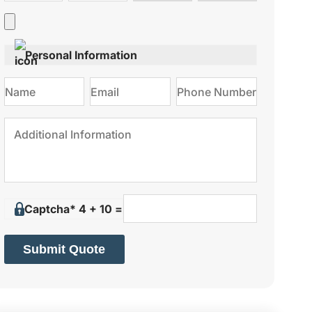
type
on
Personal Information
Captcha* 4 + 10 =
Submit Quote