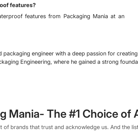
oof features?
terproof features from Packaging Mania at an
 packaging engineer with a deep passion for creating i
ckaging Engineering, where he gained a strong foundat
g Mania- The #1 Choice of A
ist of brands that trust and acknowledge us. And the list