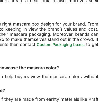
ors create a neat look. It also improves shelf
e right mascara box design for your brand. From
o keeping in view the brand’s values and cost,
 their mascara packaging. Moreover, brands can
025 to make themselves stand out in the crowd. If
ients then contact
to get
Custom Packaging boxes
showcase the mascara color?
to help buyers view the mascara colors without
se?
 if they are made from earhty materials like Kraft