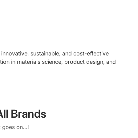
nnovative, sustainable, and cost-effective
ion in materials science, product design, and
ll Brands
 goes on...!