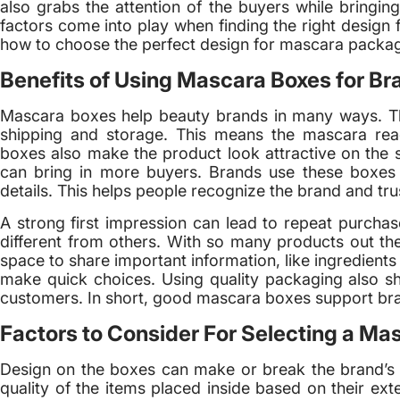
also grabs the attention of the buyers while bringing
factors come into play when finding the right design 
how to choose the perfect design for mascara packa
Benefits of Using Mascara Boxes for Br
Mascara boxes help beauty brands in many ways. T
shipping and storage. This means the mascara rea
boxes also make the product look attractive on the s
can bring in more buyers. Brands use these boxes 
details. This helps people recognize the brand and trus
A strong first impression can lead to repeat purcha
different from others. With so many products out the
space to share important information, like ingredient
make quick choices. Using quality packaging also sh
customers. In short, good mascara boxes support bra
Factors to Consider For Selecting a Ma
Design on the boxes can make or break the brand’s 
quality of the items placed inside based on their ex