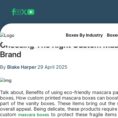
Boxes By Industry
Boxes
Home
Blog
Choosing The Right Custom Mascara Box D
Choosing The Right Custom Masc
Brand
By
Blake Harper
29 April 2025
Talk about, Benefits of using eco-friendly mascara 
boxes, How custom printed mascara boxes can boost 
part of the vanity boxes. These items bring out the 
overall appeal. Being delicate, these products requir
custom
to protect these fragile item
mascara boxes