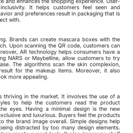
ance and enhances the shopping experience. User-
 inclusivity. It helps customers feel seen and
vior and preferences result in packaging that is
ect with.
ding. Brands can create mascara boxes with the
tech. Upon scanning the QR code, customers can
Moreover, AR technology helps consumers have a
ing NARS or Maybelline, allow customers to try
hase. The algorithms scan the skin complexion,
result for the makeup items. Moreover, it also
ook more appealing.
 thriving in the market. It involves the use of a
styles to help the customers read the product
 the eyes. Having a minimal design is the new
xclusive and luxurious. Buyers feel the products
to the brand image overall. Simple designs help
 being distracted by too many design elements.