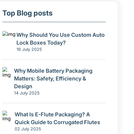
Top Blog posts
Why Should You Use Custom Auto
Lock Boxes Today?
16 July 2025
Why Mobile Battery Packaging
Matters: Safety, Efficiency &
Design
14 July 2025
What Is E-Flute Packaging? A
Quick Guide to Corrugated Flutes
02 July 2025