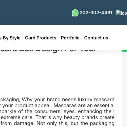
302-302-4481
 By Style
Card Products
Portfolio
Contact us
esign For Your Brand
ara Box Design For Your
packaging, Why your brand needs luxury mascara
your product appeal, Mascaras are an essential
sparkle of the consumers’ eyes, enhancing their
e extreme care. That is why beauty brands create
s from damage. Not only this, but the packaging