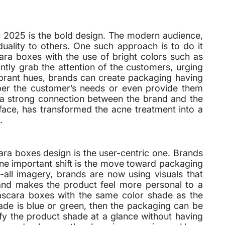
in 2025 is the bold design. The modern audience,
duality to others. One such approach is to do it
ra boxes with the use of bright colors such as
ntly grab the attention of the customers, urging
brant hues, brands can create packaging having
per the customer’s needs or even provide them
ds a strong connection between the brand and the
face, has transformed the acne treatment into a
.
cara boxes design is the user-centric one. Brands
One important shift is the move toward packaging
ts-all imagery, brands are now using visuals that
 and makes the product feel more personal to a
ascara boxes with the same color shade as the
ade is blue or green, then the packaging can be
ify the product shade at a glance without having