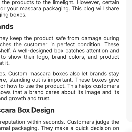
 the products to the limelight. However, certain
for your mascara packaging. This blog will share
ging boxes.
ands
hey keep the product safe from damage during
ches the customer in perfect condition. These
helf. A well-designed box catches attention and
to show their logo, brand colors, and product
t it.
ses. Custom mascara boxes also let brands stay
re, standing out is important. These boxes give
s or how to use the product. This helps customers
ows that a brand cares about its image and its
nd growth and trust.
scara Box Design
reputation within seconds. Customers judge the
ternal packaging. They make a quick decision on