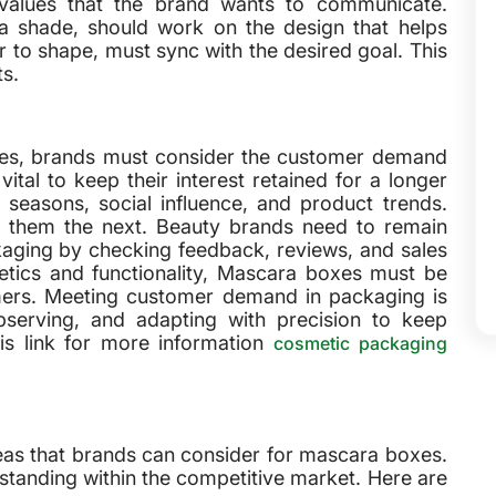
values that the brand wants to communicate.
a shade, should work on the design that helps
r to shape, must sync with the desired goal. This
ts.
xes, brands must consider the customer demand
vital to keep their interest retained for a longer
seasons, social influence, and product trends.
 them the next. Beauty brands need to remain
aging by checking feedback, reviews, and sales
etics and functionality, Mascara boxes must be
umers. Meeting customer demand in packaging is
observing, and adapting with precision to keep
is link for more information
cosmetic packaging
deas that brands can consider for mascara boxes.
e standing within the competitive market. Here are