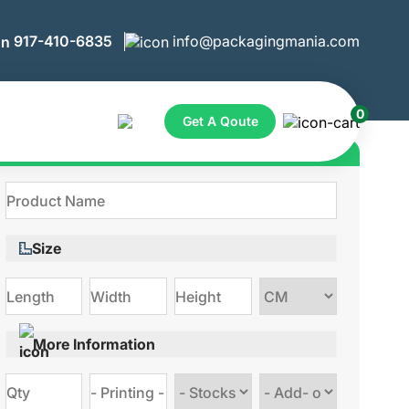
917-410-6835
info@packagingmania.com
0
Get A Qoute
Get Quote for Custom Boxes
Size
Choose
size
More Information
Choose
Choose
stock
Add