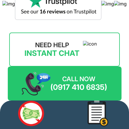
NEED HELP
INSTANT CHAT
CALL NOW
(0917 410 6835)