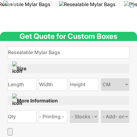
Get Quote for Custom Boxes
Size
Choose
size
More Information
Choose
Choose
stock
Add
type
on