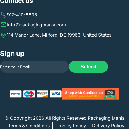
Contact us
917-410-6835
info@packagingmania.com
114 Manor Lane, Milford, DE 19963, United States
Sign up
Submit
© Copyright 2026 All Rights Reserved Packaging Mania
Terms & Conditions
Privacy Policy
Delivery Policy