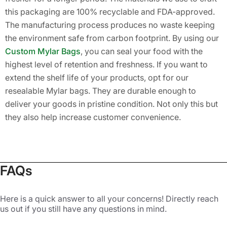
this packaging are 100% recyclable and FDA-approved.
The manufacturing process produces no waste keeping
the environment safe from carbon footprint. By using our
Custom Mylar Bags
, you can seal your food with the
highest level of retention and freshness. If you want to
extend the shelf life of your products, opt for our
resealable Mylar bags. They are durable enough to
deliver your goods in pristine condition. Not only this but
they also help increase customer convenience.
Highly Customized Mylar Bags with
Airtight Seals
FAQs
If you want to stand out in the competitive market, you
need to create a strong brand personality. A memorable
Here is a quick answer to all your concerns! Directly reach
brand image can help you connect with your potential
us out if you still have any questions in mind.
customers. It can lead to building trust over time. Our