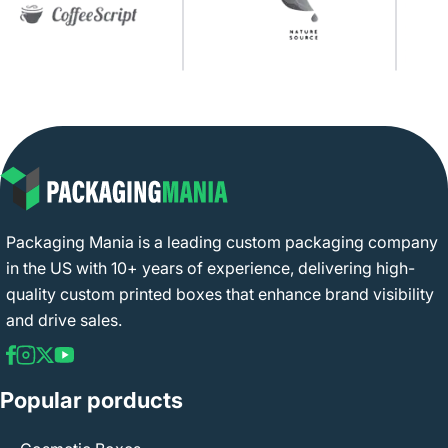
Packaging Mania is a leading custom packaging company
in the US with 10+ years of experience, delivering high-
quality custom printed boxes that enhance brand visibility
and drive sales.
Popular porducts