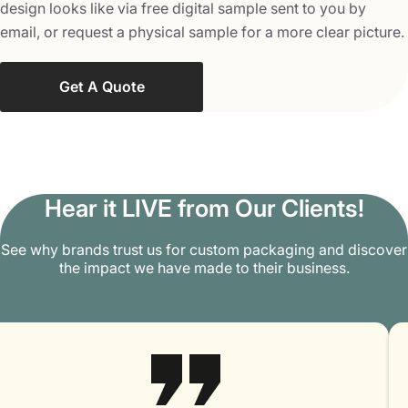
design looks like via free digital sample sent to you by
email, or request a physical sample for a more clear picture.
Get A Quote
Hear it LIVE from Our Clients!
See why brands trust us for custom packaging and discover
the impact we have made to their business.