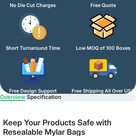
No Die Cut Charges
Free Quote
Short Turnaround Time
Low MOQ of 100 Boxes
Free Design Support
Free Shipping All Over USA
Overview
Specification
Keep Your Products Safe with
Resealable Mylar Bags