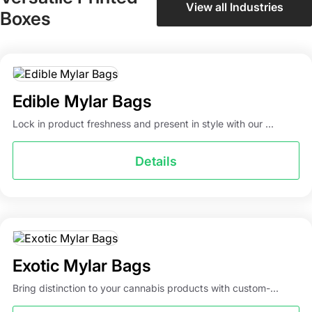
View all Industries
Boxes
Edible Mylar Bags
Lock in product freshness and present in style with our ...
Details
Exotic Mylar Bags
Bring distinction to your cannabis products with custom-...