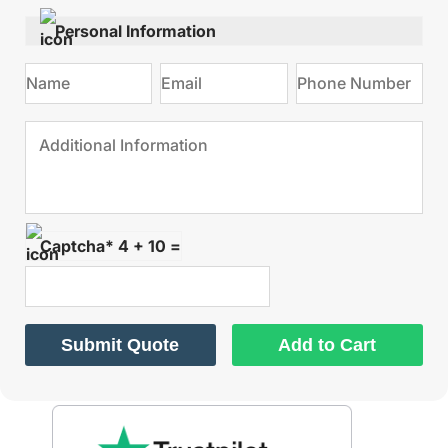
Personal Information
Captcha* 4 + 10 =
Submit Quote
Add to Cart