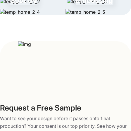
Spot UV
Embossing
years now. With us, you can turn your ideas into an
excellent reality. Our meticulous attention to detail is what
differentiates us from others. We take every project
seriously and strive hard to meet the unique needs of our
customers. Your satisfaction is our utmost priority. When
you work with our company, you can avail of many
benefits. They include free shipping, competitive pricing,
and quick delivery in 3-5 business days. To request a
brief quote for our resealable Mylar bags wholesale,
contact us at
info@packagingmania.com
.
Request a Free Sample
Want to see your design before it passes onto final
production? Your consent is our top priority. See how your