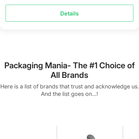
Details
Packaging Mania- The #1 Choice of
All Brands
Here is a list of brands that trust and acknowledge us.
And the list goes on...!