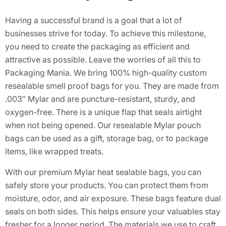
Having a successful brand is a goal that a lot of
businesses strive for today. To achieve this milestone,
you need to create the packaging as efficient and
attractive as possible. Leave the worries of all this to
Packaging Mania. We bring 100% high-quality custom
resealable smell proof bags for you. They are made from
.003″ Mylar and are puncture-resistant, sturdy, and
oxygen-free. There is a unique flap that seals airtight
when not being opened. Our resealable Mylar pouch
bags can be used as a gift, storage bag, or to package
items, like wrapped treats.
With our premium Mylar heat sealable bags, you can
safely store your products. You can protect them from
moisture, odor, and air exposure. These bags feature dual
seals on both sides. This helps ensure your valuables stay
fresher for a longer period. The materials we use to craft