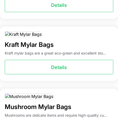
Details
Kraft Mylar Bags
Kraft mylar bags are a great eco-green and excellent sto...
Details
Mushroom Mylar Bags
Mushrooms are delicate items and require high-quality cu...