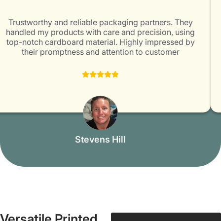
Trustworthy and reliable packaging partners. They
handled my products with care and precision, using
top-notch cardboard material. Highly impressed by
their promptness and attention to customer
satisfaction. Packaging Mania is surely a great choice
for all packaging needs!
Stevens Hill
Versatile Printed