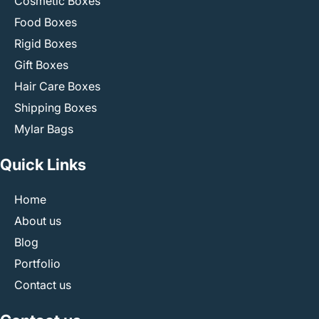
Cosmetic Boxes
Food Boxes
Rigid Boxes
Gift Boxes
Hair Care Boxes
Shipping Boxes
Mylar Bags
Quick Links
Home
About us
Blog
Portfolio
Contact us