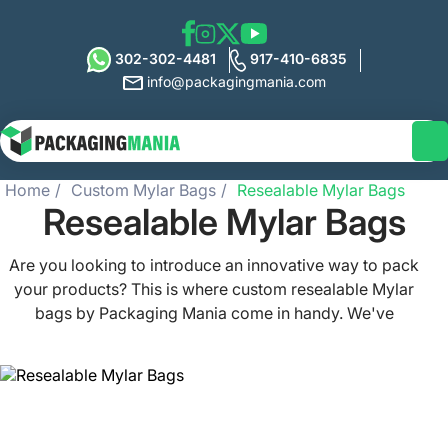
302-302-4481
917-410-6835
info@packagingmania.com
Home
Custom Mylar Bags
Resealable Mylar Bags
Resealable Mylar Bags
Are you looking to introduce an innovative way to pack
your products? This is where custom resealable Mylar
bags by Packaging Mania come in handy. We've
designed these bags to provide superior protection to
your goods. They keep your small items fresh, safe, and
secure. Our Mylar bags are lightweight, airtight, and
durable at the same time. As a retail brand, you can make
use of this packaging for herbs, food, pet food, and