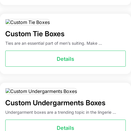
Custom Tie Boxes
Ties are an essential part of men’s suiting. Make ...
Details
Custom Undergarments Boxes
Undergarment boxes are a trending topic in the lingerie ...
Details