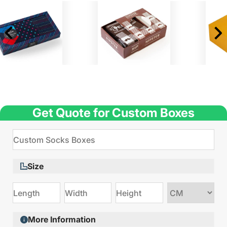
Get Quote for Custom Boxes
Size
Choose
size
More Information