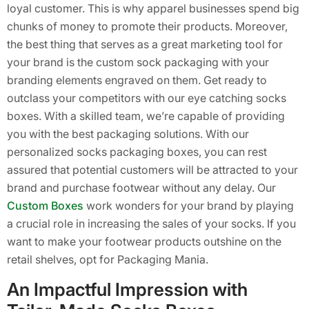
loyal customer. This is why apparel businesses spend big
chunks of money to promote their products. Moreover,
the best thing that serves as a great marketing tool for
your brand is the custom sock packaging with your
branding elements engraved on them. Get ready to
outclass your competitors with our eye catching socks
boxes. With a skilled team, we’re capable of providing
you with the best packaging solutions. With our
personalized socks packaging boxes, you can rest
assured that potential customers will be attracted to your
brand and purchase footwear without any delay. Our
Custom Boxes
work wonders for your brand by playing
a crucial role in increasing the sales of your socks. If you
want to make your footwear products outshine on the
retail shelves, opt for Packaging Mania.
An Impactful Impression with