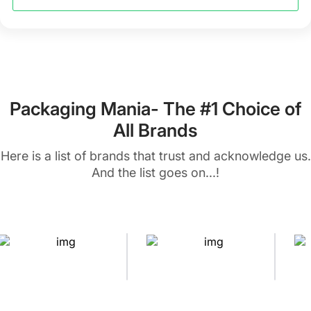
Packaging Mania- The #1 Choice of
All Brands
Here is a list of brands that trust and acknowledge us.
And the list goes on...!