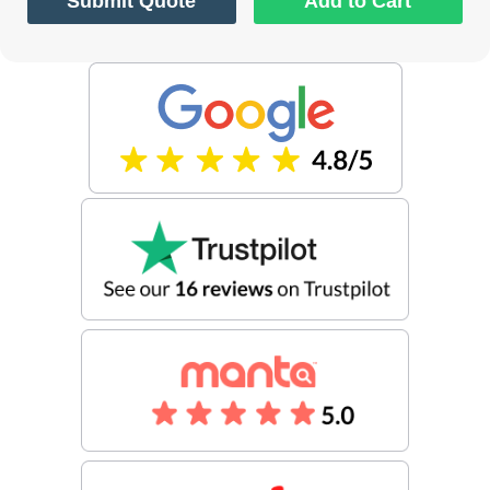
Submit Quote
Add to Cart