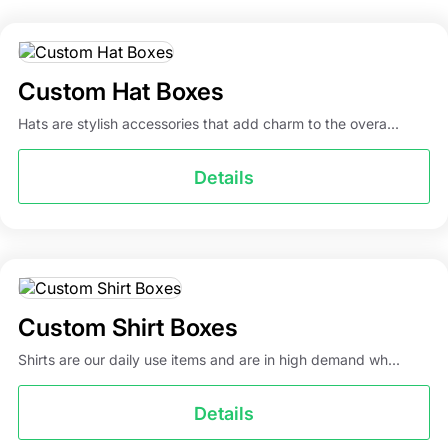
boxes at wholesale rates. No matter what kind of
personalized sock packaging boxes you’re looking for,
place your order today! You can reach out to our
Custom Hat Boxes
specialists by calling 917-420-6835 or emailing
info@packagingmania.com
. We ensure quick delivery
Hats are stylish accessories that add charm to the overa...
with turnaround times of 5-7 business days.
Details
Custom Shirt Boxes
Shirts are our daily use items and are in high demand wh...
Details