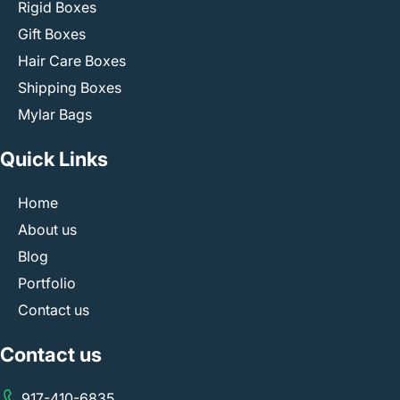
Rigid Boxes
Gift Boxes
Hair Care Boxes
Shipping Boxes
Mylar Bags
Quick Links
Home
About us
Blog
Portfolio
Contact us
Contact us
917-410-6835