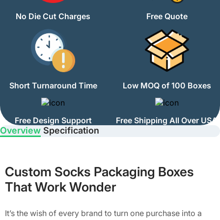
No Die Cut Charges
Free Quote
Short Turnaround Time
Low MOQ of 100 Boxes
Free Design Support
Free Shipping All Over USA
Overview
Specification
Custom Socks Packaging Boxes
That Work Wonder
It’s the wish of every brand to turn one purchase into a