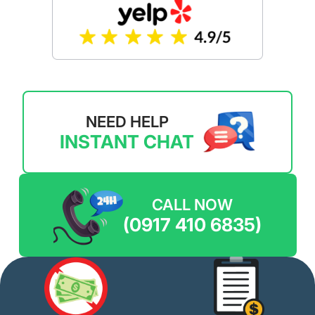
NEED HELP
INSTANT CHAT
CALL NOW
(0917 410 6835)