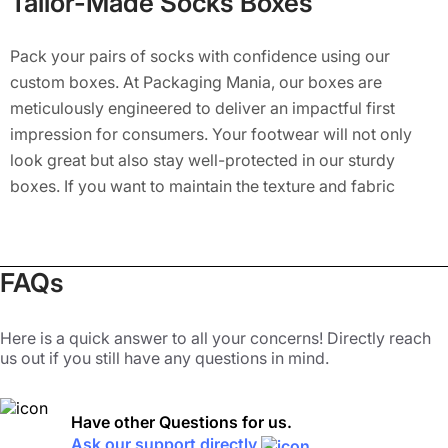
Tailor-Made Socks Boxes
Pack your pairs of socks with confidence using our
custom boxes. At Packaging Mania, our boxes are
meticulously engineered to deliver an impactful first
impression for consumers. Your footwear will not only
look great but also stay well-protected in our sturdy
boxes. If you want to maintain the texture and fabric
quality of your socks, invest in our highly durable
packaging boxes. We provide a broad range of high
quality materials for your footwear boxes, such as rigid,
FAQs
kraft, cardboard, paperboard, and bux board stock, to
enhance their safety to the next level.
Here is a quick answer to all your concerns! Directly reach
Custom Socks Packaging Elevate
us out if you still have any questions in mind.
the Aesthetic Look
Have other Questions for us.
By focusing on customers’ purchase habits, we offer
Ask our support directly