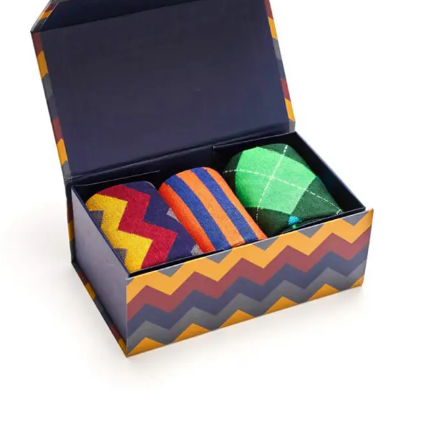
showcase your products enticingly.