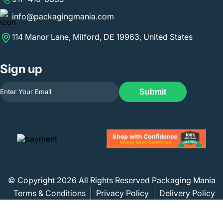
info@packagingmania.com
114 Manor Lane, Milford, DE 19963, United States
Sign up
Submit
© Copyright 2026 All Rights Reserved Packaging Mania
Terms & Conditions
Privacy Policy
Delivery Policy