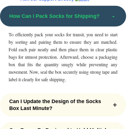
packaging boxes that contain exactly what they want.
From rectangular to square, cubic, round, pentagonal,
How Can I Pack Socks for Shipping?
hexagonal, pyramid, or heart-shaped boxes, you can get
your sock boxes designed in any shape on demand.
To efficiently pack your socks for transit, you need to start
Adding more to this, we also specialize in die-cut window
by sorting and pairing them to ensure they are matched.
boxes, briefcase boxes, sleeve boxes, tuck-end boxes,
Fold each pair neatly and then place them in clear plastic
tuck-top boxes, and custom handles as well. No matter if
bags for utmost protection. Afterward, choose a packaging
you want two-piece sock boxes with no minimum
box that fits the quantity snugly while preventing any
quantity or
Pillow Boxes
with seamless printing, we have
movement. Now, seal the box securely using strong tape and
proper expertise to craft custom socks boxes in any
label it clearly for safe shipping.
shape and style. We, at Packaging Mania, love to deliver
fascinating boxes that fulfill your desired business needs.
With our attractive custom socks packaging options, you
Can I Update the Design of the Socks
can elevate the aesthetic look of your footwear items
Box Last Minute?
making them look like a wow.
With our flexible customization options, you can update the
Plenty of Eco-Friendly Options for
design of your socks packaging box even at the last minute.