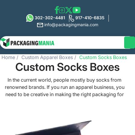
302-302-4481
917-410-6835
info@packagingmania.com
Home
Custom Apparel Boxes
Custom Socks Boxes
Custom Socks Boxes
In the current world, people mostly buy socks from
renowned brands. If you run an apparel business, you
need to be creative in making the right packaging for
socks. Want to make your brand the sight-after?
Collaborate with Packaging Mania! We have been in the
USA market for many years and can create the most
stylish custom socks boxes for your vibrant items. Let us
help you in crafting the bespoke boxes so that you can