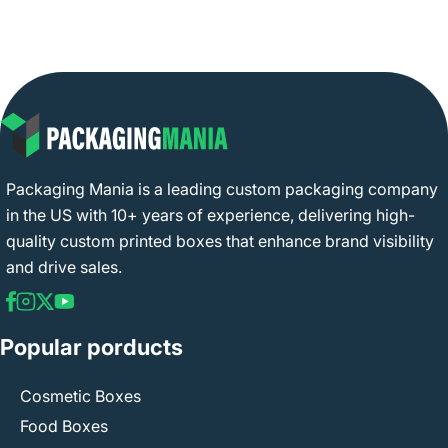
Packaging Mania is a leading custom packaging company
in the US with 10+ years of experience, delivering high-
quality custom printed boxes that enhance brand visibility
and drive sales.
Popular porducts
Cosmetic Boxes
Food Boxes