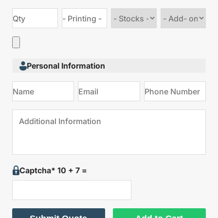
Choose
Choose
stock
Add
type
on
Personal Information
Captcha* 10 + 7 =