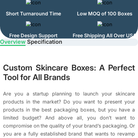
Short Turnaround Time
Low MOQ of 100 Boxes
Free Design Support
Free Shipping All Over USA
Overview
Specification
Custom Skincare Boxes: A Perfect
Tool for All Brands
Are you a startup planning to launch your skincare
products in the market? Do you want to present your
products in the best packaging boxes, but you have a
limited budget? And above all, you don’t want to
compromise on the quality of your brand’s packaging. Or
you are a fully established brand that wants to revamp