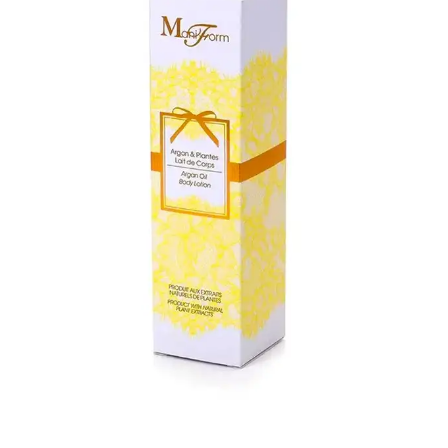
highly attractive and eye-catching that show your
products in the best way and help you transform your
brand to the best in the industry. Contact us now and
place your order of skincare boxes at affordable rates
with fast & free shipping, free design support, and a low
MOQ.