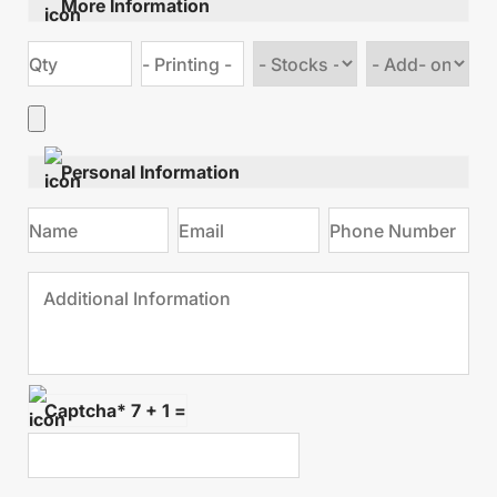
More Information
Choose
Choose
stock
Add
type
on
Personal Information
Captcha* 7 + 1 =