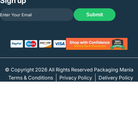
Sign up
Submit
© Copyright 2026 All Rights Reserved Packaging Mania
Terms & Conditions
Privacy Policy
Delivery Policy