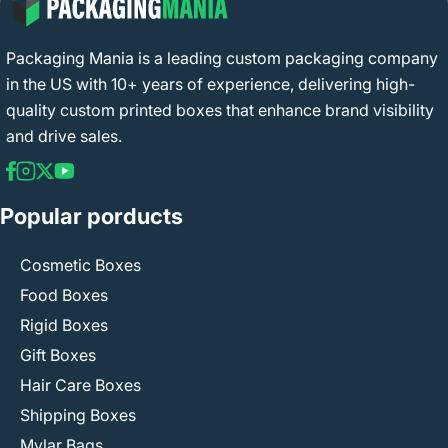
Packaging Mania is a leading custom packaging company
in the US with 10+ years of experience, delivering high-
quality custom printed boxes that enhance brand visibility
and drive sales.
Popular porducts
Cosmetic Boxes
Food Boxes
Rigid Boxes
Gift Boxes
Hair Care Boxes
Shipping Boxes
Mylar Bags