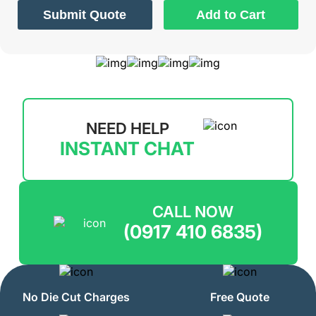
Submit Quote
Add to Cart
NEED HELP
INSTANT CHAT
CALL NOW
(0917 410 6835)
No Die Cut Charges
Free Quote