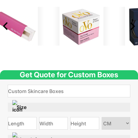
Get Quote for Custom Boxes
Size
Choose
size