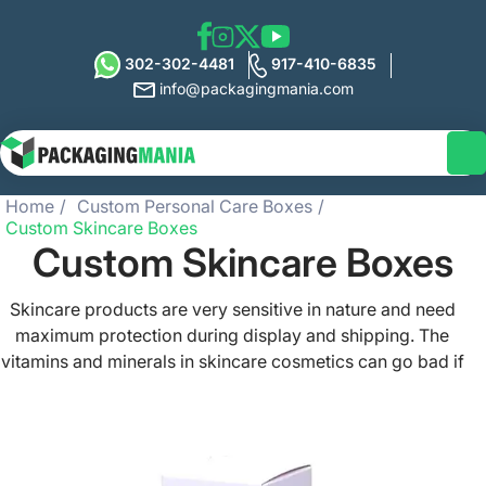
302-302-4481
917-410-6835
info@packagingmania.com
Home
Custom Personal Care Boxes
Custom Skincare Boxes
Custom Skincare Boxes
Skincare products are very sensitive in nature and need
maximum protection during display and shipping. The
vitamins and minerals in skincare cosmetics can go bad if
exposed to heat and moisture. This is why you need
special custom skincare boxes to pack such products.
We offer custom skincare packaging made from durable,
sturdy, and eco-friendly materials. These boxes are