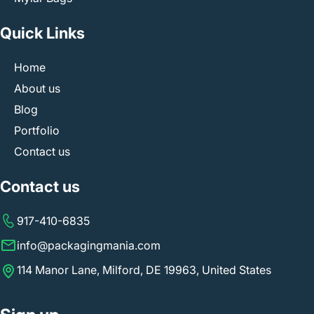
Quick Links
Home
About us
Blog
Portfolio
Contact us
Contact us
917-410-6835
info@packagingmania.com
114 Manor Lane, Milford, DE 19963, United States