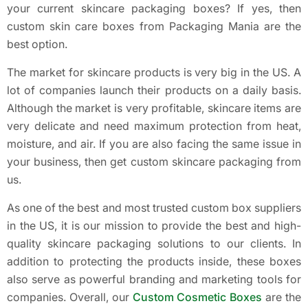
your current skincare packaging boxes? If yes, then
custom skin care boxes from Packaging Mania are the
best option.
The market for skincare products is very big in the US. A
lot of companies launch their products on a daily basis.
Although the market is very profitable, skincare items are
very delicate and need maximum protection from heat,
moisture, and air. If you are also facing the same issue in
your business, then get custom skincare packaging from
us.
As one of the best and most trusted custom box suppliers
in the US, it is our mission to provide the best and high-
quality skincare packaging solutions to our clients. In
addition to protecting the products inside, these boxes
also serve as powerful branding and marketing tools for
companies. Overall, our
Custom Cosmetic Boxes
are the