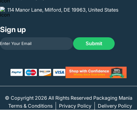
114 Manor Lane, Milford, DE 19963, United States
Sign up
Submit
© Copyright 2026 All Rights Reserved Packaging Mania
Terms & Conditions
Privacy Policy
Delivery Policy