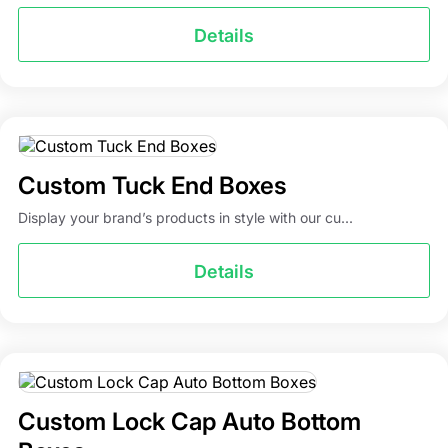
Details
Custom Tuck End Boxes
Display your brand’s products in style with our cu...
Details
Custom Lock Cap Auto Bottom