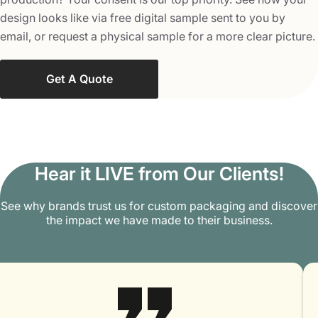
Contact us at
info@packagingmania.com
with all your
design looks like via free digital sample sent to you by
queries and questions about custom punch partitions,
email, or request a physical sample for a more clear picture.
and we will happily answer all of them.
Get A Quote
Hear it LIVE from Our Clients!
See why brands trust us for custom packaging and discover
the impact we have made to their business.