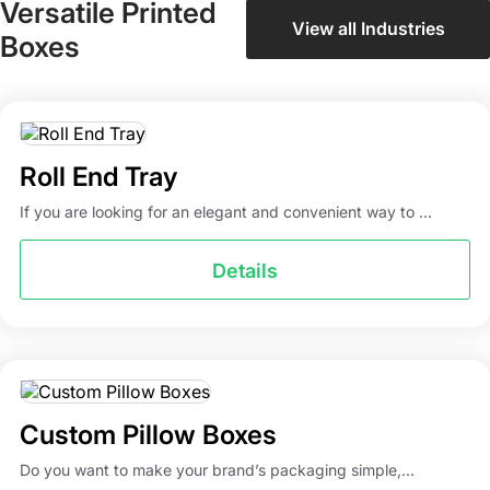
Versatile Printed
View all Industries
Boxes
Roll End Tray
If you are looking for an elegant and convenient way to ...
Details
Custom Pillow Boxes
Do you want to make your brand’s packaging simple,...