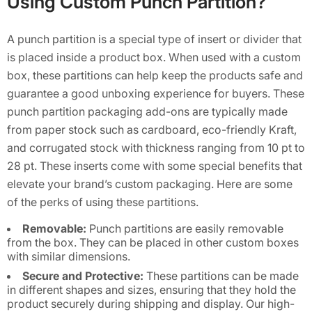
Using Custom Punch Partition?
A punch partition is a special type of insert or divider that
is placed inside a product box. When used with a custom
box, these partitions can help keep the products safe and
guarantee a good unboxing experience for buyers. These
punch partition packaging add-ons are typically made
from paper stock such as cardboard, eco-friendly Kraft,
and corrugated stock with thickness ranging from 10 pt to
28 pt. These inserts come with some special benefits that
elevate your brand’s custom packaging. Here are some
of the perks of using these partitions.
Removable:
Punch partitions are easily removable
from the box. They can be placed in other custom boxes
with similar dimensions.
Secure and Protective:
These partitions can be made
in different shapes and sizes, ensuring that they hold the
product securely during shipping and display. Our high-