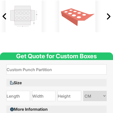
Get Quote for Custom Boxes
Size
Choose
size
More Information