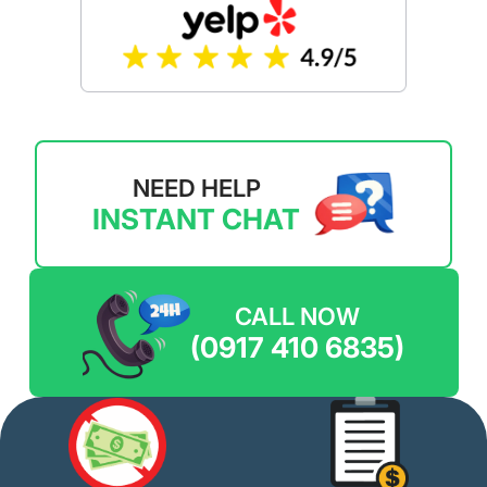
NEED HELP
INSTANT CHAT
CALL NOW
(0917 410 6835)