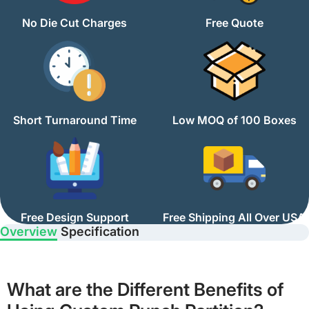
No Die Cut Charges
Free Quote
Short Turnaround Time
Low MOQ of 100 Boxes
Free Design Support
Free Shipping All Over USA
Overview
Specification
What are the Different Benefits of