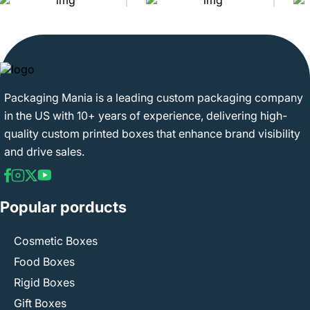
Packaging Mania is a leading custom packaging company
in the US with 10+ years of experience, delivering high-
quality custom printed boxes that enhance brand visibility
and drive sales.
Popular porducts
Cosmetic Boxes
Food Boxes
Rigid Boxes
Gift Boxes