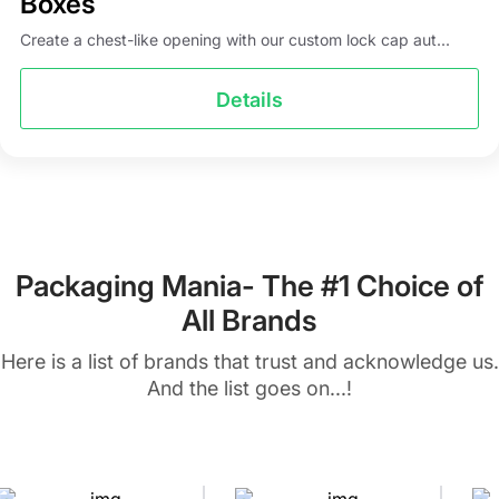
Boxes
Create a chest-like opening with our custom lock cap aut...
Details
Packaging Mania- The #1 Choice of
All Brands
Here is a list of brands that trust and acknowledge us.
And the list goes on...!