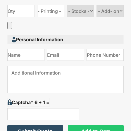
Choose
Choose
stock
Add
type
on
Personal Information
Captcha* 6 + 1 =