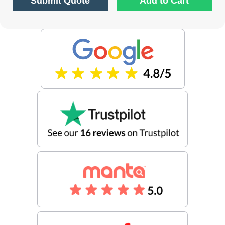
Submit Quote
Add to Cart