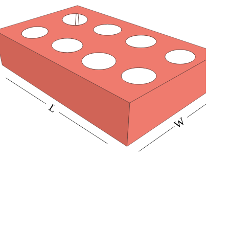
buyers’ attention. So get our punch partitions for your
product and make it easy to transport delicate glass
items without any worries.