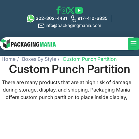
302-302-4481
917-410-6835
info@packagingmania.com
Home
Boxes By Style
Custom Punch Partition
Custom Punch Partition
There are many products that are at high risk of damage
during storage, display, and shipping. Packaging Mania
offers custom punch partition to place inside display,
shipping, and packaging boxes and protect the delicate
and fragile items. These partitions can be made with
custom-sized die cut holes as per your product shape so
they hold them snugly and prevent damage. We can also
print these punch partitions with custom artwork to get