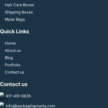
Hair Care Boxes
Shipping Boxes
Mylar Bags
Quick Links
Home
About us
Blog
Portfolio
Contact us
Contact us
917-410-6835
info@packagingmania.com