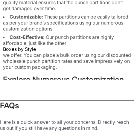
quality material ensures that the punch partitions don’t
get damaged over time.
Customizable:
These partitions can be easily tailored
as per your brand’s specifications using our numerous
customization options.
Cost-Effective:
Our punch partitions are highly
affordable, just like the other
Boxes by Style
we offer. You can place a bulk order using our discounted
wholesale punch partition rates and save impressively on
your custom packaging.
Explore Numerous Customization
Options for Punch Partitions
FAQs
Buyers love buying delicate products as they are
beautiful and give a premium vibe. However, such
products need extra care during shipping, and this is
Here is a quick answer to all your concerns! Directly reach
us out if you still have any questions in mind.
where custom punch partitions are really useful. Whether