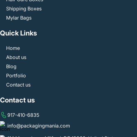
Shipping Boxes
Mylar Bags
Quick Links
Home
About us
Blog
Portfolio
Contact us
Contact us
917-410-6835
info@packagingmania.com