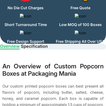
No Die Cut Charges
Free Quote
Short Turnaround Time
Low MOQ of 100 Boxes
Free Design Support
Free Shipping All Over USA
Overview
Specification
An Overview of Custom Popcorn
Boxes at Packaging Mania
Our custom printed popcorn boxes can best present all
flavors of popcorn, including butter, salted, cheese,
honey, and caramel popcorn. Each box is capable of
holding a minimum of approximately 1.5 cups of popcorn,