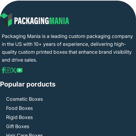
Packaging Mania is a leading custom packaging company
in the US with 10+ years of experience, delivering high-
quality custom printed boxes that enhance brand visibility
and drive sales.
Popular porducts
Cosmetic Boxes
Food Boxes
Rigid Boxes
Gift Boxes
Hair Care Boxes