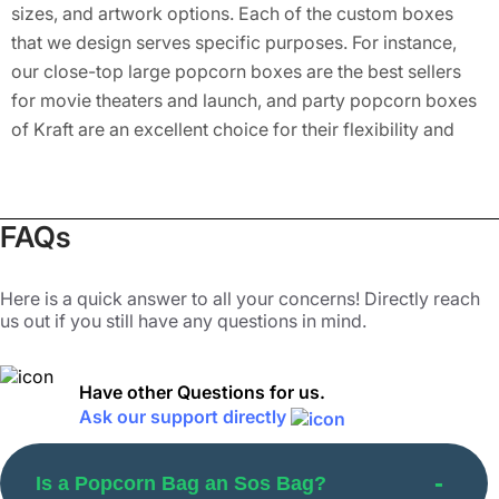
sizes, and artwork options. Each of the custom boxes
that we design serves specific purposes. For instance,
our close-top large popcorn boxes are the best sellers
for movie theaters and launch, and party popcorn boxes
of Kraft are an excellent choice for their flexibility and
affordable prices. For sports events, our close-top 5x8
boxes are a much-preferred option, and for festivals or
fairs, opt for our large or mini popcorn boxes made of
FAQs
Kraft.
Looking for mini popcorn bags for your single-serving
Here is a quick answer to all your concerns! Directly reach
needs? Our mini popcorn boxes are a great choice here.
us out if you still have any questions in mind.
You can also pick our 4x6 scoop boxes and get them
custom printed with stripes or any other patterns
Have other Questions for us.
specified for popcorn packaging. Also, if you are one of
Ask our support directly
those eco-conscious buyers, we assure you of being at
the right place, as the materials we use for making these
Is a Popcorn Bag an Sos Bag?
boxes are all eco-friendly and recyclable.