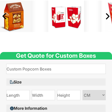
Get Quote for Custom Boxes
Size
Choose
size
More Information