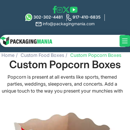
302-302-4481
917-410-6835
info@packagingmania.com
Home
Custom Food Boxes
Custom Popcorn Boxes
Custom Popcorn Boxes
Popcorn is present at all events like sports, themed
parties, weddings, sleepovers, and concerts. Add a
unique touch to the way you present your munchies with
our grease-resistant and functional custom popcorn
boxes that keep them fresh and delicious always. From
simple pastel hues and classic red and white stripes to
the most striking designs, get your popcorn box created
exactly as per your specifics. Market your brand in the