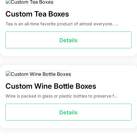
Custom Tea Boxes
Tea is an all-time favorite product of almost everyone. ...
Details
Custom Wine Bottle Boxes
Wine is packed in glass or plastic bottles to preserve f...
Details