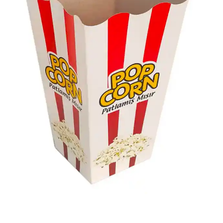
most affordable way with our popcorn packaging and
get a free label design along. Contact us today to gain
maximum brand exposure via our custom solutions.