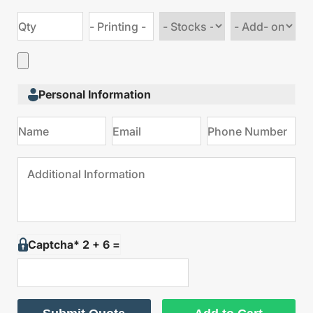
Choose
Choose
stock
Add
type
on
Personal Information
Captcha* 2 + 6 =