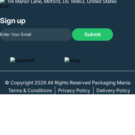
114 Manor Lane, Milford, DE 19963, United States
Sign up
Submit
© Copyright 2026 All Rights Reserved Packaging Mania
Terms & Conditions
Privacy Policy
Delivery Policy