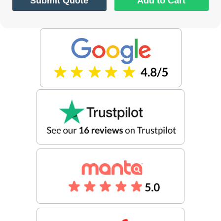
Submit Quote
Add to Cart