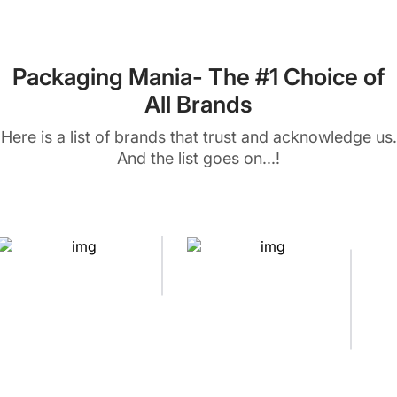
Packaging Mania- The #1 Choice of
All Brands
Here is a list of brands that trust and acknowledge us.
And the list goes on...!