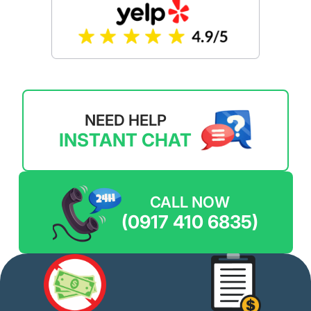
NEED HELP
INSTANT CHAT
CALL NOW
(0917 410 6835)