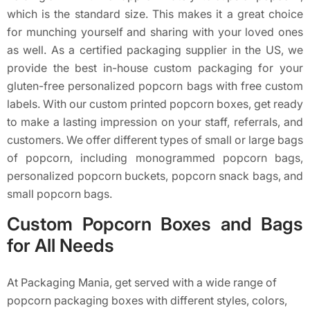
which is the standard size. This makes it a great choice
for munching yourself and sharing with your loved ones
as well. As a certified packaging supplier in the US, we
provide the best in-house custom packaging for your
gluten-free personalized popcorn bags with free custom
labels. With our custom printed popcorn boxes, get ready
to make a lasting impression on your staff, referrals, and
customers. We offer different types of small or large bags
of popcorn, including monogrammed popcorn bags,
personalized popcorn buckets, popcorn snack bags, and
small popcorn bags.
Custom Popcorn Boxes and Bags
for All Needs
At Packaging Mania, get served with a wide range of
popcorn packaging boxes with different styles, colors,