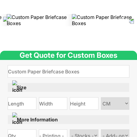
Get Quote for Custom Boxes
Size
Choose
size
More Information
Choose
Choose