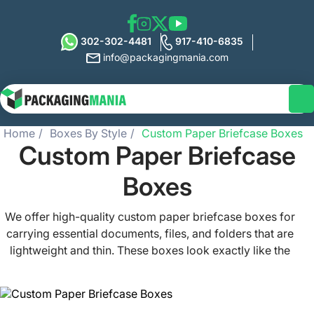
302-302-4481
917-410-6835
info@packagingmania.com
Home
Boxes By Style
Custom Paper Briefcase Boxes
Custom Paper Briefcase
Boxes
We offer high-quality custom paper briefcase boxes for
carrying essential documents, files, and folders that are
lightweight and thin. These boxes look exactly like the
conventional briefcases, but they are made from durable
and eco-friendly materials and printed with custom
prints. Our customized paper briefcase boxes protect