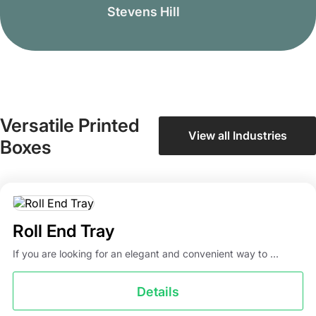
Stevens Hill
Versatile Printed
View all Industries
Boxes
Roll End Tray
If you are looking for an elegant and convenient way to ...
Details