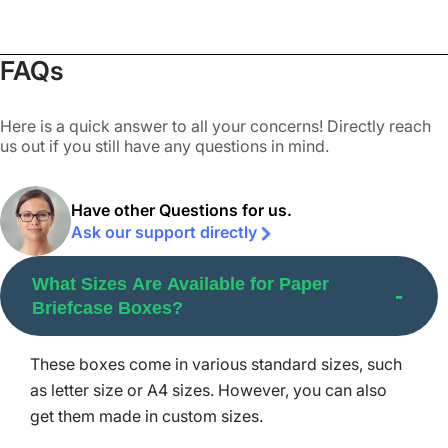
color schemes like CMYK and PMS and printing options
like digital, offset, and screen printing.
FAQs
Why Contact Packaging Mania for
Paper Briefcase Boxes?
Here is a quick answer to all your concerns! Directly reach
us out if you still have any questions in mind.
Packaging Mania holds a reputable place in the custom
product box printing industry. We have gained the trust of
Have other Questions for us.
countless brands through our premium quality printing
Ask our support directly
and packaging services. Our services include advanced
printing processes, the finest colors, durable materials,
What Sizes Are Available for Paper
and top-notch customer service for all our clients. We
Briefcase Boxes?
stay in touch with our clients from the moment they
contact us until the order is delivered at their doorstep.
These boxes come in various standard sizes, such
Our quality assurance checks each and every custom
as letter size or A4 sizes. However, you can also
paper briefcase box in your order and ensures 100%
get them made in custom sizes.
quality.