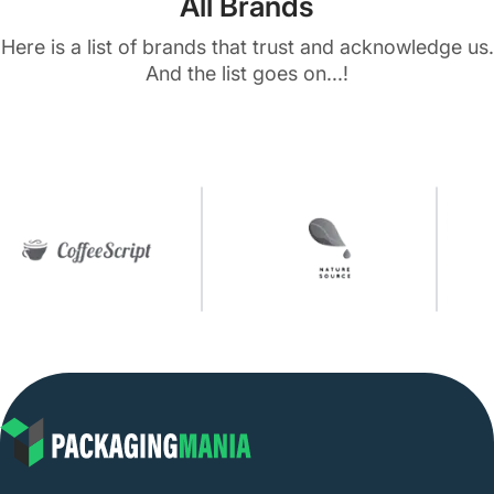
All Brands
Here is a list of brands that trust and acknowledge us.
And the list goes on...!