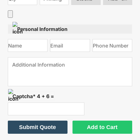
stock
Add
type
on
Personal Information
Captcha* 4 + 6 =
Submit Quote
Add to Cart