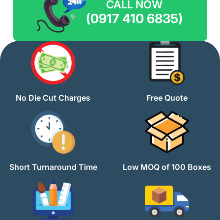
CALL NOW
(0917 410 6835)
No Die Cut Charges
Free Quote
Short Turnaround Time
Low MOQ of 100 Boxes