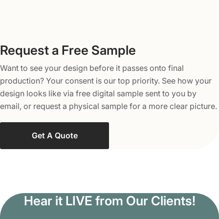
Request a Free Sample
Want to see your design before it passes onto final
production? Your consent is our top priority. See how your
design looks like via free digital sample sent to you by
email, or request a physical sample for a more clear picture.
Get A Quote
Hear it LIVE from Our Clients!