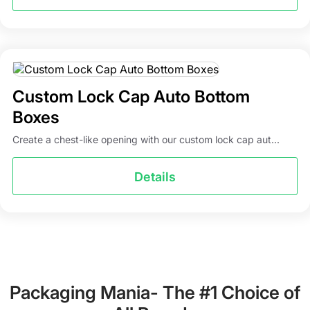
Custom Lock Cap Auto Bottom
Boxes
Create a chest-like opening with our custom lock cap aut...
Details
Packaging Mania- The #1 Choice of