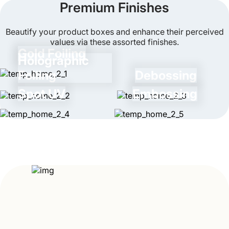
Premium Finishes
process is quite easy as these boxes come with
pre-scored lines and don’t require any additional
Beautify your product boxes and enhance their perceived
supplies.
values via these assorted finishes.
Gold Foiling
Holographic
Foiling
Debossing
Spot UV
Embossing