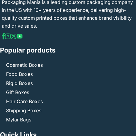
Packaging Mania is a leading custom packaging company
in the US with 10+ years of experience, delivering high-
quality custom printed boxes that enhance brand visibility
and drive sales.
Popular porducts
Cosmetic Boxes
Food Boxes
Rigid Boxes
Gift Boxes
Hair Care Boxes
Shipping Boxes
Mylar Bags
Quick Links