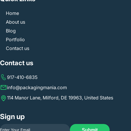
Home
About us
Blog
Portfolio
Contact us
Contact us
917-410-6835
info@packagingmania.com
114 Manor Lane, Milford, DE 19963, United States
Sign up
Submit