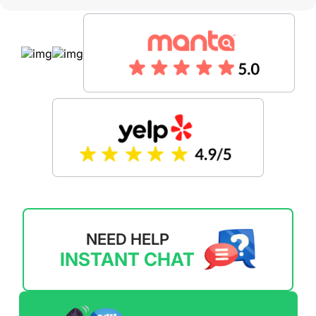
NEED HELP
INSTANT CHAT