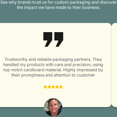
See why brands trust us for custom packaging and discover
the impact we have made to their business.
Trustworthy and reliable packaging partners. They
handled my products with care and precision, using
top-notch cardboard material. Highly impressed by
their promptness and attention to customer
satisfaction. Packaging Mania is surely a great choice
for all packaging needs!