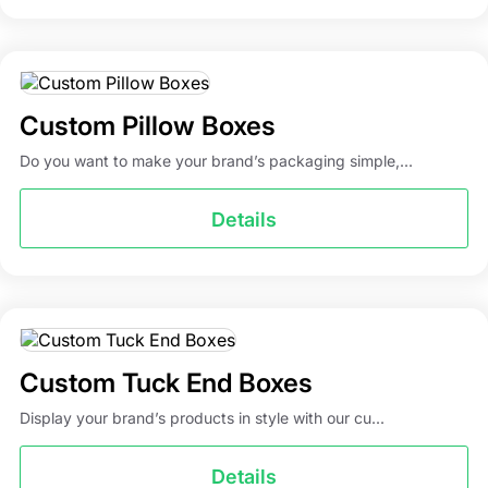
Custom Pillow Boxes
Do you want to make your brand’s packaging simple,...
Details
Custom Tuck End Boxes
Display your brand’s products in style with our cu...
Details