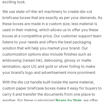
exciting look.
We use state-of-the-art machinery to create die-cut
briefcase boxes that are exactly as per your demands. As
these boxes are made in a custom size, less material is
used in their making, which allows us to offer you these
boxes at a competitive price. Our customer support team
listens to your needs and offers the best packaging
solution that will help you market your brand. Our
customization options also include finishes such as
embossing (raised ink), debossing, glossy or matte
lamination, spot UV, and gold or silver foiling to make
your brand’s logo and advertisement more prominent.
With the die cut handle built inside the same material,
custom paper briefcase boxes make it easy for buyers to
carry it and transfer the documents from one place to
another. For these customized
Boxes by Style
, we offer