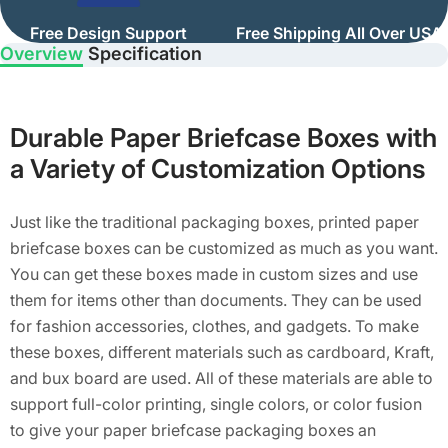
Free Design Support
Free Shipping All Over USA
Overview
Specification
Durable Paper Briefcase Boxes with
a Variety of Customization Options
Just like the traditional packaging boxes, printed paper
briefcase boxes can be customized as much as you want.
You can get these boxes made in custom sizes and use
them for items other than documents. They can be used
for fashion accessories, clothes, and gadgets. To make
these boxes, different materials such as cardboard, Kraft,
and bux board are used. All of these materials are able to
support full-color printing, single colors, or color fusion
to give your paper briefcase packaging boxes an