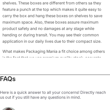
shelves. These boxes are different from others sa they
feature a punch at the top which makes it quite easy to
carry the box and hang these boxes on shelves to save
maximum space. Also, these boxes assure maximum
product safety and no damages at any stage while
handing or during transit. You may see their common
application in our daily lives due to their compact size.
What makes Packaging Mania a fit choice among others
is the fact that we use premium quality stock, accurate
colors, vibrant and lively prints, precise sizing for a snug
fit, and provide excellent customer service. Top
toymakers also use these cardboard boxes and make
FAQs
one side of the box transparent to let the audience view
what’s inside.
Here is a quick answer to all your concerns! Directly reach
us out if you still have any questions in mind.
Benefit from the Custom Features
of Our 5 Panel Hanger 123 Bottom