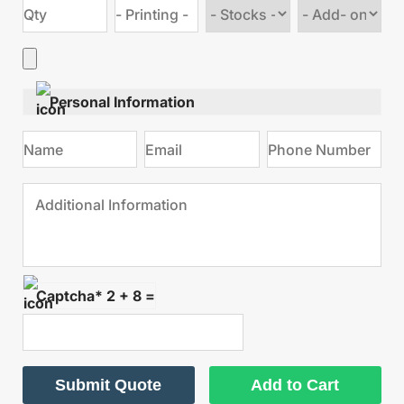
Choose
Choose
stock
Add
type
on
Personal Information
Captcha* 2 + 8 =
Submit Quote
Add to Cart