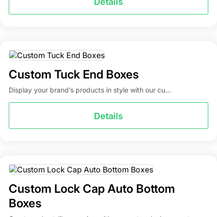
Details
Custom Tuck End Boxes
Display your brand’s products in style with our cu...
Details
Custom Lock Cap Auto Bottom
Boxes