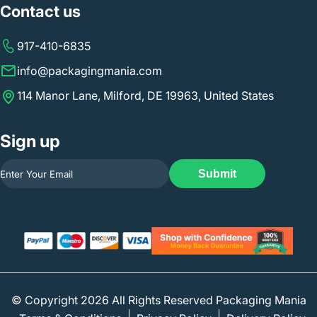
Contact us
917-410-6835
info@packagingmania.com
114 Manor Lane, Milford, DE 19963, United States
Sign up
Submit
© Copyright 2026 All Rights Reserved Packaging Mania