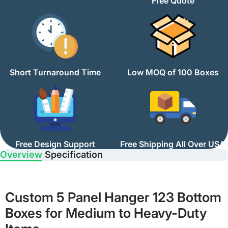
Free Quote
Short Turnaround Time
Low MOQ of 100 Boxes
Free Design Support
Free Shipping All Over USA
Overview
Specification
Custom 5 Panel Hanger 123 Bottom
Boxes for Medium to Heavy-Duty