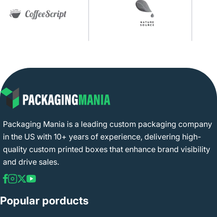
Packaging Mania is a leading custom packaging company
in the US with 10+ years of experience, delivering high-
quality custom printed boxes that enhance brand visibility
and drive sales.
Popular porducts