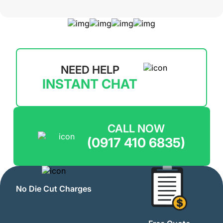
NEED HELP
INSTANT CHAT
CALL NOW
(0917 410 6835)
No Die Cut Charges