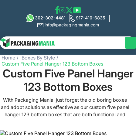
302-302-4481
917-410-6835
info@packagingmania.com
Home
Boxes By Style
Custom Five Panel Hanger 123 Bottom Boxes
Custom Five Panel Hanger
123 Bottom Boxes
With Packaging Mania, just forget the old boring boxes
and adopt solutions as effective as our custom five panel
hanger 123 bottom boxes that are both functional and
versatile and feature a handle at the top. Tailor your 5
panel hanger 123 bottom boxes the way you want and