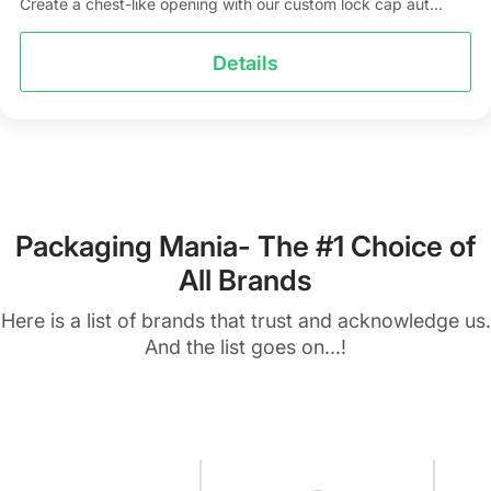
Create a chest-like opening with our custom lock cap aut...
Details
Packaging Mania- The #1 Choice of
All Brands
Here is a list of brands that trust and acknowledge us.
And the list goes on...!