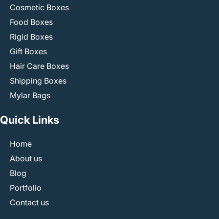
Cosmetic Boxes
Food Boxes
Rigid Boxes
Gift Boxes
Hair Care Boxes
Shipping Boxes
Mylar Bags
Quick Links
Home
About us
Blog
Portfolio
Contact us