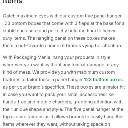
Items
Catch maximum eyes with our custom five panel hanger
123 bottom boxes that come with 3 flaps at the base for a
stable enclosure and perfectly hold medium to heavy-
duty items. The hanging panel on these boxes makes
them a hot-favorite choice of brands vying for attention.
With Packaging Mania, hang your products in style
wherever you want, without any fear of damage or any
kind of mess. We provide you with maximum custom
features to tailor these 5 panel hanger
123 bottom boxes
as per your brand’s specifics. These boxes are a major hit
in case you want to pack your small accessories like
hands-free and mobile chargers, grabbing attention with
their unique shape and style. The five panel hanger at the
top is quite famous as it allows brands to easily hang their
items wherever they want, without taking space on