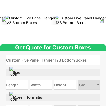
Get Quote for Custom Boxes
Size
Choose
size
More Information